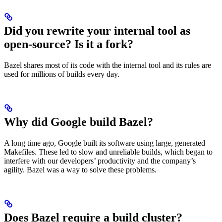
Did you rewrite your internal tool as
open-source? Is it a fork?
Bazel shares most of its code with the internal tool and its rules are
used for millions of builds every day.
Why did Google build Bazel?
A long time ago, Google built its software using large, generated
Makefiles. These led to slow and unreliable builds, which began to
interfere with our developers’ productivity and the company’s
agility. Bazel was a way to solve these problems.
Does Bazel require a build cluster?