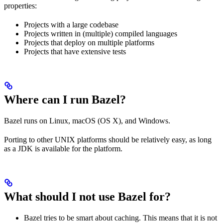
properties:
Projects with a large codebase
Projects written in (multiple) compiled languages
Projects that deploy on multiple platforms
Projects that have extensive tests
Where can I run Bazel?
Bazel runs on Linux, macOS (OS X), and Windows.
Porting to other UNIX platforms should be relatively easy, as long
as a JDK is available for the platform.
What should I not use Bazel for?
Bazel tries to be smart about caching. This means that it is not