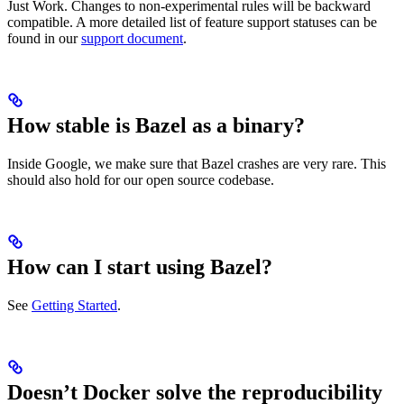
Just Work. Changes to non-experimental rules will be backward
compatible. A more detailed list of feature support statuses can be
found in our
support document
.
How stable is Bazel as a binary?
Inside Google, we make sure that Bazel crashes are very rare. This
should also hold for our open source codebase.
How can I start using Bazel?
See
Getting Started
.
Doesn’t Docker solve the reproducibility