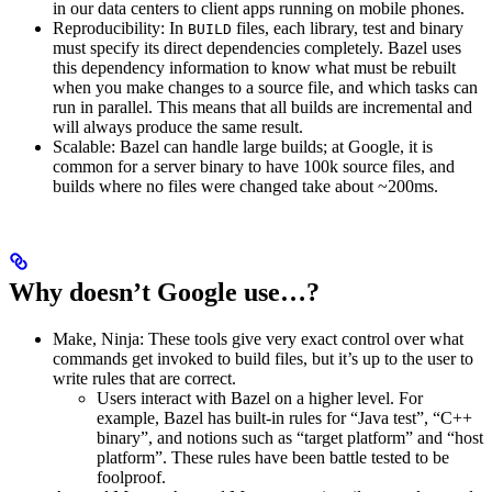
in our data centers to client apps running on mobile phones.
Reproducibility: In
files, each library, test and binary
BUILD
must specify its direct dependencies completely. Bazel uses
this dependency information to know what must be rebuilt
when you make changes to a source file, and which tasks can
run in parallel. This means that all builds are incremental and
will always produce the same result.
Scalable: Bazel can handle large builds; at Google, it is
common for a server binary to have 100k source files, and
builds where no files were changed take about ~200ms.
Why doesn’t Google use…?
Make, Ninja: These tools give very exact control over what
commands get invoked to build files, but it’s up to the user to
write rules that are correct.
Users interact with Bazel on a higher level. For
example, Bazel has built-in rules for “Java test”, “C++
binary”, and notions such as “target platform” and “host
platform”. These rules have been battle tested to be
foolproof.