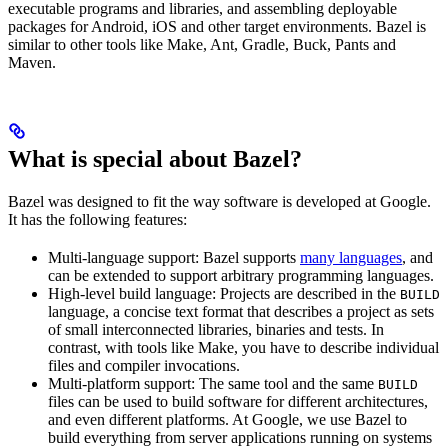
executable programs and libraries, and assembling deployable
packages for Android, iOS and other target environments. Bazel is
similar to other tools like Make, Ant, Gradle, Buck, Pants and
Maven.
What is special about Bazel?
Bazel was designed to fit the way software is developed at Google.
It has the following features:
Multi-language support: Bazel supports
many languages
, and
can be extended to support arbitrary programming languages.
High-level build language: Projects are described in the
BUILD
language, a concise text format that describes a project as sets
of small interconnected libraries, binaries and tests. In
contrast, with tools like Make, you have to describe individual
files and compiler invocations.
Multi-platform support: The same tool and the same
BUILD
files can be used to build software for different architectures,
and even different platforms. At Google, we use Bazel to
build everything from server applications running on systems