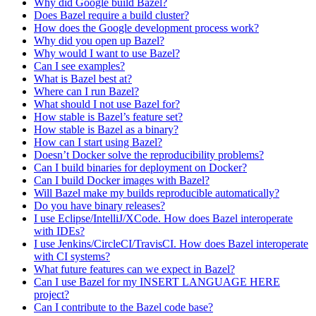
Why did Google build Bazel?
Does Bazel require a build cluster?
How does the Google development process work?
Why did you open up Bazel?
Why would I want to use Bazel?
Can I see examples?
What is Bazel best at?
Where can I run Bazel?
What should I not use Bazel for?
How stable is Bazel’s feature set?
How stable is Bazel as a binary?
How can I start using Bazel?
Doesn’t Docker solve the reproducibility problems?
Can I build binaries for deployment on Docker?
Can I build Docker images with Bazel?
Will Bazel make my builds reproducible automatically?
Do you have binary releases?
I use Eclipse/IntelliJ/XCode. How does Bazel interoperate
with IDEs?
I use Jenkins/CircleCI/TravisCI. How does Bazel interoperate
with CI systems?
What future features can we expect in Bazel?
Can I use Bazel for my INSERT LANGUAGE HERE
project?
Can I contribute to the Bazel code base?