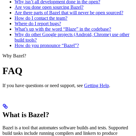
Why isn’t all development done in the open?
Are you done open sourcing Bazel?
Are there parts of Bazel that will never be open sourced?
How do I contact the team?
Where do I report bugs?
What’s up with the word “Blaze” in the codebase?
Why do other Google projects (Android, Chrome) use other
build tools?
How do you pronounce “Bazel”?
Why Bazel?
FAQ
If you have questions or need support, see
Getting Help
.
What is Bazel?
Bazel is a tool that automates software builds and tests. Supported
build tasks include running compilers and linkers to produce