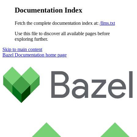
Documentation Index
Fetch the complete documentation index at:
/llms.txt
Use this file to discover all available pages before
exploring further.
Skip to main content
Bazel Documentation
home page