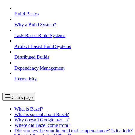
Build Basics
Why a Build System?
Task-Based Build Systems
Artifact-Based Build Systems
Distributed Builds
Dependency Management
Hermeticity
On this page
What is Bazel?
What is special about Bazel?
Why doesn’t Google use…?
Where did Bazel come from?
Did you rewrite your internal tool as open-source? Is it a fork?