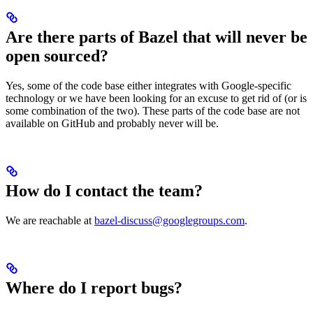
Are there parts of Bazel that will never be
open sourced?
Yes, some of the code base either integrates with Google-specific
technology or we have been looking for an excuse to get rid of (or is
some combination of the two). These parts of the code base are not
available on GitHub and probably never will be.
How do I contact the team?
We are reachable at
bazel-discuss@googlegroups.com
.
Where do I report bugs?