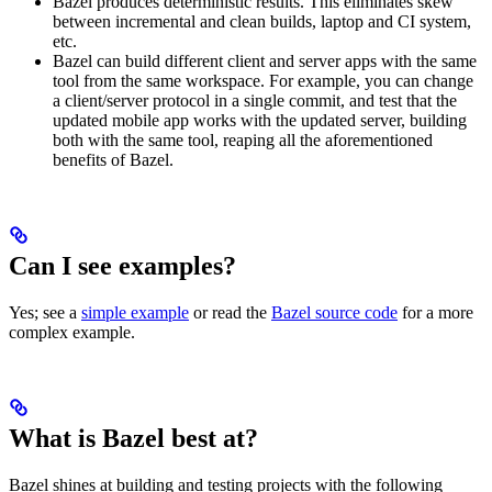
Bazel produces deterministic results. This eliminates skew
between incremental and clean builds, laptop and CI system,
etc.
Bazel can build different client and server apps with the same
tool from the same workspace. For example, you can change
a client/server protocol in a single commit, and test that the
updated mobile app works with the updated server, building
both with the same tool, reaping all the aforementioned
benefits of Bazel.
Can I see examples?
Yes; see a
simple example
or read the
Bazel source code
for a more
complex example.
What is Bazel best at?
Bazel shines at building and testing projects with the following