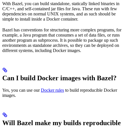
With Bazel, you can build standalone, statically linked binaries in
C/C++, and self-contained jar files for Java. These run with few
dependencies on normal UNIX systems, and as such should be
simple to install inside a Docker container.
Bazel has conventions for structuring more complex programs, for
example, a Java program that consumes a set of data files, or runs
another program as subprocess. It is possible to package up such
environments as standalone archives, so they can be deployed on
different systems, including Docker images.
Can I build Docker images with Bazel?
Yes, you can use our
Docker rules
to build reproducible Docker
images.
Will Bazel make my builds reproducible