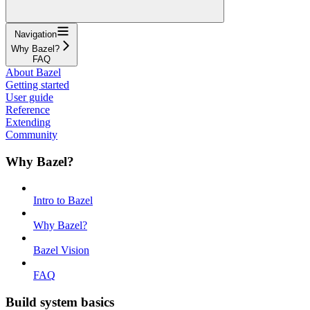
Navigation
Why Bazel?
FAQ
About Bazel
Getting started
User guide
Reference
Extending
Community
Why Bazel?
Intro to Bazel
Why Bazel?
Bazel Vision
FAQ
Build system basics