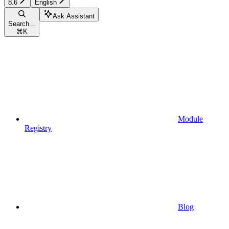
8.6
English
Ask Assistant
Search...
⌘
K
Module
Registry
Blog