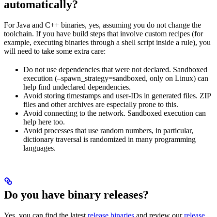
automatically?
For Java and C++ binaries, yes, assuming you do not change the
toolchain. If you have build steps that involve custom recipes (for
example, executing binaries through a shell script inside a rule), you
will need to take some extra care:
Do not use dependencies that were not declared. Sandboxed
execution (–spawn_strategy=sandboxed, only on Linux) can
help find undeclared dependencies.
Avoid storing timestamps and user-IDs in generated files. ZIP
files and other archives are especially prone to this.
Avoid connecting to the network. Sandboxed execution can
help here too.
Avoid processes that use random numbers, in particular,
dictionary traversal is randomized in many programming
languages.
Do you have binary releases?
Yes, you can find the latest
release binaries
and review our
release