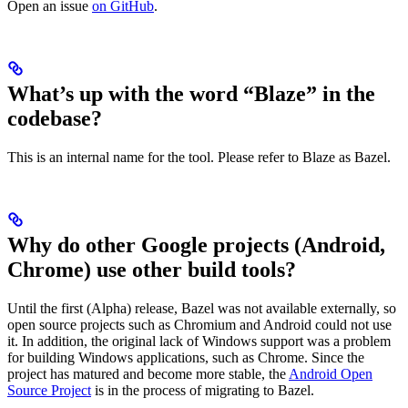
Open an issue
on GitHub
.
What’s up with the word “Blaze” in the
codebase?
This is an internal name for the tool. Please refer to Blaze as Bazel.
Why do other Google projects (Android,
Chrome) use other build tools?
Until the first (Alpha) release, Bazel was not available externally, so
open source projects such as Chromium and Android could not use
it. In addition, the original lack of Windows support was a problem
for building Windows applications, such as Chrome. Since the
project has matured and become more stable, the
Android Open
Source Project
is in the process of migrating to Bazel.