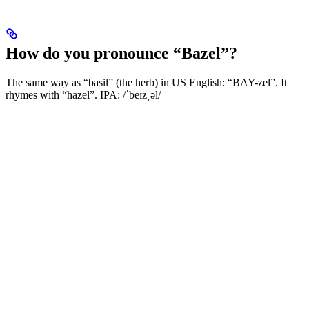
How do you pronounce “Bazel”?
The same way as “basil” (the herb) in US English: “BAY-zel”. It
rhymes with “hazel”. IPA: /ˈbeɪzˌəl/