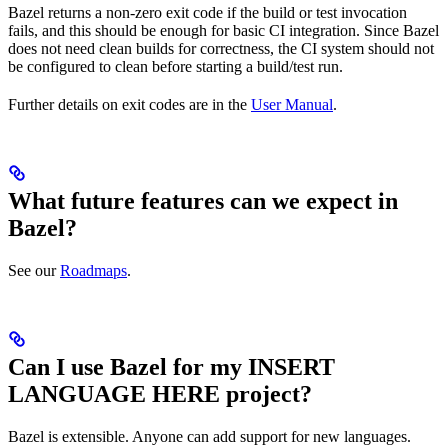
Bazel returns a non-zero exit code if the build or test invocation
fails, and this should be enough for basic CI integration. Since Bazel
does not need clean builds for correctness, the CI system should not
be configured to clean before starting a build/test run.
Further details on exit codes are in the
User Manual
.
What future features can we expect in
Bazel?
See our
Roadmaps
.
Can I use Bazel for my INSERT
LANGUAGE HERE project?
Bazel is extensible. Anyone can add support for new languages.