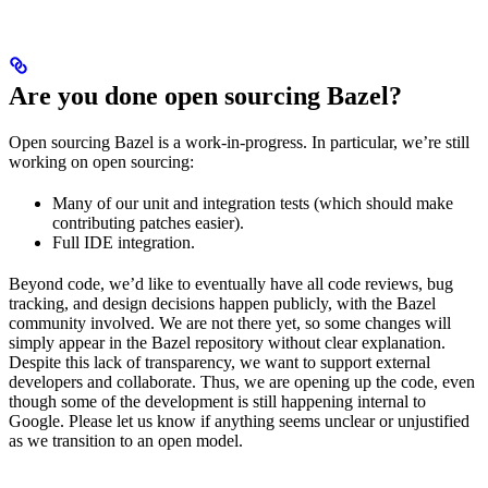
Are you done open sourcing Bazel?
Open sourcing Bazel is a work-in-progress. In particular, we’re still
working on open sourcing:
Many of our unit and integration tests (which should make
contributing patches easier).
Full IDE integration.
Beyond code, we’d like to eventually have all code reviews, bug
tracking, and design decisions happen publicly, with the Bazel
community involved. We are not there yet, so some changes will
simply appear in the Bazel repository without clear explanation.
Despite this lack of transparency, we want to support external
developers and collaborate. Thus, we are opening up the code, even
though some of the development is still happening internal to
Google. Please let us know if anything seems unclear or unjustified
as we transition to an open model.