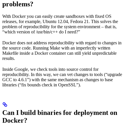
problems?
With Docker you can easily create sandboxes with fixed OS
releases, for example, Ubuntu 12.04, Fedora 21. This solves the
problem of reproducibility for the system environment – that is,
“which version of /usr/bin/c++ do I need?”
Docker does not address reproducibility with regard to changes in
the source code. Running Make with an imperfectly written
Makefile inside a Docker container can still yield unpredictable
results.
Inside Google, we check tools into source control for
reproducibility. In this way, we can vet changes to tools (“upgrade
GCC to 4.6.1”) with the same mechanism as changes to base
libraries (“fix bounds check in OpenSSL”).
Can I build binaries for deployment on
Docker?