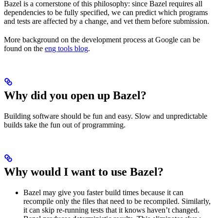
Bazel is a cornerstone of this philosophy: since Bazel requires all
dependencies to be fully specified, we can predict which programs
and tests are affected by a change, and vet them before submission.
More background on the development process at Google can be
found on the
eng tools blog
.
Why did you open up Bazel?
Building software should be fun and easy. Slow and unpredictable
builds take the fun out of programming.
Why would I want to use Bazel?
Bazel may give you faster build times because it can
recompile only the files that need to be recompiled. Similarly,
it can skip re-running tests that it knows haven’t changed.