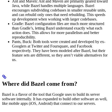
Ant and Maven: Ant and Maven are primarily geared toward
Java, while Bazel handles multiple languages. Bazel
encourages subdividing codebases in smaller reusable units,
and can rebuild only ones that need rebuilding. This speeds
up development when working with larger codebases.
Gradle: Bazel configuration files are much more structured
than Gradle’s, letting Bazel understand exactly what each
action does. This allows for more parallelism and better
reproducibility.
Pants, Buck: Both tools were created and developed by ex-
Googlers at Twitter and Foursquare, and Facebook
respectively. They have been modeled after Bazel, but their
feature sets are different, so they aren’t viable alternatives for
us.
Where did Bazel come from?
Bazel is a flavor of the tool that Google uses to build its server
software internally. It has expanded to build other software as well,
like mobile apps (iOS, Android) that connect to our servers.