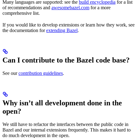
Many languages are supported: see the
build encyclopedia
for a list
of recommendations and
awesomebazel.com
for a more
comprehensive list.
If you would like to develop extensions or learn how they work, see
the documentation for
extending Bazel
.
Can I contribute to the Bazel code base?
See our
contribution guidelines
.
Why isn’t all development done in the
open?
We still have to refactor the interfaces between the public code in
Bazel and our internal extensions frequently. This makes it hard to
do much development in the open.