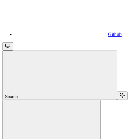
Github
Search...