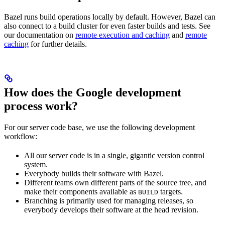
Bazel runs build operations locally by default. However, Bazel can
also connect to a build cluster for even faster builds and tests. See
our documentation on
remote execution and caching
and
remote
caching
for further details.
How does the Google development
process work?
For our server code base, we use the following development
workflow:
All our server code is in a single, gigantic version control
system.
Everybody builds their software with Bazel.
Different teams own different parts of the source tree, and
make their components available as
targets.
BUILD
Branching is primarily used for managing releases, so
everybody develops their software at the head revision.