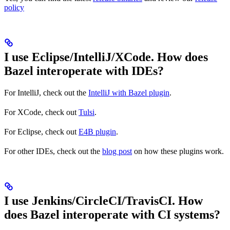
policy
I use Eclipse/IntelliJ/XCode. How does
Bazel interoperate with IDEs?
For IntelliJ, check out the
IntelliJ with Bazel plugin
.
For XCode, check out
Tulsi
.
For Eclipse, check out
E4B plugin
.
For other IDEs, check out the
blog post
on how these plugins work.
I use Jenkins/CircleCI/TravisCI. How
does Bazel interoperate with CI systems?