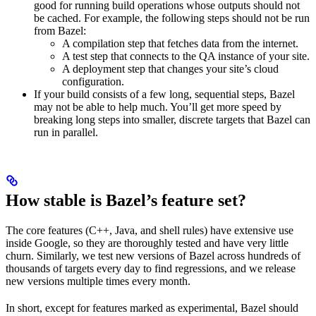
good for running build operations whose outputs should not
be cached. For example, the following steps should not be run
from Bazel:
A compilation step that fetches data from the internet.
A test step that connects to the QA instance of your site.
A deployment step that changes your site’s cloud
configuration.
If your build consists of a few long, sequential steps, Bazel
may not be able to help much. You’ll get more speed by
breaking long steps into smaller, discrete targets that Bazel can
run in parallel.
How stable is Bazel’s feature set?
The core features (C++, Java, and shell rules) have extensive use
inside Google, so they are thoroughly tested and have very little
churn. Similarly, we test new versions of Bazel across hundreds of
thousands of targets every day to find regressions, and we release
new versions multiple times every month.
In short, except for features marked as experimental, Bazel should