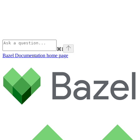
⌘
I
Bazel Documentation
home page