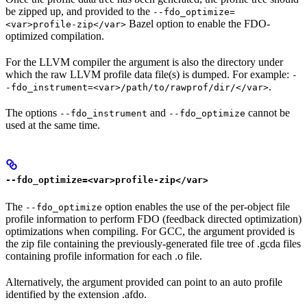
be zipped up, and provided to the
--fdo_optimize=
Bazel option to enable the FDO-
<var>profile-zip</var>
optimized compilation.
For the LLVM compiler the argument is also the directory under
which the raw LLVM profile data file(s) is dumped. For example:
-
.
-fdo_instrument=<var>/path/to/rawprof/dir/</var>
The options
and
cannot be
--fdo_instrument
--fdo_optimize
used at the same time.
--fdo_optimize=<var>profile-zip</var>
The
option enables the use of the per-object file
--fdo_optimize
profile information to perform FDO (feedback directed optimization)
optimizations when compiling. For GCC, the argument provided is
the zip file containing the previously-generated file tree of .gcda files
containing profile information for each .o file.
Alternatively, the argument provided can point to an auto profile
identified by the extension .afdo.