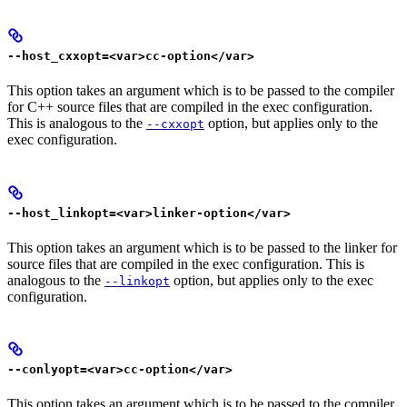
--host_cxxopt=<var>cc-option</var>
This option takes an argument which is to be passed to the compiler
for C++ source files that are compiled in the exec configuration.
This is analogous to the
option, but applies only to the
--cxxopt
exec configuration.
--host_linkopt=<var>linker-option</var>
This option takes an argument which is to be passed to the linker for
source files that are compiled in the exec configuration. This is
analogous to the
option, but applies only to the exec
--linkopt
configuration.
--conlyopt=<var>cc-option</var>
This option takes an argument which is to be passed to the compiler