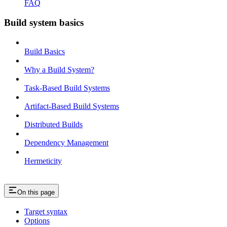
FAQ
Build system basics
Build Basics
Why a Build System?
Task-Based Build Systems
Artifact-Based Build Systems
Distributed Builds
Dependency Management
Hermeticity
On this page
Target syntax
Options