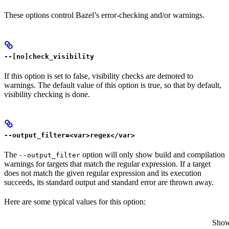
These options control Bazel’s error-checking and/or warnings.
--[no]check_visibility
If this option is set to false, visibility checks are demoted to
warnings. The default value of this option is true, so that by default,
visibility checking is done.
--output_filter=<var>regex</var>
The
option will only show build and compilation
--output_filter
warnings for targets that match the regular expression. If a target
does not match the given regular expression and its execution
succeeds, its standard output and standard error are thrown away.
Here are some typical values for this option:
Show