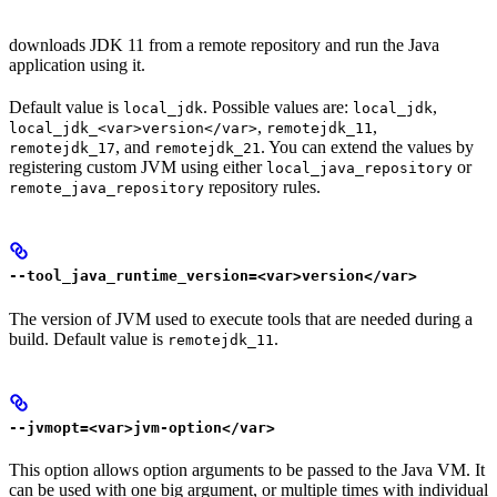
downloads JDK 11 from a remote repository and run the Java
application using it.
Default value is
. Possible values are:
,
local_jdk
local_jdk
,
,
local_jdk_<var>version</var>
remotejdk_11
, and
. You can extend the values by
remotejdk_17
remotejdk_21
registering custom JVM using either
or
local_java_repository
repository rules.
remote_java_repository
--tool_java_runtime_version=<var>version</var>
The version of JVM used to execute tools that are needed during a
build. Default value is
.
remotejdk_11
--jvmopt=<var>jvm-option</var>
This option allows option arguments to be passed to the Java VM. It
can be used with one big argument, or multiple times with individual