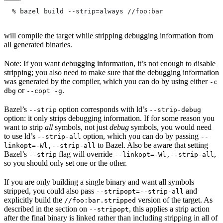
  % bazel build --strip=always
 //foo:bar
will compile the target while stripping debugging information from
all generated binaries.
Note: If you want debugging information, it’s not enough to disable
stripping; you also need to make sure that the debugging information
was generated by the compiler, which you can do by using either
-c
or
.
dbg
--copt -g
Bazel’s
option corresponds with ld’s
--strip
--strip-debug
option: it only strips debugging information. If for some reason you
want to strip
all
symbols, not just
debug
symbols, you would need
to use ld’s
option, which you can do by passing
--strip-all
--
to Bazel. Also be aware that setting
linkopt=-Wl,--strip-all
Bazel’s
flag will override
,
--strip
--linkopt=-Wl,--strip-all
so you should only set one or the other.
If you are only building a single binary and want all symbols
stripped, you could also pass
and
--stripopt=--strip-all
explicitly build the
version of the target. As
//foo:bar.stripped
described in the section on
, this applies a strip action
--stripopt
after the final binary is linked rather than including stripping in all of