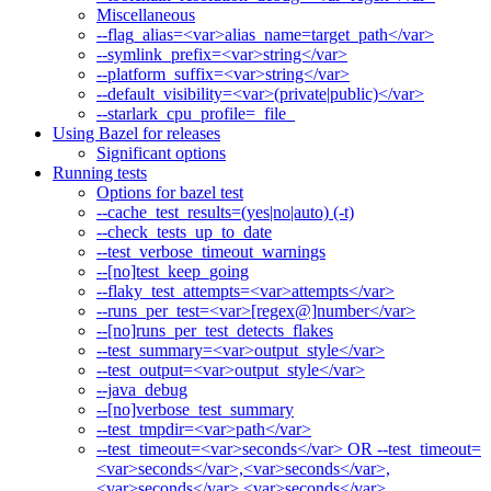
Miscellaneous
--flag_alias=<var>alias_name=target_path</var>
--symlink_prefix=<var>string</var>
--platform_suffix=<var>string</var>
--default_visibility=<var>(private|public)</var>
--starlark_cpu_profile=_file_
Using Bazel for releases
Significant options
Running tests
Options for bazel test
--cache_test_results=(yes|no|auto) (-t)
--check_tests_up_to_date
--test_verbose_timeout_warnings
--[no]test_keep_going
--flaky_test_attempts=<var>attempts</var>
--runs_per_test=<var>[regex@]number</var>
--[no]runs_per_test_detects_flakes
--test_summary=<var>output_style</var>
--test_output=<var>output_style</var>
--java_debug
--[no]verbose_test_summary
--test_tmpdir=<var>path</var>
--test_timeout=<var>seconds</var> OR --test_timeout=
<var>seconds</var>,<var>seconds</var>,
<var>seconds</var>,<var>seconds</var>