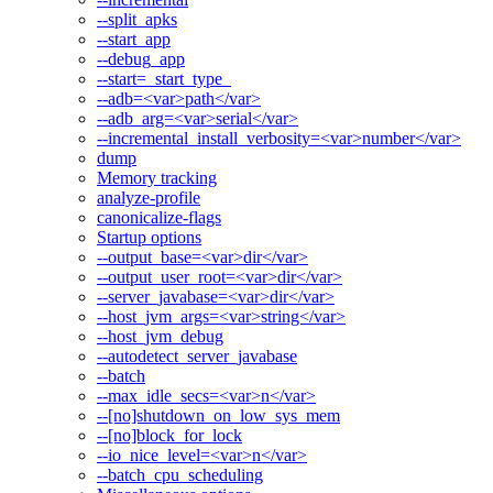
--split_apks
--start_app
--debug_app
--start=_start_type_
--adb=<var>path</var>
--adb_arg=<var>serial</var>
--incremental_install_verbosity=<var>number</var>
dump
Memory tracking
analyze-profile
canonicalize-flags
Startup options
--output_base=<var>dir</var>
--output_user_root=<var>dir</var>
--server_javabase=<var>dir</var>
--host_jvm_args=<var>string</var>
--host_jvm_debug
--autodetect_server_javabase
--batch
--max_idle_secs=<var>n</var>
--[no]shutdown_on_low_sys_mem
--[no]block_for_lock
--io_nice_level=<var>n</var>
--batch_cpu_scheduling