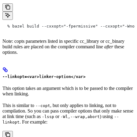
  % bazel build --cxxopt="-fpermissive" --cxxopt="-Wno-
Note: copts parameters listed in specific cc_library or cc_binary
build rules are placed on the compiler command line
after
these
options.
--linkopt=<var>linker-option</var>
This option takes an argument which is to be passed to the compiler
when linking.
This is similar to
, but only applies to linking, not to
--copt
compilation. So you can pass compiler options that only make sense
at link time (such as
or
) using
-lssp
-Wl,--wrap,abort
--
. For example:
linkopt