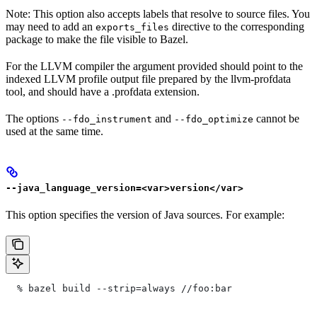
Note: This option also accepts labels that resolve to source files. You
may need to add an
directive to the corresponding
exports_files
package to make the file visible to Bazel.
For the LLVM compiler the argument provided should point to the
indexed LLVM profile output file prepared by the llvm-profdata
tool, and should have a .profdata extension.
The options
and
cannot be
--fdo_instrument
--fdo_optimize
used at the same time.
--java_language_version=<var>version</var>
This option specifies the version of Java sources. For example:
  % bazel build --strip=always
 //foo:bar