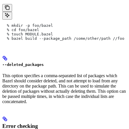
  % mkdir -p foo/bazel
  % cd foo/bazel
  % touch MODULE.bazel
  % bazel build --package_path /some/other/path
 //foo
--deleted_packages
This option specifies a comma-separated list of packages which
Bazel should consider deleted, and not attempt to load from any
directory on the package path. This can be used to simulate the
deletion of packages without actually deleting them. This option can
be passed multiple times, in which case the individual lists are
concatenated.
Error checking