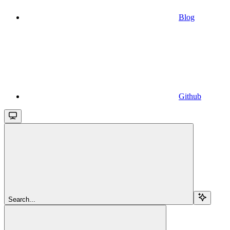
Blog
Github
Search...