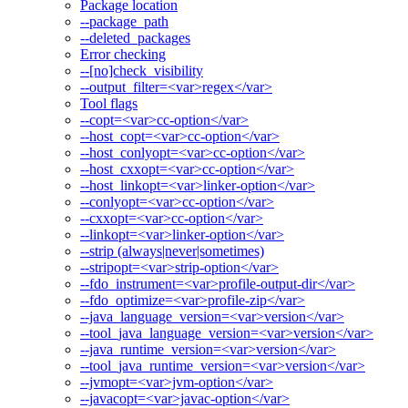
Package location
--package_path
--deleted_packages
Error checking
--[no]check_visibility
--output_filter=<var>regex</var>
Tool flags
--copt=<var>cc-option</var>
--host_copt=<var>cc-option</var>
--host_conlyopt=<var>cc-option</var>
--host_cxxopt=<var>cc-option</var>
--host_linkopt=<var>linker-option</var>
--conlyopt=<var>cc-option</var>
--cxxopt=<var>cc-option</var>
--linkopt=<var>linker-option</var>
--strip (always|never|sometimes)
--stripopt=<var>strip-option</var>
--fdo_instrument=<var>profile-output-dir</var>
--fdo_optimize=<var>profile-zip</var>
--java_language_version=<var>version</var>
--tool_java_language_version=<var>version</var>
--java_runtime_version=<var>version</var>
--tool_java_runtime_version=<var>version</var>
--jvmopt=<var>jvm-option</var>
--javacopt=<var>javac-option</var>