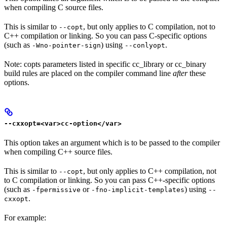
when compiling C source files.
This is similar to
, but only applies to C compilation, not to
--copt
C++ compilation or linking. So you can pass C-specific options
(such as
) using
.
-Wno-pointer-sign
--conlyopt
Note: copts parameters listed in specific cc_library or cc_binary
build rules are placed on the compiler command line
after
these
options.
--cxxopt=<var>cc-option</var>
This option takes an argument which is to be passed to the compiler
when compiling C++ source files.
This is similar to
, but only applies to C++ compilation, not
--copt
to C compilation or linking. So you can pass C++-specific options
(such as
or
) using
-fpermissive
-fno-implicit-templates
--
.
cxxopt
For example: