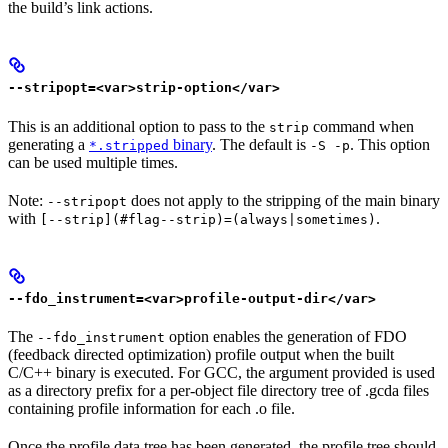
the build’s link actions.
--stripopt=<var>strip-option</var>
This is an additional option to pass to the
command when
strip
generating a
binary
. The default is
. This option
*.stripped
-S -p
can be used multiple times.
Note:
does not apply to the stripping of the main binary
--stripopt
with
.
[--strip](#flag--strip)=(always|sometimes)
--fdo_instrument=<var>profile-output-dir</var>
The
option enables the generation of FDO
--fdo_instrument
(feedback directed optimization) profile output when the built
C/C++ binary is executed. For GCC, the argument provided is used
as a directory prefix for a per-object file directory tree of .gcda files
containing profile information for each .o file.
Once the profile data tree has been generated, the profile tree should