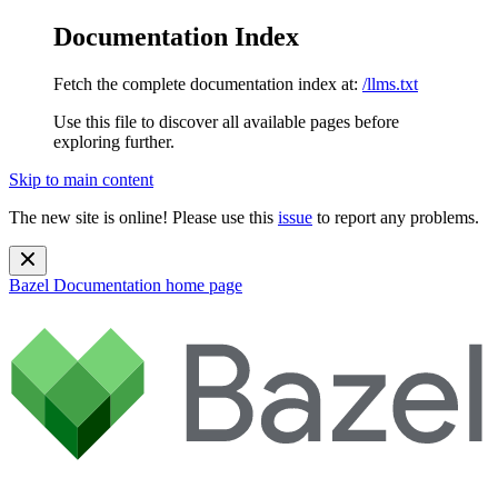
Documentation Index
Fetch the complete documentation index at:
/llms.txt
Use this file to discover all available pages before
exploring further.
Skip to main content
The new site is online! Please use this
issue
to report any problems.
Bazel Documentation
home page