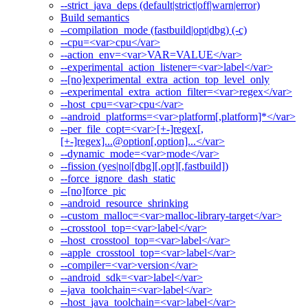
--strict_java_deps (default|strict|off|warn|error)
Build semantics
--compilation_mode (fastbuild|opt|dbg) (-c)
--cpu=<var>cpu</var>
--action_env=<var>VAR=VALUE</var>
--experimental_action_listener=<var>label</var>
--[no]experimental_extra_action_top_level_only
--experimental_extra_action_filter=<var>regex</var>
--host_cpu=<var>cpu</var>
--android_platforms=<var>platform[,platform]*</var>
--per_file_copt=<var>[+-]regex[,
[+-]regex]...@option[,option]...</var>
--dynamic_mode=<var>mode</var>
--fission (yes|no|[dbg][,opt][,fastbuild])
--force_ignore_dash_static
--[no]force_pic
--android_resource_shrinking
--custom_malloc=<var>malloc-library-target</var>
--crosstool_top=<var>label</var>
--host_crosstool_top=<var>label</var>
--apple_crosstool_top=<var>label</var>
--compiler=<var>version</var>
--android_sdk=<var>label</var>
--java_toolchain=<var>label</var>
--host_java_toolchain=<var>label</var>