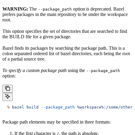
WARNING:
The
option is deprecated. Bazel
--package_path
prefers packages in the main repository to be under the workspace
root.
This option specifies the set of directories that are searched to find
the BUILD file for a given package.
Bazel finds its packages by searching the package path. This is a
colon separated ordered list of bazel directories, each being the root
of a partial source tree.
To specify a custom package path
using the
--package_path
option:
  %
 bazel
 build
 --package_path
 %workspace%:/some/other/
Package path elements may be specified in three formats:
If the first character is
, the path is absolute.
/