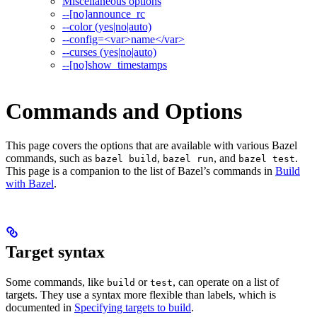
Miscellaneous options
--[no]announce_rc
--color (yes|no|auto)
--config=<var>name</var>
--curses (yes|no|auto)
--[no]show_timestamps
Commands and Options
This page covers the options that are available with various Bazel
commands, such as
,
, and
.
bazel build
bazel run
bazel test
This page is a companion to the list of Bazel’s commands in
Build
with Bazel
.
Target syntax
Some commands, like
or
, can operate on a list of
build
test
targets. They use a syntax more flexible than labels, which is
documented in
Specifying targets to build
.