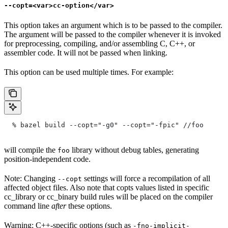
--copt=<var>cc-option</var>
This option takes an argument which is to be passed to the compiler.
The argument will be passed to the compiler whenever it is invoked
for preprocessing, compiling, and/or assembling C, C++, or
assembler code. It will not be passed when linking.
This option can be used multiple times. For example:
  % bazel build --copt="-g0" --copt="-fpic"
 //foo
will compile the
library without debug tables, generating
foo
position-independent code.
Note: Changing
settings will force a recompilation of all
--copt
affected object files. Also note that copts values listed in specific
cc_library or cc_binary build rules will be placed on the compiler
command line
after
these options.
Warning: C++-specific options (such as
-fno-implicit-