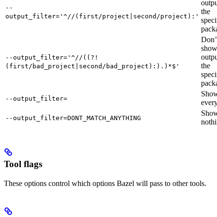
outpu
--
the
output_filter='^//(first/project|second/project):'
speci
pack
Don’
sho
outpu
--output_filter='^//((?!
the
(first/bad_project|second/bad_project):).)*$'
speci
pack
Sho
--output_filter=
every
Sho
--output_filter=DONT_MATCH_ANYTHING
nothi
Tool flags
These options control which options Bazel will pass to other tools.