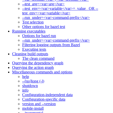
--test_arg=<var>arg</var>
--test_env=<var>variable</var>=_value_ OR --
test_env=<var>variable</var>
--run_under=<var>command-prefix</var>
Test selection
Other options for bazel test
Running executables
Options for bazel run
--run_under=<var>command-prefix</var>
Filtering logging outputs from Bazel
Executing tests
Cleaning build outputs
The clean command
Querying the dependency graph
Querying the action graph
Miscellaneous commands and options
help
--[no]long (-l)
shutdown
info
Configuration-independent data
Configuration-specific data
version and --version
mobile-install
--incremental