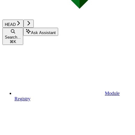
HEAD
Ask Assistant
Search...
⌘
K
Module
Registry