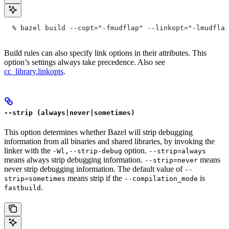
  % bazel build --copt="-fmudflap" --linkopt="-lmudflap
Build rules can also specify link options in their attributes. This
option’s settings always take precedence. Also see
cc_library.linkopts
.
--strip (always|never|sometimes)
This option determines whether Bazel will strip debugging
information from all binaries and shared libraries, by invoking the
linker with the
option.
-Wl,--strip-debug
--strip=always
means always strip debugging information.
means
--strip=never
never strip debugging information. The default value of
--
means strip if the
is
strip=sometimes
--compilation_mode
.
fastbuild