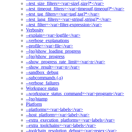
--test_size_filters=<var>size[,size]*</var>
--test_timeout_filters=<var>timeout[,timeout]*</var>
--test_tag_filters=<var>tag[,tag]*</var>
--test_lang_filters=<var>string[,string]*</var>
--test_filter=<var>filter-expression</var>
Verbosity
--explain=<var>logfile</var>
--verbose_explanations
--profile=<var>file</var>
--[no]show_loading_progress
--[no]show_progress
--show_progress_rate_limit=<var>n</var>
--show_result=<var>n</var>
--sandbox_debug
--subcommands (-s)
--verbose_failures
Workspace status
--workspace_status_command=<var>program</var>
--[no]stamp
Platform
--platforms=<var>labels</var>
--host_platform=<var>label</var>
--extra_execution_platforms=<var>labels</var>
--extra_toolchains=<var>labels</var>
--toolchain_resolution_debug=<var>regex</var>