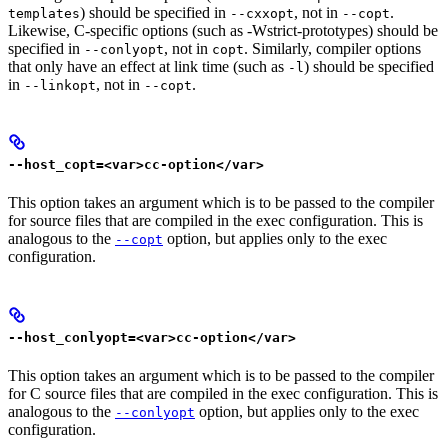
) should be specified in
, not in
.
templates
--cxxopt
--copt
Likewise, C-specific options (such as -Wstrict-prototypes) should be
specified in
, not in
. Similarly, compiler options
--conlyopt
copt
that only have an effect at link time (such as
) should be specified
-l
in
, not in
.
--linkopt
--copt
--host_copt=<var>cc-option</var>
This option takes an argument which is to be passed to the compiler
for source files that are compiled in the exec configuration. This is
analogous to the
option, but applies only to the exec
--copt
configuration.
--host_conlyopt=<var>cc-option</var>
This option takes an argument which is to be passed to the compiler
for C source files that are compiled in the exec configuration. This is
analogous to the
option, but applies only to the exec
--conlyopt
configuration.