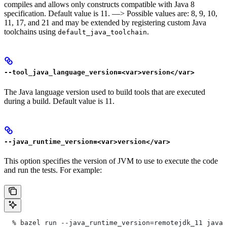
compiles and allows only constructs compatible with Java 8
specification. Default value is 11. —> Possible values are: 8, 9, 10,
11, 17, and 21 and may be extended by registering custom Java
toolchains using
.
default_java_toolchain
--tool_java_language_version=<var>version</var>
The Java language version used to build tools that are executed
during a build. Default value is 11.
--java_runtime_version=<var>version</var>
This option specifies the version of JVM to use to execute the code
and run the tests. For example:
  % bazel run --java_runtime_version=remotejdk_11 java/