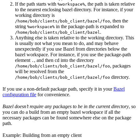
If the path starts with
, the path is taken relative
%workspace%
to the nearest enclosing bazel directory. For instance, if your
working directory is
, then the
/home/bob/clients/bob_client/bazel/foo
string
in the package-path is expanded to
%workspace%
.
/home/bob/clients/bob_client/bazel
Anything else is taken relative to the working directory. This
is usually not what you mean to do, and may behave
unexpectedly if you use Bazel from directories below the
bazel workspace. For instance, if you use the package-path
element
, and then cd into the directory
.
, packages
/home/bob/clients/bob_client/bazel/foo
will be resolved from the
directory.
/home/bob/clients/bob_client/bazel/foo
If you use a non-default package path, specify it in your
Bazel
configuration file
for convenience.
Bazel doesn’t require any packages to be in the current directory
, so
you can do a build from an empty bazel workspace if all the
necessary packages can be found somewhere else on the package
path.
Example: Building from an empty client