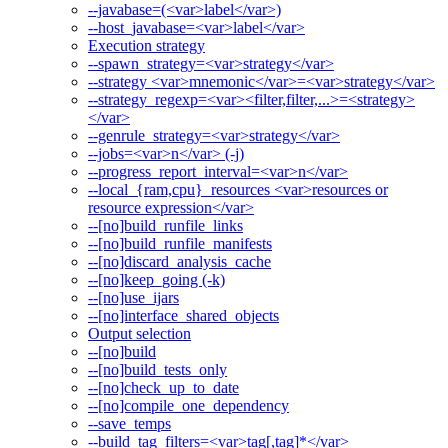
--javabase=(<var>label</var>)
--host_javabase=<var>label</var>
Execution strategy
--spawn_strategy=<var>strategy</var>
--strategy <var>mnemonic</var>=<var>strategy</var>
--strategy_regexp=<var><filter,filter,...>=<strategy>
</var>
--genrule_strategy=<var>strategy</var>
--jobs=<var>n</var> (-j)
--progress_report_interval=<var>n</var>
--local_{ram,cpu}_resources <var>resources or
resource expression</var>
--[no]build_runfile_links
--[no]build_runfile_manifests
--[no]discard_analysis_cache
--[no]keep_going (-k)
--[no]use_ijars
--[no]interface_shared_objects
Output selection
--[no]build
--[no]build_tests_only
--[no]check_up_to_date
--[no]compile_one_dependency
--save_temps
--build_tag_filters=<var>tag[,tag]*</var>