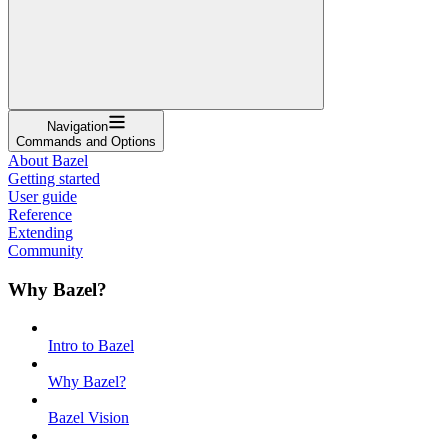
Navigation
Commands and Options
About Bazel
Getting started
User guide
Reference
Extending
Community
Why Bazel?
Intro to Bazel
Why Bazel?
Bazel Vision