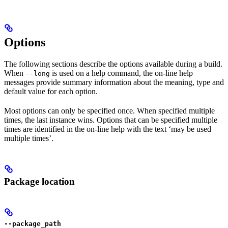
Options
The following sections describe the options available during a build.
When
is used on a help command, the on-line help
--long
messages provide summary information about the meaning, type and
default value for each option.
Most options can only be specified once. When specified multiple
times, the last instance wins. Options that can be specified multiple
times are identified in the on-line help with the text ‘may be used
multiple times’.
Package location
--package_path