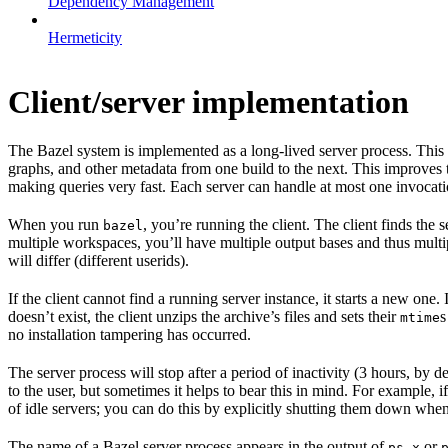
Dependency Management
Hermeticity
Client/server implementation
The Bazel system is implemented as a long-lived server process. This
graphs, and other metadata from one build to the next. This improves
making queries very fast. Each server can handle at most one invocation
When you run
, you’re running the client. The client finds the
bazel
multiple workspaces, you’ll have multiple output bases and thus multi
will differ (different userids).
If the client cannot find a running server instance, it starts a new one
doesn’t exist, the client unzips the archive’s files and sets their
s
mtime
no installation tampering has occurred.
The server process will stop after a period of inactivity (3 hours, by 
to the user, but sometimes it helps to bear this in mind. For example, if
of idle servers; you can do this by explicitly shutting them down when
The name of a Bazel server process appears in the output of
or
ps x