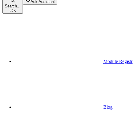
Ask Assistant
Search...
⌘
K
Module Registr
Blog