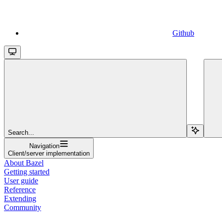
Github
Search...
Navigation
Client/server implementation
About Bazel
Getting started
User guide
Reference
Extending
Community