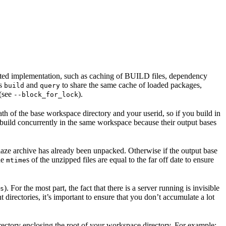
ented implementation, such as caching of BUILD files, dependency
as
and
to share the same cache of loaded packages,
build
query
 (see
).
--block_for_lock
ath of the base workspace directory and your userid, so if you build in
 build concurrently in the same workspace because their output bases
e blaze archive has already been unpacked. Otherwise if the output base
the
s of the unzipped files are equal to the far off date to ensure
mtime
). For the most part, the fact that there is a server running is invisible
s
t directories, it’s important to ensure that you don’t accumulate a lot
rectory enclosing the root of your workspace directory. For example: