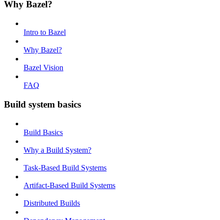
Why Bazel?
Intro to Bazel
Why Bazel?
Bazel Vision
FAQ
Build system basics
Build Basics
Why a Build System?
Task-Based Build Systems
Artifact-Based Build Systems
Distributed Builds