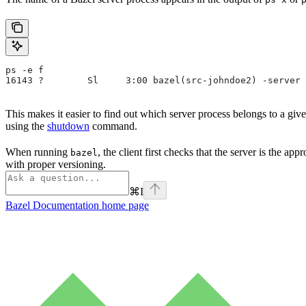
ps -e f
16143 ?        Sl     3:00 bazel(src-johndoe2) -server 
This makes it easier to find out which server process belongs to a gi
using the
shutdown
command.
When running
, the client first checks that the server is the ap
bazel
with proper versioning.
⌘
I
Bazel Documentation
home page