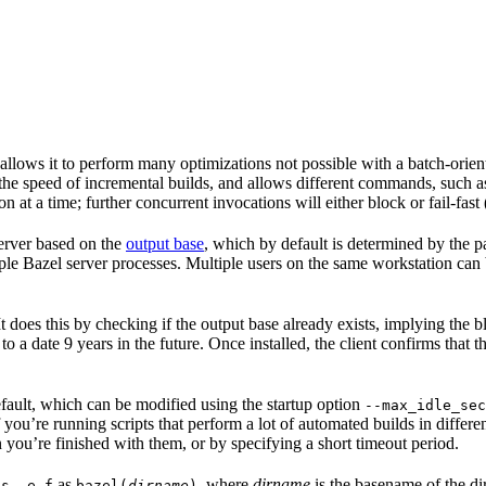
 allows it to perform many optimizations not possible with a batch-ori
 the speed of incremental builds, and allows different commands, such 
 at a time; further concurrent invocations will either block or fail-fast
 server based on the
output base
, which by default is determined by the p
ple Bazel server processes. Multiple users on the same workstation can
. It does this by checking if the output base already exists, implying th
 to a date 9 years in the future. Once installed, the client confirms that 
default, which can be modified using the startup option
--max_idle_sec
 you’re running scripts that perform a lot of automated builds in differen
 you’re finished with them, or by specifying a short timeout period.
as
, where
dirname
is the basename of the di
ps -e f
bazel(
dirname
)