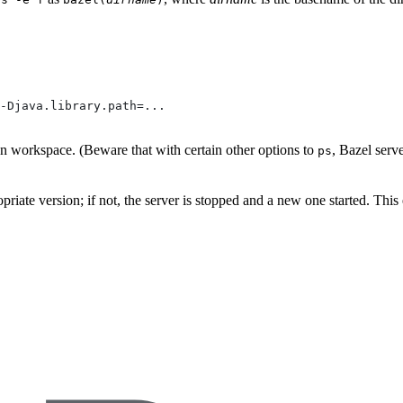
-Djava.library.path=...
ven workspace. (Beware that with certain other options to
, Bazel serv
ps
propriate version; if not, the server is stopped and a new one started. Thi