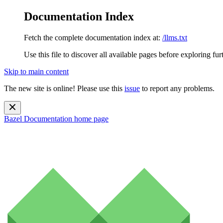
Documentation Index
Fetch the complete documentation index at:
/llms.txt
Use this file to discover all available pages before exploring fur
Skip to main content
The new site is online! Please use this
issue
to report any problems.
Bazel Documentation
home page