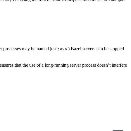
er processes may be named just
.) Bazel servers can be stopped
java
s ensures that the use of a long-running server process doesn’t interfere