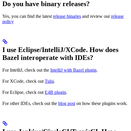
Do you have binary releases?
Yes, you can find the latest
release binaries
and review our
release
policy
I use Eclipse/IntelliJ/XCode. How does
Bazel interoperate with IDEs?
For IntelliJ, check out the
IntelliJ with Bazel plugin
.
For XCode, check out
Tulsi
.
For Eclipse, check out
E4B plugin
.
For other IDEs, check out the
blog post
on how these plugins work.