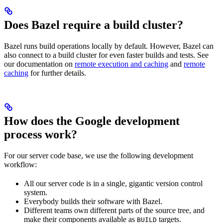
Does Bazel require a build cluster?
Bazel runs build operations locally by default. However, Bazel can
also connect to a build cluster for even faster builds and tests. See
our documentation on
remote execution and caching
and
remote
caching
for further details.
How does the Google development
process work?
For our server code base, we use the following development
workflow:
All our server code is in a single, gigantic version control
system.
Everybody builds their software with Bazel.
Different teams own different parts of the source tree, and
make their components available as
targets.
BUILD