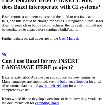
I use Jenkins/CircleCI/TravisCI. How
does Bazel interoperate with CI systems?
Bazel returns a non-zero exit code if the build or test invocation
fails, and this should be enough for basic CI integration. Since Bazel
does not need clean builds for correctness, the CI system should not
be configured to clean before starting a build/test run.
Further details on exit codes are in the
User Manual
.
Can I use Bazel for my INSERT
LANGUAGE HERE project?
Bazel is extensible. Anyone can add support for new languages.
Many languages are supported: see the
build encyclopedia
for a list
of recommendations and
awesomebazel.com
for a more
comprehensive list.
If you would like to develop extensions or learn how they work, see
the documentation for
extending Bazel
.