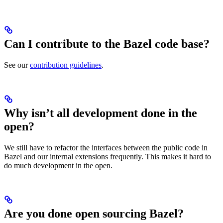
Can I contribute to the Bazel code base?
See our
contribution guidelines
.
Why isn’t all development done in the
open?
We still have to refactor the interfaces between the public code in
Bazel and our internal extensions frequently. This makes it hard to
do much development in the open.
Are you done open sourcing Bazel?