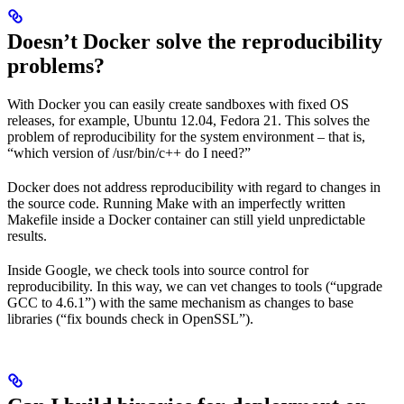
Doesn’t Docker solve the reproducibility
problems?
With Docker you can easily create sandboxes with fixed OS
releases, for example, Ubuntu 12.04, Fedora 21. This solves the
problem of reproducibility for the system environment – that is,
“which version of /usr/bin/c++ do I need?”
Docker does not address reproducibility with regard to changes in
the source code. Running Make with an imperfectly written
Makefile inside a Docker container can still yield unpredictable
results.
Inside Google, we check tools into source control for
reproducibility. In this way, we can vet changes to tools (“upgrade
GCC to 4.6.1”) with the same mechanism as changes to base
libraries (“fix bounds check in OpenSSL”).