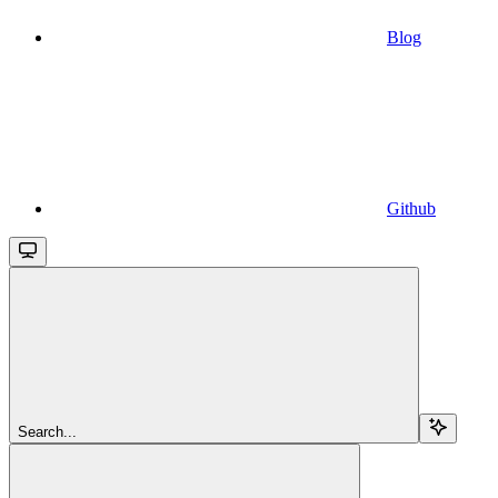
Blog
Github
Search...