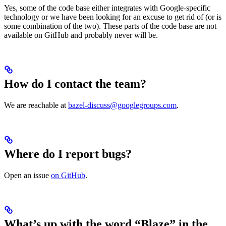
Yes, some of the code base either integrates with Google-specific
technology or we have been looking for an excuse to get rid of (or is
some combination of the two). These parts of the code base are not
available on GitHub and probably never will be.
How do I contact the team?
We are reachable at
bazel-discuss@googlegroups.com
.
Where do I report bugs?
Open an issue
on GitHub
.
What’s up with the word “Blaze” in the