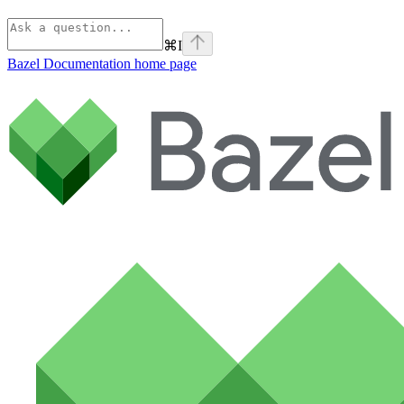
⌘
I
Bazel Documentation
home page