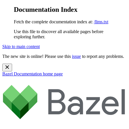
Documentation Index
Fetch the complete documentation index at:
/llms.txt
Use this file to discover all available pages before
exploring further.
Skip to main content
The new site is online! Please use this
issue
to report any problems.
Bazel Documentation
home page