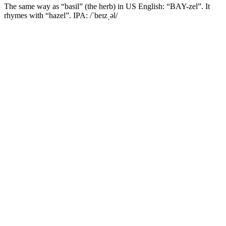
The same way as “basil” (the herb) in US English: “BAY-zel”. It
rhymes with “hazel”. IPA: /ˈbeɪzˌəl/