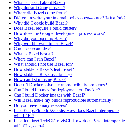
What is special about Bazel?
Why doesn’t Google use…?
Where did Bazel come from?
Did you rewrite your internal tool as open-source? Is it a fork?
Why did Google build Bazel?
Does Bazel require a build cluster?
How does the Google development process work?
Why did you open up Bazel?
Why would I want to use Bazel?
Can I see examples?
What is Bazel best at?
Where can I run Bazel?
What should I not use Bazel for?
How stable is Bazel’s feature set?
How stable is Bazel as a binary?
How can I start using Bazel?
Doesn’t Docker solve the reproducibility problems?
Can I build binaries for deployment on Docker?
Can I build Docker images with Bazel?
Will Bazel make my builds reproducible automatically?
Do you have binary releases?
I use Eclipse/IntelliJ/XCode. How does Bazel interoperate
with IDEs?
I use Jenkins/CircleCI/TravisCI. How does Bazel interoperate
with CI systems?