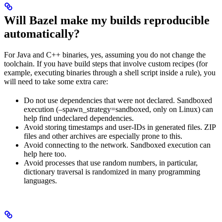
Will Bazel make my builds reproducible
automatically?
For Java and C++ binaries, yes, assuming you do not change the
toolchain. If you have build steps that involve custom recipes (for
example, executing binaries through a shell script inside a rule), you
will need to take some extra care:
Do not use dependencies that were not declared. Sandboxed
execution (–spawn_strategy=sandboxed, only on Linux) can
help find undeclared dependencies.
Avoid storing timestamps and user-IDs in generated files. ZIP
files and other archives are especially prone to this.
Avoid connecting to the network. Sandboxed execution can
help here too.
Avoid processes that use random numbers, in particular,
dictionary traversal is randomized in many programming
languages.