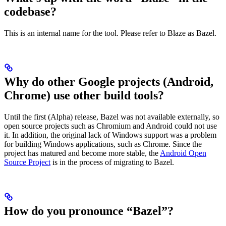
codebase?
This is an internal name for the tool. Please refer to Blaze as Bazel.
Why do other Google projects (Android,
Chrome) use other build tools?
Until the first (Alpha) release, Bazel was not available externally, so
open source projects such as Chromium and Android could not use
it. In addition, the original lack of Windows support was a problem
for building Windows applications, such as Chrome. Since the
project has matured and become more stable, the
Android Open
Source Project
is in the process of migrating to Bazel.
How do you pronounce “Bazel”?