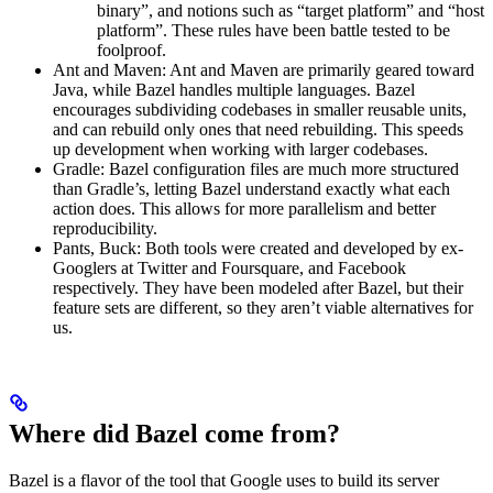
binary”, and notions such as “target platform” and “host
platform”. These rules have been battle tested to be
foolproof.
Ant and Maven: Ant and Maven are primarily geared toward
Java, while Bazel handles multiple languages. Bazel
encourages subdividing codebases in smaller reusable units,
and can rebuild only ones that need rebuilding. This speeds
up development when working with larger codebases.
Gradle: Bazel configuration files are much more structured
than Gradle’s, letting Bazel understand exactly what each
action does. This allows for more parallelism and better
reproducibility.
Pants, Buck: Both tools were created and developed by ex-
Googlers at Twitter and Foursquare, and Facebook
respectively. They have been modeled after Bazel, but their
feature sets are different, so they aren’t viable alternatives for
us.
Where did Bazel come from?
Bazel is a flavor of the tool that Google uses to build its server