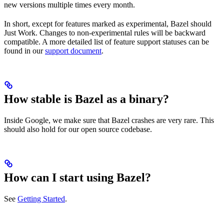
new versions multiple times every month.
In short, except for features marked as experimental, Bazel should
Just Work. Changes to non-experimental rules will be backward
compatible. A more detailed list of feature support statuses can be
found in our
support document
.
How stable is Bazel as a binary?
Inside Google, we make sure that Bazel crashes are very rare. This
should also hold for our open source codebase.
How can I start using Bazel?
See
Getting Started
.