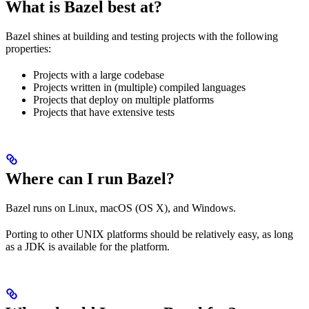
What is Bazel best at?
Bazel shines at building and testing projects with the following
properties:
Projects with a large codebase
Projects written in (multiple) compiled languages
Projects that deploy on multiple platforms
Projects that have extensive tests
Where can I run Bazel?
Bazel runs on Linux, macOS (OS X), and Windows.
Porting to other UNIX platforms should be relatively easy, as long
as a JDK is available for the platform.