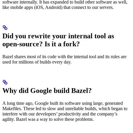
software internally. It has expanded to build other software as well,
like mobile apps (iOS, Android) that connect to our servers.
Did you rewrite your internal tool as
open-source? Is it a fork?
Bazel shares most of its code with the internal tool and its rules are
used for millions of builds every day.
Why did Google build Bazel?
A long time ago, Google built its software using large, generated
Makefiles. These led to slow and unreliable builds, which began to
interfere with our developers’ productivity and the company’s
agility. Bazel was a way to solve these problems.