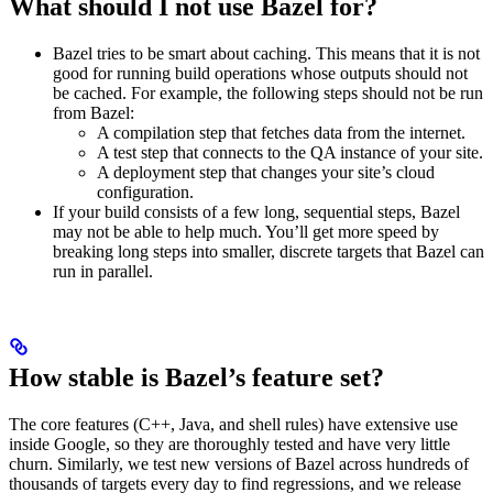
What should I not use Bazel for?
Bazel tries to be smart about caching. This means that it is not
good for running build operations whose outputs should not
be cached. For example, the following steps should not be run
from Bazel:
A compilation step that fetches data from the internet.
A test step that connects to the QA instance of your site.
A deployment step that changes your site’s cloud
configuration.
If your build consists of a few long, sequential steps, Bazel
may not be able to help much. You’ll get more speed by
breaking long steps into smaller, discrete targets that Bazel can
run in parallel.
How stable is Bazel’s feature set?
The core features (C++, Java, and shell rules) have extensive use
inside Google, so they are thoroughly tested and have very little
churn. Similarly, we test new versions of Bazel across hundreds of
thousands of targets every day to find regressions, and we release