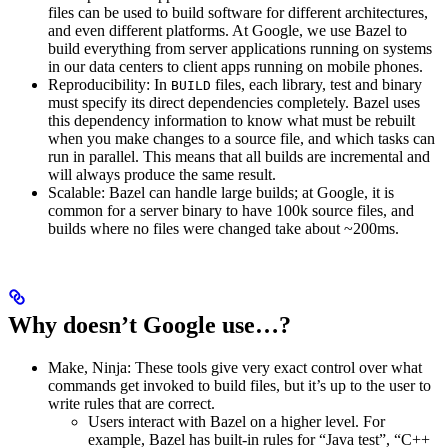
files can be used to build software for different architectures,
and even different platforms. At Google, we use Bazel to
build everything from server applications running on systems
in our data centers to client apps running on mobile phones.
Reproducibility: In
files, each library, test and binary
BUILD
must specify its direct dependencies completely. Bazel uses
this dependency information to know what must be rebuilt
when you make changes to a source file, and which tasks can
run in parallel. This means that all builds are incremental and
will always produce the same result.
Scalable: Bazel can handle large builds; at Google, it is
common for a server binary to have 100k source files, and
builds where no files were changed take about ~200ms.
Why doesn’t Google use…?
Make, Ninja: These tools give very exact control over what
commands get invoked to build files, but it’s up to the user to
write rules that are correct.
Users interact with Bazel on a higher level. For
example, Bazel has built-in rules for “Java test”, “C++