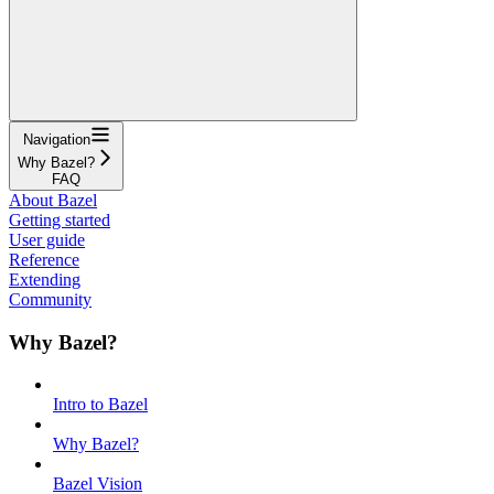
Navigation
Why Bazel?
FAQ
About Bazel
Getting started
User guide
Reference
Extending
Community
Why Bazel?
Intro to Bazel
Why Bazel?
Bazel Vision