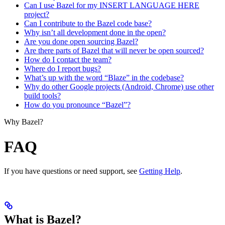
Can I use Bazel for my INSERT LANGUAGE HERE
project?
Can I contribute to the Bazel code base?
Why isn’t all development done in the open?
Are you done open sourcing Bazel?
Are there parts of Bazel that will never be open sourced?
How do I contact the team?
Where do I report bugs?
What’s up with the word “Blaze” in the codebase?
Why do other Google projects (Android, Chrome) use other
build tools?
How do you pronounce “Bazel”?
Why Bazel?
FAQ
If you have questions or need support, see
Getting Help
.
What is Bazel?