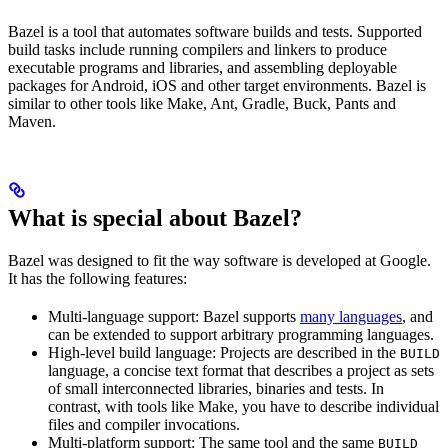
Bazel is a tool that automates software builds and tests. Supported
build tasks include running compilers and linkers to produce
executable programs and libraries, and assembling deployable
packages for Android, iOS and other target environments. Bazel is
similar to other tools like Make, Ant, Gradle, Buck, Pants and
Maven.
What is special about Bazel?
Bazel was designed to fit the way software is developed at Google.
It has the following features:
Multi-language support: Bazel supports
many languages
, and
can be extended to support arbitrary programming languages.
High-level build language: Projects are described in the
BUILD
language, a concise text format that describes a project as sets
of small interconnected libraries, binaries and tests. In
contrast, with tools like Make, you have to describe individual
files and compiler invocations.
Multi-platform support: The same tool and the same
BUILD