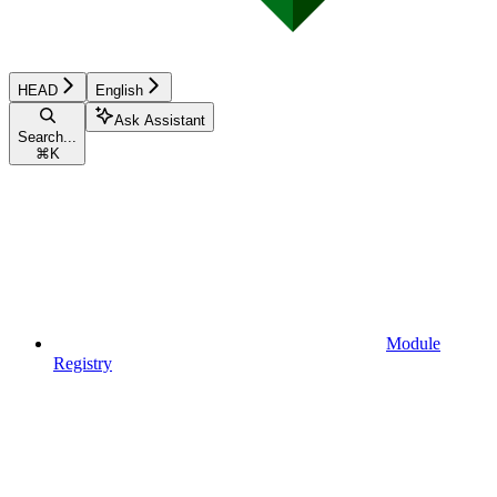
HEAD
English
Ask Assistant
Search...
⌘
K
Module
Registry