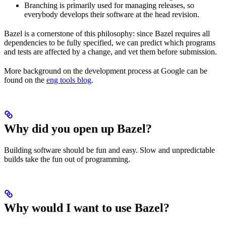
Branching is primarily used for managing releases, so
everybody develops their software at the head revision.
Bazel is a cornerstone of this philosophy: since Bazel requires all
dependencies to be fully specified, we can predict which programs
and tests are affected by a change, and vet them before submission.
More background on the development process at Google can be
found on the
eng tools blog
.
Why did you open up Bazel?
Building software should be fun and easy. Slow and unpredictable
builds take the fun out of programming.
Why would I want to use Bazel?