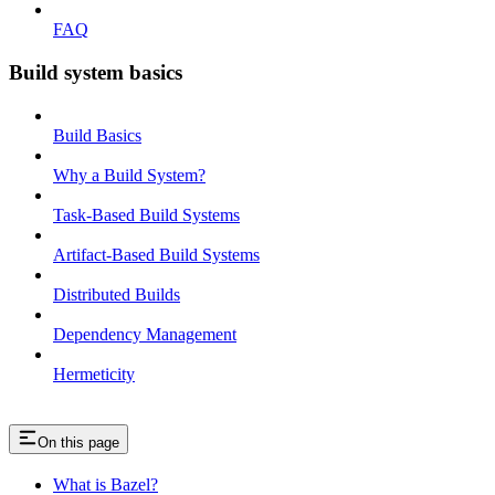
FAQ
Build system basics
Build Basics
Why a Build System?
Task-Based Build Systems
Artifact-Based Build Systems
Distributed Builds
Dependency Management
Hermeticity
On this page
What is Bazel?