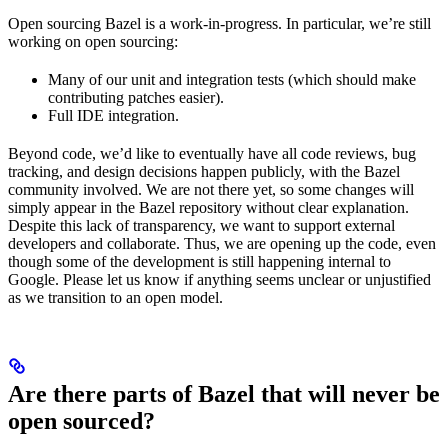
Open sourcing Bazel is a work-in-progress. In particular, we’re still
working on open sourcing:
Many of our unit and integration tests (which should make
contributing patches easier).
Full IDE integration.
Beyond code, we’d like to eventually have all code reviews, bug
tracking, and design decisions happen publicly, with the Bazel
community involved. We are not there yet, so some changes will
simply appear in the Bazel repository without clear explanation.
Despite this lack of transparency, we want to support external
developers and collaborate. Thus, we are opening up the code, even
though some of the development is still happening internal to
Google. Please let us know if anything seems unclear or unjustified
as we transition to an open model.
Are there parts of Bazel that will never be
open sourced?