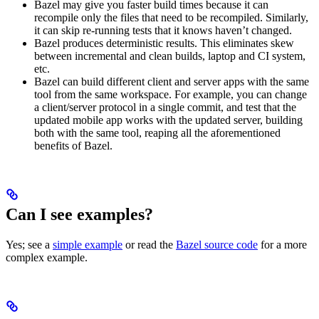
Bazel may give you faster build times because it can
recompile only the files that need to be recompiled. Similarly,
it can skip re-running tests that it knows haven’t changed.
Bazel produces deterministic results. This eliminates skew
between incremental and clean builds, laptop and CI system,
etc.
Bazel can build different client and server apps with the same
tool from the same workspace. For example, you can change
a client/server protocol in a single commit, and test that the
updated mobile app works with the updated server, building
both with the same tool, reaping all the aforementioned
benefits of Bazel.
Can I see examples?
Yes; see a
simple example
or read the
Bazel source code
for a more
complex example.