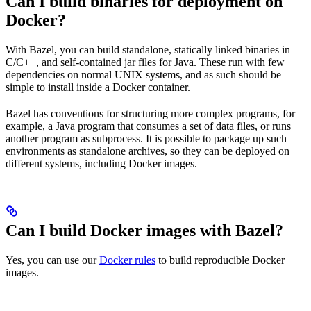
Can I build binaries for deployment on
Docker?
With Bazel, you can build standalone, statically linked binaries in
C/C++, and self-contained jar files for Java. These run with few
dependencies on normal UNIX systems, and as such should be
simple to install inside a Docker container.
Bazel has conventions for structuring more complex programs, for
example, a Java program that consumes a set of data files, or runs
another program as subprocess. It is possible to package up such
environments as standalone archives, so they can be deployed on
different systems, including Docker images.
Can I build Docker images with Bazel?
Yes, you can use our
Docker rules
to build reproducible Docker
images.