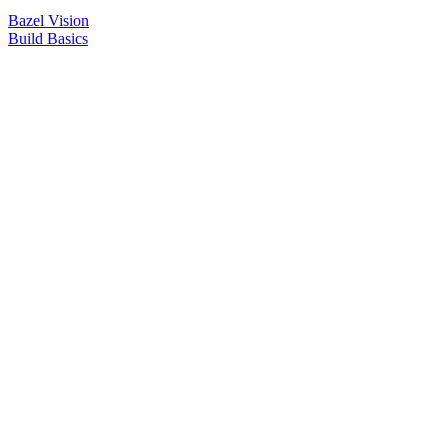
Bazel Vision
Build Basics