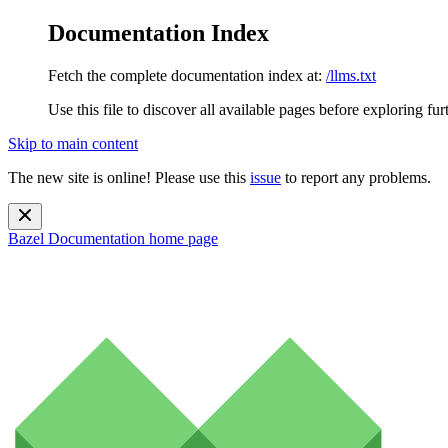
Documentation Index
Fetch the complete documentation index at:
/llms.txt
Use this file to discover all available pages before exploring fur
Skip to main content
The new site is online! Please use this
issue
to report any problems.
Bazel Documentation
home page