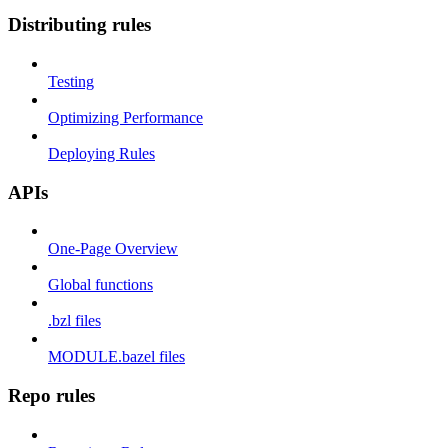
Distributing rules
Testing
Optimizing Performance
Deploying Rules
APIs
One-Page Overview
Global functions
.bzl files
MODULE.bazel files
Repo rules