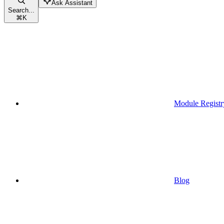
Ask Assistant
Search...
⌘
K
Module Registr
Blog