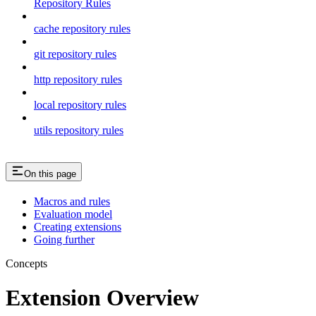
Repository Rules
cache repository rules
git repository rules
http repository rules
local repository rules
utils repository rules
On this page
Macros and rules
Evaluation model
Creating extensions
Going further
Concepts
Extension Overview