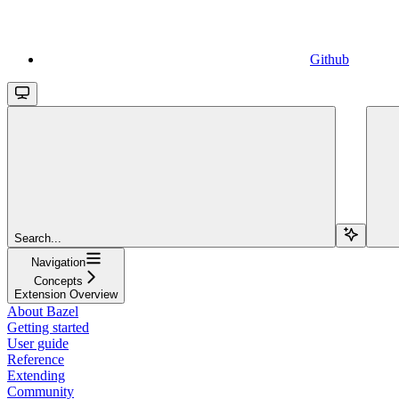
Github
Search...
Navigation
Concepts
Extension Overview
About Bazel
Getting started
User guide
Reference
Extending
Community