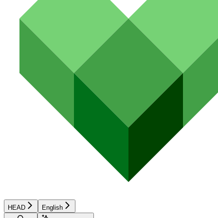
HEAD
English