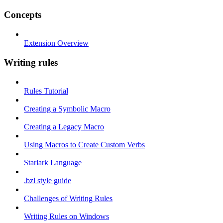
Concepts
Extension Overview
Writing rules
Rules Tutorial
Creating a Symbolic Macro
Creating a Legacy Macro
Using Macros to Create Custom Verbs
Starlark Language
.bzl style guide
Challenges of Writing Rules
Writing Rules on Windows