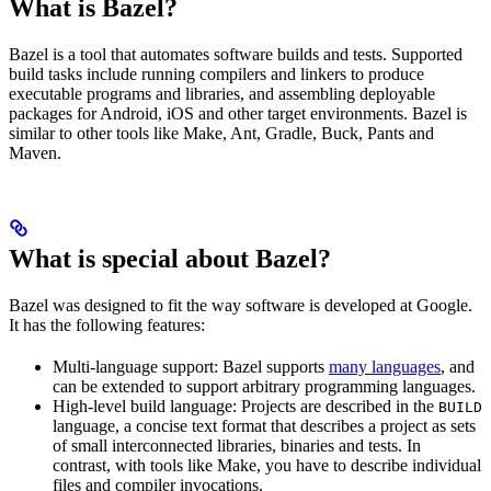
What is Bazel?
Bazel is a tool that automates software builds and tests. Supported
build tasks include running compilers and linkers to produce
executable programs and libraries, and assembling deployable
packages for Android, iOS and other target environments. Bazel is
similar to other tools like Make, Ant, Gradle, Buck, Pants and
Maven.
What is special about Bazel?
Bazel was designed to fit the way software is developed at Google.
It has the following features:
Multi-language support: Bazel supports
many languages
, and
can be extended to support arbitrary programming languages.
High-level build language: Projects are described in the
BUILD
language, a concise text format that describes a project as sets
of small interconnected libraries, binaries and tests. In
contrast, with tools like Make, you have to describe individual
files and compiler invocations.