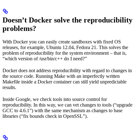
Doesn’t Docker solve the reproducibility
problems?
With Docker you can easily create sandboxes with fixed OS
releases, for example, Ubuntu 12.04, Fedora 21. This solves the
problem of reproducibility for the system environment – that is,
“which version of /usr/bin/c++ do I need?”
Docker does not address reproducibility with regard to changes in
the source code. Running Make with an imperfectly written
Makefile inside a Docker container can still yield unpredictable
results.
Inside Google, we check tools into source control for
reproducibility. In this way, we can vet changes to tools (“upgrade
GCC to 4.6.1”) with the same mechanism as changes to base
libraries (“fix bounds check in OpenSSL”).