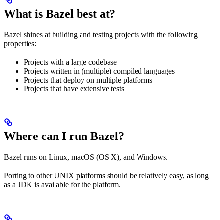
What is Bazel best at?
Bazel shines at building and testing projects with the following
properties:
Projects with a large codebase
Projects written in (multiple) compiled languages
Projects that deploy on multiple platforms
Projects that have extensive tests
Where can I run Bazel?
Bazel runs on Linux, macOS (OS X), and Windows.
Porting to other UNIX platforms should be relatively easy, as long
as a JDK is available for the platform.