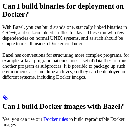
Can I build binaries for deployment on
Docker?
With Bazel, you can build standalone, statically linked binaries in
C/C++, and self-contained jar files for Java. These run with few
dependencies on normal UNIX systems, and as such should be
simple to install inside a Docker container.
Bazel has conventions for structuring more complex programs, for
example, a Java program that consumes a set of data files, or runs
another program as subprocess. It is possible to package up such
environments as standalone archives, so they can be deployed on
different systems, including Docker images.
Can I build Docker images with Bazel?
Yes, you can use our
Docker rules
to build reproducible Docker
images.