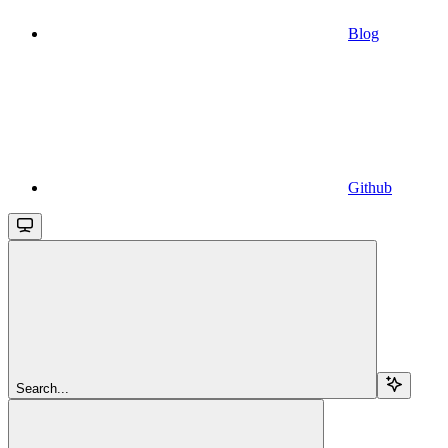
Blog
Github
Search...