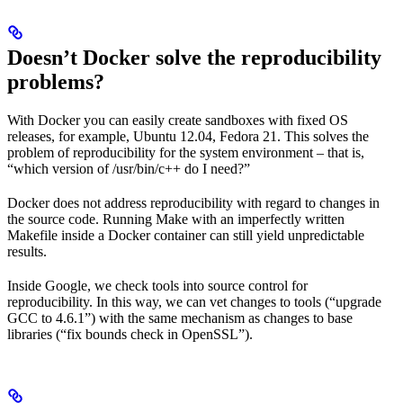
Doesn’t Docker solve the reproducibility
problems?
With Docker you can easily create sandboxes with fixed OS
releases, for example, Ubuntu 12.04, Fedora 21. This solves the
problem of reproducibility for the system environment – that is,
“which version of /usr/bin/c++ do I need?”
Docker does not address reproducibility with regard to changes in
the source code. Running Make with an imperfectly written
Makefile inside a Docker container can still yield unpredictable
results.
Inside Google, we check tools into source control for
reproducibility. In this way, we can vet changes to tools (“upgrade
GCC to 4.6.1”) with the same mechanism as changes to base
libraries (“fix bounds check in OpenSSL”).