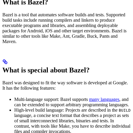
What is Bazel?
Bazel is a tool that automates software builds and tests. Supported
build tasks include running compilers and linkers to produce
executable programs and libraries, and assembling deployable
packages for Android, iOS and other target environments. Bazel is
similar to other tools like Make, Ant, Gradle, Buck, Pants and
Maven.
What is special about Bazel?
Bazel was designed to fit the way software is developed at Google.
It has the following features:
Multi-language support: Bazel supports
many languages
, and
can be extended to support arbitrary programming languages.
High-level build language: Projects are described in the
BUILD
language, a concise text format that describes a project as sets
of small interconnected libraries, binaries and tests. In
contrast, with tools like Make, you have to describe individual
files and compiler invocations.