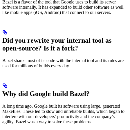
Bazel is a flavor of the tool that Google uses to build its server
software internally. It has expanded to build other software as well,
like mobile apps (iOS, Android) that connect to our servers.
Did you rewrite your internal tool as
open-source? Is it a fork?
Bazel shares most of its code with the internal tool and its rules are
used for millions of builds every day.
Why did Google build Bazel?
A long time ago, Google built its software using large, generated
Makefiles. These led to slow and unreliable builds, which began to
interfere with our developers’ productivity and the company’s
agility. Bazel was a way to solve these problems.