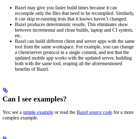
Bazel may give you faster build times because it can
recompile only the files that need to be recompiled. Similarly,
it can skip re-running tests that it knows haven’t changed.
Bazel produces deterministic results. This eliminates skew
between incremental and clean builds, laptop and CI system,
etc.
Bazel can build different client and server apps with the same
tool from the same workspace. For example, you can change
a client/server protocol in a single commit, and test that the
updated mobile app works with the updated server, building
both with the same tool, reaping all the aforementioned
benefits of Bazel.
Can I see examples?
Yes; see a
simple example
or read the
Bazel source code
for a more
complex example.