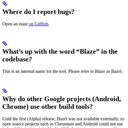
Where do I report bugs?
Open an issue
on GitHub
.
What’s up with the word “Blaze” in the
codebase?
This is an internal name for the tool. Please refer to Blaze as Bazel.
Why do other Google projects (Android,
Chrome) use other build tools?
Until the first (Alpha) release, Bazel was not available externally, so
open source projects such as Chromium and Android could not use