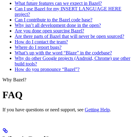
What future features can we expect in Bazel?
Can I use Bazel for my INSERT LANGUAGE HERE
project?
Can I contribute to the Bazel code base?
Why isn’t all development done in the open?
Are you done open sourcing Bazel?
Are there parts of Bazel that will never be open sourced?
How do I contact the team?
Where do I report bugs?
What’s up with the word “Blaze” in the codebase?
Why do other Google projects (Android, Chrome) use other
build tools?
How do you pronounce “Bazel”?
Why Bazel?
FAQ
If you have questions or need support, see
Getting Help
.