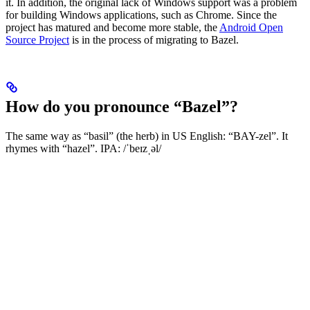
it. In addition, the original lack of Windows support was a problem
for building Windows applications, such as Chrome. Since the
project has matured and become more stable, the
Android Open
Source Project
is in the process of migrating to Bazel.
How do you pronounce “Bazel”?
The same way as “basil” (the herb) in US English: “BAY-zel”. It
rhymes with “hazel”. IPA: /ˈbeɪzˌəl/