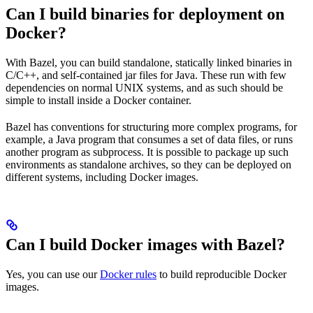
Can I build binaries for deployment on
Docker?
With Bazel, you can build standalone, statically linked binaries in
C/C++, and self-contained jar files for Java. These run with few
dependencies on normal UNIX systems, and as such should be
simple to install inside a Docker container.
Bazel has conventions for structuring more complex programs, for
example, a Java program that consumes a set of data files, or runs
another program as subprocess. It is possible to package up such
environments as standalone archives, so they can be deployed on
different systems, including Docker images.
Can I build Docker images with Bazel?
Yes, you can use our
Docker rules
to build reproducible Docker
images.