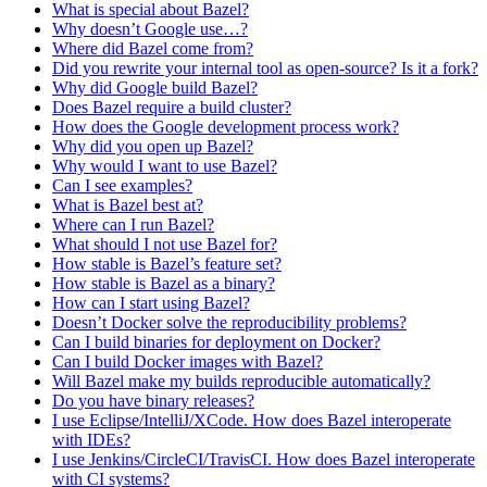
What is special about Bazel?
Why doesn’t Google use…?
Where did Bazel come from?
Did you rewrite your internal tool as open-source? Is it a fork?
Why did Google build Bazel?
Does Bazel require a build cluster?
How does the Google development process work?
Why did you open up Bazel?
Why would I want to use Bazel?
Can I see examples?
What is Bazel best at?
Where can I run Bazel?
What should I not use Bazel for?
How stable is Bazel’s feature set?
How stable is Bazel as a binary?
How can I start using Bazel?
Doesn’t Docker solve the reproducibility problems?
Can I build binaries for deployment on Docker?
Can I build Docker images with Bazel?
Will Bazel make my builds reproducible automatically?
Do you have binary releases?
I use Eclipse/IntelliJ/XCode. How does Bazel interoperate
with IDEs?
I use Jenkins/CircleCI/TravisCI. How does Bazel interoperate
with CI systems?