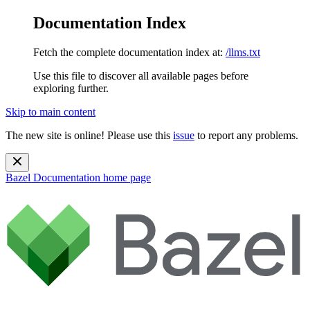
Documentation Index
Fetch the complete documentation index at:
/llms.txt
Use this file to discover all available pages before
exploring further.
Skip to main content
The new site is online! Please use this
issue
to report any problems.
Bazel Documentation
home page