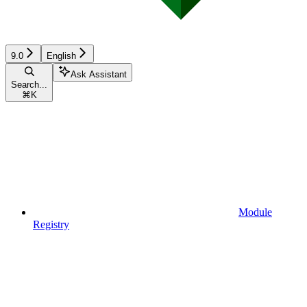
9.0
English
Ask Assistant
Search...
⌘
K
Module
Registry