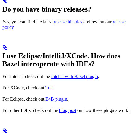
Do you have binary releases?
Yes, you can find the latest
release binaries
and review our
release
policy
I use Eclipse/IntelliJ/XCode. How does
Bazel interoperate with IDEs?
For IntelliJ, check out the
IntelliJ with Bazel plugin
.
For XCode, check out
Tulsi
.
For Eclipse, check out
E4B plugin
.
For other IDEs, check out the
blog post
on how these plugins work.