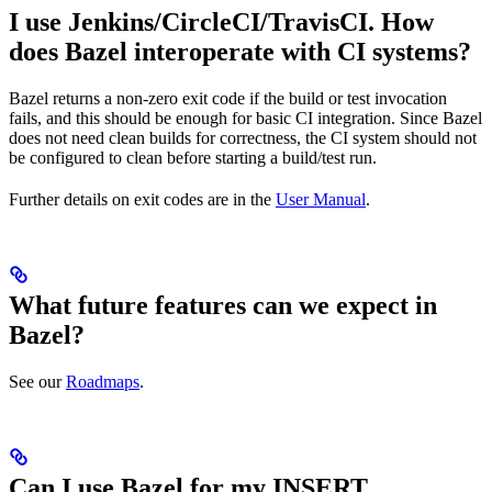
I use Jenkins/CircleCI/TravisCI. How
does Bazel interoperate with CI systems?
Bazel returns a non-zero exit code if the build or test invocation
fails, and this should be enough for basic CI integration. Since Bazel
does not need clean builds for correctness, the CI system should not
be configured to clean before starting a build/test run.
Further details on exit codes are in the
User Manual
.
What future features can we expect in
Bazel?
See our
Roadmaps
.
Can I use Bazel for my INSERT