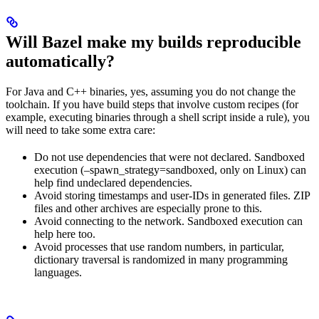
Will Bazel make my builds reproducible
automatically?
For Java and C++ binaries, yes, assuming you do not change the
toolchain. If you have build steps that involve custom recipes (for
example, executing binaries through a shell script inside a rule), you
will need to take some extra care:
Do not use dependencies that were not declared. Sandboxed
execution (–spawn_strategy=sandboxed, only on Linux) can
help find undeclared dependencies.
Avoid storing timestamps and user-IDs in generated files. ZIP
files and other archives are especially prone to this.
Avoid connecting to the network. Sandboxed execution can
help here too.
Avoid processes that use random numbers, in particular,
dictionary traversal is randomized in many programming
languages.