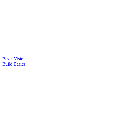
Bazel Vision
Build Basics