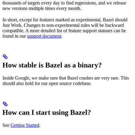
thousands of targets every day to find regressions, and we release
new versions multiple times every month.
In short, except for features marked as experimental, Bazel should
Just Work. Changes to non-experimental rules will be backward
compatible. A more detailed list of feature support statuses can be
found in our
support document
.
How stable is Bazel as a binary?
Inside Google, we make sure that Bazel crashes are very rare. This
should also hold for our open source codebase.
How can I start using Bazel?
See
Getting Started
.