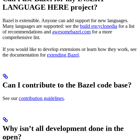
LANGUAGE HERE project?
Bazel is extensible. Anyone can add support for new languages.
Many languages are supported: see the
build encyclopedia
for a list
of recommendations and
awesomebazel.com
for a more
comprehensive list.
If you would like to develop extensions or learn how they work, see
the documentation for
extending Bazel
.
Can I contribute to the Bazel code base?
See our
contribution guidelines
.
Why isn’t all development done in the
open?