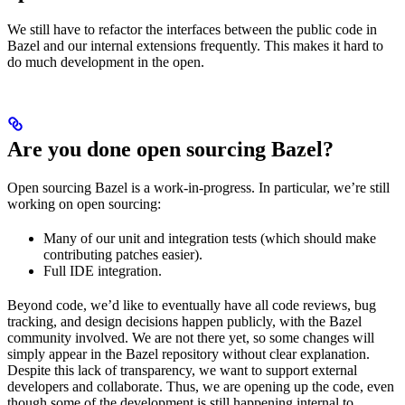
We still have to refactor the interfaces between the public code in
Bazel and our internal extensions frequently. This makes it hard to
do much development in the open.
Are you done open sourcing Bazel?
Open sourcing Bazel is a work-in-progress. In particular, we’re still
working on open sourcing:
Many of our unit and integration tests (which should make
contributing patches easier).
Full IDE integration.
Beyond code, we’d like to eventually have all code reviews, bug
tracking, and design decisions happen publicly, with the Bazel
community involved. We are not there yet, so some changes will
simply appear in the Bazel repository without clear explanation.
Despite this lack of transparency, we want to support external
developers and collaborate. Thus, we are opening up the code, even
though some of the development is still happening internal to