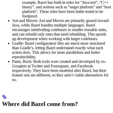
example, Bazel has built-in rules for “Java test”, “C++
binary”, and notions such as “target platform” and “host
platform”. These rules have been battle tested to be
foolproof.
Ant and Maven: Ant and Maven are primarily geared toward
Java, while Bazel handles multiple languages. Bazel
encourages subdividing codebases in smaller reusable units,
and can rebuild only ones that need rebuilding. This speeds
up development when working with larger codebases.
Gradle: Bazel configuration files are much more structured
than Gradle’s, letting Bazel understand exactly what each
action does. This allows for more parallelism and better
reproducibility.
Pants, Buck: Both tools were created and developed by ex-
Googlers at Twitter and Foursquare, and Facebook
respectively. They have been modeled after Bazel, but their
feature sets are different, so they aren’t viable alternatives for
us.
Where did Bazel come from?