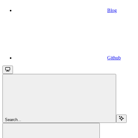
Blog
Github
Search...