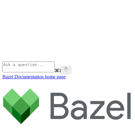
⌘
I
Bazel Documentation
home page