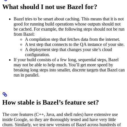
What should I not use Bazel for?
Bazel tries to be smart about caching. This means that it is not
good for running build operations whose outputs should not
be cached. For example, the following steps should not be run
from Bazel:
A compilation step that fetches data from the internet.
A test step that connects to the QA instance of your site.
A deployment step that changes your site’s cloud
configuration.
If your build consists of a few long, sequential steps, Bazel
may not be able to help much. You’ll get more speed by
breaking long steps into smaller, discrete targets that Bazel can
run in parallel.
How stable is Bazel’s feature set?
The core features (C++, Java, and shell rules) have extensive use
inside Google, so they are thoroughly tested and have very little
churn. Similarly, we test new versions of Bazel across hundreds of