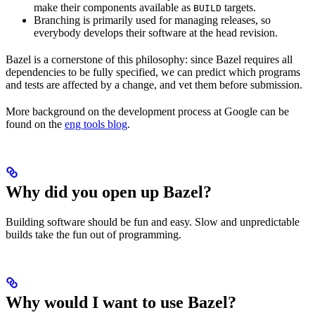
make their components available as
targets.
BUILD
Branching is primarily used for managing releases, so
everybody develops their software at the head revision.
Bazel is a cornerstone of this philosophy: since Bazel requires all
dependencies to be fully specified, we can predict which programs
and tests are affected by a change, and vet them before submission.
More background on the development process at Google can be
found on the
eng tools blog
.
Why did you open up Bazel?
Building software should be fun and easy. Slow and unpredictable
builds take the fun out of programming.
Why would I want to use Bazel?