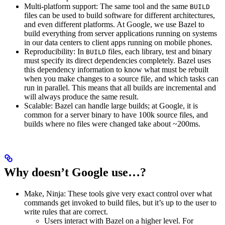
Multi-platform support: The same tool and the same
BUILD
files can be used to build software for different architectures,
and even different platforms. At Google, we use Bazel to
build everything from server applications running on systems
in our data centers to client apps running on mobile phones.
Reproducibility: In
files, each library, test and binary
BUILD
must specify its direct dependencies completely. Bazel uses
this dependency information to know what must be rebuilt
when you make changes to a source file, and which tasks can
run in parallel. This means that all builds are incremental and
will always produce the same result.
Scalable: Bazel can handle large builds; at Google, it is
common for a server binary to have 100k source files, and
builds where no files were changed take about ~200ms.
Why doesn’t Google use…?
Make, Ninja: These tools give very exact control over what
commands get invoked to build files, but it’s up to the user to
write rules that are correct.
Users interact with Bazel on a higher level. For