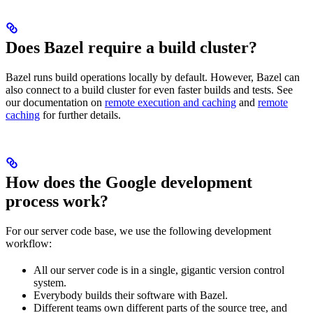
Does Bazel require a build cluster?
Bazel runs build operations locally by default. However, Bazel can
also connect to a build cluster for even faster builds and tests. See
our documentation on
remote execution and caching
and
remote
caching
for further details.
How does the Google development
process work?
For our server code base, we use the following development
workflow:
All our server code is in a single, gigantic version control
system.
Everybody builds their software with Bazel.
Different teams own different parts of the source tree, and