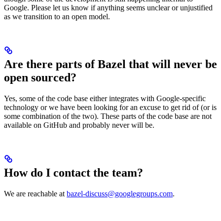
Google. Please let us know if anything seems unclear or unjustified
as we transition to an open model.
Are there parts of Bazel that will never be
open sourced?
Yes, some of the code base either integrates with Google-specific
technology or we have been looking for an excuse to get rid of (or is
some combination of the two). These parts of the code base are not
available on GitHub and probably never will be.
How do I contact the team?
We are reachable at
bazel-discuss@googlegroups.com
.