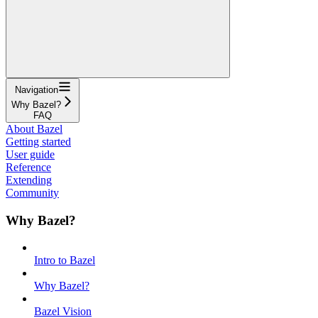
Navigation
Why Bazel?
FAQ
About Bazel
Getting started
User guide
Reference
Extending
Community
Why Bazel?
Intro to Bazel
Why Bazel?
Bazel Vision