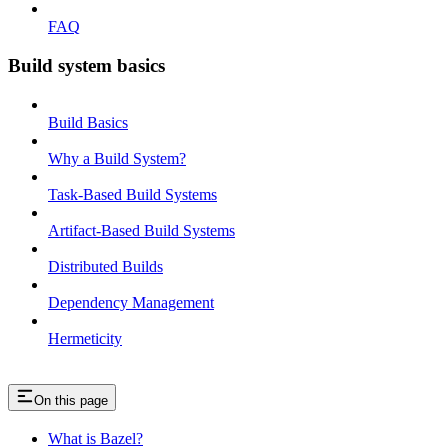
FAQ
Build system basics
Build Basics
Why a Build System?
Task-Based Build Systems
Artifact-Based Build Systems
Distributed Builds
Dependency Management
Hermeticity
On this page
What is Bazel?