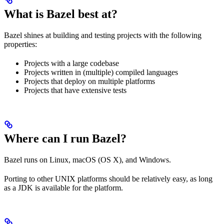
What is Bazel best at?
Bazel shines at building and testing projects with the following
properties:
Projects with a large codebase
Projects written in (multiple) compiled languages
Projects that deploy on multiple platforms
Projects that have extensive tests
Where can I run Bazel?
Bazel runs on Linux, macOS (OS X), and Windows.
Porting to other UNIX platforms should be relatively easy, as long
as a JDK is available for the platform.