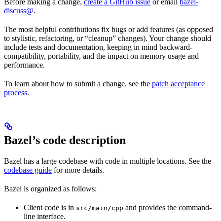
Before making a change,
create a GitHub issue
or email
bazel-
discuss@
.
The most helpful contributions fix bugs or add features (as opposed
to stylistic, refactoring, or “cleanup” changes). Your change should
include tests and documentation, keeping in mind backward-
compatibility, portability, and the impact on memory usage and
performance.
To learn about how to submit a change, see the
patch acceptance
process
.
Bazel’s code description
Bazel has a large codebase with code in multiple locations. See the
codebase guide
for more details.
Bazel is organized as follows:
Client code is in
and provides the command-
src/main/cpp
line interface.