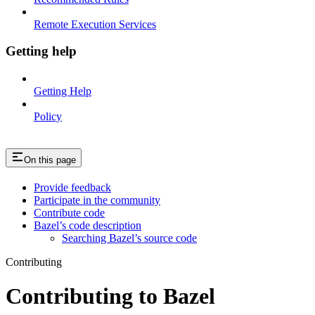
Remote Execution Services
Getting help
Getting Help
Policy
On this page
Provide feedback
Participate in the community
Contribute code
Bazel’s code description
Searching Bazel’s source code
Contributing
Contributing to Bazel