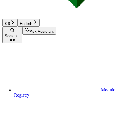
8.6
English
Ask Assistant
Search...
⌘
K
Module
Registry