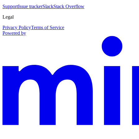
Support
Issue tracker
Slack
Stack Overflow
Legal
Privacy Policy
Terms of Service
Powered by