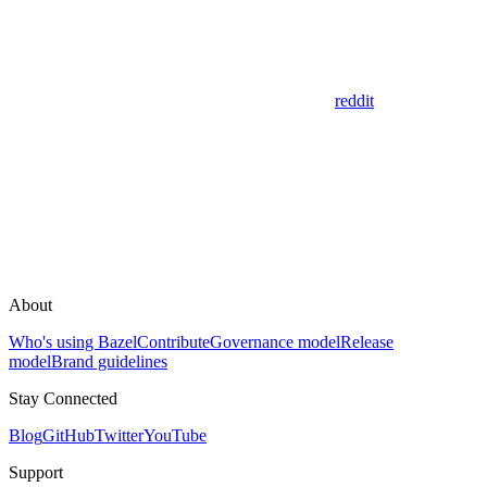
reddit
About
Who's using Bazel
Contribute
Governance model
Release
model
Brand guidelines
Stay Connected
Blog
GitHub
Twitter
YouTube
Support