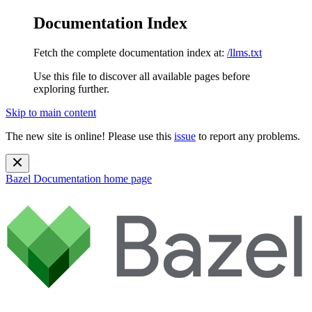
Documentation Index
Fetch the complete documentation index at:
/llms.txt
Use this file to discover all available pages before
exploring further.
Skip to main content
The new site is online! Please use this
issue
to report any problems.
Bazel Documentation
home page