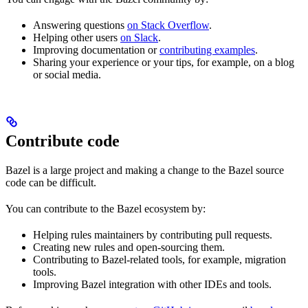
Answering questions
on Stack Overflow
.
Helping other users
on Slack
.
Improving documentation or
contributing examples
.
Sharing your experience or your tips, for example, on a blog
or social media.
Contribute code
Bazel is a large project and making a change to the Bazel source
code can be difficult.
You can contribute to the Bazel ecosystem by:
Helping rules maintainers by contributing pull requests.
Creating new rules and open-sourcing them.
Contributing to Bazel-related tools, for example, migration
tools.
Improving Bazel integration with other IDEs and tools.