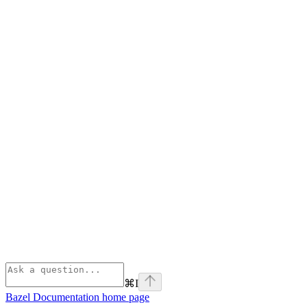
⌘
I
Bazel Documentation
home page