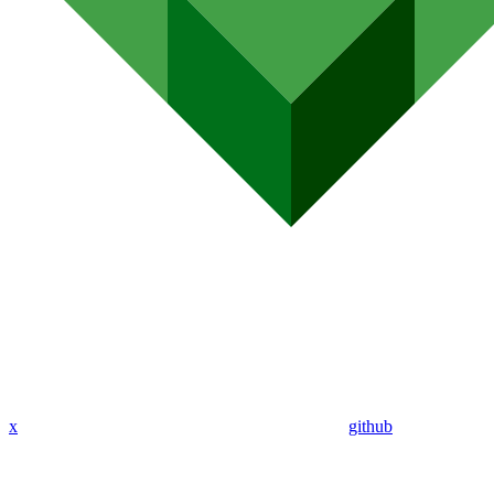
x
github