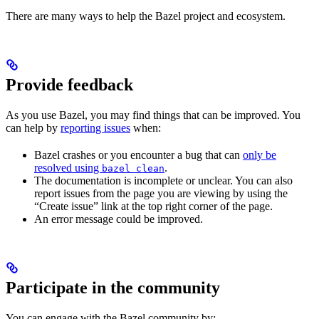
There are many ways to help the Bazel project and ecosystem.
Provide feedback
As you use Bazel, you may find things that can be improved. You
can help by
reporting issues
when:
Bazel crashes or you encounter a bug that can
only be
resolved using
.
bazel clean
The documentation is incomplete or unclear. You can also
report issues from the page you are viewing by using the
“Create issue” link at the top right corner of the page.
An error message could be improved.
Participate in the community
You can engage with the Bazel community by: