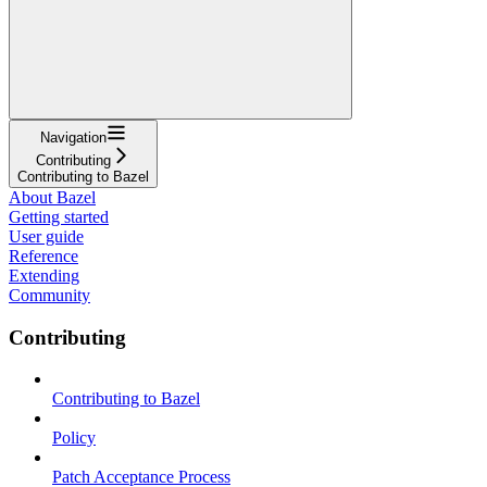
Navigation
Contributing
Contributing to Bazel
About Bazel
Getting started
User guide
Reference
Extending
Community
Contributing
Contributing to Bazel
Policy
Patch Acceptance Process