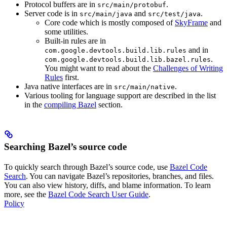
Protocol buffers are in
.
src/main/protobuf
Server code is in
and
.
src/main/java
src/test/java
Core code which is mostly composed of
SkyFrame
and
some utilities.
Built-in rules are in
and in
com.google.devtools.build.lib.rules
.
com.google.devtools.build.lib.bazel.rules
You might want to read about the
Challenges of Writing
Rules
first.
Java native interfaces are in
.
src/main/native
Various tooling for language support are described in the list
in the
compiling Bazel
section.
Searching Bazel’s source code
To quickly search through Bazel’s source code, use
Bazel Code
Search
. You can navigate Bazel’s repositories, branches, and files.
You can also view history, diffs, and blame information. To learn
more, see the
Bazel Code Search User Guide
.
Policy