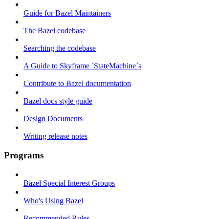
Guide for Bazel Maintainers
The Bazel codebase
Searching the codebase
A Guide to Skyframe `StateMachine`s
Contribute to Bazel documentation
Bazel docs style guide
Design Documents
Writing release notes
Programs
Bazel Special Interest Groups
Who's Using Bazel
Recommended Rules