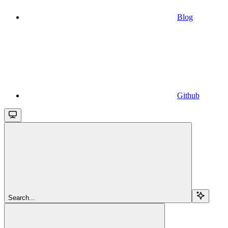
Blog
Github
Search...