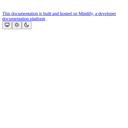
This documentation is built and hosted on Mintlify, a developer
documentation platform
Assistant
Responses
are
generated
using
AI
and
may
contain
mistakes.