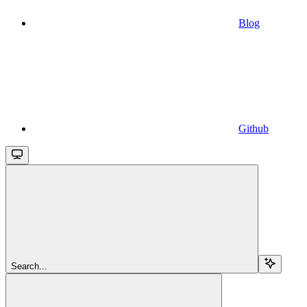
Blog
Github
Search...