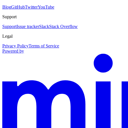
Blog
GitHub
Twitter
YouTube
Support
Support
Issue tracker
Slack
Stack Overflow
Legal
Privacy Policy
Terms of Service
Powered by