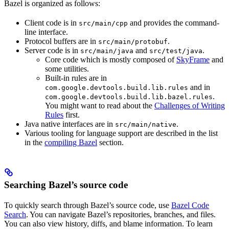
Bazel is organized as follows:
Client code is in
and provides the command-
src/main/cpp
line interface.
Protocol buffers are in
.
src/main/protobuf
Server code is in
and
.
src/main/java
src/test/java
Core code which is mostly composed of
SkyFrame
and
some utilities.
Built-in rules are in
and in
com.google.devtools.build.lib.rules
.
com.google.devtools.build.lib.bazel.rules
You might want to read about the
Challenges of Writing
Rules
first.
Java native interfaces are in
.
src/main/native
Various tooling for language support are described in the list
in the
compiling Bazel
section.
Searching Bazel’s source code
To quickly search through Bazel’s source code, use
Bazel Code
Search
. You can navigate Bazel’s repositories, branches, and files.
You can also view history, diffs, and blame information. To learn