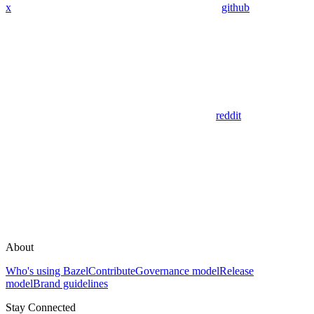
x
github
reddit
About
Who's using Bazel
Contribute
Governance model
Release
model
Brand guidelines
Stay Connected