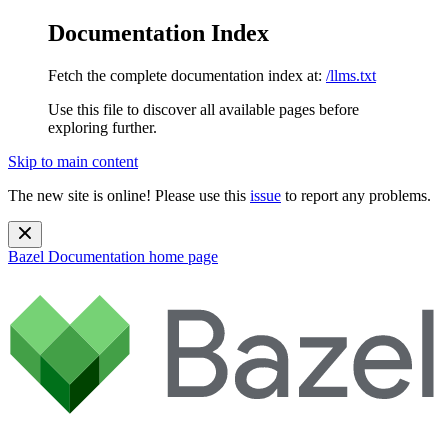
Documentation Index
Fetch the complete documentation index at:
/llms.txt
Use this file to discover all available pages before
exploring further.
Skip to main content
The new site is online! Please use this
issue
to report any problems.
Bazel Documentation
home page