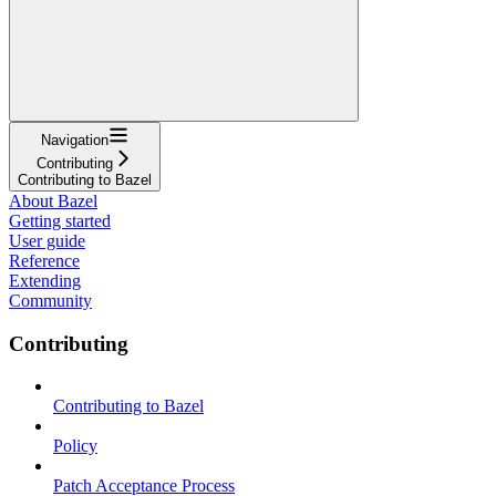
Navigation
Contributing
Contributing to Bazel
About Bazel
Getting started
User guide
Reference
Extending
Community
Contributing
Contributing to Bazel
Policy
Patch Acceptance Process