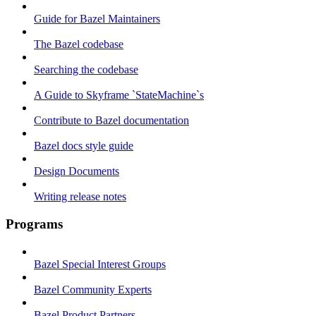
Guide for Bazel Maintainers
The Bazel codebase
Searching the codebase
A Guide to Skyframe `StateMachine`s
Contribute to Bazel documentation
Bazel docs style guide
Design Documents
Writing release notes
Programs
Bazel Special Interest Groups
Bazel Community Experts
Bazel Product Partners