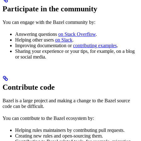
Participate in the community
You can engage with the Bazel community by:
Answering questions
on Stack Overflow
.
Helping other users
on Slack
.
Improving documentation or
contributing examples
.
Sharing your experience or your tips, for example, on a blog
or social media.
Contribute code
Bazel is a large project and making a change to the Bazel source
code can be difficult.
You can contribute to the Bazel ecosystem by:
Helping rules maintainers by contributing pull requests.
Creating new rules and open-sourcing them.