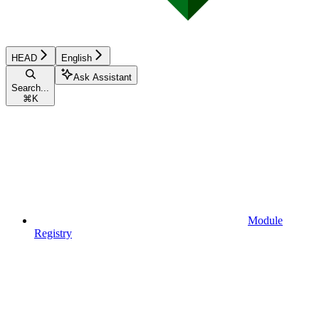
HEAD
English
Ask Assistant
Search...
⌘
K
Module
Registry