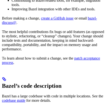
Contributing to Bazel-related tools, for example, migration
tools.
Improving Bazel integration with other IDEs and tools.
Before making a change,
create a GitHub issue
or email
bazel-
discuss@
.
The most helpful contributions fix bugs or add features (as opposed
to stylistic, refactoring, or “cleanup” changes). Your change should
include tests and documentation, keeping in mind backward-
compatibility, portability, and the impact on memory usage and
performance.
To learn about how to submit a change, see the
patch acceptance
process
.
Bazel’s code description
Bazel has a large codebase with code in multiple locations. See the
codebase guide
for more details.