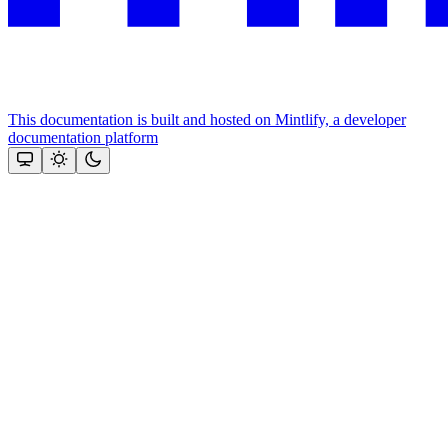
This documentation is built and hosted on Mintlify, a developer
documentation platform
Assistant
Responses
are
generated
using
AI
and
may
contain
mistakes.