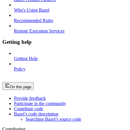
Who's Using Bazel
Recommended Rules
Remote Execution Services
Getting help
Getting Help
Policy
On this page
Provide feedback
Participate in the community
Contribute code
Bazel’s code description
Searching Bazel’s source code
Contributing