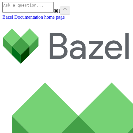
⌘
I
Bazel Documentation
home page