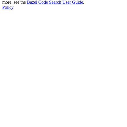
more, see the
Bazel Code Search User Guide
.
Policy