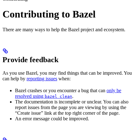
Contributing to Bazel
There are many ways to help the Bazel project and ecosystem.
Provide feedback
As you use Bazel, you may find things that can be improved. You
can help by
reporting issues
when:
Bazel crashes or you encounter a bug that can
only be
resolved using
.
bazel clean
The documentation is incomplete or unclear. You can also
report issues from the page you are viewing by using the
“Create issue” link at the top right corner of the page.
An error message could be improved.