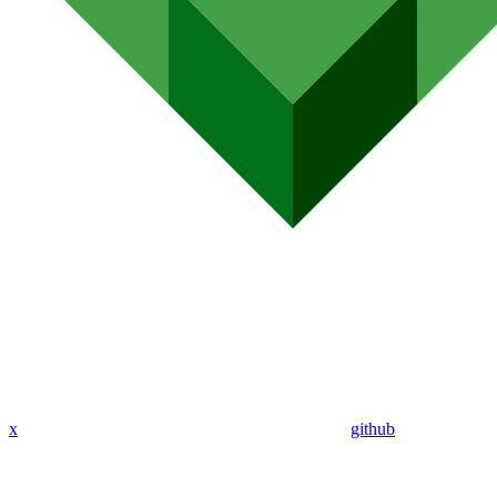
x
github