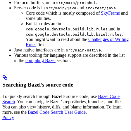
Protocol buffers are in
.
src/main/protobuf
Server code is in
and
.
src/main/java
src/test/java
Core code which is mostly composed of
SkyFrame
and
some utilities.
Built-in rules are in
and in
com.google.devtools.build.lib.rules
.
com.google.devtools.build.lib.bazel.rules
You might want to read about the
Challenges of Writing
Rules
first.
Java native interfaces are in
.
src/main/native
Various tooling for language support are described in the list
in the
compiling Bazel
section.
Searching Bazel’s source code
To quickly search through Bazel’s source code, use
Bazel Code
Search
. You can navigate Bazel’s repositories, branches, and files.
You can also view history, diffs, and blame information. To learn
more, see the
Bazel Code Search User Guide
.
Policy