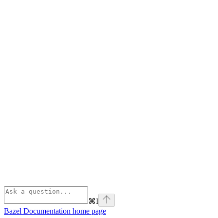
⌘
I
Bazel Documentation
home page