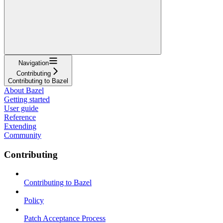
Navigation
Contributing
Contributing to Bazel
About Bazel
Getting started
User guide
Reference
Extending
Community
Contributing
Contributing to Bazel
Policy
Patch Acceptance Process