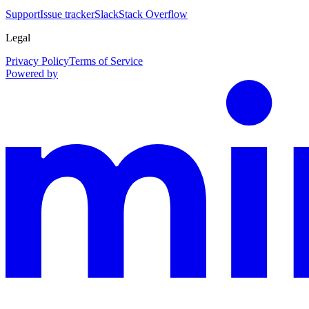
Support
Issue tracker
Slack
Stack Overflow
Legal
Privacy Policy
Terms of Service
Powered by