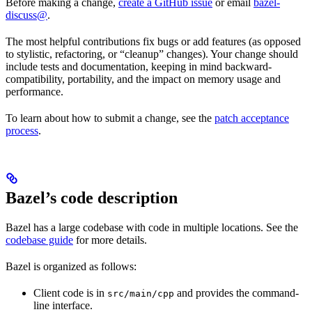
Before making a change,
create a GitHub issue
or email
bazel-
discuss@
.
The most helpful contributions fix bugs or add features (as opposed
to stylistic, refactoring, or “cleanup” changes). Your change should
include tests and documentation, keeping in mind backward-
compatibility, portability, and the impact on memory usage and
performance.
To learn about how to submit a change, see the
patch acceptance
process
.
Bazel’s code description
Bazel has a large codebase with code in multiple locations. See the
codebase guide
for more details.
Bazel is organized as follows:
Client code is in
and provides the command-
src/main/cpp
line interface.