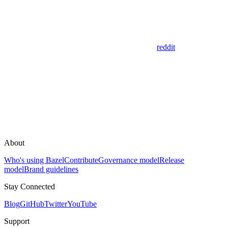
reddit
About
Who's using Bazel
Contribute
Governance model
Release
model
Brand guidelines
Stay Connected
Blog
GitHub
Twitter
YouTube
Support