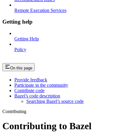
Remote Execution Services
Getting help
Getting Help
Policy
On this page
Provide feedback
Participate in the community
Contribute code
Bazel’s code description
Searching Bazel’s source code
Contributing
Contributing to Bazel