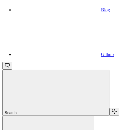
Blog
Github
Search...