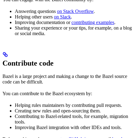
Answering questions
on Stack Overflow
.
Helping other users
on Slack
.
Improving documentation or
contributing examples
.
Sharing your experience or your tips, for example, on a blog
or social media.
Contribute code
Bazel is a large project and making a change to the Bazel source
code can be difficult.
You can contribute to the Bazel ecosystem by:
Helping rules maintainers by contributing pull requests.
Creating new rules and open-sourcing them.
Contributing to Bazel-related tools, for example, migration
tools.
Improving Bazel integration with other IDEs and tools.