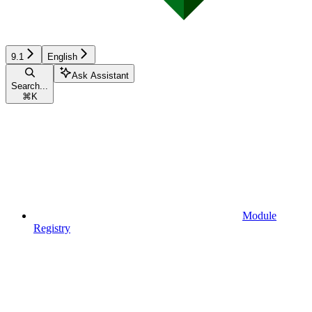
9.1
English
Ask Assistant
Search...
⌘
K
Module
Registry