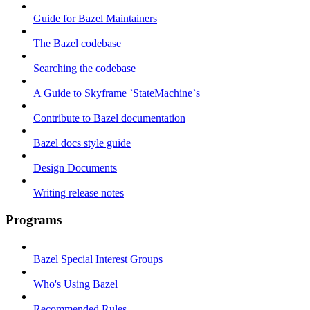
Guide for Bazel Maintainers
The Bazel codebase
Searching the codebase
A Guide to Skyframe `StateMachine`s
Contribute to Bazel documentation
Bazel docs style guide
Design Documents
Writing release notes
Programs
Bazel Special Interest Groups
Who's Using Bazel
Recommended Rules