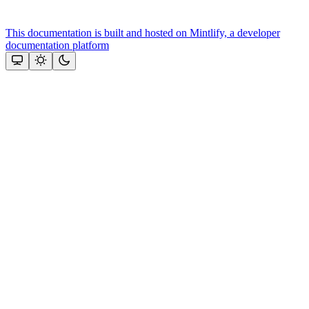
This documentation is built and hosted on Mintlify, a developer
documentation platform
Assistant
Responses
are
generated
using
AI
and
may
contain
mistakes.