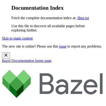
Documentation Index
Fetch the complete documentation index at:
/llms.txt
Use this file to discover all available pages before
exploring further.
Skip to main content
The new site is online! Please use this
issue
to report any problems.
Bazel Documentation
home page