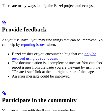
There are many ways to help the Bazel project and ecosystem.
Provide feedback
As you use Bazel, you may find things that can be improved. You
can help by
reporting issues
when:
Bazel crashes or you encounter a bug that can
only be
resolved using
.
bazel clean
The documentation is incomplete or unclear. You can also
report issues from the page you are viewing by using the
“Create issue” link at the top right corner of the page.
An error message could be improved.
Participate in the community
You can engage with the Bazel community by: