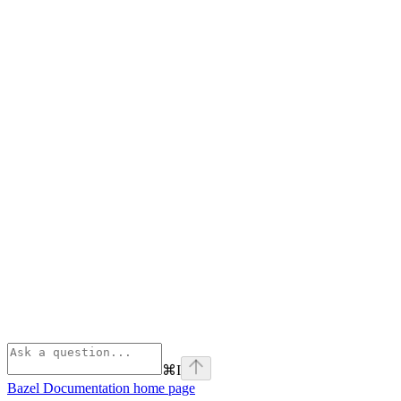
⌘
I
Bazel Documentation
home page