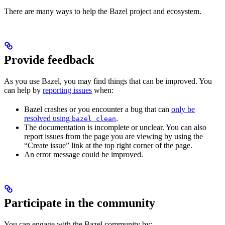
There are many ways to help the Bazel project and ecosystem.
Provide feedback
As you use Bazel, you may find things that can be improved. You
can help by
reporting issues
when:
Bazel crashes or you encounter a bug that can
only be
resolved using
.
bazel clean
The documentation is incomplete or unclear. You can also
report issues from the page you are viewing by using the
“Create issue” link at the top right corner of the page.
An error message could be improved.
Participate in the community
You can engage with the Bazel community by: