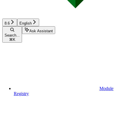
8.6
English
Ask Assistant
Search...
⌘
K
Module
Registry