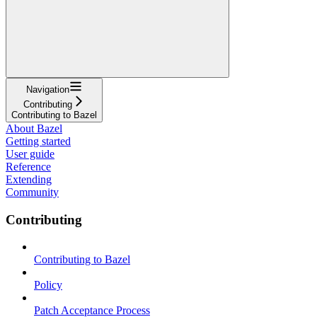
Navigation
Contributing
Contributing to Bazel
About Bazel
Getting started
User guide
Reference
Extending
Community
Contributing
Contributing to Bazel
Policy
Patch Acceptance Process