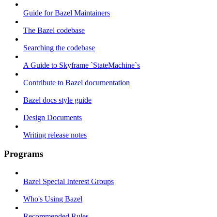
Guide for Bazel Maintainers
The Bazel codebase
Searching the codebase
A Guide to Skyframe `StateMachine`s
Contribute to Bazel documentation
Bazel docs style guide
Design Documents
Writing release notes
Programs
Bazel Special Interest Groups
Who's Using Bazel
Recommended Rules