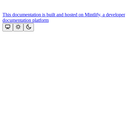
This documentation is built and hosted on Mintlify, a developer
documentation platform
Assistant
Responses
are
generated
using
AI
and
may
contain
mistakes.