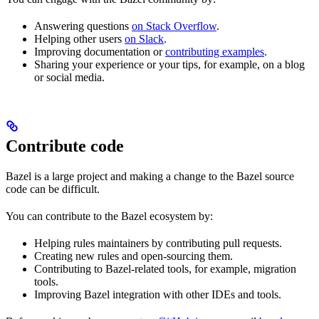
Answering questions
on Stack Overflow
.
Helping other users
on Slack
.
Improving documentation or
contributing examples
.
Sharing your experience or your tips, for example, on a blog
or social media.
Contribute code
Bazel is a large project and making a change to the Bazel source
code can be difficult.
You can contribute to the Bazel ecosystem by:
Helping rules maintainers by contributing pull requests.
Creating new rules and open-sourcing them.
Contributing to Bazel-related tools, for example, migration
tools.
Improving Bazel integration with other IDEs and tools.