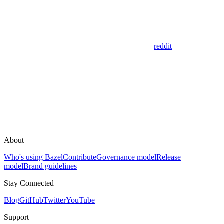
reddit
About
Who's using Bazel
Contribute
Governance model
Release
model
Brand guidelines
Stay Connected
Blog
GitHub
Twitter
YouTube
Support