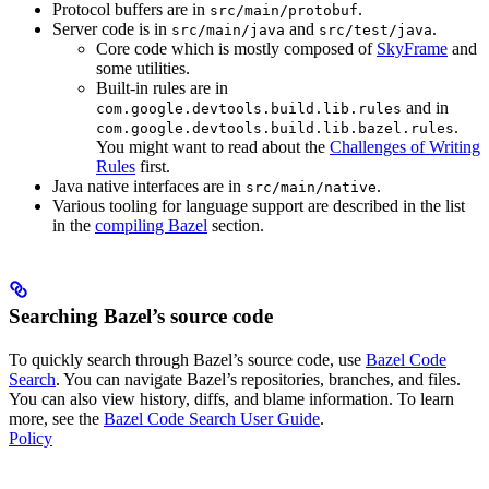
Protocol buffers are in
.
src/main/protobuf
Server code is in
and
.
src/main/java
src/test/java
Core code which is mostly composed of
SkyFrame
and
some utilities.
Built-in rules are in
and in
com.google.devtools.build.lib.rules
.
com.google.devtools.build.lib.bazel.rules
You might want to read about the
Challenges of Writing
Rules
first.
Java native interfaces are in
.
src/main/native
Various tooling for language support are described in the list
in the
compiling Bazel
section.
Searching Bazel’s source code
To quickly search through Bazel’s source code, use
Bazel Code
Search
. You can navigate Bazel’s repositories, branches, and files.
You can also view history, diffs, and blame information. To learn
more, see the
Bazel Code Search User Guide
.
Policy