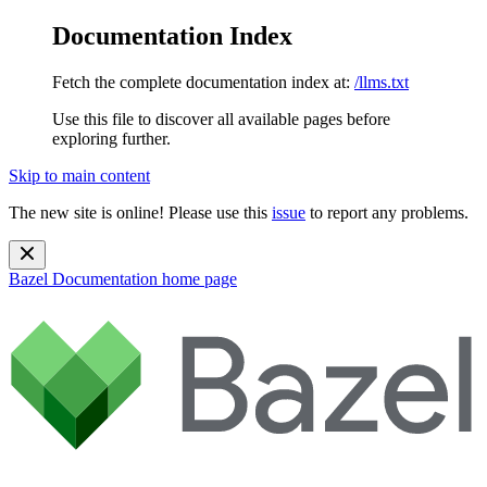
Documentation Index
Fetch the complete documentation index at:
/llms.txt
Use this file to discover all available pages before
exploring further.
Skip to main content
The new site is online! Please use this
issue
to report any problems.
Bazel Documentation
home page