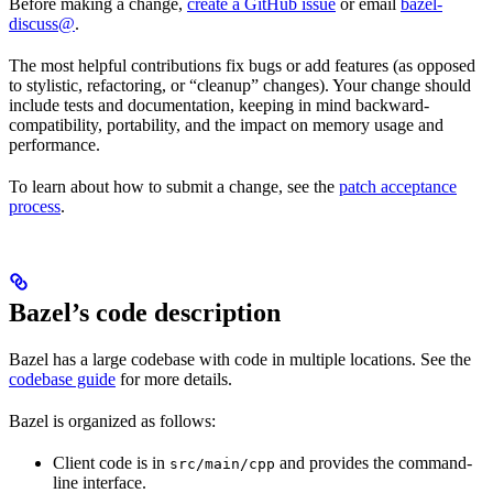
Before making a change,
create a GitHub issue
or email
bazel-
discuss@
.
The most helpful contributions fix bugs or add features (as opposed
to stylistic, refactoring, or “cleanup” changes). Your change should
include tests and documentation, keeping in mind backward-
compatibility, portability, and the impact on memory usage and
performance.
To learn about how to submit a change, see the
patch acceptance
process
.
Bazel’s code description
Bazel has a large codebase with code in multiple locations. See the
codebase guide
for more details.
Bazel is organized as follows:
Client code is in
and provides the command-
src/main/cpp
line interface.