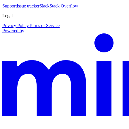
Support
Issue tracker
Slack
Stack Overflow
Legal
Privacy Policy
Terms of Service
Powered by