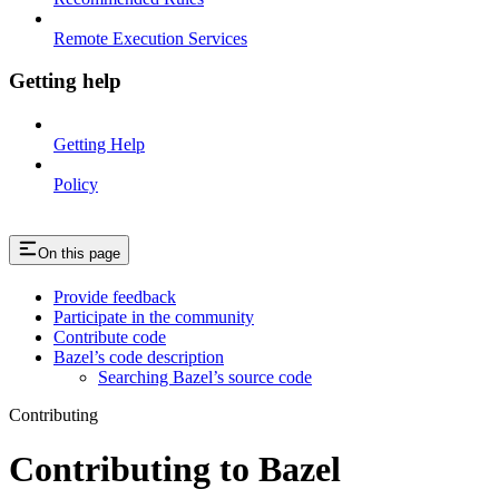
Remote Execution Services
Getting help
Getting Help
Policy
On this page
Provide feedback
Participate in the community
Contribute code
Bazel’s code description
Searching Bazel’s source code
Contributing
Contributing to Bazel