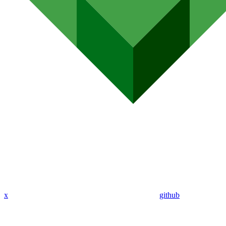
x
github