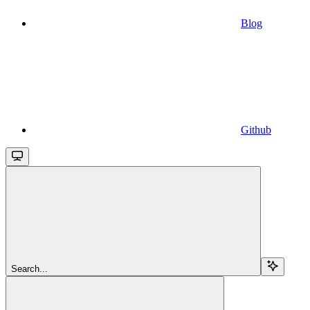
Blog
Github
Search...