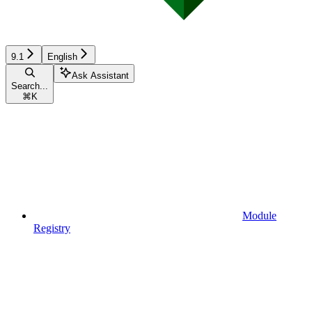
9.1
English
Ask Assistant
Search...
⌘
K
Module
Registry