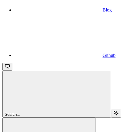
Blog
Github
Search...