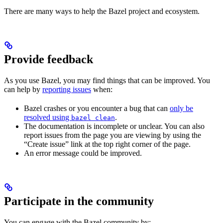
There are many ways to help the Bazel project and ecosystem.
Provide feedback
As you use Bazel, you may find things that can be improved. You
can help by
reporting issues
when:
Bazel crashes or you encounter a bug that can
only be
resolved using
.
bazel clean
The documentation is incomplete or unclear. You can also
report issues from the page you are viewing by using the
“Create issue” link at the top right corner of the page.
An error message could be improved.
Participate in the community
You can engage with the Bazel community by: