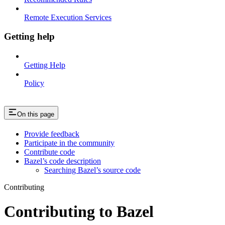
Remote Execution Services
Getting help
Getting Help
Policy
On this page
Provide feedback
Participate in the community
Contribute code
Bazel’s code description
Searching Bazel’s source code
Contributing
Contributing to Bazel