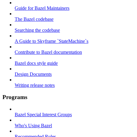
Guide for Bazel Maintainers
The Bazel codebase
Searching the codebase
A Guide to Skyframe `StateMachine`s
Contribute to Bazel documentation
Bazel docs style guide
Design Documents
Writing release notes
Programs
Bazel Special Interest Groups
Who's Using Bazel
Recommended Rules