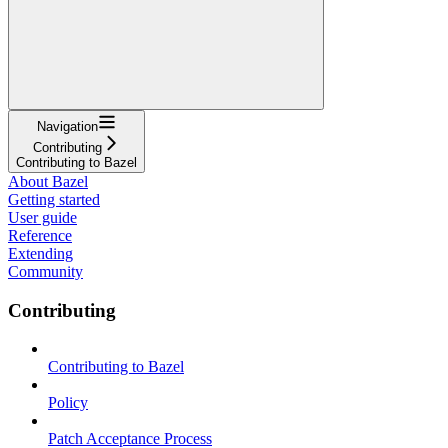
Navigation
Contributing
Contributing to Bazel
About Bazel
Getting started
User guide
Reference
Extending
Community
Contributing
Contributing to Bazel
Policy
Patch Acceptance Process