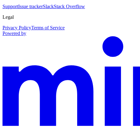
Support
Issue tracker
Slack
Stack Overflow
Legal
Privacy Policy
Terms of Service
Powered by