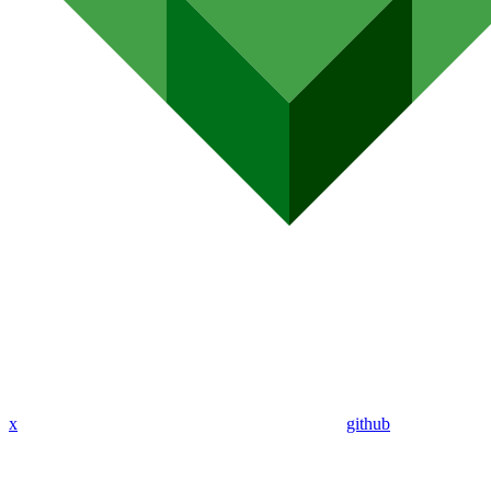
x
github