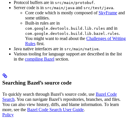
Protocol buffers are in
.
src/main/protobuf
Server code is in
and
.
src/main/java
src/test/java
Core code which is mostly composed of
SkyFrame
and
some utilities.
Built-in rules are in
and in
com.google.devtools.build.lib.rules
.
com.google.devtools.build.lib.bazel.rules
You might want to read about the
Challenges of Writing
Rules
first.
Java native interfaces are in
.
src/main/native
Various tooling for language support are described in the list
in the
compiling Bazel
section.
Searching Bazel’s source code
To quickly search through Bazel’s source code, use
Bazel Code
Search
. You can navigate Bazel’s repositories, branches, and files.
You can also view history, diffs, and blame information. To learn
more, see the
Bazel Code Search User Guide
.
Policy