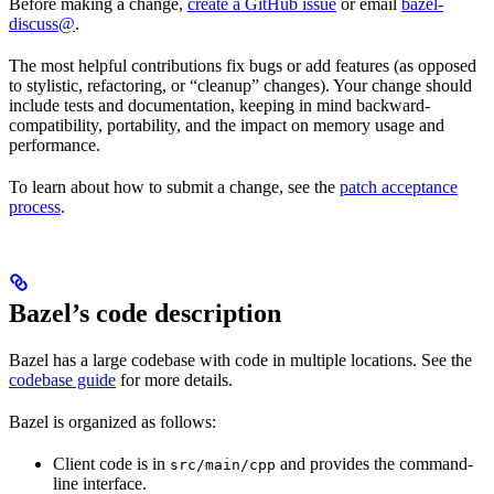
Before making a change,
create a GitHub issue
or email
bazel-
discuss@
.
The most helpful contributions fix bugs or add features (as opposed
to stylistic, refactoring, or “cleanup” changes). Your change should
include tests and documentation, keeping in mind backward-
compatibility, portability, and the impact on memory usage and
performance.
To learn about how to submit a change, see the
patch acceptance
process
.
Bazel’s code description
Bazel has a large codebase with code in multiple locations. See the
codebase guide
for more details.
Bazel is organized as follows:
Client code is in
and provides the command-
src/main/cpp
line interface.