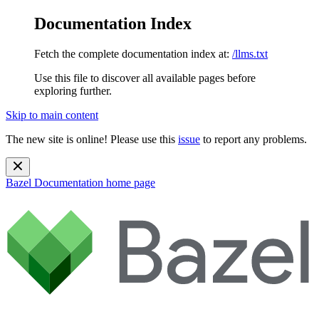
Documentation Index
Fetch the complete documentation index at:
/llms.txt
Use this file to discover all available pages before
exploring further.
Skip to main content
The new site is online! Please use this
issue
to report any problems.
Bazel Documentation
home page