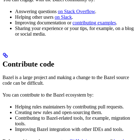
Answering questions
on Stack Overflow
.
Helping other users
on Slack
.
Improving documentation or
contributing examples
.
Sharing your experience or your tips, for example, on a blog
or social media.
Contribute code
Bazel is a large project and making a change to the Bazel source
code can be difficult.
You can contribute to the Bazel ecosystem by:
Helping rules maintainers by contributing pull requests.
Creating new rules and open-sourcing them.
Contributing to Bazel-related tools, for example, migration
tools.
Improving Bazel integration with other IDEs and tools.