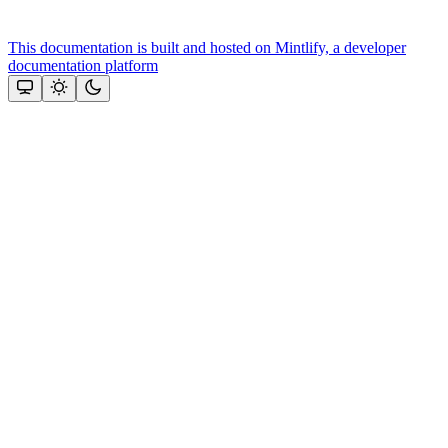
This documentation is built and hosted on Mintlify, a developer
documentation platform
Assistant
Responses
are
generated
using
AI
and
may
contain
mistakes.