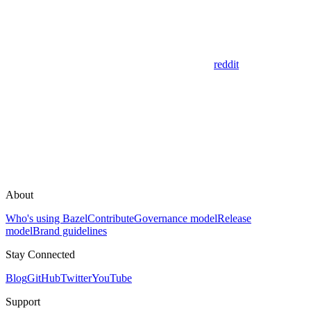
reddit
About
Who's using Bazel
Contribute
Governance model
Release
model
Brand guidelines
Stay Connected
Blog
GitHub
Twitter
YouTube
Support