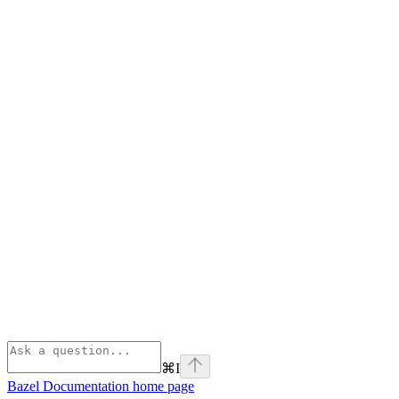
⌘
I
Bazel Documentation
home page