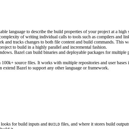
ble language to describe the build properties of your project at a high 
e complexity of writing individual calls to tools such as compilers and lin
rk and tracks changes to both file content and build commands. This w
roject to build in a highly parallel and incremental fashion.
ws. Bazel can build binaries and deployable packages for multiple pl
100k+ source files. It works with multiple repositories and user bases i
n extend Bazel to support any other language or framework.
 looks for build inputs and
files, and where it stores build outputs
BUILD