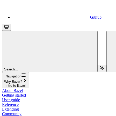
Github
Search...
Navigation
Why Bazel?
Intro to Bazel
About Bazel
Getting started
User guide
Reference
Extending
Community