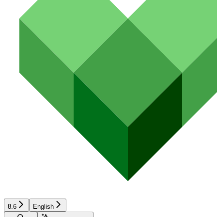
8.6
English