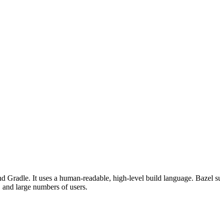
d Gradle. It uses a human-readable, high-level build language. Bazel su
, and large numbers of users.