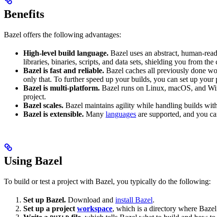
Benefits
Bazel offers the following advantages:
High-level build language.
Bazel uses an abstract, human-reada
libraries, binaries, scripts, and data sets, shielding you from th
Bazel is fast and reliable.
Bazel caches all previously done wo
only that. To further speed up your builds, you can set up your p
Bazel is multi-platform.
Bazel runs on Linux, macOS, and Windo
project.
Bazel scales.
Bazel maintains agility while handling builds with 
Bazel is extensible.
Many
languages
are supported, and you ca
Using Bazel
To build or test a project with Bazel, you typically do the following:
Set up Bazel.
Download and
install Bazel
.
Set up a project
workspace
, which is a directory where Bazel