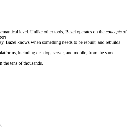
semantical level. Unlike other tools, Bazel operates on the
concepts
of
kers.
ay, Bazel knows when something needs to be rebuilt, and rebuilds
atforms, including desktop, server, and mobile, from the same
n the tens of thousands.
.