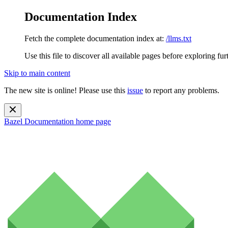
Documentation Index
Fetch the complete documentation index at:
/llms.txt
Use this file to discover all available pages before exploring fur
Skip to main content
The new site is online! Please use this
issue
to report any problems.
Bazel Documentation
home page