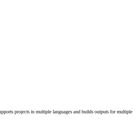
pports projects in multiple languages and builds outputs for multiple