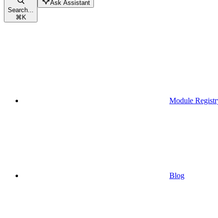
Ask Assistant
Search...
⌘
K
Module Registr
Blog