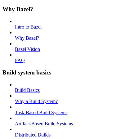
Why Bazel?
Intro to Bazel
Why Bazel?
Bazel Vision
FAQ
Build system basics
Build Basics
Why a Build System?
Task-Based Build Systems
Artifact-Based Build Systems
Distributed Builds