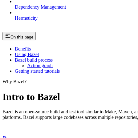
Dependency Management
Hermeticity
On this page
Benefits
Using Bazel
Bazel build process
Action graph
Getting started tutorials
Why Bazel?
Intro to Bazel
Bazel is an open-source build and test tool similar to Make, Maven, an
platforms. Bazel supports large codebases across multiple repositories