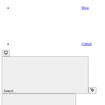
Blog
Github
Search...