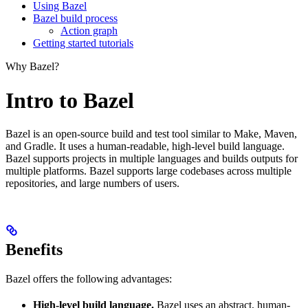
Using Bazel
Bazel build process
Action graph
Getting started tutorials
Why Bazel?
Intro to Bazel
Bazel is an open-source build and test tool similar to Make, Maven,
and Gradle. It uses a human-readable, high-level build language.
Bazel supports projects in multiple languages and builds outputs for
multiple platforms. Bazel supports large codebases across multiple
repositories, and large numbers of users.
Benefits
Bazel offers the following advantages:
High-level build language.
Bazel uses an abstract, human-