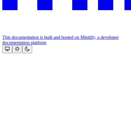
This documentation is built and hosted on Mintlify, a developer
documentation platform
Assistant
Responses
are
generated
using
AI
and
may
contain
mistakes.