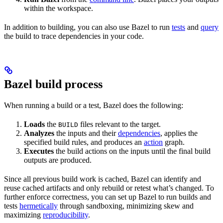
within the workspace.
In addition to building, you can also use Bazel to run
tests
and
query
the build to trace dependencies in your code.
Bazel build process
When running a build or a test, Bazel does the following:
Loads
the
files relevant to the target.
BUILD
Analyzes
the inputs and their
dependencies
, applies the
specified build rules, and produces an
action
graph.
Executes
the build actions on the inputs until the final build
outputs are produced.
Since all previous build work is cached, Bazel can identify and
reuse cached artifacts and only rebuild or retest what’s changed. To
further enforce correctness, you can set up Bazel to run builds and
tests
hermetically
through sandboxing, minimizing skew and
maximizing
reproducibility
.