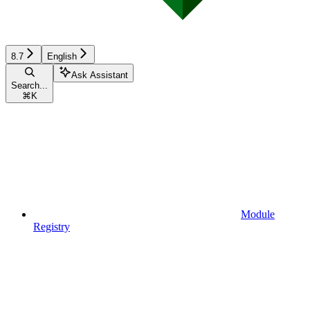
8.7
English
Ask Assistant
Search...
⌘
K
Module
Registry