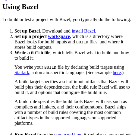
Using Bazel
To build or test a project with Bazel, you typically do the following:
Set up Bazel.
Download and
install Bazel
.
Set up a project
workspace
, which is a directory where
Bazel looks for build inputs and
files, and where it
BUILD
stores build outputs.
Write a
file
, which tells Bazel what to build and how
BUILD
to build it.
You write your
file by declaring build targets using
BUILD
Starlark
, a domain-specific language. (See example
here
.)
A build target specifies a set of input artifacts that Bazel will
build plus their dependencies, the build rule Bazel will use to
build it, and options that configure the build rule.
A build rule specifies the build tools Bazel will use, such as
compilers and linkers, and their configurations. Bazel ships
with a number of build rules covering the most common
artifact types in the supported languages on supported
platforms.
Run Bazel
from the
command line
. Bazel places your outputs