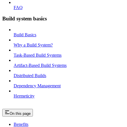
FAQ
Build system basics
Build Basics
Why a Build System?
Task-Based Build Systems
Artifact-Based Build Systems
Distributed Builds
Dependency Management
Hermeticity
On this page
Benefits