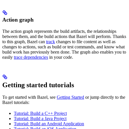
Action graph
The action graph represents the build artifacts, the relationships
between them, and the build actions that Bazel will perform. Thanks
to this graph, Bazel can
track
changes to file content as well as
changes to actions, such as build or test commands, and know what
build work has previously been done. The graph also enables you to
easily
trace dependencies
in your code.
Getting started tutorials
To get started with Bazel, see
Getting Started
or jump directly to the
Bazel tutorials:
Tutorial: Build a C++ Project
Tutorial: Build a Java Project
Tutorial: Build an Android Application
Tutorial: Build an iOS Application