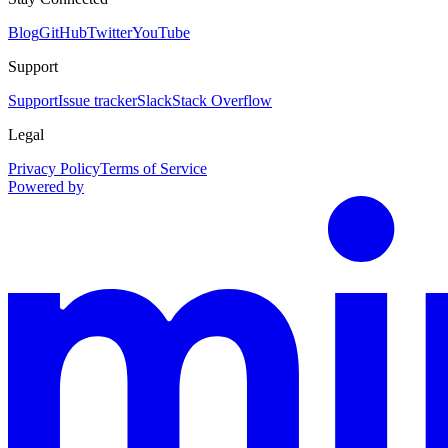
Blog
GitHub
Twitter
YouTube
Support
Support
Issue tracker
Slack
Stack Overflow
Legal
Privacy Policy
Terms of Service
Powered by