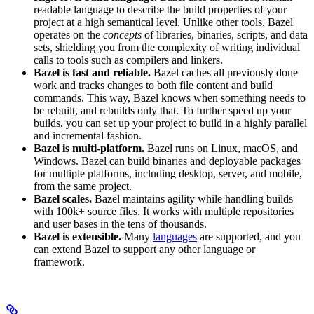
readable language to describe the build properties of your
project at a high semantical level. Unlike other tools, Bazel
operates on the
concepts
of libraries, binaries, scripts, and data
sets, shielding you from the complexity of writing individual
calls to tools such as compilers and linkers.
Bazel is fast and reliable.
Bazel caches all previously done
work and tracks changes to both file content and build
commands. This way, Bazel knows when something needs to
be rebuilt, and rebuilds only that. To further speed up your
builds, you can set up your project to build in a highly parallel
and incremental fashion.
Bazel is multi-platform.
Bazel runs on Linux, macOS, and
Windows. Bazel can build binaries and deployable packages
for multiple platforms, including desktop, server, and mobile,
from the same project.
Bazel scales.
Bazel maintains agility while handling builds
with 100k+ source files. It works with multiple repositories
and user bases in the tens of thousands.
Bazel is extensible.
Many
languages
are supported, and you
can extend Bazel to support any other language or
framework.