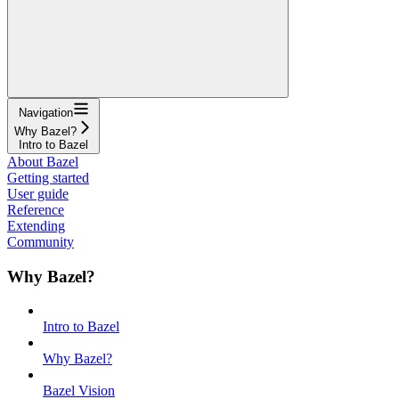
Navigation
Why Bazel?
Intro to Bazel
About Bazel
Getting started
User guide
Reference
Extending
Community
Why Bazel?
Intro to Bazel
Why Bazel?
Bazel Vision