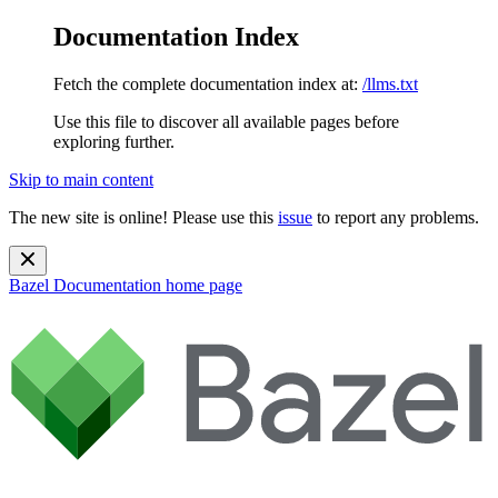
Documentation Index
Fetch the complete documentation index at:
/llms.txt
Use this file to discover all available pages before
exploring further.
Skip to main content
The new site is online! Please use this
issue
to report any problems.
Bazel Documentation
home page