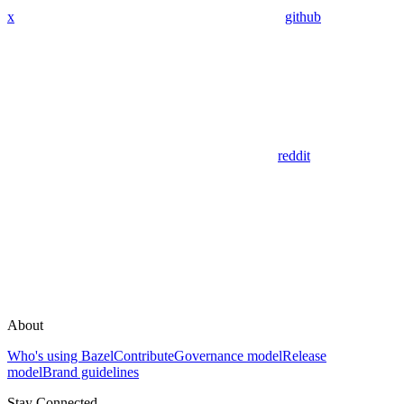
x
github
reddit
About
Who's using Bazel
Contribute
Governance model
Release
model
Brand guidelines
Stay Connected