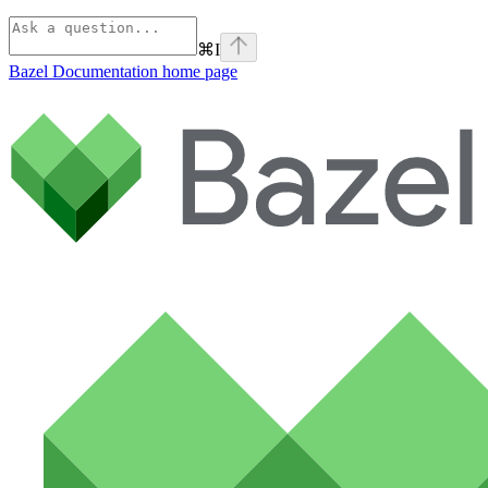
⌘
I
Bazel Documentation
home page