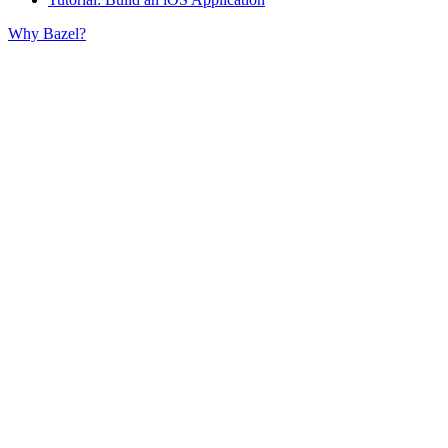
Why Bazel?