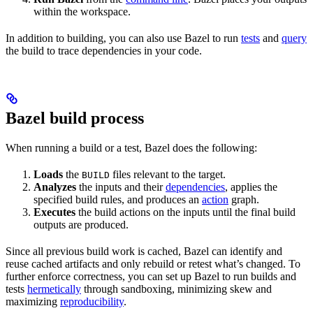
within the workspace.
In addition to building, you can also use Bazel to run
tests
and
query
the build to trace dependencies in your code.
Bazel build process
When running a build or a test, Bazel does the following:
Loads
the
files relevant to the target.
BUILD
Analyzes
the inputs and their
dependencies
, applies the
specified build rules, and produces an
action
graph.
Executes
the build actions on the inputs until the final build
outputs are produced.
Since all previous build work is cached, Bazel can identify and
reuse cached artifacts and only rebuild or retest what’s changed. To
further enforce correctness, you can set up Bazel to run builds and
tests
hermetically
through sandboxing, minimizing skew and
maximizing
reproducibility
.