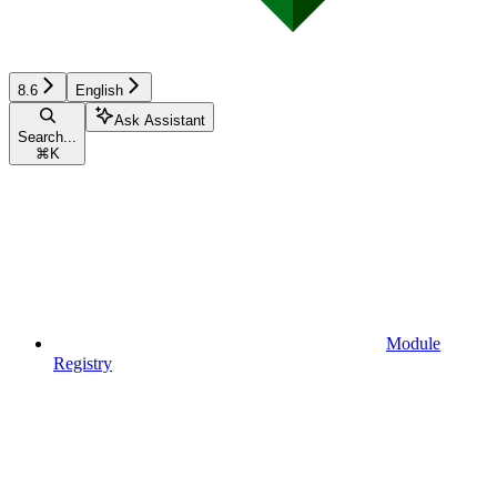
8.6
English
Ask Assistant
Search...
⌘
K
Module
Registry