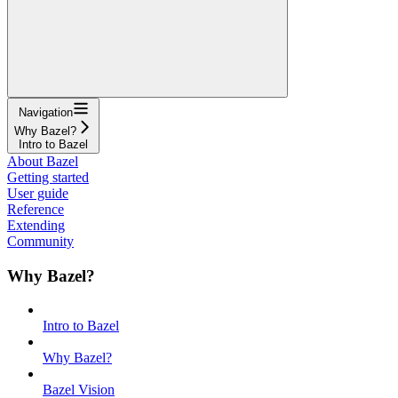
Navigation
Why Bazel?
Intro to Bazel
About Bazel
Getting started
User guide
Reference
Extending
Community
Why Bazel?
Intro to Bazel
Why Bazel?
Bazel Vision