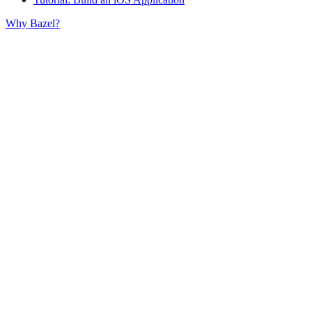
Why Bazel?