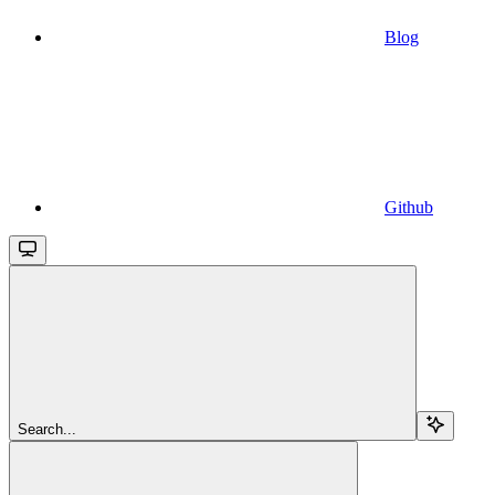
Blog
Github
Search...