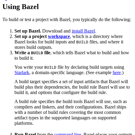
Using Bazel
To build or test a project with Bazel, you typically do the following:
Set up Bazel.
Download and
install Bazel
.
Set up a project
workspace
, which is a directory where
Bazel looks for build inputs and
files, and where it
BUILD
stores build outputs.
Write a
file
, which tells Bazel what to build and how
BUILD
to build it.
You write your
file by declaring build targets using
BUILD
Starlark
, a domain-specific language. (See example
here
.)
A build target specifies a set of input artifacts that Bazel will
build plus their dependencies, the build rule Bazel will use to
build it, and options that configure the build rule.
A build rule specifies the build tools Bazel will use, such as
compilers and linkers, and their configurations. Bazel ships
with a number of build rules covering the most common
artifact types in the supported languages on supported
platforms.
Run Bazel
from the
command line
. Bazel places your outputs