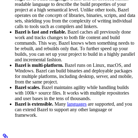
readable language to describe the build properties of your
project at a high semantical level. Unlike other tools, Bazel
operates on the
concepts
of libraries, binaries, scripts, and data
sets, shielding you from the complexity of writing individual
calls to tools such as compilers and linkers.
Bazel is fast and reliable.
Bazel caches all previously done
work and tracks changes to both file content and build
commands. This way, Bazel knows when something needs to
be rebuilt, and rebuilds only that. To further speed up your
builds, you can set up your project to build in a highly parallel
and incremental fashion.
Bazel is multi-platform.
Bazel runs on Linux, macOS, and
Windows. Bazel can build binaries and deployable packages
for multiple platforms, including desktop, server, and mobile,
from the same project.
Bazel scales.
Bazel maintains agility while handling builds
with 100k+ source files. It works with multiple repositories
and user bases in the tens of thousands.
Bazel is extensible.
Many
languages
are supported, and you
can extend Bazel to support any other language or
framework.