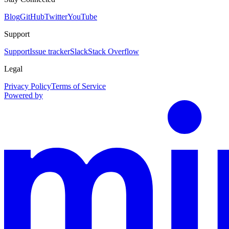
Blog
GitHub
Twitter
YouTube
Support
Support
Issue tracker
Slack
Stack Overflow
Legal
Privacy Policy
Terms of Service
Powered by