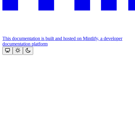
This documentation is built and hosted on Mintlify, a developer
documentation platform
Assistant
Responses
are
generated
using
AI
and
may
contain
mistakes.