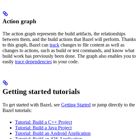
Action graph
The action graph represents the build artifacts, the relationships
between them, and the build actions that Bazel will perform. Thanks
to this graph, Bazel can
track
changes to file content as well as
changes to actions, such as build or test commands, and know what
build work has previously been done. The graph also enables you to
easily
trace dependencies
in your code.
Getting started tutorials
To get started with Bazel, see
Getting Started
or jump directly to the
Bazel tutorials:
Tutorial: Build a C++ Project
Tutorial: Build a Java Project
Tutorial: Build an Android Application
Tutorial: Build an iOS Application