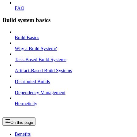
FAQ
Build system basics
Build Basics
Why a Build System?
Task-Based Build Systems
Artifact-Based Build Systems
Distributed Builds
Dependency Management
Hermeticity
On this page
Benefits