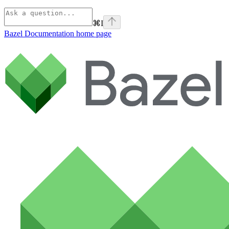
⌘
I
Bazel Documentation
home page