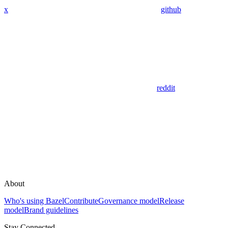
x
github
reddit
About
Who's using Bazel
Contribute
Governance model
Release
model
Brand guidelines
Stay Connected