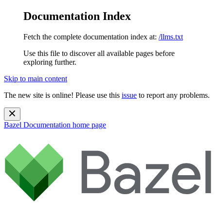
Documentation Index
Fetch the complete documentation index at:
/llms.txt
Use this file to discover all available pages before
exploring further.
Skip to main content
The new site is online! Please use this
issue
to report any problems.
Bazel Documentation
home page