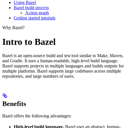
Using Bazel
Bazel build process
Action graph
Getting started tutorials
Why Bazel?
Intro to Bazel
Bazel is an open-source build and test tool similar to Make, Maven,
and Gradle. It uses a human-readable, high-level build language.
Bazel supports projects in multiple languages and builds outputs for
multiple platforms. Bazel supports large codebases across multiple
repositories, and large numbers of users.
Benefits
Bazel offers the following advantages:
High-level build language.
Bazel uses an abstract, human-