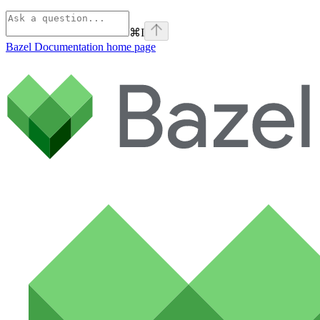
⌘
I
Bazel Documentation
home page