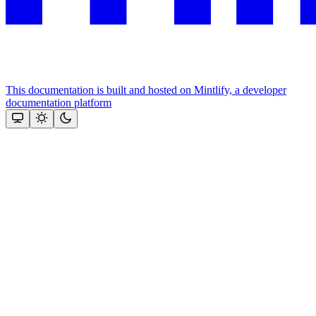
This documentation is built and hosted on Mintlify, a developer
documentation platform
Assistant
Responses
are
generated
using
AI
and
may
contain
mistakes.