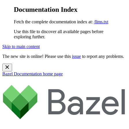
Documentation Index
Fetch the complete documentation index at:
/llms.txt
Use this file to discover all available pages before
exploring further.
Skip to main content
The new site is online! Please use this
issue
to report any problems.
Bazel Documentation
home page