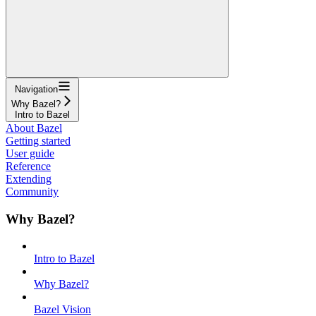
Navigation
Why Bazel?
Intro to Bazel
About Bazel
Getting started
User guide
Reference
Extending
Community
Why Bazel?
Intro to Bazel
Why Bazel?
Bazel Vision