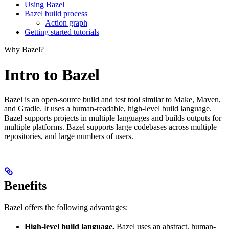
Using Bazel
Bazel build process
Action graph
Getting started tutorials
Why Bazel?
Intro to Bazel
Bazel is an open-source build and test tool similar to Make, Maven,
and Gradle. It uses a human-readable, high-level build language.
Bazel supports projects in multiple languages and builds outputs for
multiple platforms. Bazel supports large codebases across multiple
repositories, and large numbers of users.
Benefits
Bazel offers the following advantages:
High-level build language.
Bazel uses an abstract, human-