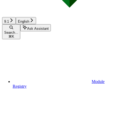
9.1
English
Ask Assistant
Search...
⌘
K
Module
Registry