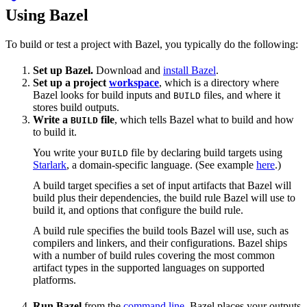
Using Bazel
To build or test a project with Bazel, you typically do the following:
Set up Bazel.
Download and
install Bazel
.
Set up a project
workspace
, which is a directory where
Bazel looks for build inputs and
files, and where it
BUILD
stores build outputs.
Write a
file
, which tells Bazel what to build and how
BUILD
to build it.
You write your
file by declaring build targets using
BUILD
Starlark
, a domain-specific language. (See example
here
.)
A build target specifies a set of input artifacts that Bazel will
build plus their dependencies, the build rule Bazel will use to
build it, and options that configure the build rule.
A build rule specifies the build tools Bazel will use, such as
compilers and linkers, and their configurations. Bazel ships
with a number of build rules covering the most common
artifact types in the supported languages on supported
platforms.
Run Bazel
from the
command line
. Bazel places your outputs