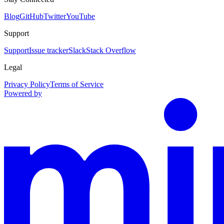
Blog
GitHub
Twitter
YouTube
Support
Support
Issue tracker
Slack
Stack Overflow
Legal
Privacy Policy
Terms of Service
Powered by