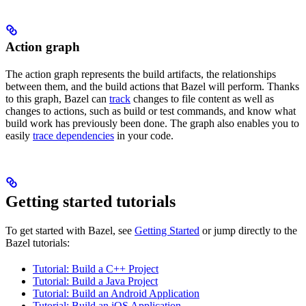
Action graph
The action graph represents the build artifacts, the relationships
between them, and the build actions that Bazel will perform. Thanks
to this graph, Bazel can
track
changes to file content as well as
changes to actions, such as build or test commands, and know what
build work has previously been done. The graph also enables you to
easily
trace dependencies
in your code.
Getting started tutorials
To get started with Bazel, see
Getting Started
or jump directly to the
Bazel tutorials:
Tutorial: Build a C++ Project
Tutorial: Build a Java Project
Tutorial: Build an Android Application
Tutorial: Build an iOS Application