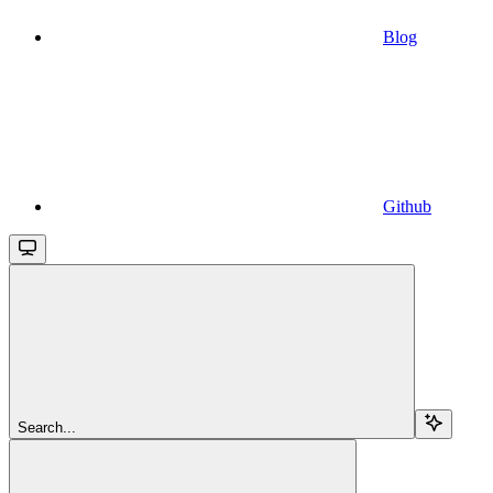
Blog
Github
Search...