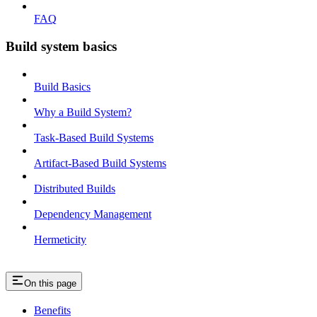
FAQ
Build system basics
Build Basics
Why a Build System?
Task-Based Build Systems
Artifact-Based Build Systems
Distributed Builds
Dependency Management
Hermeticity
On this page
Benefits