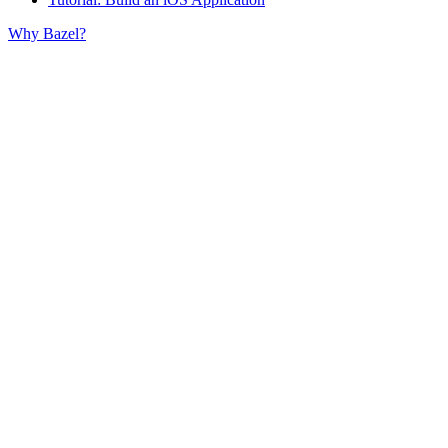
Why Bazel?