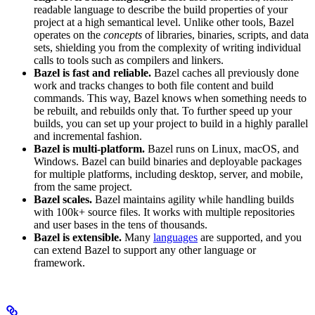
readable language to describe the build properties of your
project at a high semantical level. Unlike other tools, Bazel
operates on the
concepts
of libraries, binaries, scripts, and data
sets, shielding you from the complexity of writing individual
calls to tools such as compilers and linkers.
Bazel is fast and reliable.
Bazel caches all previously done
work and tracks changes to both file content and build
commands. This way, Bazel knows when something needs to
be rebuilt, and rebuilds only that. To further speed up your
builds, you can set up your project to build in a highly parallel
and incremental fashion.
Bazel is multi-platform.
Bazel runs on Linux, macOS, and
Windows. Bazel can build binaries and deployable packages
for multiple platforms, including desktop, server, and mobile,
from the same project.
Bazel scales.
Bazel maintains agility while handling builds
with 100k+ source files. It works with multiple repositories
and user bases in the tens of thousands.
Bazel is extensible.
Many
languages
are supported, and you
can extend Bazel to support any other language or
framework.