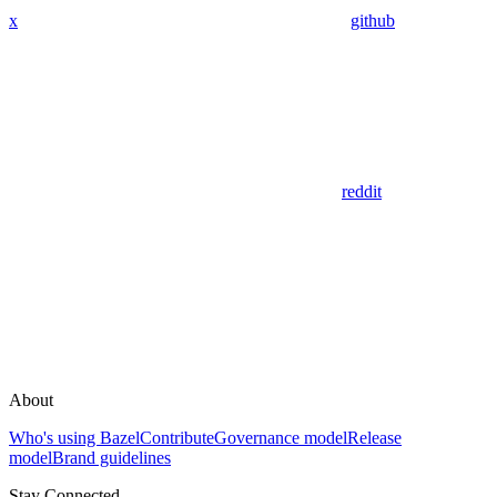
x
github
reddit
About
Who's using Bazel
Contribute
Governance model
Release
model
Brand guidelines
Stay Connected