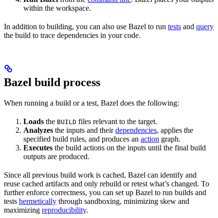
within the workspace.
In addition to building, you can also use Bazel to run
tests
and
query
the build to trace dependencies in your code.
Bazel build process
When running a build or a test, Bazel does the following:
Loads
the
files relevant to the target.
BUILD
Analyzes
the inputs and their
dependencies
, applies the
specified build rules, and produces an
action
graph.
Executes
the build actions on the inputs until the final build
outputs are produced.
Since all previous build work is cached, Bazel can identify and
reuse cached artifacts and only rebuild or retest what’s changed. To
further enforce correctness, you can set up Bazel to run builds and
tests
hermetically
through sandboxing, minimizing skew and
maximizing
reproducibility
.