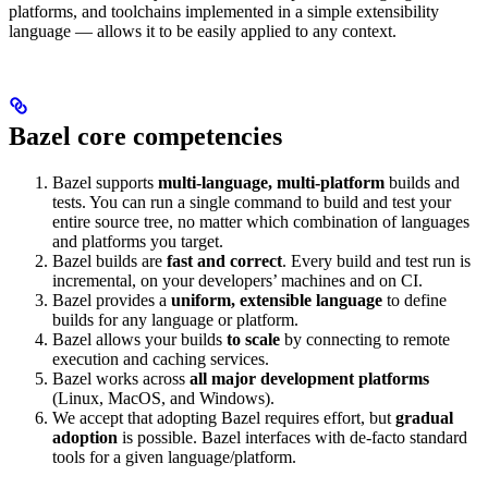
platforms, and toolchains implemented in a simple extensibility
language — allows it to be easily applied to any context.
Bazel core competencies
Bazel supports
multi-language, multi-platform
builds and
tests. You can run a single command to build and test your
entire source tree, no matter which combination of languages
and platforms you target.
Bazel builds are
fast and correct
. Every build and test run is
incremental, on your developers’ machines and on CI.
Bazel provides a
uniform, extensible language
to define
builds for any language or platform.
Bazel allows your builds
to scale
by connecting to remote
execution and caching services.
Bazel works across
all major development platforms
(Linux, MacOS, and Windows).
We accept that adopting Bazel requires effort, but
gradual
adoption
is possible. Bazel interfaces with de-facto standard
tools for a given language/platform.