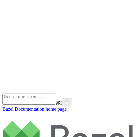
⌘
I
Bazel Documentation
home page