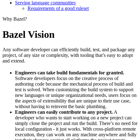
Serving language communities
Requirements of a good ruleset
Why Bazel?
Bazel Vision
Any software developer can efficiently build, test, and package any
project, of any size or complexity, with tooling that’s easy to adopt
and extend.
Engineers can take build fundamentals for granted.
Software developers focus on the creative process of
authoring code because the mechanical process of build and
test is solved. When customizing the build system to support
new languages or unique organizational needs, users focus on
the aspects of extensibility that are unique to their use case,
without having to reinvent the basic plumbing.
Engineers can easily contribute to any project.
A
developer who wants to start working on a new project can
simply clone the project and run the build. There’s no need for
local configuration - it just works. With cross-platform remote
execution, they can work on any machine anywhere and fully