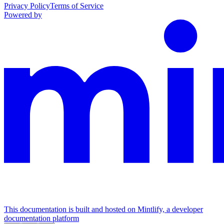
Privacy Policy
Terms of Service
Powered by
This documentation is built and hosted on Mintlify, a developer
documentation platform