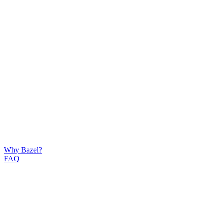
Why Bazel?
FAQ