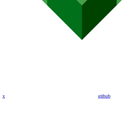
x
github