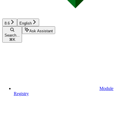
8.6
English
Ask Assistant
Search...
⌘
K
Module
Registry