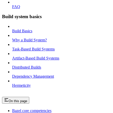
FAQ
Build system basics
Build Basics
Why a Build System?
Task-Based Build Systems
Artifact-Based Build Systems
Distributed Builds
Dependency Management
Hermeticity
On this page
Bazel core competencies