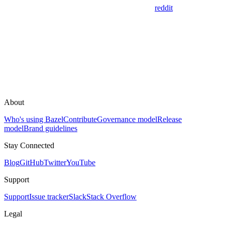
reddit
About
Who's using Bazel
Contribute
Governance model
Release
model
Brand guidelines
Stay Connected
Blog
GitHub
Twitter
YouTube
Support
Support
Issue tracker
Slack
Stack Overflow
Legal