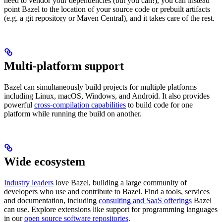
need to vendor your dependencies (but you can!), you can instead
point Bazel to the location of your source code or prebuilt artifacts
(e.g. a git repository or Maven Central), and it takes care of the rest.
Multi-platform support
Bazel can simultaneously build projects for multiple platforms
including Linux, macOS, Windows, and Android. It also provides
powerful
cross-compilation capabilities
to build code for one
platform while running the build on another.
Wide ecosystem
Industry leaders
love Bazel, building a large community of
developers who use and contribute to Bazel. Find a tools, services
and documentation, including
consulting and SaaS offerings
Bazel
can use. Explore extensions like support for programming languages
in our
open source software repositories
.