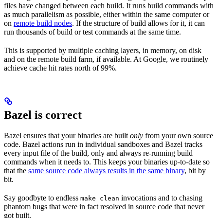
files have changed between each build. It runs build commands with
as much parallelism as possible, either within the same computer or
on
remote build nodes
. If the structure of build allows for it, it can
run thousands of build or test commands at the same time.
This is supported by multiple caching layers, in memory, on disk
and on the remote build farm, if available. At Google, we routinely
achieve cache hit rates north of 99%.
Bazel is correct
Bazel ensures that your binaries are built
only
from your own source
code. Bazel actions run in individual sandboxes and Bazel tracks
every input file of the build, only and always re-running build
commands when it needs to. This keeps your binaries up-to-date so
that the
same source code always results in the same binary
, bit by
bit.
Say goodbyte to endless
invocations and to chasing
make clean
phantom bugs that were in fact resolved in source code that never
got built.