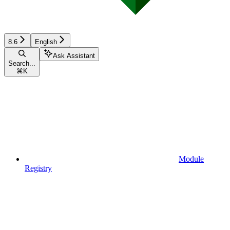
8.6
English
Ask Assistant
Search...
⌘
K
Module
Registry