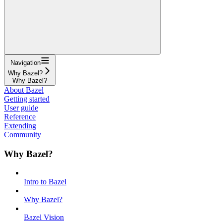
Navigation
Why Bazel?
Why Bazel?
About Bazel
Getting started
User guide
Reference
Extending
Community
Why Bazel?
Intro to Bazel
Why Bazel?
Bazel Vision