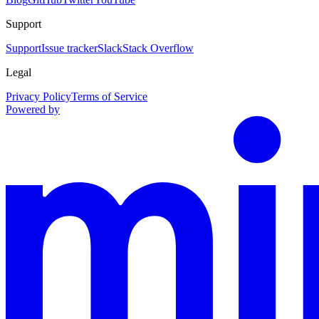
Support
Support
Issue tracker
Slack
Stack Overflow
Legal
Privacy Policy
Terms of Service
Powered by