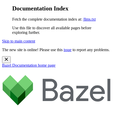
Documentation Index
Fetch the complete documentation index at:
/llms.txt
Use this file to discover all available pages before
exploring further.
Skip to main content
The new site is online! Please use this
issue
to report any problems.
Bazel Documentation
home page