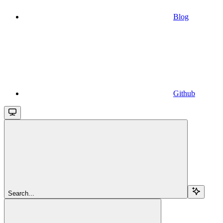
Blog
Github
Search...