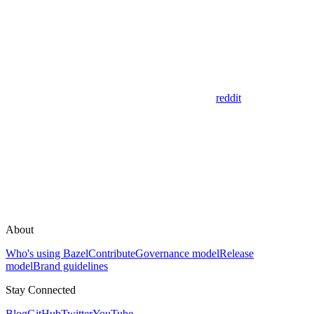
reddit
About
Who's using Bazel
Contribute
Governance model
Release
model
Brand guidelines
Stay Connected
Blog
GitHub
Twitter
YouTube