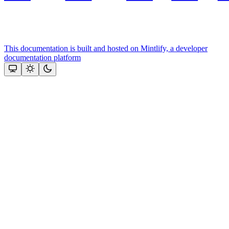
This documentation is built and hosted on Mintlify, a developer
documentation platform
Assistant
Responses
are
generated
using
AI
and
may
contain
mistakes.