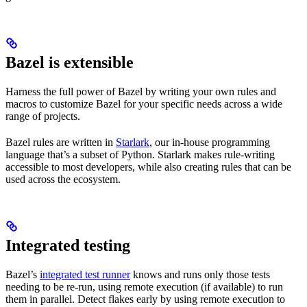
Bazel is extensible
Harness the full power of Bazel by writing your own rules and
macros to customize Bazel for your specific needs across a wide
range of projects.
Bazel rules are written in
Starlark
, our in-house programming
language that’s a subset of Python. Starlark makes rule-writing
accessible to most developers, while also creating rules that can be
used across the ecosystem.
Integrated testing
Bazel’s
integrated test runner
knows and runs only those tests
needing to be re-run, using remote execution (if available) to run
them in parallel. Detect flakes early by using remote execution to