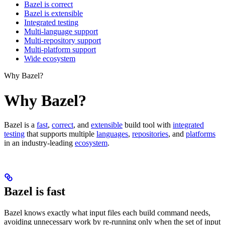
Bazel is correct
Bazel is extensible
Integrated testing
Multi-language support
Multi-repository support
Multi-platform support
Wide ecosystem
Why Bazel?
Why Bazel?
Bazel is a
fast
,
correct
, and
extensible
build tool with
integrated
testing
that supports multiple
languages
,
repositories
, and
platforms
in an industry-leading
ecosystem
.
Bazel is fast
Bazel knows exactly what input files each build command needs,
avoiding unnecessary work by re-running only when the set of input