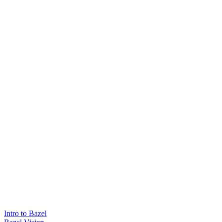
Intro to Bazel