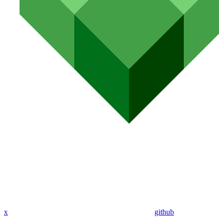
x
github