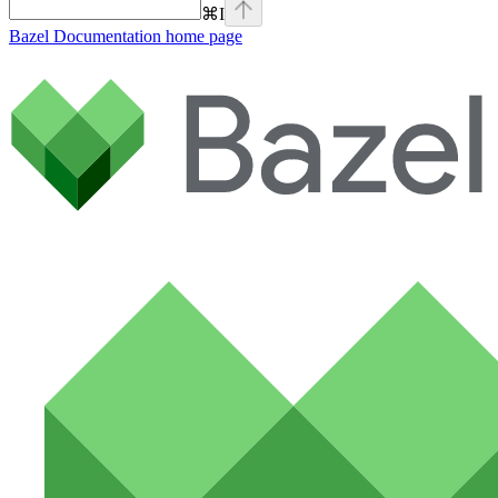
⌘
I
Bazel Documentation
home page