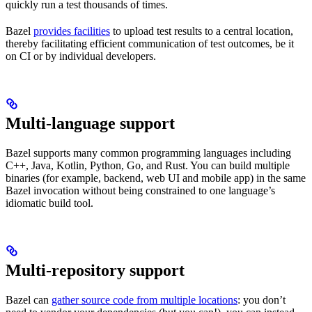
quickly run a test thousands of times.
Bazel
provides facilities
to upload test results to a central location,
thereby facilitating efficient communication of test outcomes, be it
on CI or by individual developers.
Multi-language support
Bazel supports many common programming languages including
C++, Java, Kotlin, Python, Go, and Rust. You can build multiple
binaries (for example, backend, web UI and mobile app) in the same
Bazel invocation without being constrained to one language’s
idiomatic build tool.
Multi-repository support
Bazel can
gather source code from multiple locations
: you don’t