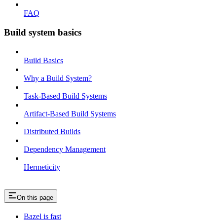
FAQ
Build system basics
Build Basics
Why a Build System?
Task-Based Build Systems
Artifact-Based Build Systems
Distributed Builds
Dependency Management
Hermeticity
On this page
Bazel is fast