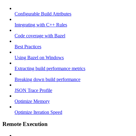
Configurable Build Attributes
Integrating with C++ Rules
Code coverage with Bazel
Best Practices
Using Bazel on Windows
Extracting build performance metrics
Breaking down build performance
JSON Trace Profile
Optimize Memory
Optimize Iteration Speed
Remote Execution