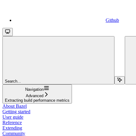
Github
Search...
Navigation
Advanced
Extracting build performance metrics
About Bazel
Getting started
User guide
Reference
Extending
Community