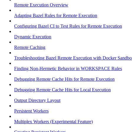
Remote Execution Overview
Adapting Bazel Rules for Remote Execution
Configuring Bazel CI to Test Rules for Remote Execution
Dynamic Execution
Remote Caching
Troubleshooting Bazel Remote Execution with Docker Sandbo
Finding Non-Hermetic Behavior in WORKSPACE Rules
Debugging Remote Cache Hits for Remote Execution
Debugging Remote Cache Hits for Local Execution
Output Directory Layout
Persistent Workers
Multiplex Workers (Experimental Feature)