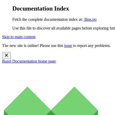
Documentation Index
Fetch the complete documentation index at:
/llms.txt
Use this file to discover all available pages before exploring fur
Skip to main content
The new site is online! Please use this
issue
to report any problems.
Bazel Documentation
home page