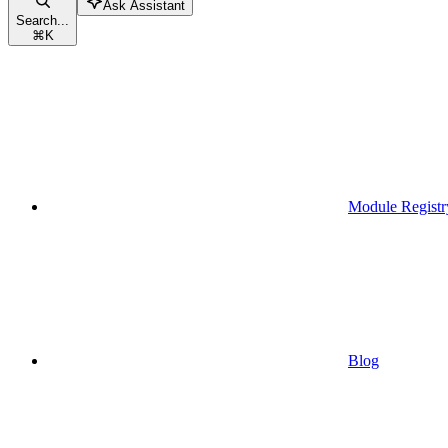
Ask Assistant
Search...
⌘
K
Module Registr
Blog