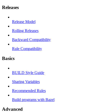
Releases
Release Model
Rolling Releases
Backward Compatibility
Rule Compatibility
Basics
BUILD Style Guide
Sharing Variables
Recommended Rules
Build programs with Bazel
Advanced