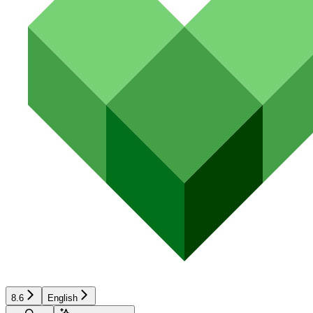
8.6
English