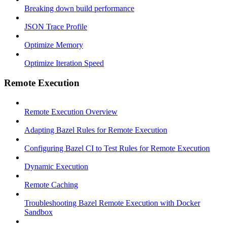
Breaking down build performance
JSON Trace Profile
Optimize Memory
Optimize Iteration Speed
Remote Execution
Remote Execution Overview
Adapting Bazel Rules for Remote Execution
Configuring Bazel CI to Test Rules for Remote Execution
Dynamic Execution
Remote Caching
Troubleshooting Bazel Remote Execution with Docker
Sandbox