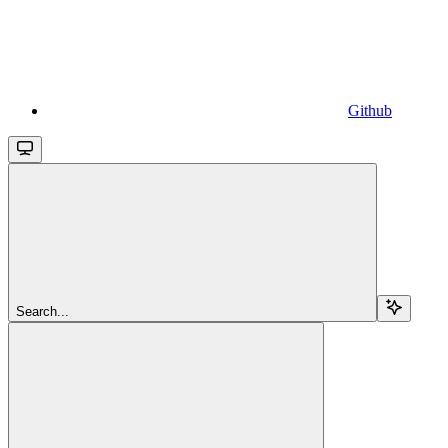
Github
Search...