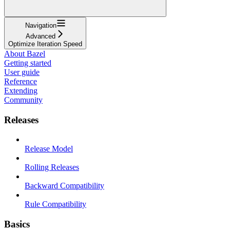
Navigation
Advanced
Optimize Iteration Speed
About Bazel
Getting started
User guide
Reference
Extending
Community
Releases
Release Model
Rolling Releases
Backward Compatibility
Rule Compatibility
Basics