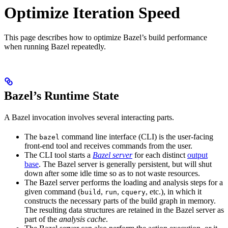
Optimize Iteration Speed
This page describes how to optimize Bazel’s build performance
when running Bazel repeatedly.
Bazel’s Runtime State
A Bazel invocation involves several interacting parts.
The
command line interface (CLI) is the user-facing
bazel
front-end tool and receives commands from the user.
The CLI tool starts a
Bazel server
for each distinct
output
base
. The Bazel server is generally persistent, but will shut
down after some idle time so as to not waste resources.
The Bazel server performs the loading and analysis steps for a
given command (
,
,
, etc.), in which it
build
run
cquery
constructs the necessary parts of the build graph in memory.
The resulting data structures are retained in the Bazel server as
part of the
analysis cache
.