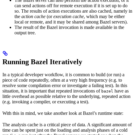
The Bazel server can also perform the action execution, or it
can send actions off for remote execution if it is set up to do
so. The results of action executions are also cached, namely in
the
action cache
(or
execution cache
, which may be either
local or remote, and it may be shared among Bazel servers).
The result of the Bazel invocation is made available in the
output tree.
Running Bazel Iteratively
In a typical developer workflow, it is common to build (or run) a
piece of code repeatedly, often at a very high frequency (e.g. to
resolve some compilation error or investigate a failing test). In this
situation, it is important that repeated invocations of
have as
bazel
little overhead as possible relative to the underlying, repeated action
(e.g. invoking a compiler, or executing a test).
With this in mind, we take another look at Bazel’s runtime state:
The analysis cache is a critical piece of data. A significant amount of
time can be spent just on the loading and analysis phases of a cold