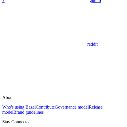
x
github
reddit
About
Who's using Bazel
Contribute
Governance model
Release
model
Brand guidelines
Stay Connected