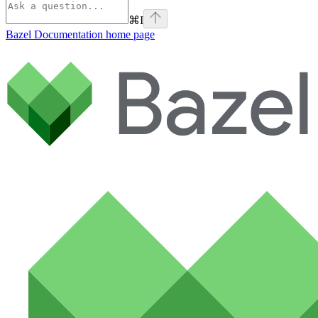
⌘
I
Bazel Documentation
home page