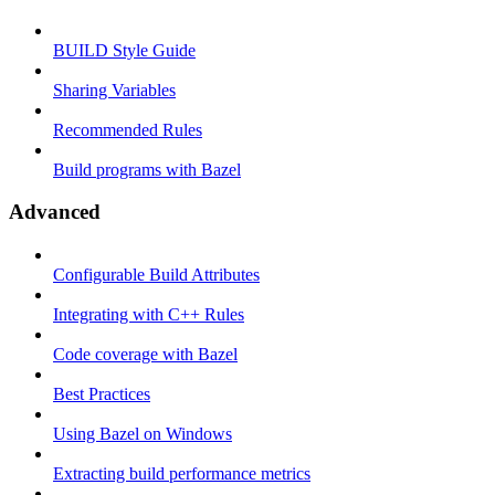
BUILD Style Guide
Sharing Variables
Recommended Rules
Build programs with Bazel
Advanced
Configurable Build Attributes
Integrating with C++ Rules
Code coverage with Bazel
Best Practices
Using Bazel on Windows
Extracting build performance metrics