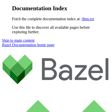
Documentation Index
Fetch the complete documentation index at:
/llms.txt
Use this file to discover all available pages before
exploring further.
Skip to main content
Bazel Documentation
home page