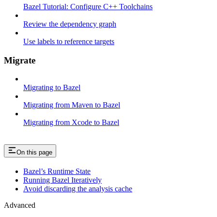
Bazel Tutorial: Configure C++ Toolchains
Review the dependency graph
Use labels to reference targets
Migrate
Migrating to Bazel
Migrating from Maven to Bazel
Migrating from Xcode to Bazel
On this page
Bazel’s Runtime State
Running Bazel Iteratively
Avoid discarding the analysis cache
Advanced