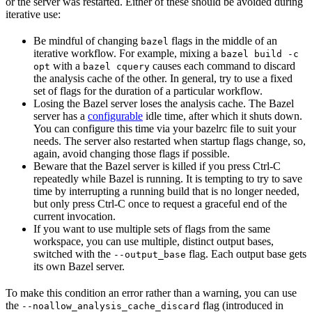
or the server was restarted. Either of these should be avoided during
iterative use:
Be mindful of changing
flags in the middle of an
bazel
iterative workflow. For example, mixing a
bazel build -c
with a
causes each command to discard
opt
bazel cquery
the analysis cache of the other. In general, try to use a fixed
set of flags for the duration of a particular workflow.
Losing the Bazel server loses the analysis cache. The Bazel
server has a
configurable
idle time, after which it shuts down.
You can configure this time via your bazelrc file to suit your
needs. The server also restarted when startup flags change, so,
again, avoid changing those flags if possible.
Beware
that the Bazel server is killed if you press Ctrl-C
repeatedly while Bazel is running. It is tempting to try to save
time by interrupting a running build that is no longer needed,
but only press Ctrl-C once to request a graceful end of the
current invocation.
If you want to use multiple sets of flags from the same
workspace, you can use multiple, distinct output bases,
switched with the
flag. Each output base gets
--output_base
its own Bazel server.
To make this condition an error rather than a warning, you can use
the
flag (introduced in
--noallow_analysis_cache_discard