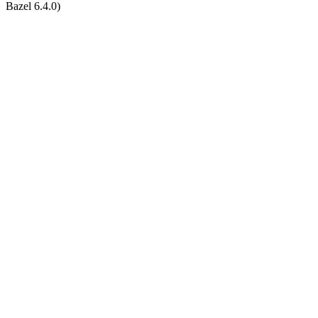
Bazel 6.4.0)