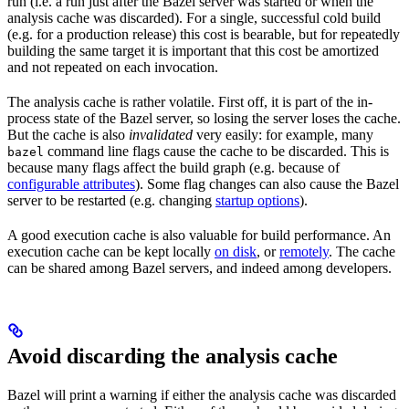
run (i.e. a run just after the Bazel server was started or when the
analysis cache was discarded). For a single, successful cold build
(e.g. for a production release) this cost is bearable, but for repeatedly
building the same target it is important that this cost be amortized
and not repeated on each invocation.
The analysis cache is rather volatile. First off, it is part of the in-
process state of the Bazel server, so losing the server loses the cache.
But the cache is also
invalidated
very easily: for example, many
command line flags cause the cache to be discarded. This is
bazel
because many flags affect the build graph (e.g. because of
configurable attributes
). Some flag changes can also cause the Bazel
server to be restarted (e.g. changing
startup options
).
A good execution cache is also valuable for build performance. An
execution cache can be kept locally
on disk
, or
remotely
. The cache
can be shared among Bazel servers, and indeed among developers.
Avoid discarding the analysis cache
Bazel will print a warning if either the analysis cache was discarded