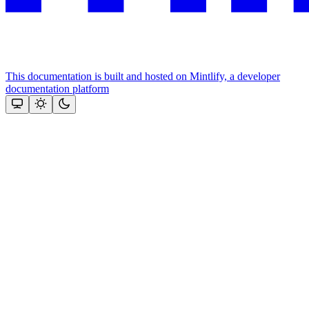
This documentation is built and hosted on Mintlify, a developer
documentation platform
Assistant
Responses
are
generated
using
AI
and
may
contain
mistakes.