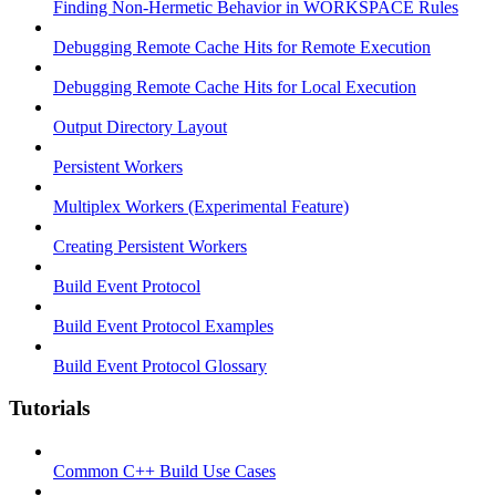
Finding Non-Hermetic Behavior in WORKSPACE Rules
Debugging Remote Cache Hits for Remote Execution
Debugging Remote Cache Hits for Local Execution
Output Directory Layout
Persistent Workers
Multiplex Workers (Experimental Feature)
Creating Persistent Workers
Build Event Protocol
Build Event Protocol Examples
Build Event Protocol Glossary
Tutorials
Common C++ Build Use Cases