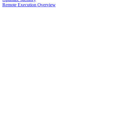
Remote Execution Overview