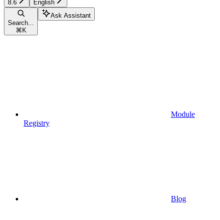
8.6
English
Ask Assistant
Search...
⌘
K
Module
Registry
Blog