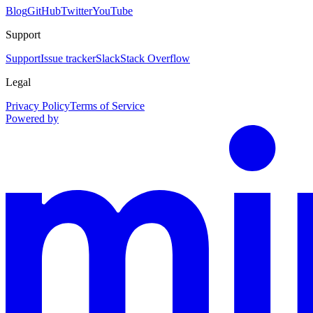
Blog
GitHub
Twitter
YouTube
Support
Support
Issue tracker
Slack
Stack Overflow
Legal
Privacy Policy
Terms of Service
Powered by