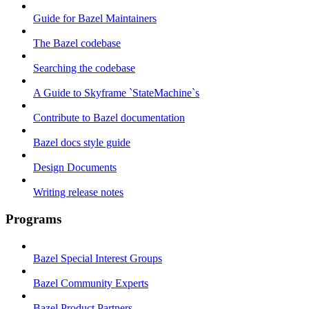
Guide for Bazel Maintainers
The Bazel codebase
Searching the codebase
A Guide to Skyframe `StateMachine`s
Contribute to Bazel documentation
Bazel docs style guide
Design Documents
Writing release notes
Programs
Bazel Special Interest Groups
Bazel Community Experts
Bazel Product Partners