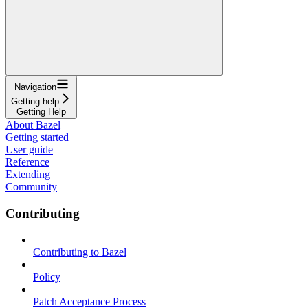
Navigation
Getting help
Getting Help
About Bazel
Getting started
User guide
Reference
Extending
Community
Contributing
Contributing to Bazel
Policy
Patch Acceptance Process