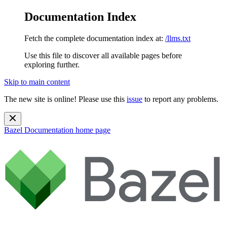
Documentation Index
Fetch the complete documentation index at:
/llms.txt
Use this file to discover all available pages before
exploring further.
Skip to main content
The new site is online! Please use this
issue
to report any problems.
Bazel Documentation
home page