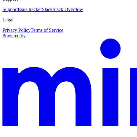
Support
Issue tracker
Slack
Stack Overflow
Legal
Privacy Policy
Terms of Service
Powered by