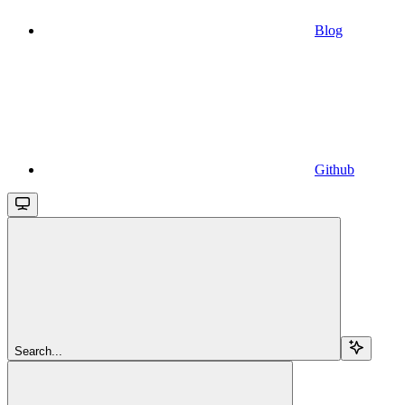
Blog
Github
Search...