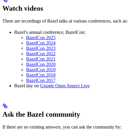
Watch videos
There are recordings of Bazel talks at various conferences, such as:
Bazel’s annual conference, BazelCon:
BazelCon 2025
BazelCon 2024
BazelCon 2023
BazelCon 2022
BazelCon 2021
BazelCon 2020
BazelCon 2019
BazelCon 2018
BazelCon 2017
Bazel day on
Google Open Source Live
Ask the Bazel community
If there are no existing answers, you can ask the community by: