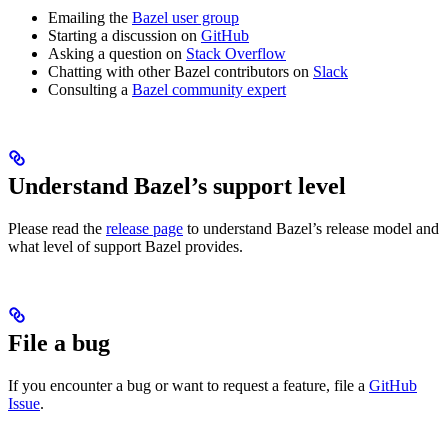
Emailing the
Bazel user group
Starting a discussion on
GitHub
Asking a question on
Stack Overflow
Chatting with other Bazel contributors on
Slack
Consulting a
Bazel community expert
Understand Bazel’s support level
Please read the
release page
to understand Bazel’s release model and
what level of support Bazel provides.
File a bug
If you encounter a bug or want to request a feature, file a
GitHub
Issue
.