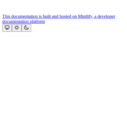
This documentation is built and hosted on Mintlify, a developer
documentation platform
Assistant
Responses
are
generated
using
AI
and
may
contain
mistakes.