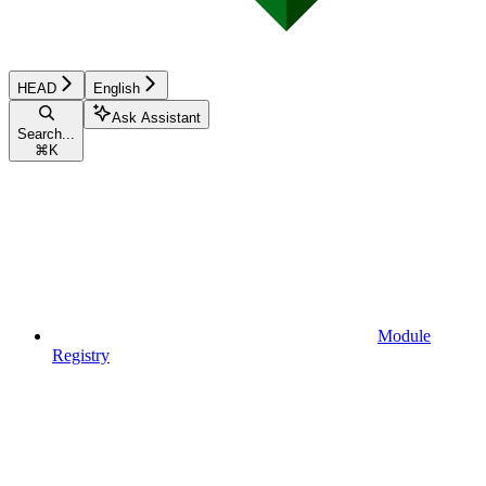
HEAD
English
Ask Assistant
Search...
⌘
K
Module
Registry