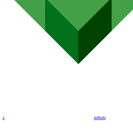
x
github