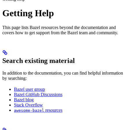
Getting Help
This page lists Bazel resources beyond the documentation and
covers how to get support from the Bazel team and community.
Search existing material
In addition to the documentation, you can find helpful information
by searching:
Bazel user group
Bazel GitHub Discussions
Bazel blog
Stack Overflow
resources
awesome-bazel