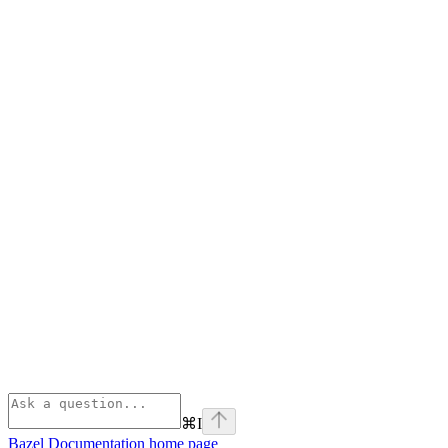
⌘
I
Bazel Documentation
home page