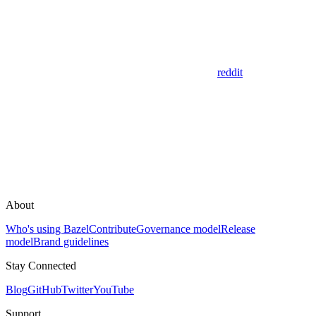
reddit
About
Who's using Bazel
Contribute
Governance model
Release
model
Brand guidelines
Stay Connected
Blog
GitHub
Twitter
YouTube
Support