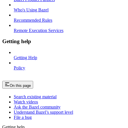
Who's Using Bazel
Recommended Rules
Remote Execution Services
Getting help
Getting Help
Policy
On this page
Search existing material
Watch videos
Ask the Bazel community
Understand Bazel’s support level
File a bug
Getting help