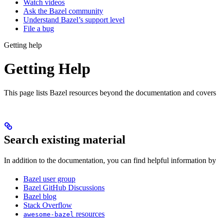
Watch videos
Ask the Bazel community
Understand Bazel’s support level
File a bug
Getting help
Getting Help
This page lists Bazel resources beyond the documentation and covers
Search existing material
In addition to the documentation, you can find helpful information by
Bazel user group
Bazel GitHub Discussions
Bazel blog
Stack Overflow
resources
awesome-bazel