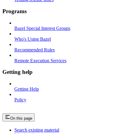
Programs
Bazel Special Interest Groups
Who's Using Bazel
Recommended Rules
Remote Execution Services
Getting help
Getting Help
Policy
On this page
Search existing material