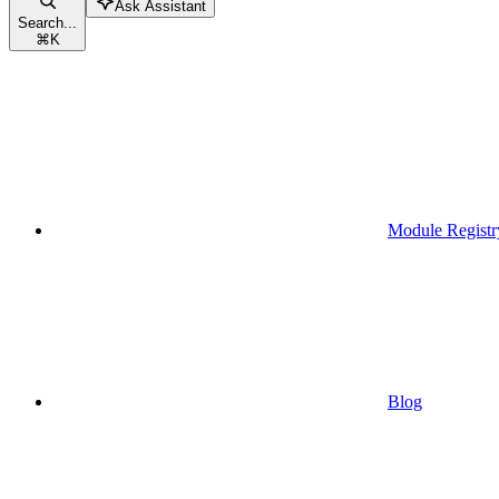
Ask Assistant
Search...
⌘
K
Module Registr
Blog