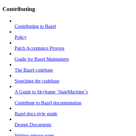
Contributing
Contributing to Bazel
Policy
Patch Acceptance Process
Guide for Bazel Maintainers
The Bazel codebase
Searching the codebase
A Guide to Skyframe `StateMachine`s
Contribute to Bazel documentation
Bazel docs style guide
Design Documents
Writing release notes