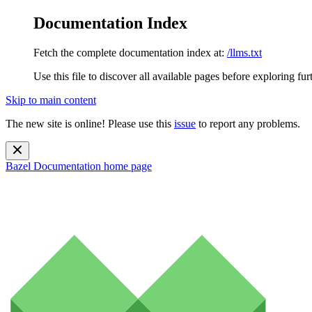
Documentation Index
Fetch the complete documentation index at:
/llms.txt
Use this file to discover all available pages before exploring fur
Skip to main content
The new site is online! Please use this
issue
to report any problems.
Bazel Documentation
home page