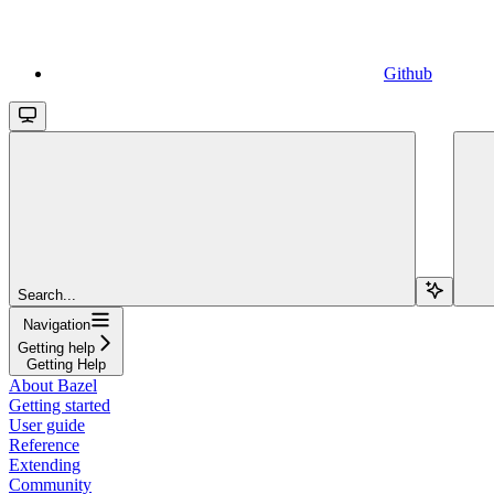
Github
Search...
Navigation
Getting help
Getting Help
About Bazel
Getting started
User guide
Reference
Extending
Community