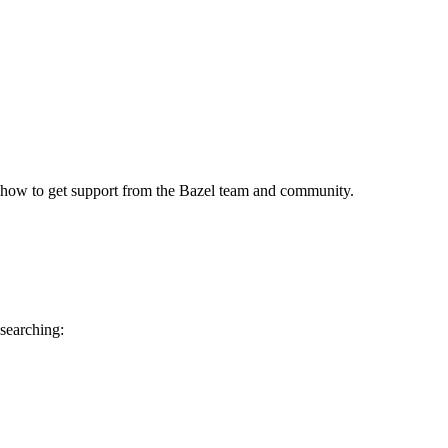
 how to get support from the Bazel team and community.
 searching: