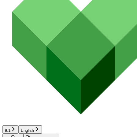
9.1
English