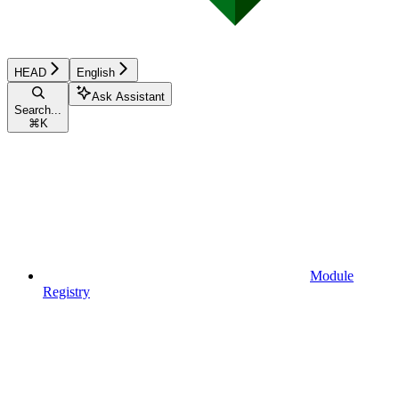
HEAD
English
Ask Assistant
Search...
⌘
K
Module
Registry