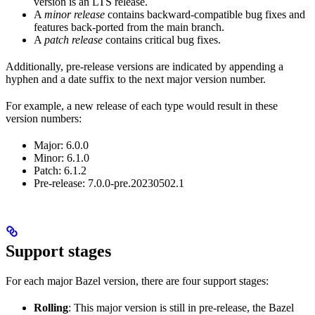
version is an LTS release.
A
minor release
contains backward-compatible bug fixes and
features back-ported from the main branch.
A
patch release
contains critical bug fixes.
Additionally, pre-release versions are indicated by appending a
hyphen and a date suffix to the next major version number.
For example, a new release of each type would result in these
version numbers:
Major: 6.0.0
Minor: 6.1.0
Patch: 6.1.2
Pre-release: 7.0.0-pre.20230502.1
Support stages
For each major Bazel version, there are four support stages:
Rolling
: This major version is still in pre-release, the Bazel