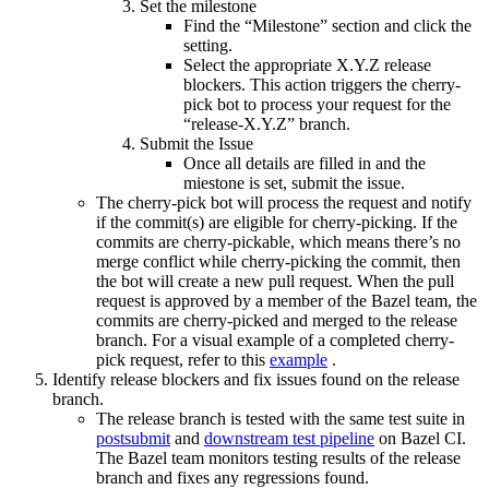
Set the milestone
Find the “Milestone” section and click the
setting.
Select the appropriate X.Y.Z release
blockers. This action triggers the cherry-
pick bot to process your request for the
“release-X.Y.Z” branch.
Submit the Issue
Once all details are filled in and the
miestone is set, submit the issue.
The cherry-pick bot will process the request and notify
if the commit(s) are eligible for cherry-picking. If the
commits are cherry-pickable, which means there’s no
merge conflict while cherry-picking the commit, then
the bot will create a new pull request. When the pull
request is approved by a member of the Bazel team, the
commits are cherry-picked and merged to the release
branch. For a visual example of a completed cherry-
pick request, refer to this
example
.
Identify release blockers and fix issues found on the release
branch.
The release branch is tested with the same test suite in
postsubmit
and
downstream test pipeline
on Bazel CI.
The Bazel team monitors testing results of the release
branch and fixes any regressions found.