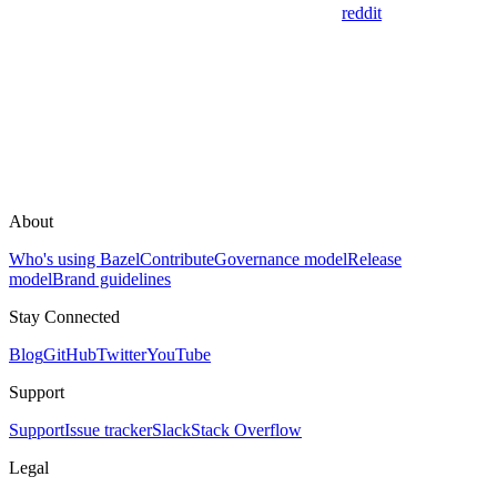
reddit
About
Who's using Bazel
Contribute
Governance model
Release
model
Brand guidelines
Stay Connected
Blog
GitHub
Twitter
YouTube
Support
Support
Issue tracker
Slack
Stack Overflow
Legal