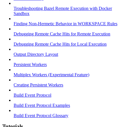
Troubleshooting Bazel Remote Execution with Docker
Sandbox
Finding Non-Hermetic Behavior in WORKSPACE Rules
Debugging Remote Cache Hits for Remote Execution
Debugging Remote Cache Hits for Local Execution
Output Directory Layout
Persistent Workers
Multiplex Workers (Experimental Feature)
Creating Persistent Workers
Build Event Protocol
Build Event Protocol Examples
Build Event Protocol Glossary
Tutorials