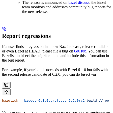
The release is announced on
bazel-discuss
, the Bazel
team monitors and addresses community bug reports for
the new release.
Report regressions
If a user finds a regression in a new Bazel release, release candidate
or even Bazel at HEAD, please file a bug on
GitHub
. You can use
Bazelisk to bisect the culprit commit and include this information in
the bug report.
For example, if your build succeeds with Bazel 6.1.0 but fails with
the second release candidate of 6.2.0, you can do bisect via
bazelisk
 --bisect=6.1.0..release-6.2.0rc2
 build
 //foo:b
You can set
or
environment