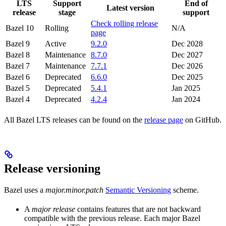
LTS
Support
End of
Latest version
release
stage
support
Check rolling release
Bazel 10
Rolling
N/A
page
Bazel 9
Active
9.2.0
Dec 2028
Bazel 8
Maintenance
8.7.0
Dec 2027
Bazel 7
Maintenance
7.7.1
Dec 2026
Bazel 6
Deprecated
6.6.0
Dec 2025
Bazel 5
Deprecated
5.4.1
Jan 2025
Bazel 4
Deprecated
4.2.4
Jan 2024
All Bazel LTS releases can be found on the
release page
on GitHub.
Release versioning
Bazel uses a
major.minor.patch
Semantic Versioning
scheme.
A
major release
contains features that are not backward
compatible with the previous release. Each major Bazel