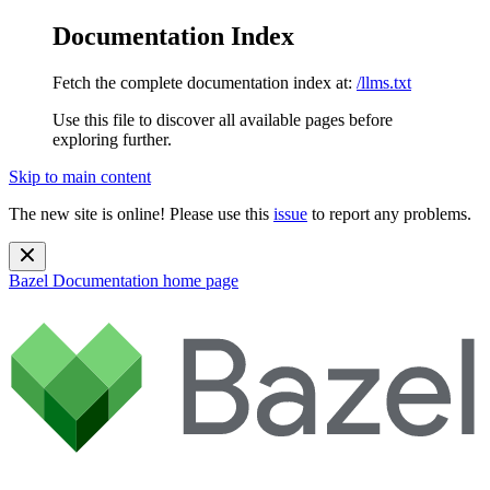
Documentation Index
Fetch the complete documentation index at:
/llms.txt
Use this file to discover all available pages before
exploring further.
Skip to main content
The new site is online! Please use this
issue
to report any problems.
Bazel Documentation
home page