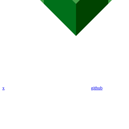
x
github