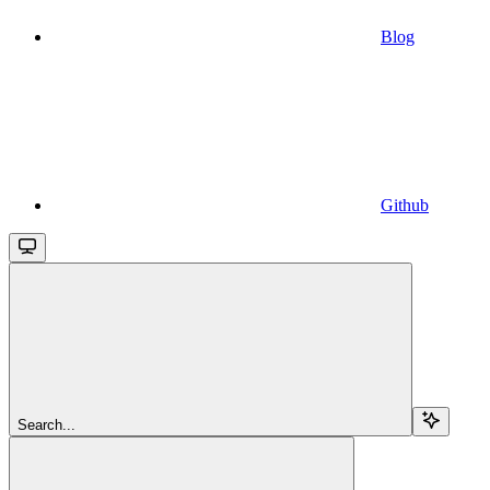
Blog
Github
Search...