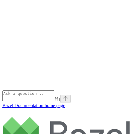
⌘
I
Bazel Documentation
home page