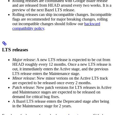
Rolling releases are coordinated with Google Blaze release
and are released from HEAD around every two weeks. It is a
preview of the next Bazel LTS release.
Rolling releases can ship incompatible changes. Incompatible
flags are recommended for major breaking changes, rolling
out incompatible changes should follow our
backward
compatibility policy
.
LTS releases
Major release
: A new LTS release is expected to be cut from
HEAD roughly every 12 months. Once a new LTS release is
out, it immediately enters the Active stage, and the previous
LTS release enters the Maintenance stage.
Minor release
: New minor verions on the Active LTS track
are expected to be released once every 2 months.
Patch release
: New patch versions for LTS releases in Active
and Maintenance stages are expected to be released on
demand for critical bug fixes.
A Bazel LTS release enters the Deprecated stage after being
in ​​the Maintenance stage for 2 years.