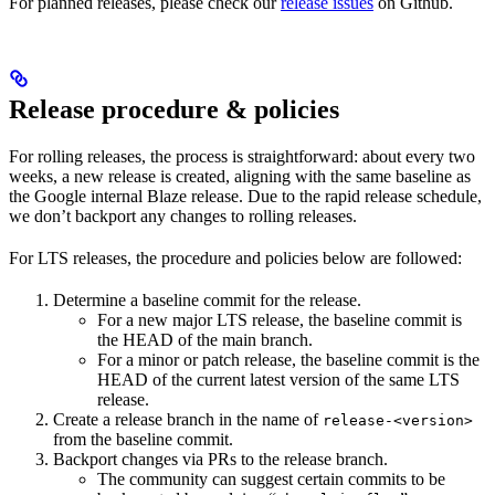
For planned releases, please check our
release issues
on Github.
Release procedure & policies
For rolling releases, the process is straightforward: about every two
weeks, a new release is created, aligning with the same baseline as
the Google internal Blaze release. Due to the rapid release schedule,
we don’t backport any changes to rolling releases.
For LTS releases, the procedure and policies below are followed:
Determine a baseline commit for the release.
For a new major LTS release, the baseline commit is
the HEAD of the main branch.
For a minor or patch release, the baseline commit is the
HEAD of the current latest version of the same LTS
release.
Create a release branch in the name of
release-<version>
from the baseline commit.
Backport changes via PRs to the release branch.
The community can suggest certain commits to be