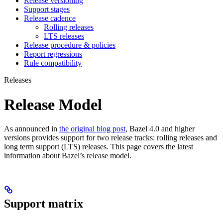
Release versioning
Support stages
Release cadence
Rolling releases
LTS releases
Release procedure & policies
Report regressions
Rule compatibility
Releases
Release Model
As announced in
the original blog post
, Bazel 4.0 and higher
versions provides support for two release tracks: rolling releases and
long term support (LTS) releases. This page covers the latest
information about Bazel’s release model.
Support matrix