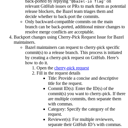
back-ported by replying “
” on
@bazel-io flag
relevant GitHub issues or PRs to mark them as potential
release blockers, the Bazel team triages them and
decide whether to back-port the commits.
Only backward-compatible commits on the main
branch can be back-ported, additional minor changes to
resolve merge conflicts are acceptable.
Backport changes using Cherry-Pick Request Issue for Bazel
maintainers.
Bazel maintainers can request to cherry-pick specific
commit(s) to a release branch. This process is initiated
by creating a cherry-pick request on GitHub. Here’s
how to do it.
Open the
cherry-pick request
Fill in the request details
Title: Provide a concise and descriptive
title for the request.
Commit ID(s): Enter the ID(s) of the
commit(s) you want to cherry-pick. If there
are multiple commits, then separate them
with commas.
Category: Specify the category of the
request.
Reviewer(s): For multiple reviewers,
separate their GitHub ID’s with commas.