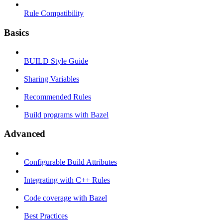
Rule Compatibility
Basics
BUILD Style Guide
Sharing Variables
Recommended Rules
Build programs with Bazel
Advanced
Configurable Build Attributes
Integrating with C++ Rules
Code coverage with Bazel
Best Practices