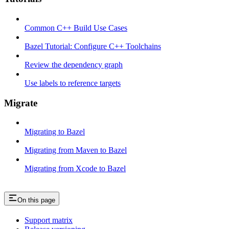
Common C++ Build Use Cases
Bazel Tutorial: Configure C++ Toolchains
Review the dependency graph
Use labels to reference targets
Migrate
Migrating to Bazel
Migrating from Maven to Bazel
Migrating from Xcode to Bazel
On this page
Support matrix