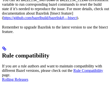
BAZELISK_SHUTDOWN
BAZELISK_CLEAN
variable to run corresponding bazel commands to reset the build
state if it’s needed to reproduce the issue. For more details, check out
documentation about Bazelisk [bisect feature]
(
https://github.com/bazelbuild/bazelisk#—bisect
).
Remember to upgrade Bazelisk to the latest version to use the bisect
feature.
Rule compatibility
If you are a rule authors and want to maintain compatibility with
different Bazel versions, please check out the
Rule Compatibility
page.
Rolling Releases