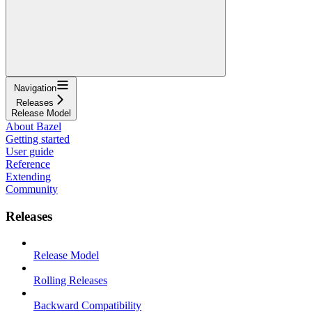
Navigation
Releases
Release Model
About Bazel
Getting started
User guide
Reference
Extending
Community
Releases
Release Model
Rolling Releases
Backward Compatibility