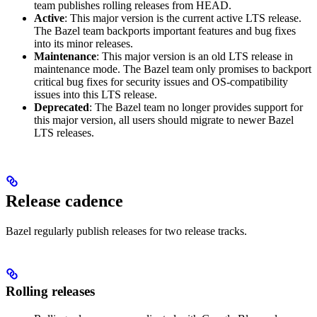
team publishes rolling releases from HEAD.
Active
: This major version is the current active LTS release.
The Bazel team backports important features and bug fixes
into its minor releases.
Maintenance
: This major version is an old LTS release in
maintenance mode. The Bazel team only promises to backport
critical bug fixes for security issues and OS-compatibility
issues into this LTS release.
Deprecated
: The Bazel team no longer provides support for
this major version, all users should migrate to newer Bazel
LTS releases.
Release cadence
Bazel regularly publish releases for two release tracks.
Rolling releases