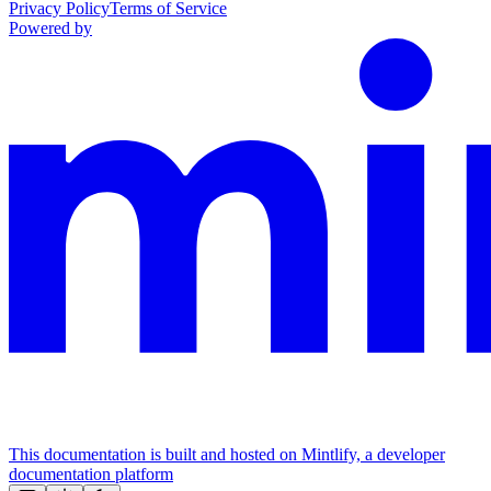
Privacy Policy
Terms of Service
Powered by
This documentation is built and hosted on Mintlify, a developer
documentation platform