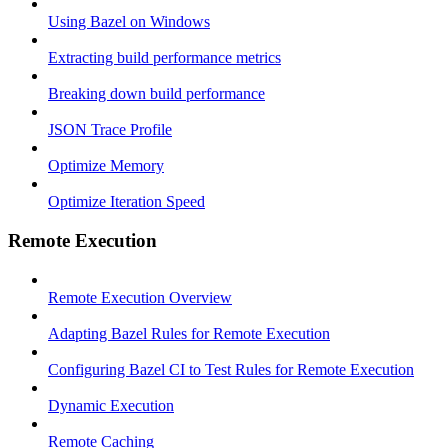
Using Bazel on Windows
Extracting build performance metrics
Breaking down build performance
JSON Trace Profile
Optimize Memory
Optimize Iteration Speed
Remote Execution
Remote Execution Overview
Adapting Bazel Rules for Remote Execution
Configuring Bazel CI to Test Rules for Remote Execution
Dynamic Execution
Remote Caching