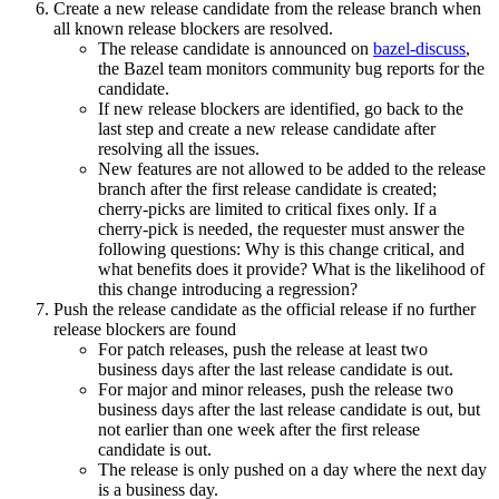
Create a new release candidate from the release branch when
all known release blockers are resolved.
The release candidate is announced on
bazel-discuss
,
the Bazel team monitors community bug reports for the
candidate.
If new release blockers are identified, go back to the
last step and create a new release candidate after
resolving all the issues.
New features are not allowed to be added to the release
branch after the first release candidate is created;
cherry-picks are limited to critical fixes only. If a
cherry-pick is needed, the requester must answer the
following questions: Why is this change critical, and
what benefits does it provide? What is the likelihood of
this change introducing a regression?
Push the release candidate as the official release if no further
release blockers are found
For patch releases, push the release at least two
business days after the last release candidate is out.
For major and minor releases, push the release two
business days after the last release candidate is out, but
not earlier than one week after the first release
candidate is out.
The release is only pushed on a day where the next day
is a business day.