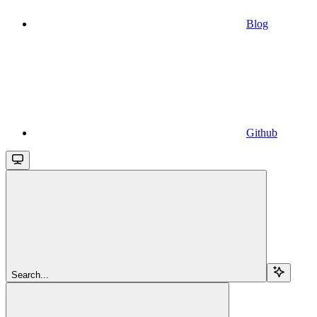
Blog
Github
Search...