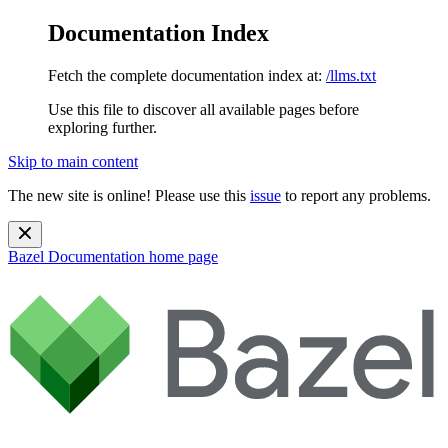
Documentation Index
Fetch the complete documentation index at:
/llms.txt
Use this file to discover all available pages before
exploring further.
Skip to main content
The new site is online! Please use this
issue
to report any problems.
Bazel Documentation
home page