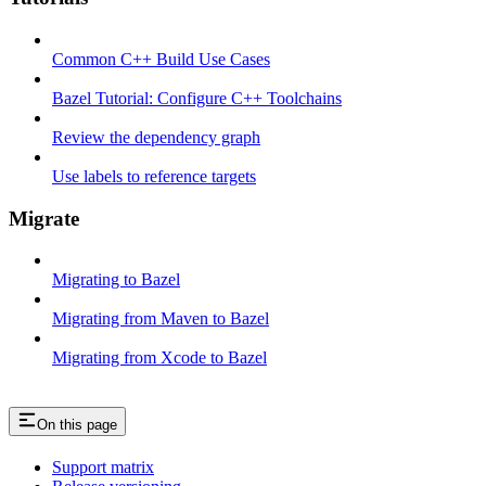
Common C++ Build Use Cases
Bazel Tutorial: Configure C++ Toolchains
Review the dependency graph
Use labels to reference targets
Migrate
Migrating to Bazel
Migrating from Maven to Bazel
Migrating from Xcode to Bazel
On this page
Support matrix