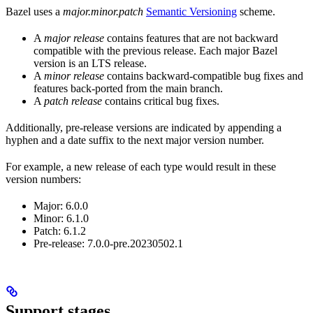
Bazel uses a
major.minor.patch
Semantic Versioning
scheme.
A
major release
contains features that are not backward
compatible with the previous release. Each major Bazel
version is an LTS release.
A
minor release
contains backward-compatible bug fixes and
features back-ported from the main branch.
A
patch release
contains critical bug fixes.
Additionally, pre-release versions are indicated by appending a
hyphen and a date suffix to the next major version number.
For example, a new release of each type would result in these
version numbers:
Major: 6.0.0
Minor: 6.1.0
Patch: 6.1.2
Pre-release: 7.0.0-pre.20230502.1
Support stages