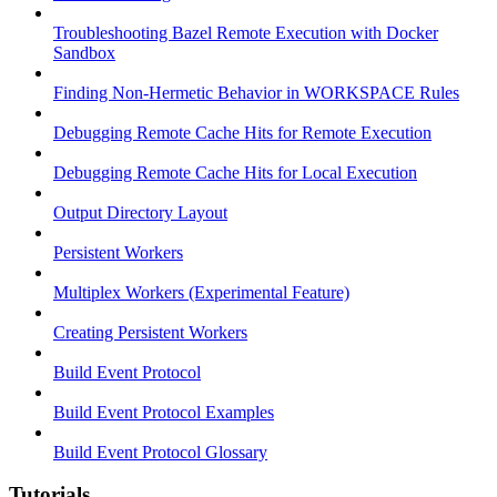
Troubleshooting Bazel Remote Execution with Docker
Sandbox
Finding Non-Hermetic Behavior in WORKSPACE Rules
Debugging Remote Cache Hits for Remote Execution
Debugging Remote Cache Hits for Local Execution
Output Directory Layout
Persistent Workers
Multiplex Workers (Experimental Feature)
Creating Persistent Workers
Build Event Protocol
Build Event Protocol Examples
Build Event Protocol Glossary
Tutorials