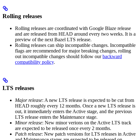
Rolling releases
Rolling releases are coordinated with Google Blaze release
and are released from HEAD around every two weeks. It is a
preview of the next Bazel LTS release.
Rolling releases can ship incompatible changes. Incompatible
flags are recommended for major breaking changes, rolling
out incompatible changes should follow our
backward
compatibility policy
.
LTS releases
Major release
: A new LTS release is expected to be cut from
HEAD roughly every 12 months. Once a new LTS release is
out, it immediately enters the Active stage, and the previous
LTS release enters the Maintenance stage.
Minor release
: New minor verions on the Active LTS track
are expected to be released once every 2 months.
Patch release
: New patch versions for LTS releases in Active
and Maintenance stages are expected to be released on