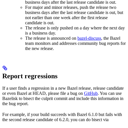
business days after the last release candidate is out.
For major and minor releases, push the release two
business days after the last release candidate is out, but
not earlier than one week after the first release
candidate is out.
The release is only pushed on a day where the next day
is a business day.
The release is announced on
bazel-discuss
, the Bazel
team monitors and addresses community bug reports for
the new release.
Report regressions
If a user finds a regression in a new Bazel release, release candidate
or even Bazel at HEAD, please file a bug on
GitHub
. You can use
Bazelisk to bisect the culprit commit and include this information in
the bug report.
For example, if your build succeeds with Bazel 6.1.0 but fails with
the second release candidate of 6.2.0, you can do bisect via