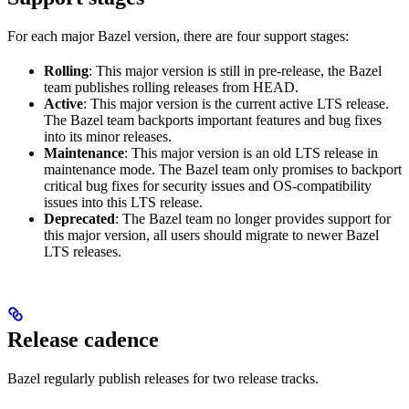
For each major Bazel version, there are four support stages:
Rolling
: This major version is still in pre-release, the Bazel
team publishes rolling releases from HEAD.
Active
: This major version is the current active LTS release.
The Bazel team backports important features and bug fixes
into its minor releases.
Maintenance
: This major version is an old LTS release in
maintenance mode. The Bazel team only promises to backport
critical bug fixes for security issues and OS-compatibility
issues into this LTS release.
Deprecated
: The Bazel team no longer provides support for
this major version, all users should migrate to newer Bazel
LTS releases.
Release cadence
Bazel regularly publish releases for two release tracks.