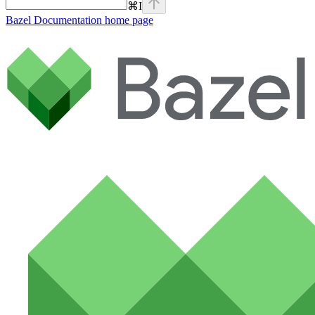
⌘
I
Bazel Documentation
home page