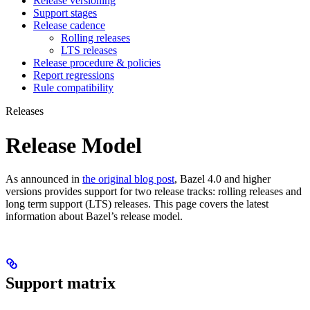
Release versioning
Support stages
Release cadence
Rolling releases
LTS releases
Release procedure & policies
Report regressions
Rule compatibility
Releases
Release Model
As announced in
the original blog post
, Bazel 4.0 and higher
versions provides support for two release tracks: rolling releases and
long term support (LTS) releases. This page covers the latest
information about Bazel’s release model.
Support matrix