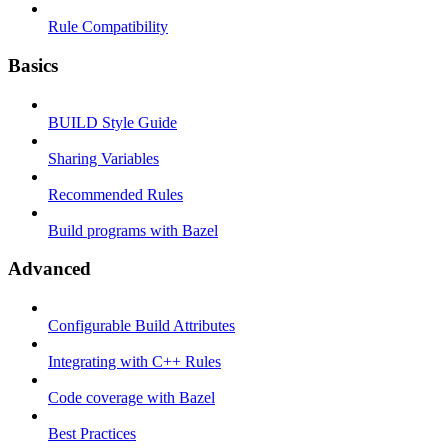
Rule Compatibility
Basics
BUILD Style Guide
Sharing Variables
Recommended Rules
Build programs with Bazel
Advanced
Configurable Build Attributes
Integrating with C++ Rules
Code coverage with Bazel
Best Practices