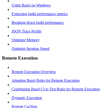
Using Bazel on Windows
Extracting build performance metrics
Breaking down build performance
JSON Trace Profile
Optimize Memory
Optimize Iteration Speed
Remote Execution
Remote Execution Overview
Adapting Bazel Rules for Remote Execution
Configuring Bazel CI to Test Rules for Remote Execution
Dynamic Execution
Remote Caching