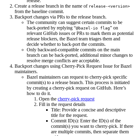
release.
Create a release branch in the name of
release-<version>
from the baseline commit.
Backport changes via PRs to the release branch.
The community can suggest certain commits to be
back-ported by replying “
” on
@bazel-io flag
relevant GitHub issues or PRs to mark them as potential
release blockers, the Bazel team triages them and
decide whether to back-port the commits.
Only backward-compatible commits on the main
branch can be back-ported, additional minor changes to
resolve merge conflicts are acceptable.
Backport changes using Cherry-Pick Request Issue for Bazel
maintainers.
Bazel maintainers can request to cherry-pick specific
commit(s) to a release branch. This process is initiated
by creating a cherry-pick request on GitHub. Here’s
how to do it.
Open the
cherry-pick request
Fill in the request details
Title: Provide a concise and descriptive
title for the request.
Commit ID(s): Enter the ID(s) of the
commit(s) you want to cherry-pick. If there
are multiple commits, then separate them