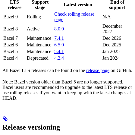
LTS
Support
End of
Latest version
release
stage
support
Check rolling release
Bazel 9
Rolling
N/A
page
December
Bazel 8
Active
8.0.0
2027
Bazel 7
Maintenance
7.4.1
Dec 2026
Bazel 6
Maintenance
6.5.0
Dec 2025
Bazel 5
Maintenance
5.4.1
Jan 2025
Bazel 4
Deprecated
4.2.4
Jan 2024
All Bazel LTS releases can be found on the
release page
on GitHub.
Note: Bazel version older than Bazel 5 are no longer supported,
Bazel users are recommended to upgrade to the latest LTS release or
use rolling releases if you want to keep up with the latest changes at
HEAD.
Release versioning