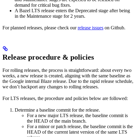
demand for critical bug fixes.
A Bazel LTS release enters the Deprecated stage after being
in ​​the Maintenance stage for 2 years.
For planned releases, please check our
release issues
on Github.
Release procedure & policies
For rolling releases, the process is straightforward: about every two
weeks, a new release is created, aligning with the same baseline as
the Google internal Blaze release. Due to the rapid release schedule,
we don’t backport any changes to rolling releases.
For LTS releases, the procedure and policies below are followed:
Determine a baseline commit for the release.
For a new major LTS release, the baseline commit is
the HEAD of the main branch.
For a minor or patch release, the baseline commit is the
HEAD of the current latest version of the same LTS