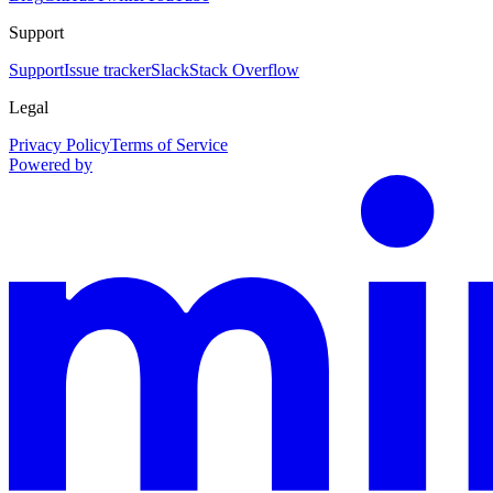
Support
Support
Issue tracker
Slack
Stack Overflow
Legal
Privacy Policy
Terms of Service
Powered by