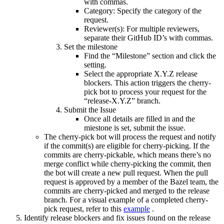
with commas.
Category: Specify the category of the
request.
Reviewer(s): For multiple reviewers,
separate their GitHub ID’s with commas.
Set the milestone
Find the “Milestone” section and click the
setting.
Select the appropriate X.Y.Z release
blockers. This action triggers the cherry-
pick bot to process your request for the
“release-X.Y.Z” branch.
Submit the Issue
Once all details are filled in and the
miestone is set, submit the issue.
The cherry-pick bot will process the request and notify
if the commit(s) are eligible for cherry-picking. If the
commits are cherry-pickable, which means there’s no
merge conflict while cherry-picking the commit, then
the bot will create a new pull request. When the pull
request is approved by a member of the Bazel team, the
commits are cherry-picked and merged to the release
branch. For a visual example of a completed cherry-
pick request, refer to this
example
.
Identify release blockers and fix issues found on the release