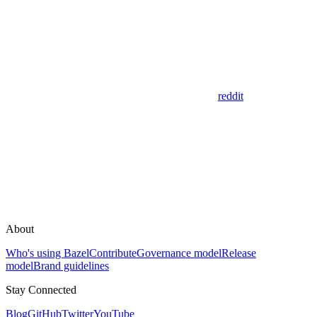
reddit
About
Who's using Bazel
Contribute
Governance model
Release
model
Brand guidelines
Stay Connected
Blog
GitHub
Twitter
YouTube