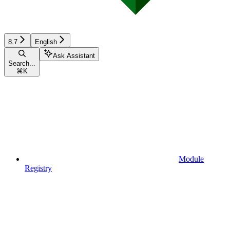
8.7
English
Ask Assistant
Search...
⌘
K
Module
Registry