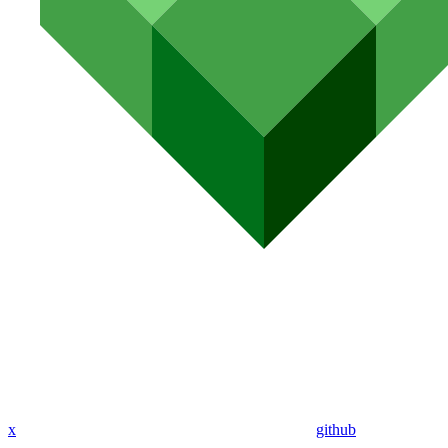
x
github