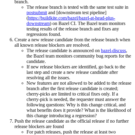
branch.
The release branch is tested with the same test suite in
postsubmit
and [downstream test pipeline]
(
https://buildkite.com/bazel/bazel-at-head-plus-
downstream
) on Bazel CI. The Bazel team monitors
testing results of the release branch and fixes any
regressions found.
Create a new release candidate from the release branch when
all known release blockers are resolved.
The release candidate is announced on
bazel-discuss
,
the Bazel team monitors community bug reports for the
candidate.
If new release blockers are identified, go back to the
last step and create a new release candidate after
resolving all the issues.
New features are not allowed to be added to the release
branch after the first release candidate is created;
cherry-picks are limited to critical fixes only. If a
cherry-pick is needed, the requester must answer the
following questions: Why is this change critical, and
what benefits does it provide? What is the likelihood of
this change introducing a regression?
Push the release candidate as the official release if no further
release blockers are found
For patch releases, push the release at least two