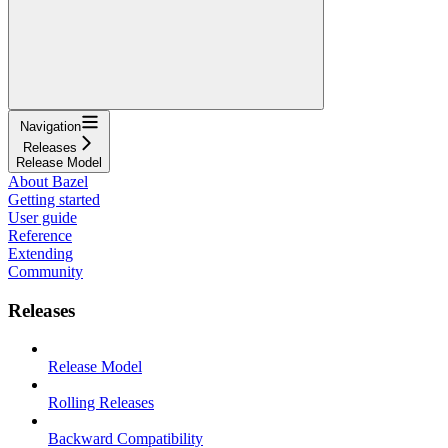
Navigation
Releases
Release Model
About Bazel
Getting started
User guide
Reference
Extending
Community
Releases
Release Model
Rolling Releases
Backward Compatibility