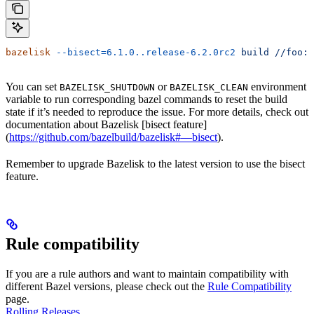
bazelisk
 --bisect=6.1.0..release-6.2.0rc2
 build
 //foo:b
You can set
or
environment
BAZELISK_SHUTDOWN
BAZELISK_CLEAN
variable to run corresponding bazel commands to reset the build
state if it’s needed to reproduce the issue. For more details, check out
documentation about Bazelisk [bisect feature]
(
https://github.com/bazelbuild/bazelisk#—bisect
).
Remember to upgrade Bazelisk to the latest version to use the bisect
feature.
Rule compatibility
If you are a rule authors and want to maintain compatibility with
different Bazel versions, please check out the
Rule Compatibility
page.
Rolling Releases