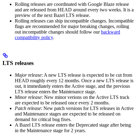
Rolling releases are coordinated with Google Blaze release
and are released from HEAD around every two weeks. It is a
preview of the next Bazel LTS release.
Rolling releases can ship incompatible changes. Incompatible
flags are recommended for major breaking changes, rolling
out incompatible changes should follow our
backward
compatibility policy
.
LTS releases
Major release
: A new LTS release is expected to be cut from
HEAD roughly every 12 months. Once a new LTS release is
out, it immediately enters the Active stage, and the previous
LTS release enters the Maintenance stage.
Minor release
: New minor verions on the Active LTS track
are expected to be released once every 2 months.
Patch release
: New patch versions for LTS releases in Active
and Maintenance stages are expected to be released on
demand for critical bug fixes.
A Bazel LTS release enters the Deprecated stage after being
in ​​the Maintenance stage for 2 years.