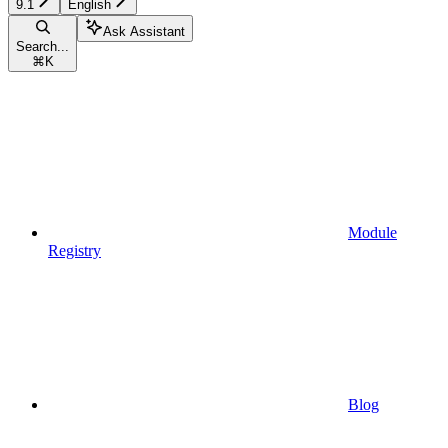
9.1
English
Ask Assistant
Search...
⌘
K
Module
Registry
Blog