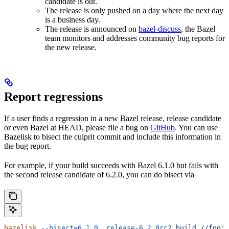
candidate is out.
The release is only pushed on a day where the next day
is a business day.
The release is announced on
bazel-discuss
, the Bazel
team monitors and addresses community bug reports for
the new release.
Report regressions
If a user finds a regression in a new Bazel release, release candidate
or even Bazel at HEAD, please file a bug on
GitHub
. You can use
Bazelisk to bisect the culprit commit and include this information in
the bug report.
For example, if your build succeeds with Bazel 6.1.0 but fails with
the second release candidate of 6.2.0, you can do bisect via
bazelisk
 --bisect=6.1.0..release-6.2.0rc2
 build
 //foo:b