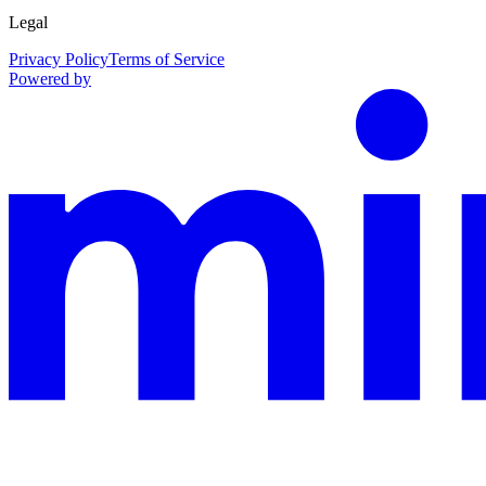
Legal
Privacy Policy
Terms of Service
Powered by