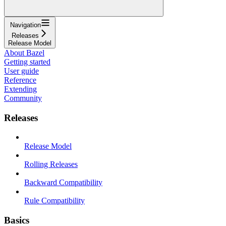
Navigation
Releases
Release Model
About Bazel
Getting started
User guide
Reference
Extending
Community
Releases
Release Model
Rolling Releases
Backward Compatibility
Rule Compatibility
Basics