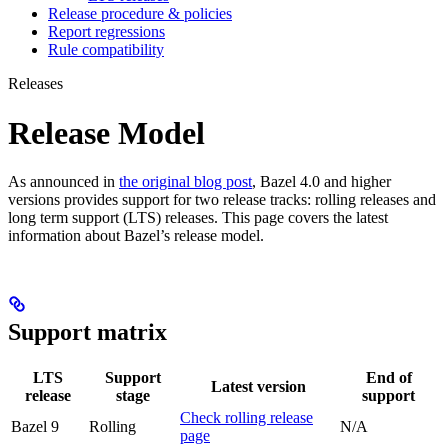
Release procedure & policies
Report regressions
Rule compatibility
Releases
Release Model
As announced in
the original blog post
, Bazel 4.0 and higher
versions provides support for two release tracks: rolling releases and
long term support (LTS) releases. This page covers the latest
information about Bazel’s release model.
Support matrix
LTS
Support
End of
Latest version
release
stage
support
Check rolling release
Bazel 9
Rolling
N/A
page