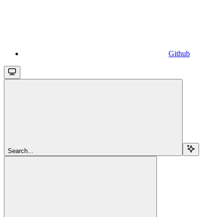
Github
Search...