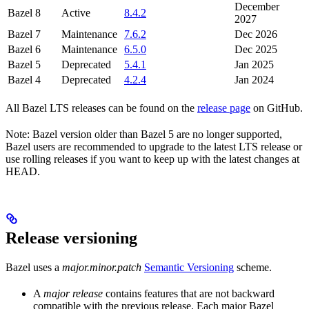
December
Bazel 8
Active
8.4.2
2027
Bazel 7
Maintenance
7.6.2
Dec 2026
Bazel 6
Maintenance
6.5.0
Dec 2025
Bazel 5
Deprecated
5.4.1
Jan 2025
Bazel 4
Deprecated
4.2.4
Jan 2024
All Bazel LTS releases can be found on the
release page
on GitHub.
Note: Bazel version older than Bazel 5 are no longer supported,
Bazel users are recommended to upgrade to the latest LTS release or
use rolling releases if you want to keep up with the latest changes at
HEAD.
Release versioning
Bazel uses a
major.minor.patch
Semantic Versioning
scheme.
A
major release
contains features that are not backward
compatible with the previous release. Each major Bazel