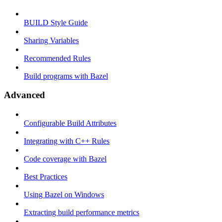
BUILD Style Guide
Sharing Variables
Recommended Rules
Build programs with Bazel
Advanced
Configurable Build Attributes
Integrating with C++ Rules
Code coverage with Bazel
Best Practices
Using Bazel on Windows
Extracting build performance metrics