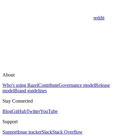
reddit
About
Who's using Bazel
Contribute
Governance model
Release
model
Brand guidelines
Stay Connected
Blog
GitHub
Twitter
YouTube
Support
Support
Issue tracker
Slack
Stack Overflow