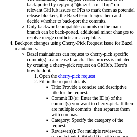
back-ported by replying “
” on
@bazel-io flag
relevant GitHub issues or PRs to mark them as potential
release blockers, the Bazel team triages them and
decide whether to back-port the commits.
Only backward-compatible commits on the main
branch can be back-ported, additional minor changes to
resolve merge conflicts are acceptable.
Backport changes using Cherry-Pick Request Issue for Bazel
maintainers.
Bazel maintainers can request to cherry-pick specific
commit(s) to a release branch. This process is initiated
by creating a cherry-pick request on GitHub. Here’s
how to do it.
Open the
cherry-pick request
Fill in the request details
Title: Provide a concise and descriptive
title for the request.
Commit ID(s): Enter the ID(s) of the
commit(s) you want to cherry-pick. If there
are multiple commits, then separate them
with commas.
Category: Specify the category of the
request.
Reviewer(s): For multiple reviewers,
separate their GitHub ID’s with commas.