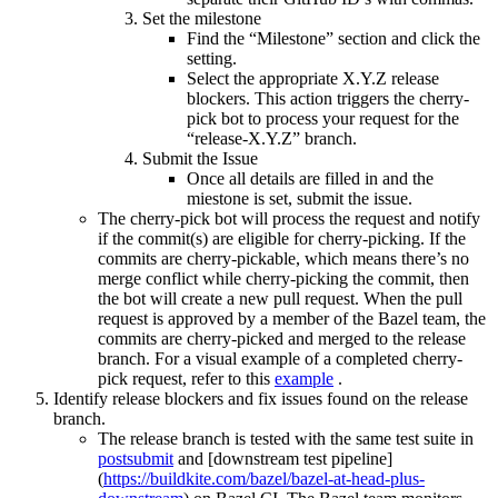
Set the milestone
Find the “Milestone” section and click the
setting.
Select the appropriate X.Y.Z release
blockers. This action triggers the cherry-
pick bot to process your request for the
“release-X.Y.Z” branch.
Submit the Issue
Once all details are filled in and the
miestone is set, submit the issue.
The cherry-pick bot will process the request and notify
if the commit(s) are eligible for cherry-picking. If the
commits are cherry-pickable, which means there’s no
merge conflict while cherry-picking the commit, then
the bot will create a new pull request. When the pull
request is approved by a member of the Bazel team, the
commits are cherry-picked and merged to the release
branch. For a visual example of a completed cherry-
pick request, refer to this
example
.
Identify release blockers and fix issues found on the release
branch.
The release branch is tested with the same test suite in
postsubmit
and [downstream test pipeline]
(
https://buildkite.com/bazel/bazel-at-head-plus-