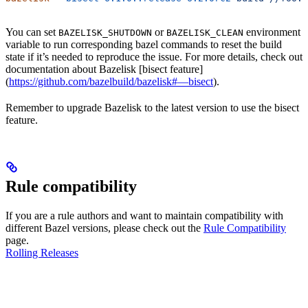
You can set
or
environment
BAZELISK_SHUTDOWN
BAZELISK_CLEAN
variable to run corresponding bazel commands to reset the build
state if it’s needed to reproduce the issue. For more details, check out
documentation about Bazelisk [bisect feature]
(
https://github.com/bazelbuild/bazelisk#—bisect
).
Remember to upgrade Bazelisk to the latest version to use the bisect
feature.
Rule compatibility
If you are a rule authors and want to maintain compatibility with
different Bazel versions, please check out the
Rule Compatibility
page.
Rolling Releases