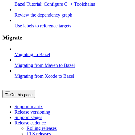
Bazel Tutorial: Configure C++ Toolchains
Review the dependency graph
Use labels to reference targets
Migrate
Migrating to Bazel
Migrating from Maven to Bazel
Migrating from Xcode to Bazel
On this page
Support matrix
Release versioning
Support stages
Release cadence
Rolling releases
LTS releases