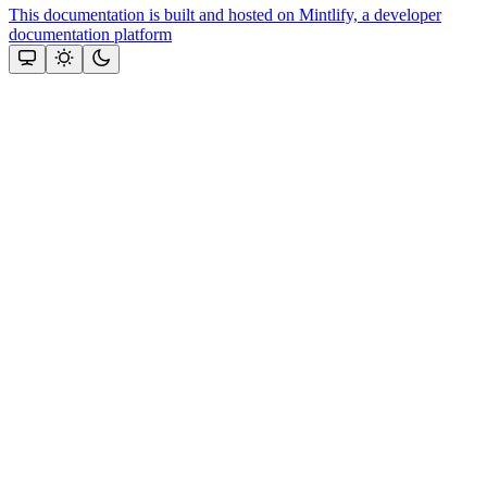
This documentation is built and hosted on Mintlify, a developer
documentation platform
Assistant
Responses
are
generated
using
AI
and
may
contain
mistakes.