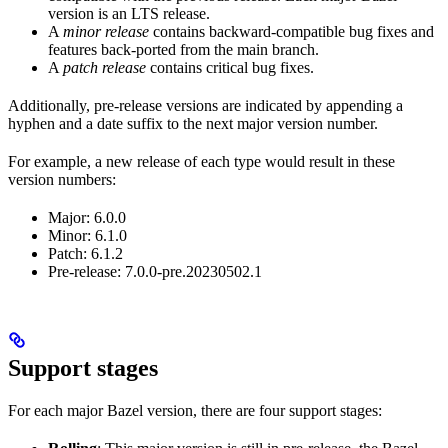
version is an LTS release.
A
minor release
contains backward-compatible bug fixes and
features back-ported from the main branch.
A
patch release
contains critical bug fixes.
Additionally, pre-release versions are indicated by appending a
hyphen and a date suffix to the next major version number.
For example, a new release of each type would result in these
version numbers:
Major: 6.0.0
Minor: 6.1.0
Patch: 6.1.2
Pre-release: 7.0.0-pre.20230502.1
Support stages
For each major Bazel version, there are four support stages: