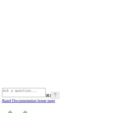
⌘
I
Bazel Documentation
home page