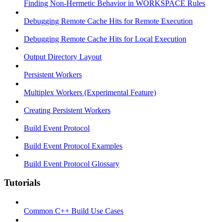
Finding Non-Hermetic Behavior in WORKSPACE Rules
Debugging Remote Cache Hits for Remote Execution
Debugging Remote Cache Hits for Local Execution
Output Directory Layout
Persistent Workers
Multiplex Workers (Experimental Feature)
Creating Persistent Workers
Build Event Protocol
Build Event Protocol Examples
Build Event Protocol Glossary
Tutorials
Common C++ Build Use Cases