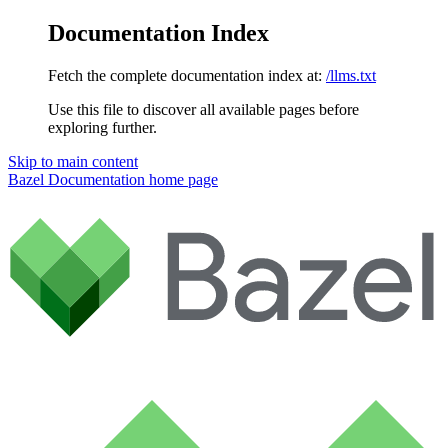
Documentation Index
Fetch the complete documentation index at:
/llms.txt
Use this file to discover all available pages before
exploring further.
Skip to main content
Bazel Documentation
home page