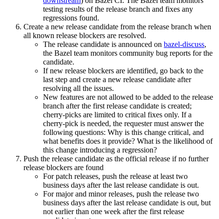
downstream
) on Bazel CI. The Bazel team monitors
testing results of the release branch and fixes any
regressions found.
Create a new release candidate from the release branch when
all known release blockers are resolved.
The release candidate is announced on
bazel-discuss
,
the Bazel team monitors community bug reports for the
candidate.
If new release blockers are identified, go back to the
last step and create a new release candidate after
resolving all the issues.
New features are not allowed to be added to the release
branch after the first release candidate is created;
cherry-picks are limited to critical fixes only. If a
cherry-pick is needed, the requester must answer the
following questions: Why is this change critical, and
what benefits does it provide? What is the likelihood of
this change introducing a regression?
Push the release candidate as the official release if no further
release blockers are found
For patch releases, push the release at least two
business days after the last release candidate is out.
For major and minor releases, push the release two
business days after the last release candidate is out, but
not earlier than one week after the first release