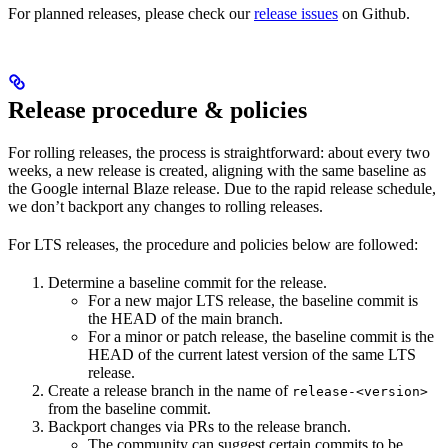
For planned releases, please check our
release issues
on Github.
Release procedure & policies
For rolling releases, the process is straightforward: about every two
weeks, a new release is created, aligning with the same baseline as
the Google internal Blaze release. Due to the rapid release schedule,
we don’t backport any changes to rolling releases.
For LTS releases, the procedure and policies below are followed:
Determine a baseline commit for the release.
For a new major LTS release, the baseline commit is
the HEAD of the main branch.
For a minor or patch release, the baseline commit is the
HEAD of the current latest version of the same LTS
release.
Create a release branch in the name of
release-<version>
from the baseline commit.
Backport changes via PRs to the release branch.
The community can suggest certain commits to be