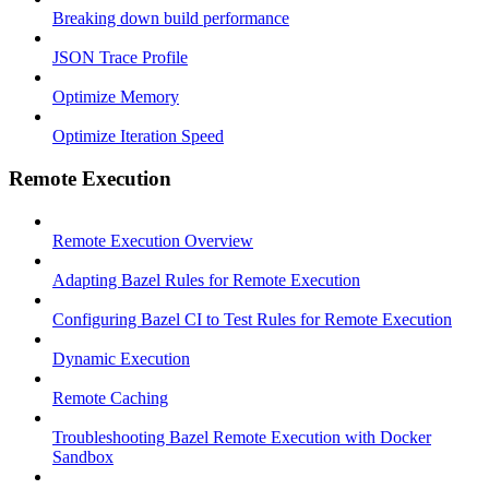
Breaking down build performance
JSON Trace Profile
Optimize Memory
Optimize Iteration Speed
Remote Execution
Remote Execution Overview
Adapting Bazel Rules for Remote Execution
Configuring Bazel CI to Test Rules for Remote Execution
Dynamic Execution
Remote Caching
Troubleshooting Bazel Remote Execution with Docker
Sandbox