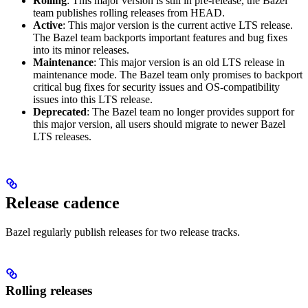
Rolling
: This major version is still in pre-release, the Bazel
team publishes rolling releases from HEAD.
Active
: This major version is the current active LTS release.
The Bazel team backports important features and bug fixes
into its minor releases.
Maintenance
: This major version is an old LTS release in
maintenance mode. The Bazel team only promises to backport
critical bug fixes for security issues and OS-compatibility
issues into this LTS release.
Deprecated
: The Bazel team no longer provides support for
this major version, all users should migrate to newer Bazel
LTS releases.
Release cadence
Bazel regularly publish releases for two release tracks.
Rolling releases