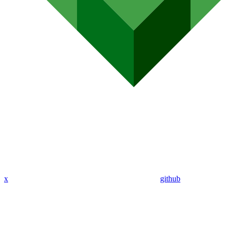
x
github