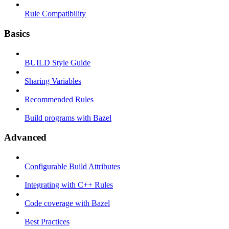
Rule Compatibility
Basics
BUILD Style Guide
Sharing Variables
Recommended Rules
Build programs with Bazel
Advanced
Configurable Build Attributes
Integrating with C++ Rules
Code coverage with Bazel
Best Practices