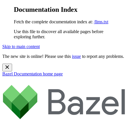
Documentation Index
Fetch the complete documentation index at:
/llms.txt
Use this file to discover all available pages before
exploring further.
Skip to main content
The new site is online! Please use this
issue
to report any problems.
Bazel Documentation
home page