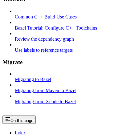
Common C++ Build Use Cases
Bazel Tutorial: Configure C++ Toolchains
Review the dependency graph
Use labels to reference targets
Migrate
Migrating to Bazel
Migrating from Maven to Bazel
Migrating from Xcode to Bazel
On this page
Index