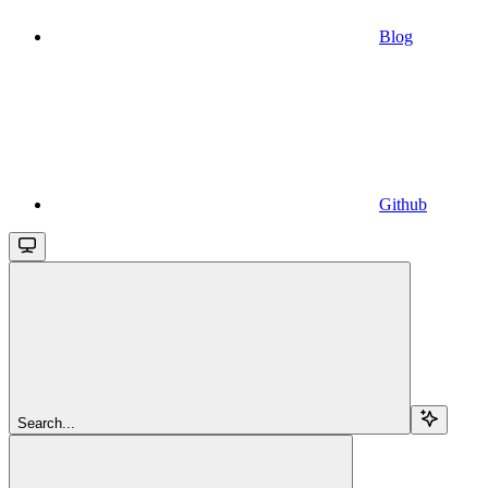
Blog
Github
Search...