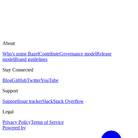
About
Who's using Bazel
Contribute
Governance model
Release
model
Brand guidelines
Stay Connected
Blog
GitHub
Twitter
YouTube
Support
Support
Issue tracker
Slack
Stack Overflow
Legal
Privacy Policy
Terms of Service
Powered by