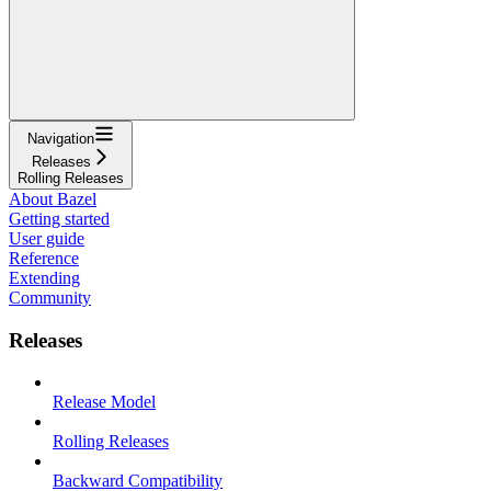
Navigation
Releases
Rolling Releases
About Bazel
Getting started
User guide
Reference
Extending
Community
Releases
Release Model
Rolling Releases
Backward Compatibility