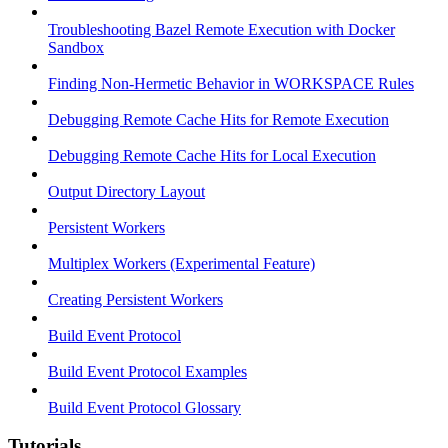
Troubleshooting Bazel Remote Execution with Docker
Sandbox
Finding Non-Hermetic Behavior in WORKSPACE Rules
Debugging Remote Cache Hits for Remote Execution
Debugging Remote Cache Hits for Local Execution
Output Directory Layout
Persistent Workers
Multiplex Workers (Experimental Feature)
Creating Persistent Workers
Build Event Protocol
Build Event Protocol Examples
Build Event Protocol Glossary
Tutorials