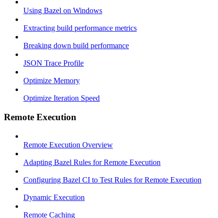
Using Bazel on Windows
Extracting build performance metrics
Breaking down build performance
JSON Trace Profile
Optimize Memory
Optimize Iteration Speed
Remote Execution
Remote Execution Overview
Adapting Bazel Rules for Remote Execution
Configuring Bazel CI to Test Rules for Remote Execution
Dynamic Execution
Remote Caching