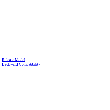
Release Model
Backward Compatibility