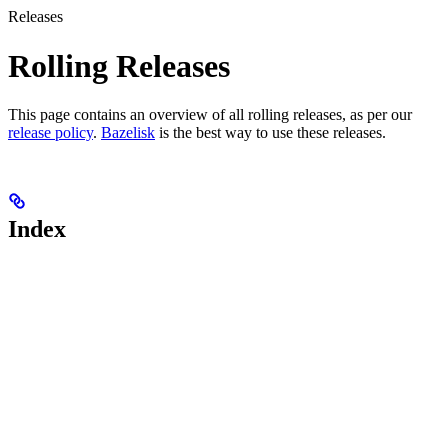
Releases
Rolling Releases
This page contains an overview of all rolling releases, as per our
release policy
.
Bazelisk
is the best way to use these releases.
Index