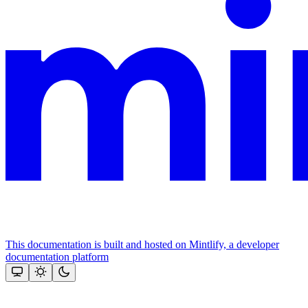
This documentation is built and hosted on Mintlify, a developer
documentation platform
Assistant