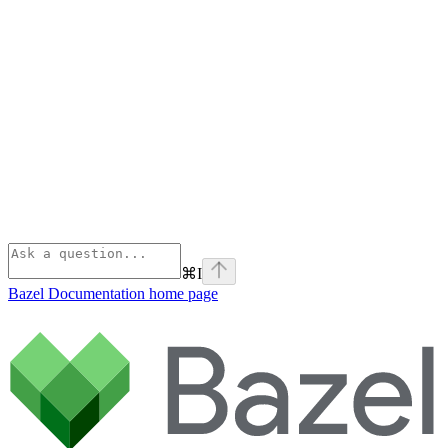
⌘
I
Bazel Documentation
home page