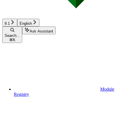
9.1
English
Ask Assistant
Search...
⌘
K
Module
Registry