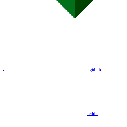
x
github
reddit