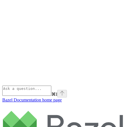
⌘
I
Bazel Documentation
home page