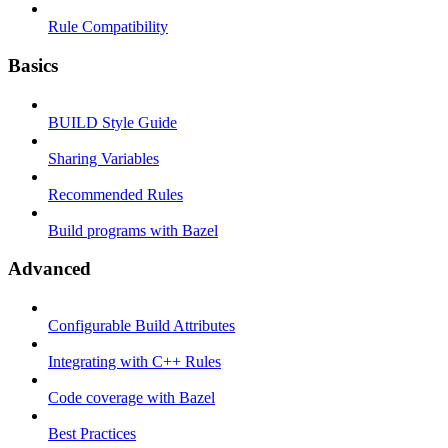
Rule Compatibility
Basics
BUILD Style Guide
Sharing Variables
Recommended Rules
Build programs with Bazel
Advanced
Configurable Build Attributes
Integrating with C++ Rules
Code coverage with Bazel
Best Practices