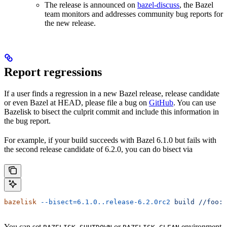
The release is announced on
bazel-discuss
, the Bazel
team monitors and addresses community bug reports for
the new release.
Report regressions
If a user finds a regression in a new Bazel release, release candidate
or even Bazel at HEAD, please file a bug on
GitHub
. You can use
Bazelisk to bisect the culprit commit and include this information in
the bug report.
For example, if your build succeeds with Bazel 6.1.0 but fails with
the second release candidate of 6.2.0, you can do bisect via
bazelisk
 --bisect=6.1.0..release-6.2.0rc2
 build
 //foo:b
You can set
or
environment