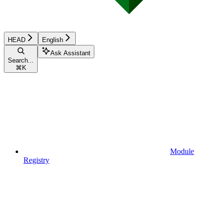
HEAD
English
Ask Assistant
Search...
⌘
K
Module
Registry