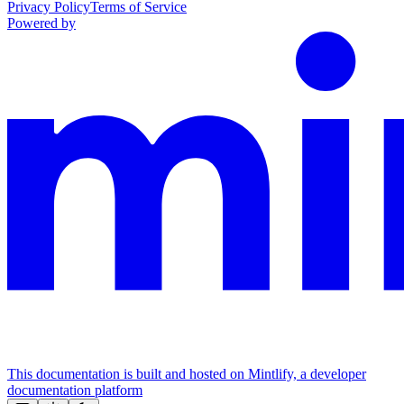
Privacy Policy
Terms of Service
Powered by
This documentation is built and hosted on Mintlify, a developer
documentation platform