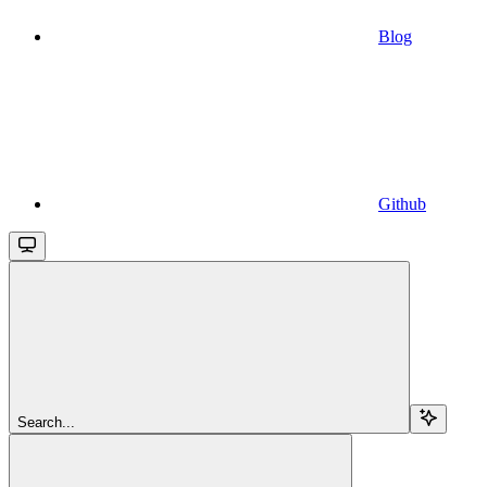
Blog
Github
Search...