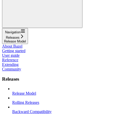
Navigation
Releases
Release Model
About Bazel
Getting started
User guide
Reference
Extending
Community
Releases
Release Model
Rolling Releases
Backward Compatibility