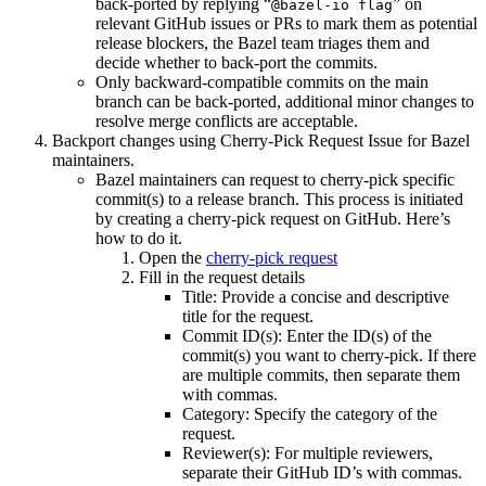
back-ported by replying “
” on
@bazel-io flag
relevant GitHub issues or PRs to mark them as potential
release blockers, the Bazel team triages them and
decide whether to back-port the commits.
Only backward-compatible commits on the main
branch can be back-ported, additional minor changes to
resolve merge conflicts are acceptable.
Backport changes using Cherry-Pick Request Issue for Bazel
maintainers.
Bazel maintainers can request to cherry-pick specific
commit(s) to a release branch. This process is initiated
by creating a cherry-pick request on GitHub. Here’s
how to do it.
Open the
cherry-pick request
Fill in the request details
Title: Provide a concise and descriptive
title for the request.
Commit ID(s): Enter the ID(s) of the
commit(s) you want to cherry-pick. If there
are multiple commits, then separate them
with commas.
Category: Specify the category of the
request.
Reviewer(s): For multiple reviewers,
separate their GitHub ID’s with commas.