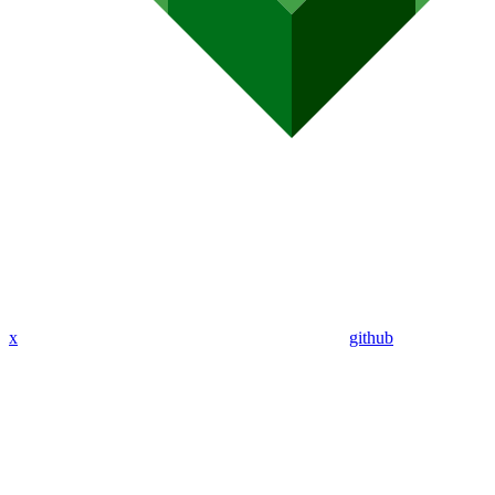
x
github