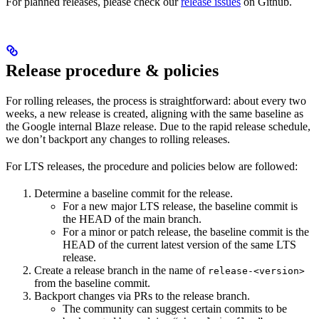
For planned releases, please check our
release issues
on Github.
Release procedure & policies
For rolling releases, the process is straightforward: about every two
weeks, a new release is created, aligning with the same baseline as
the Google internal Blaze release. Due to the rapid release schedule,
we don’t backport any changes to rolling releases.
For LTS releases, the procedure and policies below are followed:
Determine a baseline commit for the release.
For a new major LTS release, the baseline commit is
the HEAD of the main branch.
For a minor or patch release, the baseline commit is the
HEAD of the current latest version of the same LTS
release.
Create a release branch in the name of
release-<version>
from the baseline commit.
Backport changes via PRs to the release branch.
The community can suggest certain commits to be