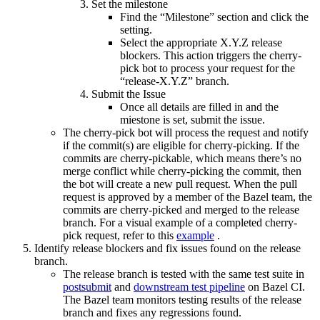
Set the milestone
Find the “Milestone” section and click the
setting.
Select the appropriate X.Y.Z release
blockers. This action triggers the cherry-
pick bot to process your request for the
“release-X.Y.Z” branch.
Submit the Issue
Once all details are filled in and the
miestone is set, submit the issue.
The cherry-pick bot will process the request and notify
if the commit(s) are eligible for cherry-picking. If the
commits are cherry-pickable, which means there’s no
merge conflict while cherry-picking the commit, then
the bot will create a new pull request. When the pull
request is approved by a member of the Bazel team, the
commits are cherry-picked and merged to the release
branch. For a visual example of a completed cherry-
pick request, refer to this
example
.
Identify release blockers and fix issues found on the release
branch.
The release branch is tested with the same test suite in
postsubmit
and
downstream test pipeline
on Bazel CI.
The Bazel team monitors testing results of the release
branch and fixes any regressions found.