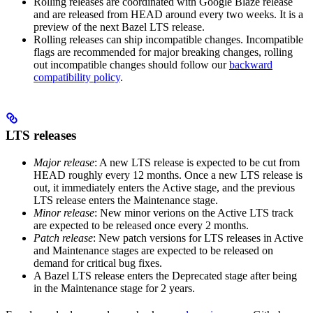
Rolling releases are coordinated with Google Blaze release
and are released from HEAD around every two weeks. It is a
preview of the next Bazel LTS release.
Rolling releases can ship incompatible changes. Incompatible
flags are recommended for major breaking changes, rolling
out incompatible changes should follow our
backward
compatibility policy
.
LTS releases
Major release
: A new LTS release is expected to be cut from
HEAD roughly every 12 months. Once a new LTS release is
out, it immediately enters the Active stage, and the previous
LTS release enters the Maintenance stage.
Minor release
: New minor verions on the Active LTS track
are expected to be released once every 2 months.
Patch release
: New patch versions for LTS releases in Active
and Maintenance stages are expected to be released on
demand for critical bug fixes.
A Bazel LTS release enters the Deprecated stage after being
in ​​the Maintenance stage for 2 years.