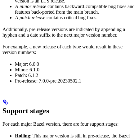
version is an LTS release.
A
minor release
contains backward-compatible bug fixes and
features back-ported from the main branch.
A
patch release
contains critical bug fixes.
Additionally, pre-release versions are indicated by appending a
hyphen and a date suffix to the next major version number.
For example, a new release of each type would result in these
version numbers:
Major: 6.0.0
Minor: 6.1.0
Patch: 6.1.2
Pre-release: 7.0.0-pre.20230502.1
Support stages
For each major Bazel version, there are four support stages:
Rolling
: This major version is still in pre-release, the Bazel