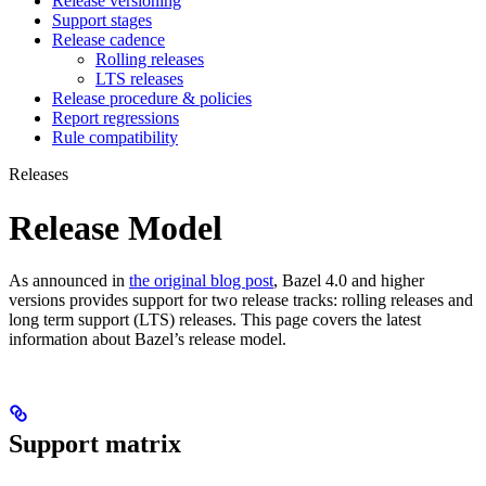
Release versioning
Support stages
Release cadence
Rolling releases
LTS releases
Release procedure & policies
Report regressions
Rule compatibility
Releases
Release Model
As announced in
the original blog post
, Bazel 4.0 and higher
versions provides support for two release tracks: rolling releases and
long term support (LTS) releases. This page covers the latest
information about Bazel’s release model.
Support matrix