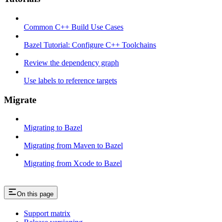
Common C++ Build Use Cases
Bazel Tutorial: Configure C++ Toolchains
Review the dependency graph
Use labels to reference targets
Migrate
Migrating to Bazel
Migrating from Maven to Bazel
Migrating from Xcode to Bazel
On this page
Support matrix