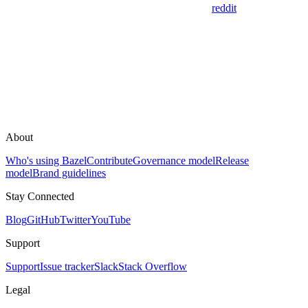
reddit
About
Who's using Bazel
Contribute
Governance model
Release
model
Brand guidelines
Stay Connected
Blog
GitHub
Twitter
YouTube
Support
Support
Issue tracker
Slack
Stack Overflow
Legal