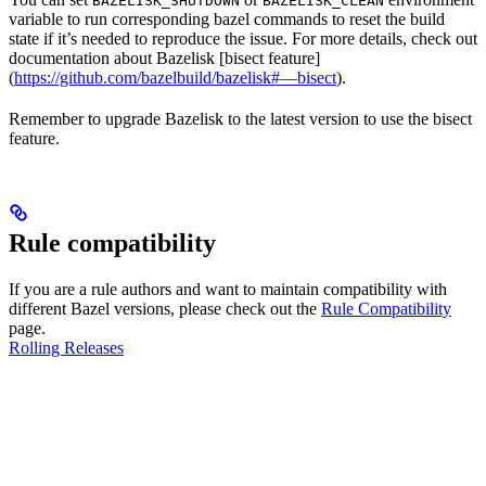
BAZELISK_SHUTDOWN
BAZELISK_CLEAN
variable to run corresponding bazel commands to reset the build
state if it’s needed to reproduce the issue. For more details, check out
documentation about Bazelisk [bisect feature]
(
https://github.com/bazelbuild/bazelisk#—bisect
).
Remember to upgrade Bazelisk to the latest version to use the bisect
feature.
Rule compatibility
If you are a rule authors and want to maintain compatibility with
different Bazel versions, please check out the
Rule Compatibility
page.
Rolling Releases