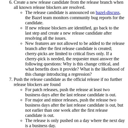
Create a new release candidate from the release branch when
all known release blockers are resolved.
The release candidate is announced on
bazel-discuss
,
the Bazel team monitors community bug reports for the
candidate.
If new release blockers are identified, go back to the
last step and create a new release candidate after
resolving all the issues.
New features are not allowed to be added to the release
branch after the first release candidate is created;
cherry-picks are limited to critical fixes only. If a
cherry-pick is needed, the requester must answer the
following questions: Why is this change critical, and
what benefits does it provide? What is the likelihood of
this change introducing a regression?
Push the release candidate as the official release if no further
release blockers are found
For patch releases, push the release at least two
business days after the last release candidate is out.
For major and minor releases, push the release two
business days after the last release candidate is out, but
not earlier than one week after the first release
candidate is out.
The release is only pushed on a day where the next day
is a business day.