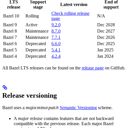
LTS
Support
End of
Latest version
release
stage
support
Check rolling release
Bazel 10
Rolling
N/A
page
Bazel 9
Active
9.2.0
Dec 2028
Bazel 8
Maintenance
8.7.0
Dec 2027
Bazel 7
Maintenance
7.7.1
Dec 2026
Bazel 6
Deprecated
6.6.0
Dec 2025
Bazel 5
Deprecated
5.4.1
Jan 2025
Bazel 4
Deprecated
4.2.4
Jan 2024
All Bazel LTS releases can be found on the
release page
on GitHub.
Release versioning
Bazel uses a
major.minor.patch
Semantic Versioning
scheme.
A
major release
contains features that are not backward
compatible with the previous release. Each major Bazel