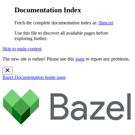
Documentation Index
Fetch the complete documentation index at:
/llms.txt
Use this file to discover all available pages before
exploring further.
Skip to main content
The new site is online! Please use this
issue
to report any problems.
Bazel Documentation
home page