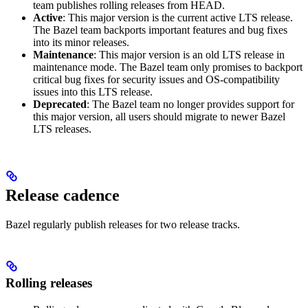
team publishes rolling releases from HEAD.
Active
: This major version is the current active LTS release.
The Bazel team backports important features and bug fixes
into its minor releases.
Maintenance
: This major version is an old LTS release in
maintenance mode. The Bazel team only promises to backport
critical bug fixes for security issues and OS-compatibility
issues into this LTS release.
Deprecated
: The Bazel team no longer provides support for
this major version, all users should migrate to newer Bazel
LTS releases.
Release cadence
Bazel regularly publish releases for two release tracks.
Rolling releases