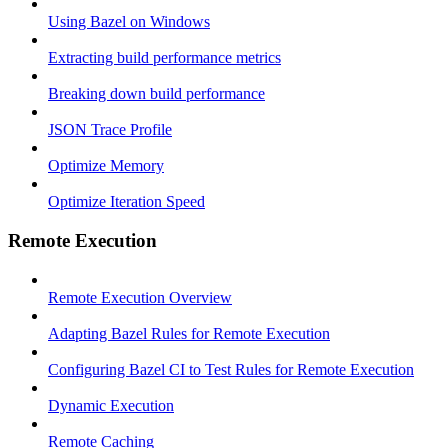
Using Bazel on Windows
Extracting build performance metrics
Breaking down build performance
JSON Trace Profile
Optimize Memory
Optimize Iteration Speed
Remote Execution
Remote Execution Overview
Adapting Bazel Rules for Remote Execution
Configuring Bazel CI to Test Rules for Remote Execution
Dynamic Execution
Remote Caching