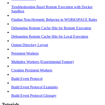
Troubleshooting Bazel Remote Execution with Docker
Sandbox
Finding Non-Hermetic Behavior in WORKSPACE Rules
Debugging Remote Cache Hits for Remote Execution
Debugging Remote Cache Hits for Local Execution
Output Directory Layout
Persistent Workers
Multiplex Workers (Experimental Feature)
Creating Persistent Workers
Build Event Protocol
Build Event Protocol Examples
Build Event Protocol Glossary
Tutorials