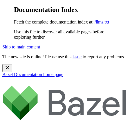
Documentation Index
Fetch the complete documentation index at:
/llms.txt
Use this file to discover all available pages before
exploring further.
Skip to main content
The new site is online! Please use this
issue
to report any problems.
Bazel Documentation
home page