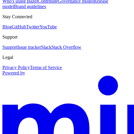
Who's using Bazel
Contribute
Governance model
Release
model
Brand guidelines
Stay Connected
Blog
GitHub
Twitter
YouTube
Support
Support
Issue tracker
Slack
Stack Overflow
Legal
Privacy Policy
Terms of Service
Powered by