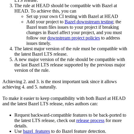
LTS release.
The rule at HEAD should be compatible with Bazel at
HEAD. To achieve this, you can
Set up your own CI testing with Bazel at HEAD
Add your project to
Bazel downstream testing
; the
Bazel team files issues to your project if breaking
changes in Bazel affect your project, and you must
follow our
downstream project policies
to address
issues timely.
The latest major version of the rule must be compatible with
the latest Bazel LTS release.
A new major version of the rule should be compatible with
the last Bazel LTS release supported by the previous major
version of the rule.
Achieving 2. and 3. is the most important task since it allows
achieving 4. and 5. naturally.
To make it easier to keep compatibility with both Bazel at HEAD
and the latest Bazel LTS release, rules authors can:
Request backward-compatible features to be back-ported to
the latest LTS release, check out
release process
for more
details.
Use
bazel_features
to do Bazel feature detection.