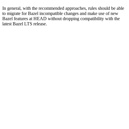
In general, with the recommended approaches, rules should be able
to migrate for Bazel incompatible changes and make use of new
Bazel features at HEAD without dropping compatibility with the
latest Bazel LTS release.