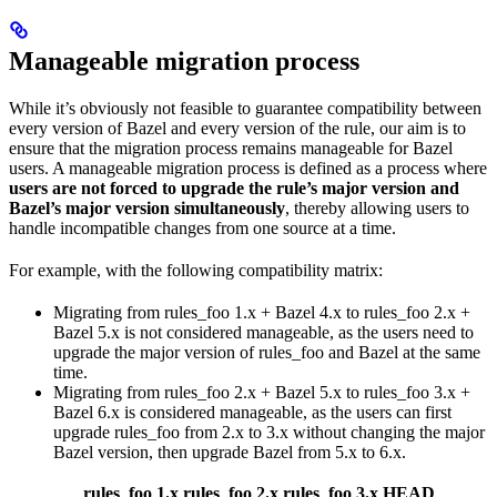
Manageable migration process
While it’s obviously not feasible to guarantee compatibility between
every version of Bazel and every version of the rule, our aim is to
ensure that the migration process remains manageable for Bazel
users. A manageable migration process is defined as a process where
users are not forced to upgrade the rule’s major version and
Bazel’s major version simultaneously
, thereby allowing users to
handle incompatible changes from one source at a time.
For example, with the following compatibility matrix:
Migrating from rules_foo 1.x + Bazel 4.x to rules_foo 2.x +
Bazel 5.x is not considered manageable, as the users need to
upgrade the major version of rules_foo and Bazel at the same
time.
Migrating from rules_foo 2.x + Bazel 5.x to rules_foo 3.x +
Bazel 6.x is considered manageable, as the users can first
upgrade rules_foo from 2.x to 3.x without changing the major
Bazel version, then upgrade Bazel from 5.x to 6.x.
rules_foo 1.x
rules_foo 2.x
rules_foo 3.x
HEAD