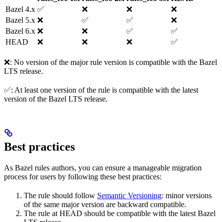
Bazel 4.x
✅
❌
❌
❌
Bazel 5.x
❌
✅
✅
❌
Bazel 6.x
❌
❌
✅
✅
HEAD
❌
❌
❌
✅
❌: No version of the major rule version is compatible with the Bazel
LTS release.
✅: At least one version of the rule is compatible with the latest
version of the Bazel LTS release.
Best practices
As Bazel rules authors, you can ensure a manageable migration
process for users by following these best practices:
The rule should follow
Semantic Versioning
: minor versions
of the same major version are backward compatible.
The rule at HEAD should be compatible with the latest Bazel