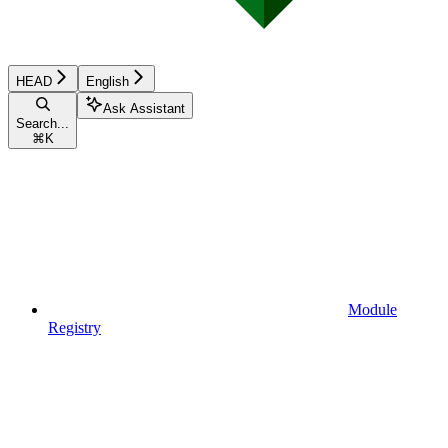
HEAD
English
Ask Assistant
Search...
⌘
K
Module
Registry