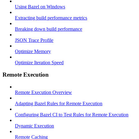
Using Bazel on Windows
Extracting build performance metrics
Breaking down build performance
JSON Trace Profile
Optimize Memory
Optimize Iteration Speed
Remote Execution
Remote Execution Overview
Adapting Bazel Rules for Remote Execution
Configuring Bazel CI to Test Rules for Remote Execution
Dynamic Execution
Remote Caching