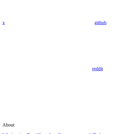
x
github
reddit
About