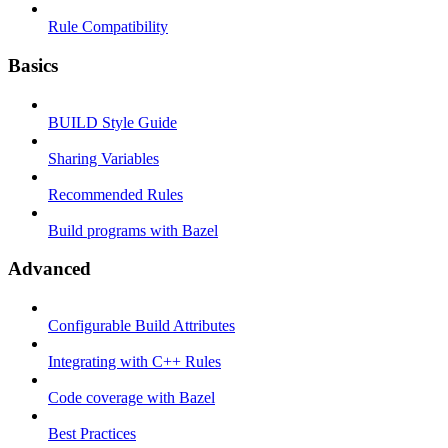
Rule Compatibility
Basics
BUILD Style Guide
Sharing Variables
Recommended Rules
Build programs with Bazel
Advanced
Configurable Build Attributes
Integrating with C++ Rules
Code coverage with Bazel
Best Practices