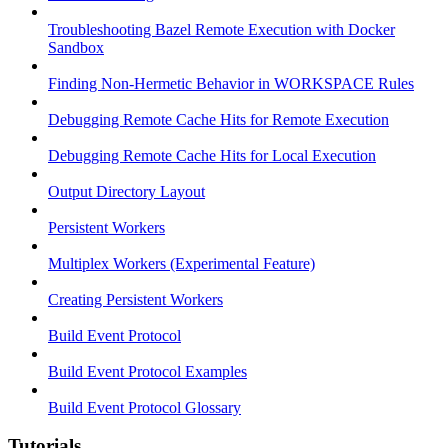
Troubleshooting Bazel Remote Execution with Docker
Sandbox
Finding Non-Hermetic Behavior in WORKSPACE Rules
Debugging Remote Cache Hits for Remote Execution
Debugging Remote Cache Hits for Local Execution
Output Directory Layout
Persistent Workers
Multiplex Workers (Experimental Feature)
Creating Persistent Workers
Build Event Protocol
Build Event Protocol Examples
Build Event Protocol Glossary
Tutorials