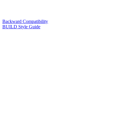
Backward Compatibility
BUILD Style Guide