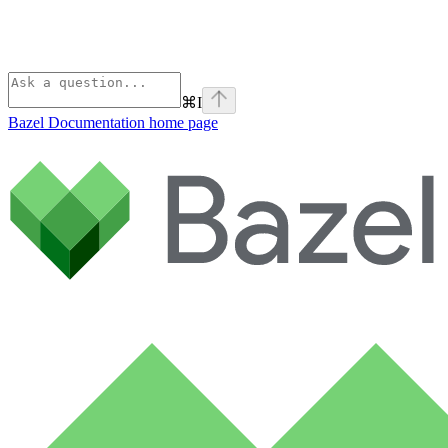
⌘
I
Bazel Documentation
home page