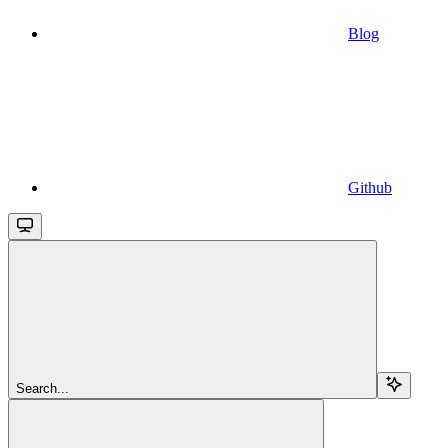
Blog
Github
Search...