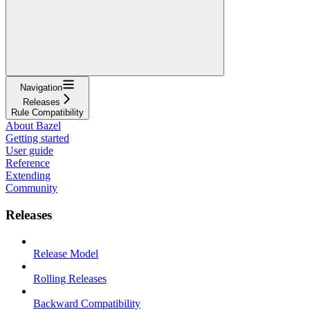
Navigation
Releases
Rule Compatibility
About Bazel
Getting started
User guide
Reference
Extending
Community
Releases
Release Model
Rolling Releases
Backward Compatibility