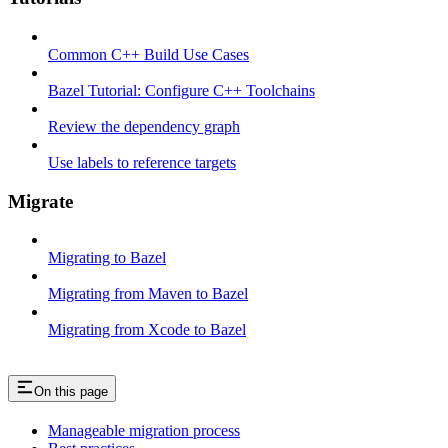
Common C++ Build Use Cases
Bazel Tutorial: Configure C++ Toolchains
Review the dependency graph
Use labels to reference targets
Migrate
Migrating to Bazel
Migrating from Maven to Bazel
Migrating from Xcode to Bazel
On this page
Manageable migration process