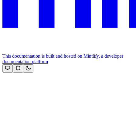
This documentation is built and hosted on Mintlify, a developer
documentation platform
Assistant
Responses
are
generated
using
AI
and