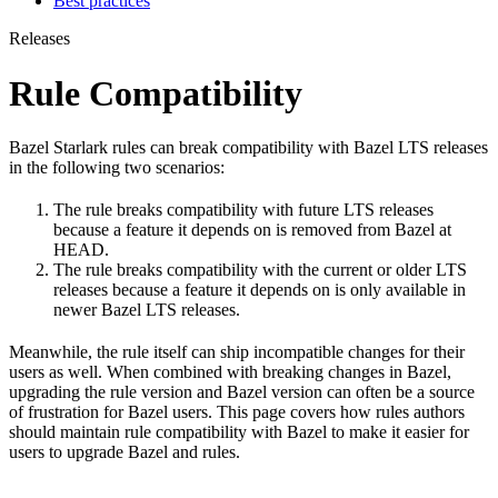
Best practices
Releases
Rule Compatibility
Bazel Starlark rules can break compatibility with Bazel LTS releases
in the following two scenarios:
The rule breaks compatibility with future LTS releases
because a feature it depends on is removed from Bazel at
HEAD.
The rule breaks compatibility with the current or older LTS
releases because a feature it depends on is only available in
newer Bazel LTS releases.
Meanwhile, the rule itself can ship incompatible changes for their
users as well. When combined with breaking changes in Bazel,
upgrading the rule version and Bazel version can often be a source
of frustration for Bazel users. This page covers how rules authors
should maintain rule compatibility with Bazel to make it easier for
users to upgrade Bazel and rules.