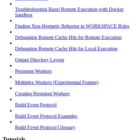
Troubleshooting Bazel Remote Execution with Docker
Sandbox
Finding Non-Hermetic Behavior in WORKSPACE Rules
Debugging Remote Cache Hits for Remote Execution
Debugging Remote Cache Hits for Local Execution
Output Directory Layout
Persistent Workers
Multiplex Workers (Experimental Feature)
Creating Persistent Workers
Build Event Protocol
Build Event Protocol Examples
Build Event Protocol Glossary
Tutorials