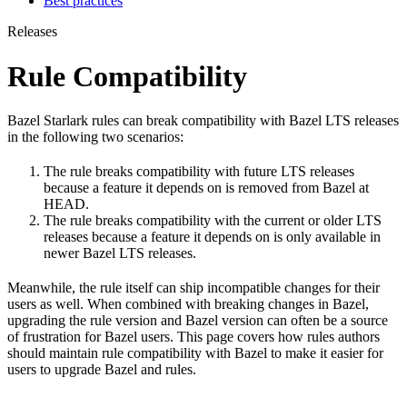
Best practices
Releases
Rule Compatibility
Bazel Starlark rules can break compatibility with Bazel LTS releases
in the following two scenarios:
The rule breaks compatibility with future LTS releases
because a feature it depends on is removed from Bazel at
HEAD.
The rule breaks compatibility with the current or older LTS
releases because a feature it depends on is only available in
newer Bazel LTS releases.
Meanwhile, the rule itself can ship incompatible changes for their
users as well. When combined with breaking changes in Bazel,
upgrading the rule version and Bazel version can often be a source
of frustration for Bazel users. This page covers how rules authors
should maintain rule compatibility with Bazel to make it easier for
users to upgrade Bazel and rules.