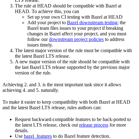
LTS release.
The rule at HEAD should be compatible with Bazel at
HEAD. To achieve this, you can
Set up your own CI testing with Bazel at HEAD
Add your project to
Bazel downstream testing
; the
Bazel team files issues to your project if breaking
changes in Bazel affect your project, and you must
follow our
downstream project policies
to address
issues timely.
The latest major version of the rule must be compatible with
the latest Bazel LTS release.
A new major version of the rule should be compatible with
the last Bazel LTS release supported by the previous major
version of the rule.
Achieving 2. and 3. is the most important task since it allows
achieving 4. and 5. naturally.
To make it easier to keep compatibility with both Bazel at HEAD
and the latest Bazel LTS release, rules authors can:
Request backward-compatible features to be back-ported to
the latest LTS release, check out
release process
for more
details.
Use
bazel_features
to do Bazel feature detection.