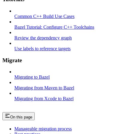
Common C++ Build Use Cases
Bazel Tutorial: Configure C++ Toolchains
Review the dependency graph
Use labels to reference targets
Migrate
Migrating to Bazel
Migrating from Maven to Bazel
Migrating from Xcode to Bazel
On this page
Manageable migration process