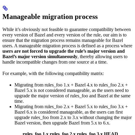
Manageable migration process
While it’s obviously not feasible to guarantee compatibility between
every version of Bazel and every version of the rule, our aim is to
ensure that the migration process remains manageable for Bazel
users. A manageable migration process is defined as a process where
users are not forced to upgrade the rule’s major version and
Bazel’s major version simultaneously
, thereby allowing users to
handle incompatible changes from one source at a time.
For example, with the following compatibility matrix:
Migrating from rules_foo 1.x + Bazel 4.x to rules_foo 2.x +
Bazel 5.x is not considered manageable, as the users need to
upgrade the major version of rules_foo and Bazel at the same
time.
Migrating from rules_foo 2.x + Bazel 5.x to rules_foo 3.x +
Bazel 6.x is considered manageable, as the users can first
upgrade rules_foo from 2.x to 3.x without changing the major
Bazel version, then upgrade Bazel from 5.x to 6.x.
rules_foo 1.x
rules_foo 2.x
rules_foo 3.x
HEAD