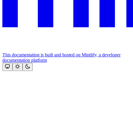
This documentation is built and hosted on Mintlify, a developer
documentation platform
Assistant
Responses
are
generated
using
AI
and