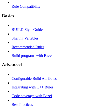
Rule Compatibility
Basics
BUILD Style Guide
Sharing Variables
Recommended Rules
Build programs with Bazel
Advanced
Configurable Build Attributes
Integrating with C++ Rules
Code coverage with Bazel
Best Practices