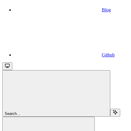
Blog
Github
Search...