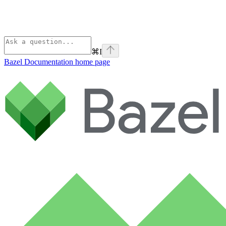
⌘
I
Bazel Documentation
home page