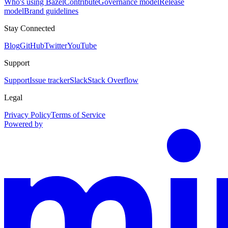
Who's using Bazel
Contribute
Governance model
Release
model
Brand guidelines
Stay Connected
Blog
GitHub
Twitter
YouTube
Support
Support
Issue tracker
Slack
Stack Overflow
Legal
Privacy Policy
Terms of Service
Powered by