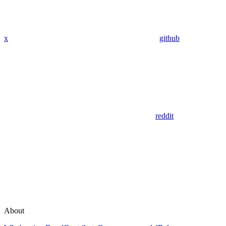
x
github
reddit
About