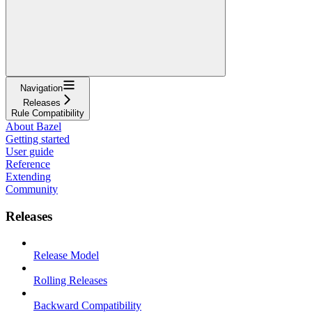
Navigation
Releases
Rule Compatibility
About Bazel
Getting started
User guide
Reference
Extending
Community
Releases
Release Model
Rolling Releases
Backward Compatibility