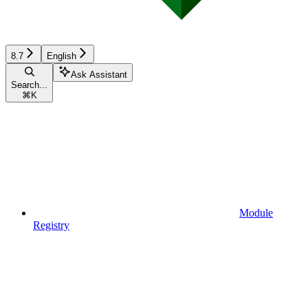
8.7
English
Ask Assistant
Search...
⌘
K
Module
Registry