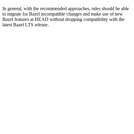
In general, with the recommended approaches, rules should be able
to migrate for Bazel incompatible changes and make use of new
Bazel features at HEAD without dropping compatibility with the
latest Bazel LTS release.