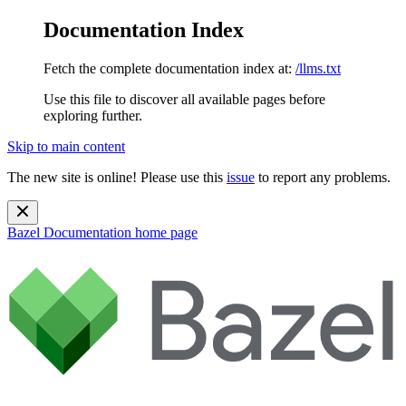
Documentation Index
Fetch the complete documentation index at:
/llms.txt
Use this file to discover all available pages before
exploring further.
Skip to main content
The new site is online! Please use this
issue
to report any problems.
Bazel Documentation
home page