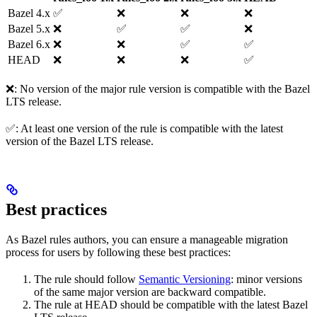
Bazel 4.x
✅
❌
❌
❌
Bazel 5.x
❌
✅
✅
❌
Bazel 6.x
❌
❌
✅
✅
HEAD
❌
❌
❌
✅
❌: No version of the major rule version is compatible with the Bazel
LTS release.
✅: At least one version of the rule is compatible with the latest
version of the Bazel LTS release.
Best practices
As Bazel rules authors, you can ensure a manageable migration
process for users by following these best practices:
The rule should follow
Semantic Versioning
: minor versions
of the same major version are backward compatible.
The rule at HEAD should be compatible with the latest Bazel