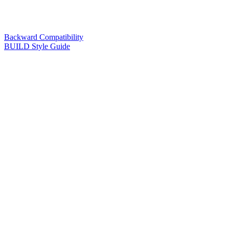
Backward Compatibility
BUILD Style Guide