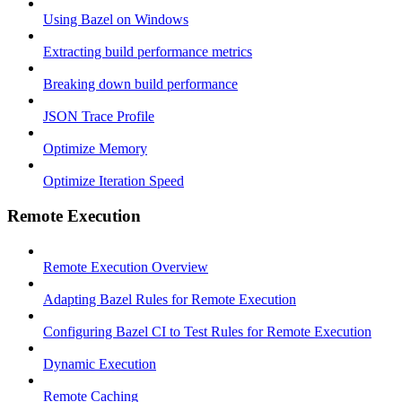
Using Bazel on Windows
Extracting build performance metrics
Breaking down build performance
JSON Trace Profile
Optimize Memory
Optimize Iteration Speed
Remote Execution
Remote Execution Overview
Adapting Bazel Rules for Remote Execution
Configuring Bazel CI to Test Rules for Remote Execution
Dynamic Execution
Remote Caching