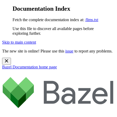
Documentation Index
Fetch the complete documentation index at:
/llms.txt
Use this file to discover all available pages before
exploring further.
Skip to main content
The new site is online! Please use this
issue
to report any problems.
Bazel Documentation
home page