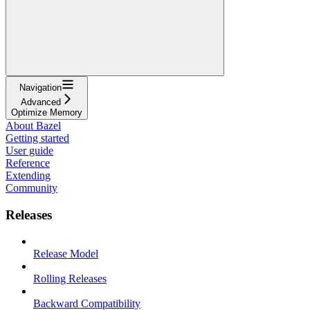
Navigation
Advanced
Optimize Memory
About Bazel
Getting started
User guide
Reference
Extending
Community
Releases
Release Model
Rolling Releases
Backward Compatibility