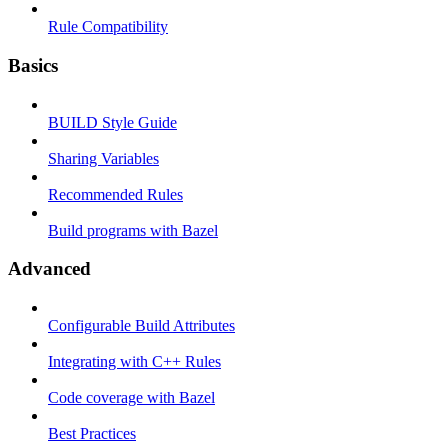
Rule Compatibility
Basics
BUILD Style Guide
Sharing Variables
Recommended Rules
Build programs with Bazel
Advanced
Configurable Build Attributes
Integrating with C++ Rules
Code coverage with Bazel
Best Practices