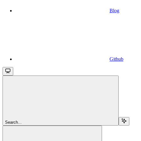
Blog
Github
Search...