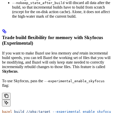
will discard all data after the
--nokeep_state_after_build
build, so that incremental builds have to build from scratch
(except for the on-disk action cache). Alone, it does not affect
the high-water mark of the current build.
Trade build flexibility for memory with Skyfocus
(Experimental)
If you want to make Bazel use less memory
and
retain incremental
build speeds, you can tell Bazel the working set of files that you will
be modifying, and Bazel will only keep state needed to correctly
incrementally rebuild changes to those files. This feature is called
Skyfocus
.
To use Skyfocus, pass the
--experimental_enable_skyfocus
flag:
bazel
 build
 //pkg:target
 --experimental_enable_skyfocus