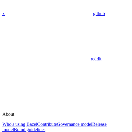
x
github
reddit
About
Who's using Bazel
Contribute
Governance model
Release
model
Brand guidelines