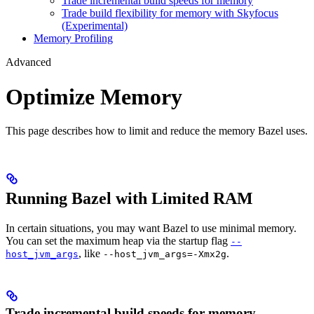
Trade incremental build speeds for memory
Trade build flexibility for memory with Skyfocus
(Experimental)
Memory Profiling
Advanced
Optimize Memory
This page describes how to limit and reduce the memory Bazel uses.
Running Bazel with Limited RAM
In certain situations, you may want Bazel to use minimal memory.
You can set the maximum heap via the startup flag
--
, like
.
host_jvm_args
--host_jvm_args=-Xmx2g
Trade incremental build speeds for memory