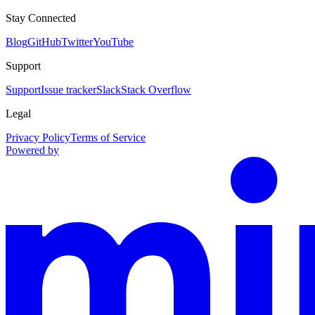
Stay Connected
Blog
GitHub
Twitter
YouTube
Support
Support
Issue tracker
Slack
Stack Overflow
Legal
Privacy Policy
Terms of Service
Powered by