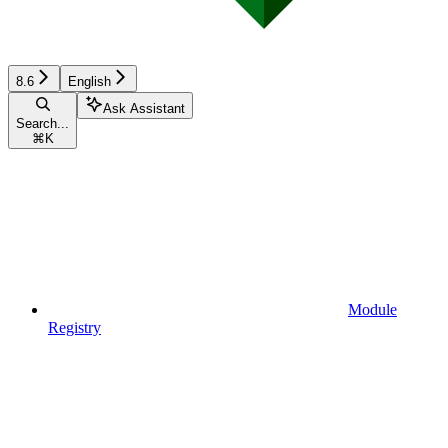
8.6
English
Ask Assistant
Search...
⌘
K
Module
Registry