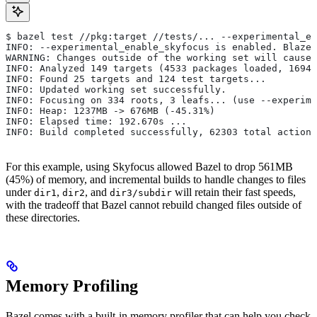
$ bazel test //pkg:target //tests/... --experimental_en
INFO: --experimental_enable_skyfocus is enabled. Blaze
WARNING: Changes outside of the working set will cause 
INFO: Analyzed 149 targets (4533 packages loaded, 16943
INFO: Found 25 targets and 124 test targets...
INFO: Updated working set successfully.
INFO: Focusing on 334 roots, 3 leafs... (use --experime
INFO: Heap: 1237MB -> 676MB (-45.31%)
INFO: Elapsed time: 192.670s ...
INFO: Build completed successfully, 62303 total actions
For this example, using Skyfocus allowed Bazel to drop 561MB
(45%) of memory, and incremental builds to handle changes to files
under
,
, and
will retain their fast speeds,
dir1
dir2
dir3/subdir
with the tradeoff that Bazel cannot rebuild changed files outside of
these directories.
Memory Profiling
Bazel comes with a built-in memory profiler that can help you check