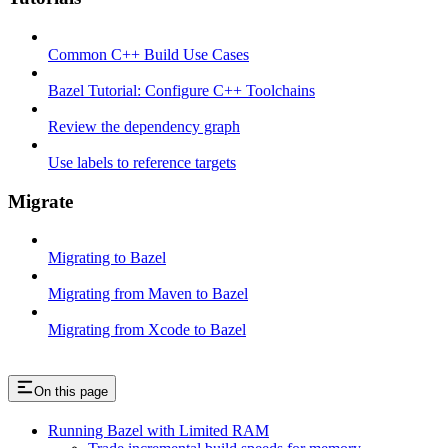
Common C++ Build Use Cases
Bazel Tutorial: Configure C++ Toolchains
Review the dependency graph
Use labels to reference targets
Migrate
Migrating to Bazel
Migrating from Maven to Bazel
Migrating from Xcode to Bazel
On this page
Running Bazel with Limited RAM