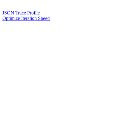
JSON Trace Profile
Optimize Iteration Speed