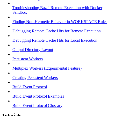
Troubleshooting Bazel Remote Execution with Docker
Sandbox
Finding Non-Hermetic Behavior in WORKSPACE Rules
Debugging Remote Cache Hits for Remote Execution
Debugging Remote Cache Hits for Local Execution
Output Directory Layout
Persistent Workers
Multiplex Workers (Experimental Feature)
Creating Persistent Workers
Build Event Protocol
Build Event Protocol Examples
Build Event Protocol Glossary
Tutorials