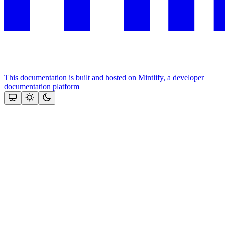
This documentation is built and hosted on Mintlify, a developer
documentation platform
Assistant
Responses
are
generated
using
AI
and
may
contain