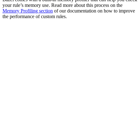
your rule’s memory use. Read more about this process on the
Memory Profiling section
of our documentation on how to improve
the performance of custom rules.