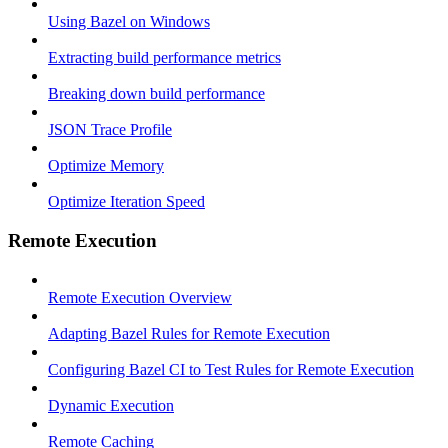
Using Bazel on Windows
Extracting build performance metrics
Breaking down build performance
JSON Trace Profile
Optimize Memory
Optimize Iteration Speed
Remote Execution
Remote Execution Overview
Adapting Bazel Rules for Remote Execution
Configuring Bazel CI to Test Rules for Remote Execution
Dynamic Execution
Remote Caching