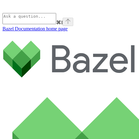
⌘
I
Bazel Documentation
home page