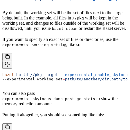
By default, the working set will be the set of files next to the target
being built. In the example, all files in
will be kept in the
//pkg
working set, and changes to files outside of the working set will be
disallowed, until you issue
or restart the Bazel server.
bazel clean
If you want to specify an exact set of files or directories, use the
--
flag, like so:
experimental_working_set
bazel
 build
 //pkg:target
 --experimental_enable_skyfocus
--experimental_working_set
=
path/to/another/dir,path/to/
You can also pass
--
to show the
experimental_skyfocus_dump_post_gc_stats
memory reduction amount:
Putting it altogether, you should see something like this: