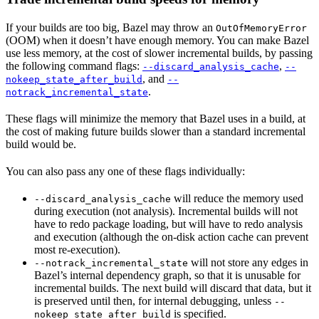
If your builds are too big, Bazel may throw an
OutOfMemoryError
(OOM) when it doesn’t have enough memory. You can make Bazel
use less memory, at the cost of slower incremental builds, by passing
the following command flags:
,
--discard_analysis_cache
--
, and
nokeep_state_after_build
--
.
notrack_incremental_state
These flags will minimize the memory that Bazel uses in a build, at
the cost of making future builds slower than a standard incremental
build would be.
You can also pass any one of these flags individually:
will reduce the memory used
--discard_analysis_cache
during execution (not analysis). Incremental builds will not
have to redo package loading, but will have to redo analysis
and execution (although the on-disk action cache can prevent
most re-execution).
will not store any edges in
--notrack_incremental_state
Bazel’s internal dependency graph, so that it is unusable for
incremental builds. The next build will discard that data, but it
is preserved until then, for internal debugging, unless
--
is specified.
nokeep_state_after_build