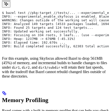
$ bazel test //pkg:target //tests/... --experimental_en
INFO: --experimental_enable_skyfocus is enabled. Blaze
WARNING: Changes outside of the working set will cause 
INFO: Analyzed 149 targets (4533 packages loaded, 16943
INFO: Found 25 targets and 124 test targets...
INFO: Updated working set successfully.
INFO: Focusing on 334 roots, 3 leafs... (use --experime
INFO: Heap: 1237MB -> 676MB (-45.31%)
INFO: Elapsed time: 192.670s ...
INFO: Build completed successfully, 62303 total actions
For this example, using Skyfocus allowed Bazel to drop 561MB
(45%) of memory, and incremental builds to handle changes to files
under
,
, and
will retain their fast speeds,
dir1
dir2
dir3/subdir
with the tradeoff that Bazel cannot rebuild changed files outside of
these directories.
Memory Profiling
Bazel comes with a built-in memory profiler that can help you check