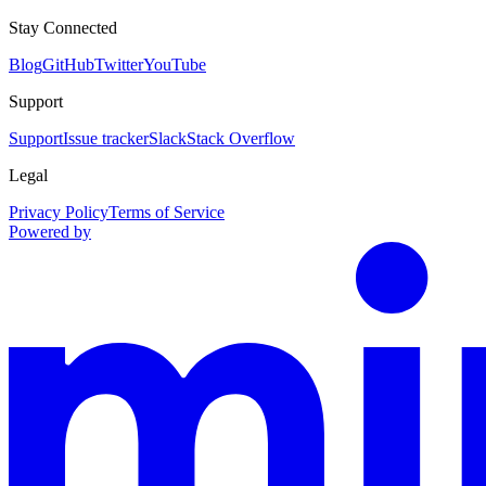
Stay Connected
Blog
GitHub
Twitter
YouTube
Support
Support
Issue tracker
Slack
Stack Overflow
Legal
Privacy Policy
Terms of Service
Powered by