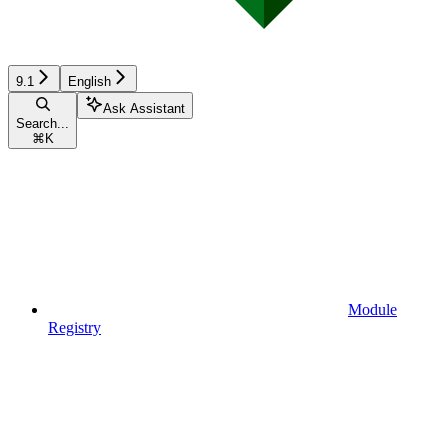
9.1
English
Ask Assistant
Search...
⌘
K
Module
Registry