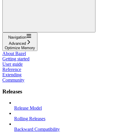
Navigation
Advanced
Optimize Memory
About Bazel
Getting started
User guide
Reference
Extending
Community
Releases
Release Model
Rolling Releases
Backward Compatibility