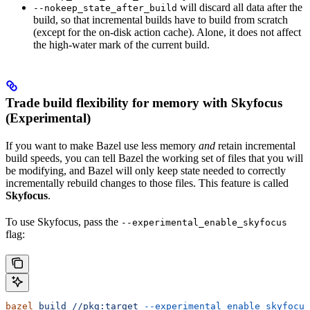
will discard all data after the
--nokeep_state_after_build
build, so that incremental builds have to build from scratch
(except for the on-disk action cache). Alone, it does not affect
the high-water mark of the current build.
Trade build flexibility for memory with Skyfocus
(Experimental)
If you want to make Bazel use less memory
and
retain incremental
build speeds, you can tell Bazel the working set of files that you will
be modifying, and Bazel will only keep state needed to correctly
incrementally rebuild changes to those files. This feature is called
Skyfocus
.
To use Skyfocus, pass the
--experimental_enable_skyfocus
flag:
bazel
 build
 //pkg:target
 --experimental_enable_skyfocus