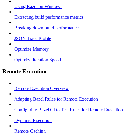
Using Bazel on Windows
Extracting build performance metrics
Breaking down build performance
JSON Trace Profile
Optimize Memory
Optimize Iteration Speed
Remote Execution
Remote Execution Overview
Adapting Bazel Rules for Remote Execution
Configuring Bazel CI to Test Rules for Remote Execution
Dynamic Execution
Remote Caching