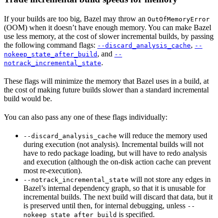
If your builds are too big, Bazel may throw an
OutOfMemoryError
(OOM) when it doesn’t have enough memory. You can make Bazel
use less memory, at the cost of slower incremental builds, by passing
the following command flags:
,
--discard_analysis_cache
--
, and
nokeep_state_after_build
--
.
notrack_incremental_state
These flags will minimize the memory that Bazel uses in a build, at
the cost of making future builds slower than a standard incremental
build would be.
You can also pass any one of these flags individually:
will reduce the memory used
--discard_analysis_cache
during execution (not analysis). Incremental builds will not
have to redo package loading, but will have to redo analysis
and execution (although the on-disk action cache can prevent
most re-execution).
will not store any edges in
--notrack_incremental_state
Bazel’s internal dependency graph, so that it is unusable for
incremental builds. The next build will discard that data, but it
is preserved until then, for internal debugging, unless
--
is specified.
nokeep_state_after_build