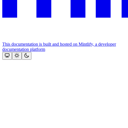
This documentation is built and hosted on Mintlify, a developer
documentation platform
Assistant
Responses
are
generated
using
AI
and
may
contain