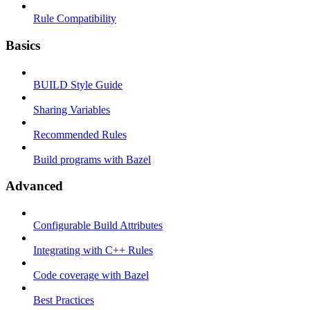
Rule Compatibility
Basics
BUILD Style Guide
Sharing Variables
Recommended Rules
Build programs with Bazel
Advanced
Configurable Build Attributes
Integrating with C++ Rules
Code coverage with Bazel
Best Practices