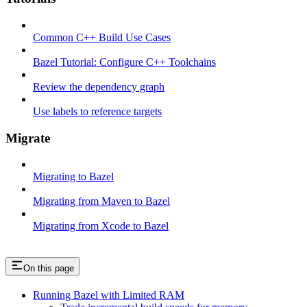
Common C++ Build Use Cases
Bazel Tutorial: Configure C++ Toolchains
Review the dependency graph
Use labels to reference targets
Migrate
Migrating to Bazel
Migrating from Maven to Bazel
Migrating from Xcode to Bazel
On this page
Running Bazel with Limited RAM