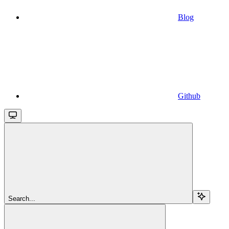
Blog
Github
Search...