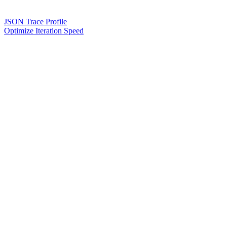
JSON Trace Profile
Optimize Iteration Speed