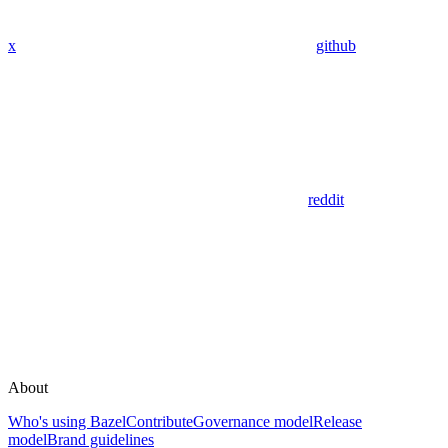
x
github
reddit
About
Who's using Bazel
Contribute
Governance model
Release
model
Brand guidelines