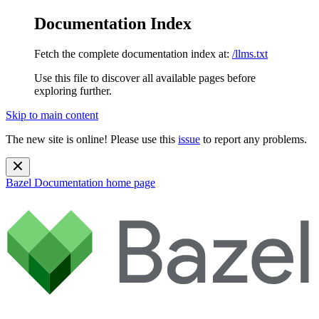
Documentation Index
Fetch the complete documentation index at:
/llms.txt
Use this file to discover all available pages before
exploring further.
Skip to main content
The new site is online! Please use this
issue
to report any problems.
Bazel Documentation
home page