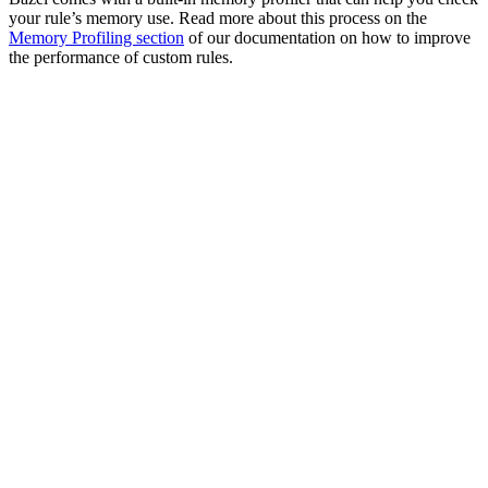
your rule’s memory use. Read more about this process on the
Memory Profiling section
of our documentation on how to improve
the performance of custom rules.