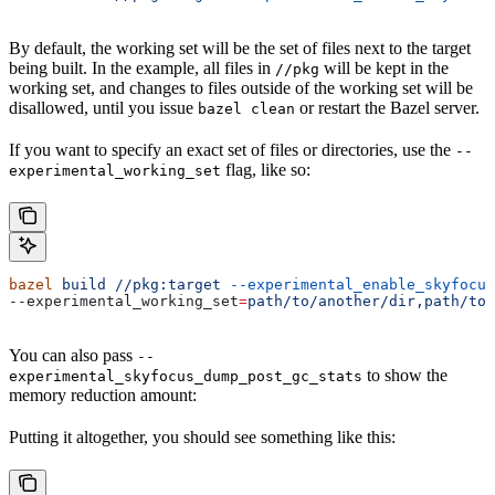
By default, the working set will be the set of files next to the target
being built. In the example, all files in
will be kept in the
//pkg
working set, and changes to files outside of the working set will be
disallowed, until you issue
or restart the Bazel server.
bazel clean
If you want to specify an exact set of files or directories, use the
--
flag, like so:
experimental_working_set
bazel
 build
 //pkg:target
 --experimental_enable_skyfocus
--experimental_working_set
=
path/to/another/dir,path/to/
You can also pass
--
to show the
experimental_skyfocus_dump_post_gc_stats
memory reduction amount:
Putting it altogether, you should see something like this: