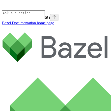
⌘
I
Bazel Documentation
home page