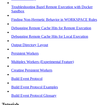
Troubleshooting Bazel Remote Execution with Docker
Sandbox
Finding Non-Hermetic Behavior in WORKSPACE Rules
Debugging Remote Cache Hits for Remote Execution
Debugging Remote Cache Hits for Local Execution
Output Directory Layout
Persistent Workers
Multiplex Workers (Experimental Feature)
Creating Persistent Workers
Build Event Protocol
Build Event Protocol Examples
Build Event Protocol Glossary
Tutorials