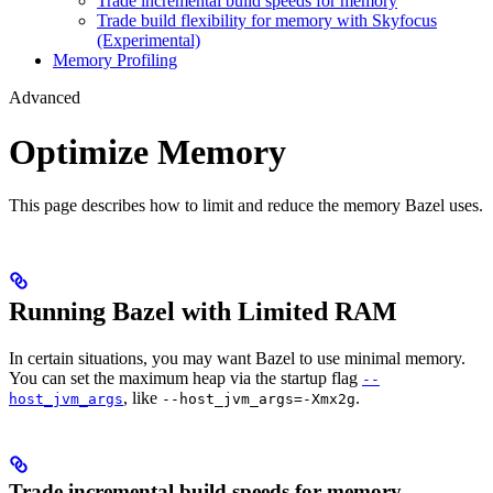
Trade incremental build speeds for memory
Trade build flexibility for memory with Skyfocus
(Experimental)
Memory Profiling
Advanced
Optimize Memory
This page describes how to limit and reduce the memory Bazel uses.
Running Bazel with Limited RAM
In certain situations, you may want Bazel to use minimal memory.
You can set the maximum heap via the startup flag
--
, like
.
host_jvm_args
--host_jvm_args=-Xmx2g
Trade incremental build speeds for memory