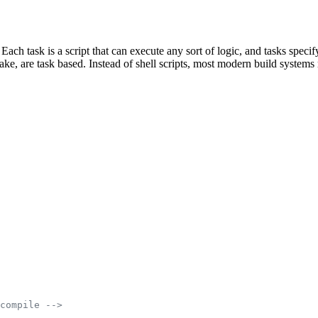
 Each task is a script that can execute any sort of logic, and tasks spe
e, are task based. Instead of shell scripts, most modern build systems r
compile -->