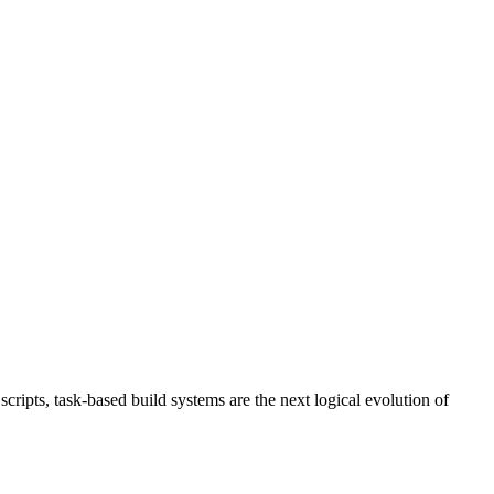
ripts, task-based build systems are the next logical evolution of