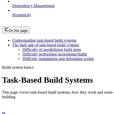
Dependency Management
Hermeticity
On this page
Understanding task-based build systems
The dark side of task-based build systems
Difficulty of parallelizing build steps
Difficulty performing incremental builds
Difficulty maintaining and debugging scripts
Build system basics
Task-Based Build Systems
This page covers task-based build systems, how they work and some of 
building.