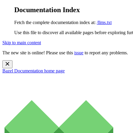
Documentation Index
Fetch the complete documentation index at:
/llms.txt
Use this file to discover all available pages before exploring fur
Skip to main content
The new site is online! Please use this
issue
to report any problems.
Bazel Documentation
home page