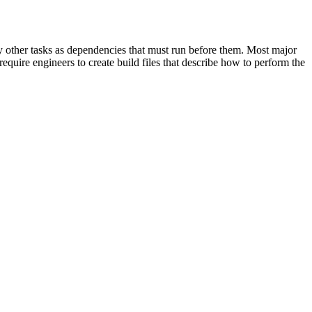
cify other tasks as dependencies that must run before them. Most major
equire engineers to create build files that describe how to perform the