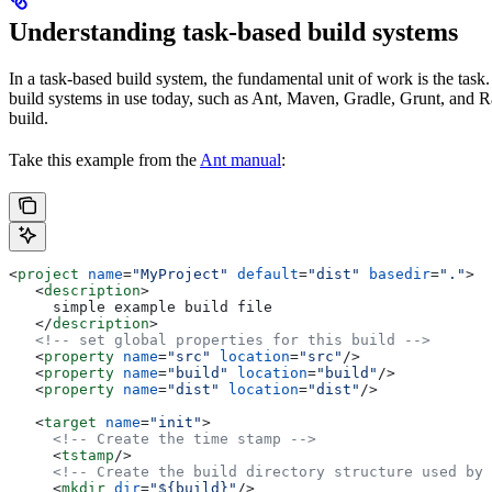
Understanding task-based build systems
In a task-based build system, the fundamental unit of work is the task.
build systems in use today, such as Ant, Maven, Gradle, Grunt, and Rak
build.
Take this example from the
Ant manual
:
<
project
 name
=
"MyProject"
 default
=
"dist"
 basedir
=
"."
>
   <
description
>
     simple example build file
   </
description
>
   <!-- set global properties for this build -->
   <
property
 name
=
"src"
 location
=
"src"
/>
   <
property
 name
=
"build"
 location
=
"build"
/>
   <
property
 name
=
"dist"
 location
=
"dist"
/>
   <
target
 name
=
"init"
>
     <!-- Create the time stamp -->
     <
tstamp
/>
     <!-- Create the build directory structure used by 
     <
mkdir
 dir
=
"${build}"
/>