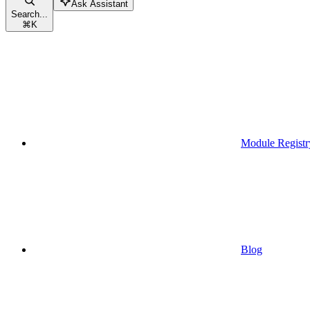
Ask Assistant
Search...
⌘
K
Module Registr
Blog