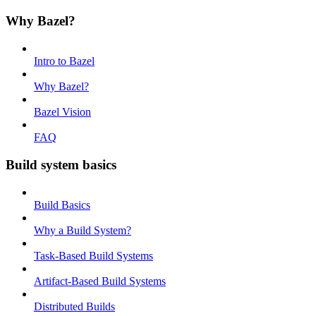
Why Bazel?
Intro to Bazel
Why Bazel?
Bazel Vision
FAQ
Build system basics
Build Basics
Why a Build System?
Task-Based Build Systems
Artifact-Based Build Systems
Distributed Builds