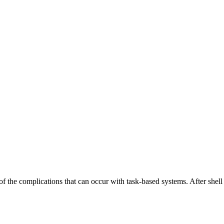
the complications that can occur with task-based systems. After shell sc