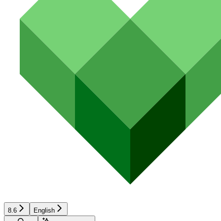
8.6
English