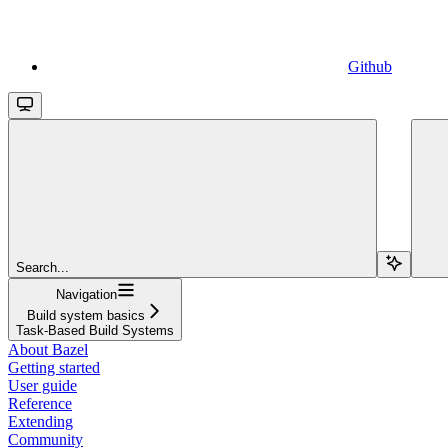
Github
Search...
Navigation
Build system basics
Task-Based Build Systems
About Bazel
Getting started
User guide
Reference
Extending
Community