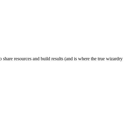
to share resources and build results (and is where the true wizardry