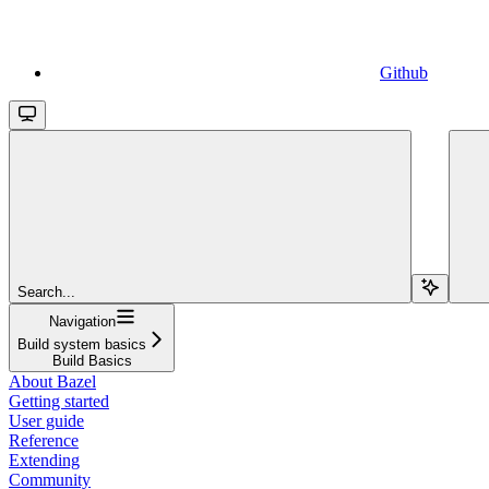
Github
Search...
Navigation
Build system basics
Build Basics
About Bazel
Getting started
User guide
Reference
Extending
Community