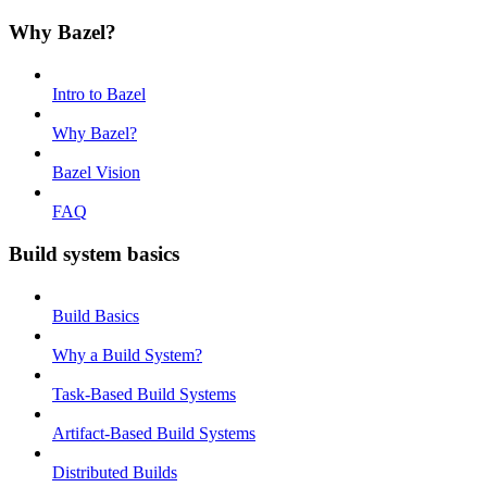
Why Bazel?
Intro to Bazel
Why Bazel?
Bazel Vision
FAQ
Build system basics
Build Basics
Why a Build System?
Task-Based Build Systems
Artifact-Based Build Systems
Distributed Builds