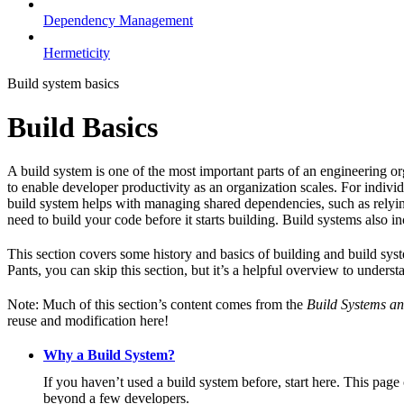
Dependency Management
Hermeticity
Build system basics
Build Basics
A build system is one of the most important parts of an engineering or
to enable developer productivity as an organization scales. For individ
build system helps with managing shared dependencies, such as relying
need to build your code before it starts building. Build systems also i
This section covers some history and basics of building and build syst
Pants, you can skip this section, but it’s a helpful overview to underst
Note: Much of this section’s content comes from the
Build Systems an
reuse and modification here!
Why a Build System?
If you haven’t used a build system before, start here. This page
beyond a few developers.