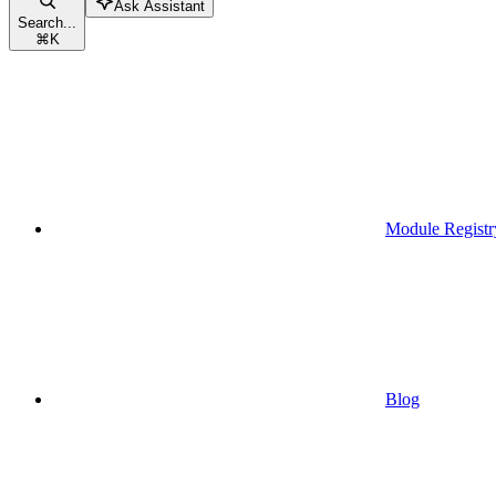
Ask Assistant
Search...
⌘
K
Module Registr
Blog