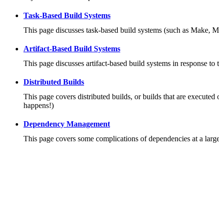
Task-Based Build Systems
This page discusses task-based build systems (such as Make, M
Artifact-Based Build Systems
This page discusses artifact-based build systems in response to 
Distributed Builds
This page covers distributed builds, or builds that are executed 
happens!)
Dependency Management
This page covers some complications of dependencies at a large 