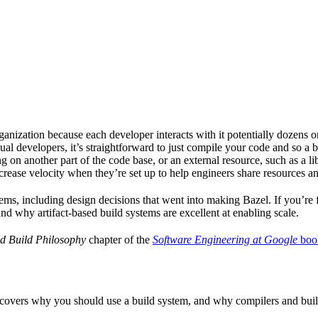
ganization because each developer interacts with it potentially dozens o
ual developers, it’s straightforward to just compile your code and so a 
 on another part of the code base, or an external resource, such as a l
ncrease velocity when they’re set up to help engineers share resources an
ems, including design decisions that went into making Bazel. If you’re 
and why artifact-based build systems are excellent at enabling scale.
d Build Philosophy
chapter of the
Software Engineering at Google
boo
 covers why you should use a build system, and why compilers and build 