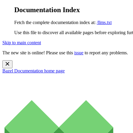
Documentation Index
Fetch the complete documentation index at:
/llms.txt
Use this file to discover all available pages before exploring fur
Skip to main content
The new site is online! Please use this
issue
to report any problems.
Bazel Documentation
home page