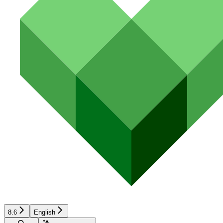
8.6
English