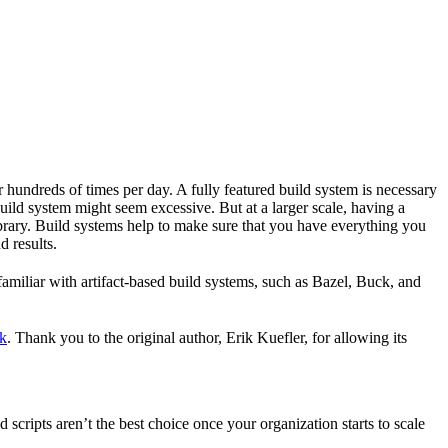
r hundreds of times per day. A fully featured build system is necessary
build system might seem excessive. But at a larger scale, having a
ibrary. Build systems help to make sure that you have everything you
d results.
familiar with artifact-based build systems, such as Bazel, Buck, and
k
. Thank you to the original author, Erik Kuefler, for allowing its
scripts aren’t the best choice once your organization starts to scale