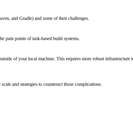
aven, and Gradle) and some of their challenges.
the pain points of task-based build systems.
outside of your local machine. This requires more robust infrastructure 
scale and strategies to counteract those complications.