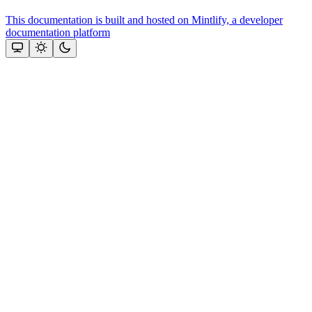
This documentation is built and hosted on Mintlify, a developer
documentation platform
Assistant
Responses
are
generated
using
AI
and
may
contain
mistakes.