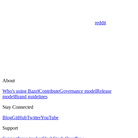
reddit
About
Who's using Bazel
Contribute
Governance model
Release
model
Brand guidelines
Stay Connected
Blog
GitHub
Twitter
YouTube
Support