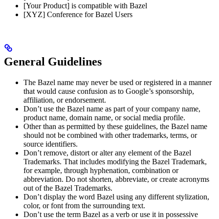
[Your Product] is compatible with Bazel
[XYZ] Conference for Bazel Users
General Guidelines
The Bazel name may never be used or registered in a manner
that would cause confusion as to Google’s sponsorship,
affiliation, or endorsement.
Don’t use the Bazel name as part of your company name,
product name, domain name, or social media profile.
Other than as permitted by these guidelines, the Bazel name
should not be combined with other trademarks, terms, or
source identifiers.
Don’t remove, distort or alter any element of the Bazel
Trademarks. That includes modifying the Bazel Trademark,
for example, through hyphenation, combination or
abbreviation. Do not shorten, abbreviate, or create acronyms
out of the Bazel Trademarks.
Don’t display the word Bazel using any different stylization,
color, or font from the surrounding text.
Don’t use the term Bazel as a verb or use it in possessive