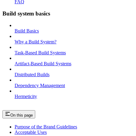
FAQ
Build system basics
Build Basics
Why a Build System?
Task-Based Build Systems
Artifact-Based Build Systems
Distributed Builds
Dependency Management
Hermeticity
On this page
Purpose of the Brand Guidelines
Acceptable Uses