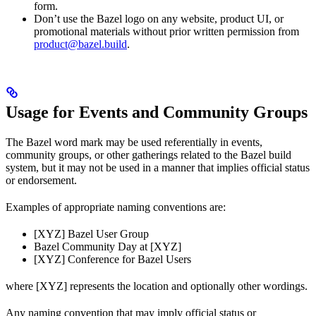
form.
Don’t use the Bazel logo on any website, product UI, or
promotional materials without prior written permission from
product@bazel.build
.
Usage for Events and Community Groups
The Bazel word mark may be used referentially in events,
community groups, or other gatherings related to the Bazel build
system, but it may not be used in a manner that implies official status
or endorsement.
Examples of appropriate naming conventions are:
[XYZ] Bazel User Group
Bazel Community Day at [XYZ]
[XYZ] Conference for Bazel Users
where [XYZ] represents the location and optionally other wordings.
Any naming convention that may imply official status or