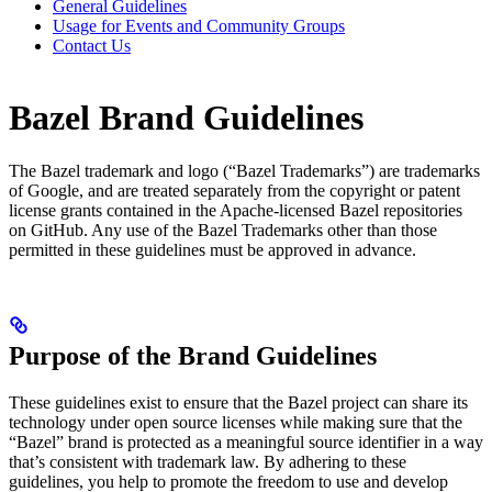
General Guidelines
Usage for Events and Community Groups
Contact Us
Bazel Brand Guidelines
The Bazel trademark and logo (“Bazel Trademarks”) are trademarks
of Google, and are treated separately from the copyright or patent
license grants contained in the Apache-licensed Bazel repositories
on GitHub. Any use of the Bazel Trademarks other than those
permitted in these guidelines must be approved in advance.
Purpose of the Brand Guidelines
These guidelines exist to ensure that the Bazel project can share its
technology under open source licenses while making sure that the
“Bazel” brand is protected as a meaningful source identifier in a way
that’s consistent with trademark law. By adhering to these
guidelines, you help to promote the freedom to use and develop