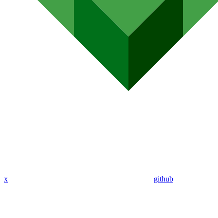
x
github