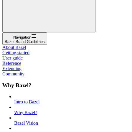
Navigation
Bazel Brand Guidelines
About Bazel
Getting started
User guide
Reference
Extending
Community
Why Bazel?
Intro to Bazel
Why Bazel?
Bazel Vision