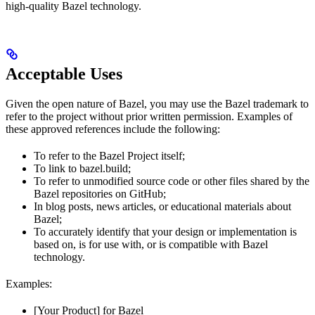
high-quality Bazel technology.
Acceptable Uses
Given the open nature of Bazel, you may use the Bazel trademark to
refer to the project without prior written permission. Examples of
these approved references include the following:
To refer to the Bazel Project itself;
To link to bazel.build;
To refer to unmodified source code or other files shared by the
Bazel repositories on GitHub;
In blog posts, news articles, or educational materials about
Bazel;
To accurately identify that your design or implementation is
based on, is for use with, or is compatible with Bazel
technology.
Examples:
[Your Product] for Bazel