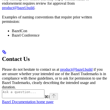
endorsement requires review for approval from
product@bazel.build
.
Examples of naming conventions that require prior written
permission:
BazelCon
Bazel Conference
Contact Us
Please do not hesitate to contact us at
product@bazel.build
if you
are unsure whether your intended use of the Bazel Trademarks is in
compliance with these guidelines, or to ask for permission to use the
Bazel Trademarks, clearly describing the intended usage and
duration.
⌘
I
Bazel Documentation
home page