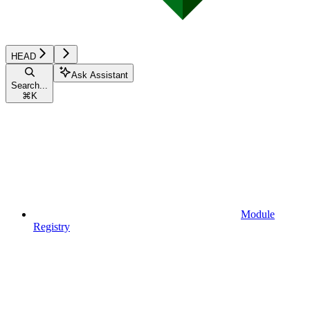
HEAD
Ask Assistant
Search...
⌘
K
Module
Registry