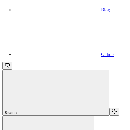
Blog
Github
Search...