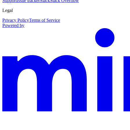
Support
Issue tracker
Slack
Stack Overflow
Legal
Privacy Policy
Terms of Service
Powered by