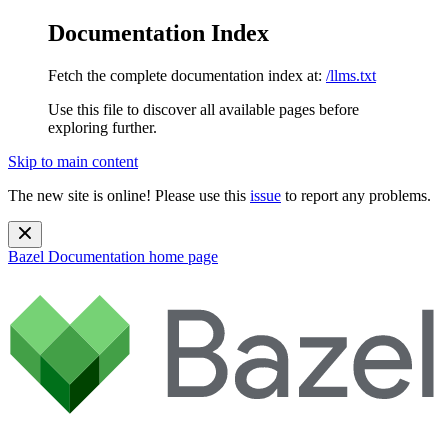
Documentation Index
Fetch the complete documentation index at:
/llms.txt
Use this file to discover all available pages before
exploring further.
Skip to main content
The new site is online! Please use this
issue
to report any problems.
Bazel Documentation
home page