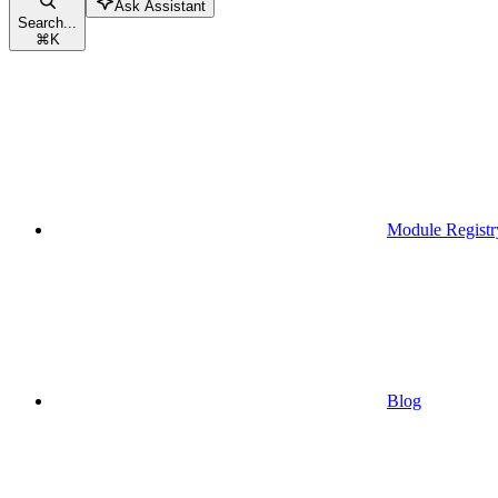
Ask Assistant
Search...
⌘
K
Module Registr
Blog