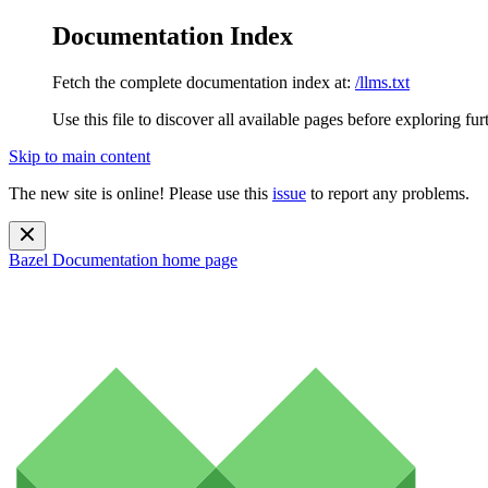
Documentation Index
Fetch the complete documentation index at:
/llms.txt
Use this file to discover all available pages before exploring fur
Skip to main content
The new site is online! Please use this
issue
to report any problems.
Bazel Documentation
home page