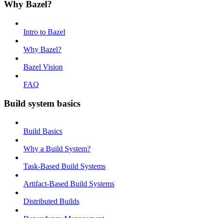
Why Bazel?
Intro to Bazel
Why Bazel?
Bazel Vision
FAQ
Build system basics
Build Basics
Why a Build System?
Task-Based Build Systems
Artifact-Based Build Systems
Distributed Builds