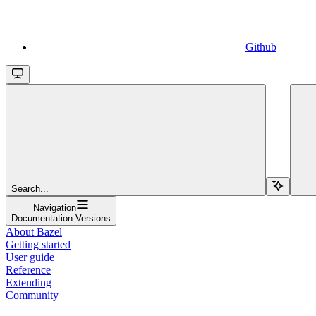
Github
Search...
Navigation
Documentation Versions
About Bazel
Getting started
User guide
Reference
Extending
Community