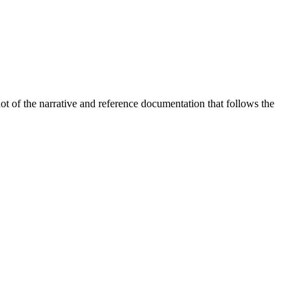
t of the narrative and reference documentation that follows the