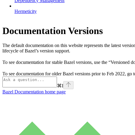
Dependency Management
Hermeticity
Documentation Versions
The default documentation on this website represents the latest versi
lifecycle of Bazel’s version support.
To see documentation for stable Bazel versions, use the “Versioned 
To see documentation for older Bazel versions prior to Feb 2022, go 
⌘
I
Bazel Documentation
home page