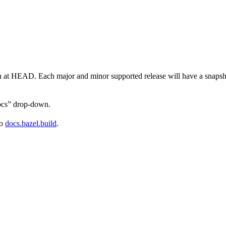
on at HEAD. Each major and minor supported release will have a snapsho
docs” drop-down.
to
docs.bazel.build
.