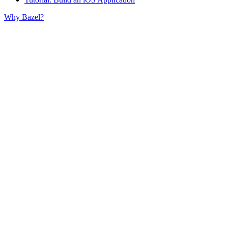
Why Bazel?