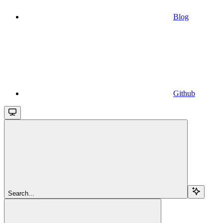
Blog
Github
Search...