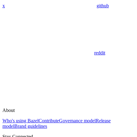
x
github
reddit
About
Who's using Bazel
Contribute
Governance model
Release
model
Brand guidelines
Stay Connected