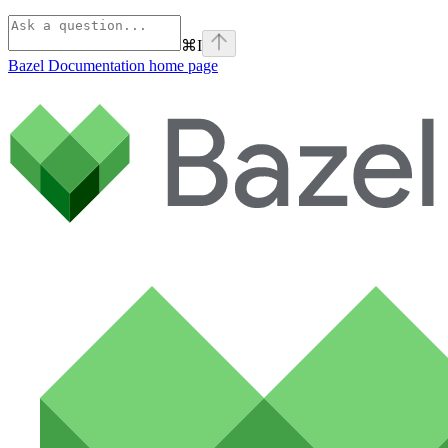
⌘
I
Bazel Documentation
home page