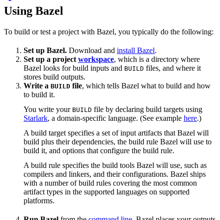
Using Bazel
To build or test a project with Bazel, you typically do the following:
Set up Bazel.
Download and
install Bazel
.
Set up a project
workspace
, which is a directory where
Bazel looks for build inputs and
files, and where it
BUILD
stores build outputs.
Write a
file
, which tells Bazel what to build and how
BUILD
to build it.
You write your
file by declaring build targets using
BUILD
Starlark
, a domain-specific language. (See example
here
.)
A build target specifies a set of input artifacts that Bazel will
build plus their dependencies, the build rule Bazel will use to
build it, and options that configure the build rule.
A build rule specifies the build tools Bazel will use, such as
compilers and linkers, and their configurations. Bazel ships
with a number of build rules covering the most common
artifact types in the supported languages on supported
platforms.
Run Bazel
from the
command line
. Bazel places your outputs