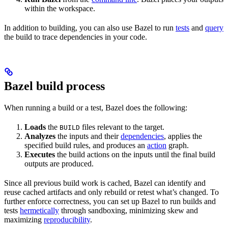
within the workspace.
In addition to building, you can also use Bazel to run
tests
and
query
the build to trace dependencies in your code.
Bazel build process
When running a build or a test, Bazel does the following:
Loads
the
files relevant to the target.
BUILD
Analyzes
the inputs and their
dependencies
, applies the
specified build rules, and produces an
action
graph.
Executes
the build actions on the inputs until the final build
outputs are produced.
Since all previous build work is cached, Bazel can identify and
reuse cached artifacts and only rebuild or retest what’s changed. To
further enforce correctness, you can set up Bazel to run builds and
tests
hermetically
through sandboxing, minimizing skew and
maximizing
reproducibility
.