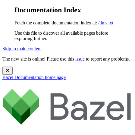
Documentation Index
Fetch the complete documentation index at:
/llms.txt
Use this file to discover all available pages before
exploring further.
Skip to main content
The new site is online! Please use this
issue
to report any problems.
Bazel Documentation
home page