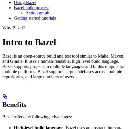
Using Bazel
Bazel build process
Action graph
Getting started tutorials
Why Bazel?
Intro to Bazel
Bazel is an open-source build and test tool similar to Make, Maven,
and Gradle. It uses a human-readable, high-level build language.
Bazel supports projects in multiple languages and builds outputs for
multiple platforms. Bazel supports large codebases across multiple
repositories, and large numbers of users.
Benefits
Bazel offers the following advantages:
High-level build language.
Bazel uses an abstract, human-