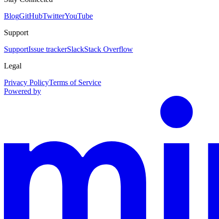
Blog
GitHub
Twitter
YouTube
Support
Support
Issue tracker
Slack
Stack Overflow
Legal
Privacy Policy
Terms of Service
Powered by