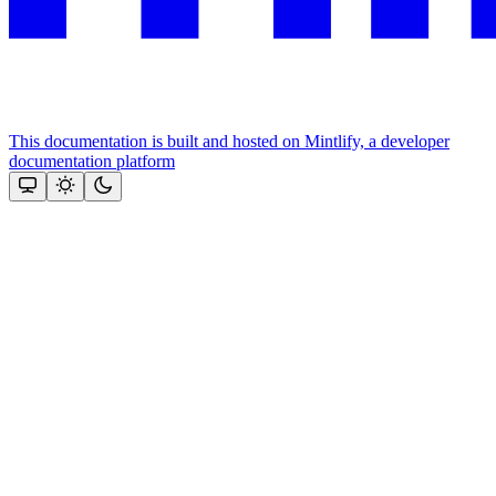
This documentation is built and hosted on Mintlify, a developer
documentation platform
Assistant
Responses
are
generated
using
AI
and
may
contain
mistakes.