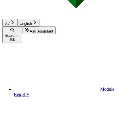
8.7
English
Ask Assistant
Search...
⌘
K
Module
Registry