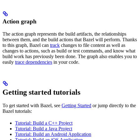
Action graph
The action graph represents the build artifacts, the relationships
between them, and the build actions that Bazel will perform. Thanks
to this graph, Bazel can
track
changes to file content as well as
changes to actions, such as build or test commands, and know what
build work has previously been done. The graph also enables you to
easily
trace dependencies
in your code.
Getting started tutorials
To get started with Bazel, see
Getting Started
or jump directly to the
Bazel tutorials:
Tutorial: Build a C++ Project
Tutorial: Build a Java Project
Tutorial: Build an Android Application
Tutorial: Build an iOS Application