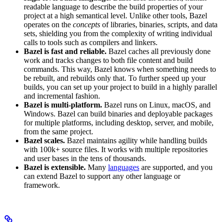
readable language to describe the build properties of your
project at a high semantical level. Unlike other tools, Bazel
operates on the
concepts
of libraries, binaries, scripts, and data
sets, shielding you from the complexity of writing individual
calls to tools such as compilers and linkers.
Bazel is fast and reliable.
Bazel caches all previously done
work and tracks changes to both file content and build
commands. This way, Bazel knows when something needs to
be rebuilt, and rebuilds only that. To further speed up your
builds, you can set up your project to build in a highly parallel
and incremental fashion.
Bazel is multi-platform.
Bazel runs on Linux, macOS, and
Windows. Bazel can build binaries and deployable packages
for multiple platforms, including desktop, server, and mobile,
from the same project.
Bazel scales.
Bazel maintains agility while handling builds
with 100k+ source files. It works with multiple repositories
and user bases in the tens of thousands.
Bazel is extensible.
Many
languages
are supported, and you
can extend Bazel to support any other language or
framework.