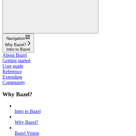
Navigation
Why Bazel?
Intro to Bazel
About Bazel
Getting started
User guide
Reference
Extending
Community
Why Bazel?
Intro to Bazel
Why Bazel?
Bazel Vision