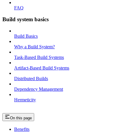
FAQ
Build system basics
Build Basics
Why a Build System?
Task-Based Build Systems
Artifact-Based Build Systems
Distributed Builds
Dependency Management
Hermeticity
On this page
Benefits