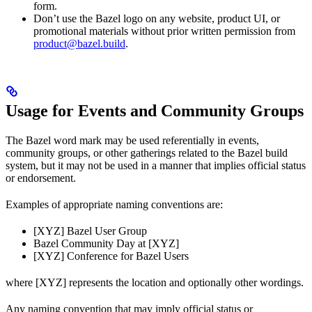
form.
Don’t use the Bazel logo on any website, product UI, or
promotional materials without prior written permission from
product@bazel.build
.
Usage for Events and Community Groups
The Bazel word mark may be used referentially in events,
community groups, or other gatherings related to the Bazel build
system, but it may not be used in a manner that implies official status
or endorsement.
Examples of appropriate naming conventions are:
[XYZ] Bazel User Group
Bazel Community Day at [XYZ]
[XYZ] Conference for Bazel Users
where [XYZ] represents the location and optionally other wordings.
Any naming convention that may imply official status or