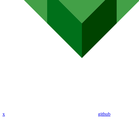
x
github