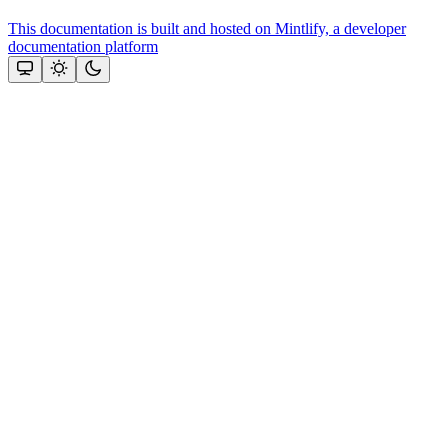
This documentation is built and hosted on Mintlify, a developer
documentation platform
Assistant
Responses
are
generated
using
AI
and
may
contain
mistakes.