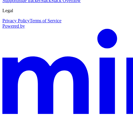
Support
Issue tracker
Slack
Stack Overflow
Legal
Privacy Policy
Terms of Service
Powered by