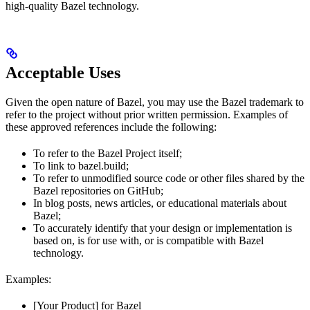
high-quality Bazel technology.
Acceptable Uses
Given the open nature of Bazel, you may use the Bazel trademark to
refer to the project without prior written permission. Examples of
these approved references include the following:
To refer to the Bazel Project itself;
To link to bazel.build;
To refer to unmodified source code or other files shared by the
Bazel repositories on GitHub;
In blog posts, news articles, or educational materials about
Bazel;
To accurately identify that your design or implementation is
based on, is for use with, or is compatible with Bazel
technology.
Examples:
[Your Product] for Bazel