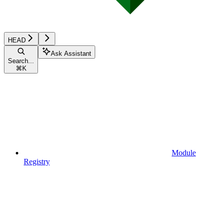
HEAD
Ask Assistant
Search...
⌘
K
Module
Registry