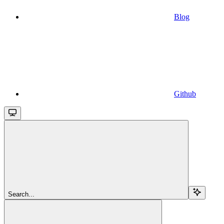
Blog
Github
Search...