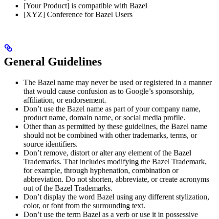
[Your Product] is compatible with Bazel
[XYZ] Conference for Bazel Users
General Guidelines
The Bazel name may never be used or registered in a manner
that would cause confusion as to Google’s sponsorship,
affiliation, or endorsement.
Don’t use the Bazel name as part of your company name,
product name, domain name, or social media profile.
Other than as permitted by these guidelines, the Bazel name
should not be combined with other trademarks, terms, or
source identifiers.
Don’t remove, distort or alter any element of the Bazel
Trademarks. That includes modifying the Bazel Trademark,
for example, through hyphenation, combination or
abbreviation. Do not shorten, abbreviate, or create acronyms
out of the Bazel Trademarks.
Don’t display the word Bazel using any different stylization,
color, or font from the surrounding text.
Don’t use the term Bazel as a verb or use it in possessive