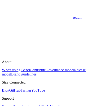
reddit
About
Who's using Bazel
Contribute
Governance model
Release
model
Brand guidelines
Stay Connected
Blog
GitHub
Twitter
YouTube
Support