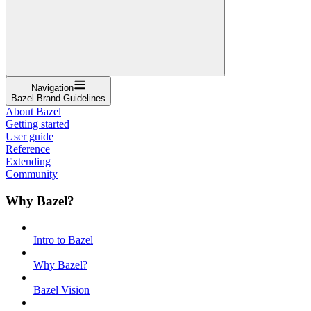
Navigation
Bazel Brand Guidelines
About Bazel
Getting started
User guide
Reference
Extending
Community
Why Bazel?
Intro to Bazel
Why Bazel?
Bazel Vision