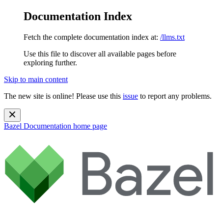
Documentation Index
Fetch the complete documentation index at:
/llms.txt
Use this file to discover all available pages before
exploring further.
Skip to main content
The new site is online! Please use this
issue
to report any problems.
Bazel Documentation
home page