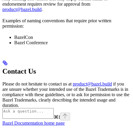
endorsement requires review for approval from
product@bazel.build
.
Examples of naming conventions that require prior written
permission:
BazelCon
Bazel Conference
Contact Us
Please do not hesitate to contact us at
product@bazel.build
if you
are unsure whether your intended use of the Bazel Trademarks is in
compliance with these guidelines, or to ask for permission to use the
Bazel Trademarks, clearly describing the intended usage and
duration.
⌘
I
Bazel Documentation
home page