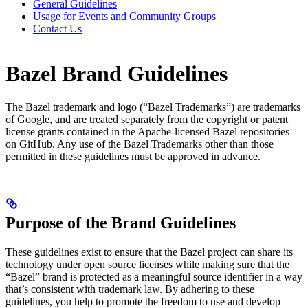
General Guidelines
Usage for Events and Community Groups
Contact Us
Bazel Brand Guidelines
The Bazel trademark and logo (“Bazel Trademarks”) are trademarks
of Google, and are treated separately from the copyright or patent
license grants contained in the Apache-licensed Bazel repositories
on GitHub. Any use of the Bazel Trademarks other than those
permitted in these guidelines must be approved in advance.
Purpose of the Brand Guidelines
These guidelines exist to ensure that the Bazel project can share its
technology under open source licenses while making sure that the
“Bazel” brand is protected as a meaningful source identifier in a way
that’s consistent with trademark law. By adhering to these
guidelines, you help to promote the freedom to use and develop