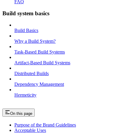
FAQ
Build system basics
Build Basics
Why a Build System?
Task-Based Build Systems
Artifact-Based Build Systems
Distributed Builds
Dependency Management
Hermeticity
On this page
Purpose of the Brand Guidelines
Acceptable Uses