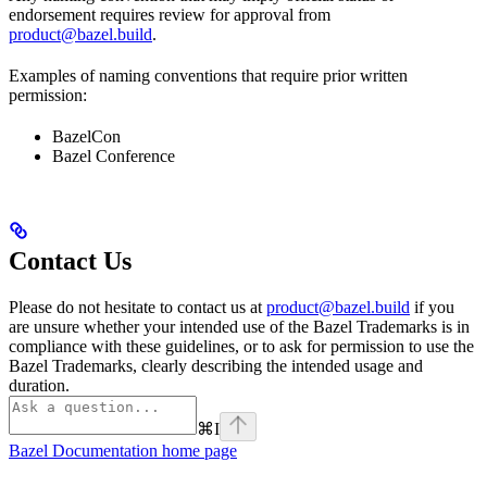
endorsement requires review for approval from
product@bazel.build
.
Examples of naming conventions that require prior written
permission:
BazelCon
Bazel Conference
Contact Us
Please do not hesitate to contact us at
product@bazel.build
if you
are unsure whether your intended use of the Bazel Trademarks is in
compliance with these guidelines, or to ask for permission to use the
Bazel Trademarks, clearly describing the intended usage and
duration.
⌘
I
Bazel Documentation
home page