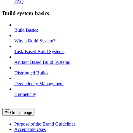
FAQ
Build system basics
Build Basics
Why a Build System?
Task-Based Build Systems
Artifact-Based Build Systems
Distributed Builds
Dependency Management
Hermeticity
On this page
Purpose of the Brand Guidelines
Acceptable Uses