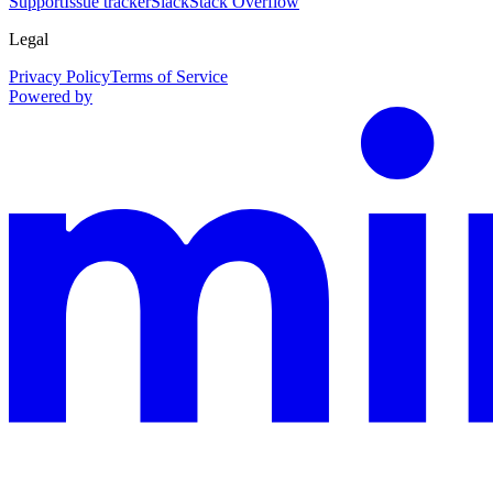
Support
Issue tracker
Slack
Stack Overflow
Legal
Privacy Policy
Terms of Service
Powered by