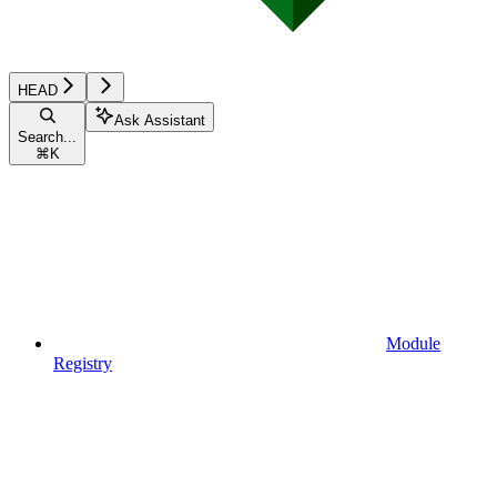
HEAD
Ask Assistant
Search...
⌘
K
Module
Registry