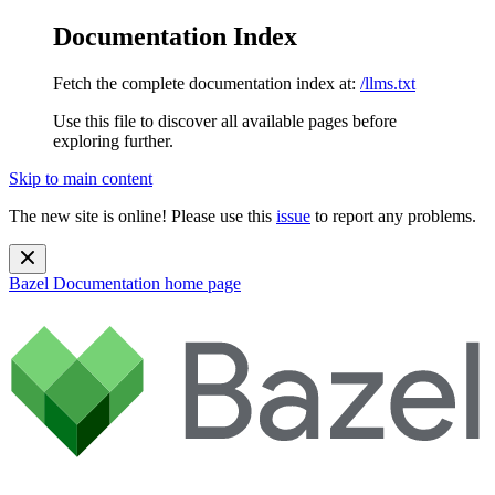
Documentation Index
Fetch the complete documentation index at:
/llms.txt
Use this file to discover all available pages before
exploring further.
Skip to main content
The new site is online! Please use this
issue
to report any problems.
Bazel Documentation
home page