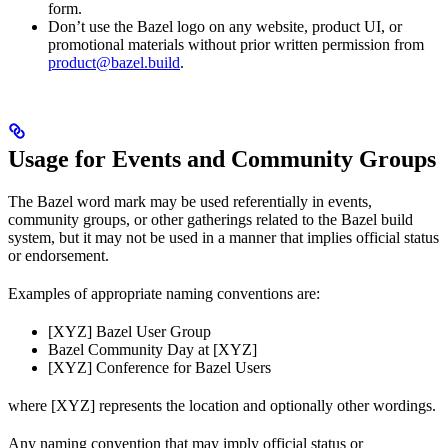
form.
Don’t use the Bazel logo on any website, product UI, or
promotional materials without prior written permission from
product@bazel.build
.
Usage for Events and Community Groups
The Bazel word mark may be used referentially in events,
community groups, or other gatherings related to the Bazel build
system, but it may not be used in a manner that implies official status
or endorsement.
Examples of appropriate naming conventions are:
[XYZ] Bazel User Group
Bazel Community Day at [XYZ]
[XYZ] Conference for Bazel Users
where [XYZ] represents the location and optionally other wordings.
Any naming convention that may imply official status or