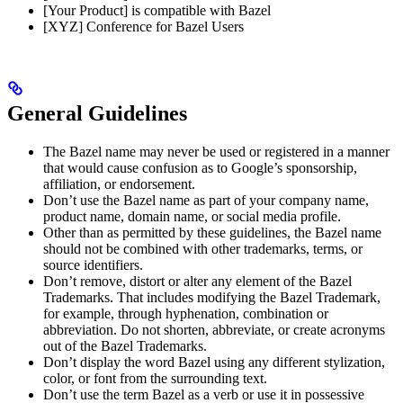
[Your Product] is compatible with Bazel
[XYZ] Conference for Bazel Users
General Guidelines
The Bazel name may never be used or registered in a manner
that would cause confusion as to Google’s sponsorship,
affiliation, or endorsement.
Don’t use the Bazel name as part of your company name,
product name, domain name, or social media profile.
Other than as permitted by these guidelines, the Bazel name
should not be combined with other trademarks, terms, or
source identifiers.
Don’t remove, distort or alter any element of the Bazel
Trademarks. That includes modifying the Bazel Trademark,
for example, through hyphenation, combination or
abbreviation. Do not shorten, abbreviate, or create acronyms
out of the Bazel Trademarks.
Don’t display the word Bazel using any different stylization,
color, or font from the surrounding text.
Don’t use the term Bazel as a verb or use it in possessive