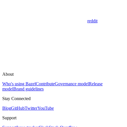
reddit
About
Who's using Bazel
Contribute
Governance model
Release
model
Brand guidelines
Stay Connected
Blog
GitHub
Twitter
YouTube
Support