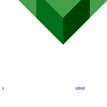
x
github