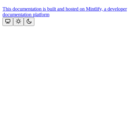
This documentation is built and hosted on Mintlify, a developer
documentation platform
Assistant
Responses
are
generated
using
AI
and
may
contain
mistakes.