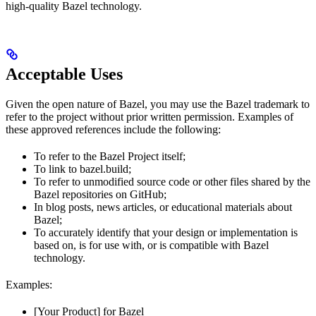
high-quality Bazel technology.
Acceptable Uses
Given the open nature of Bazel, you may use the Bazel trademark to
refer to the project without prior written permission. Examples of
these approved references include the following:
To refer to the Bazel Project itself;
To link to bazel.build;
To refer to unmodified source code or other files shared by the
Bazel repositories on GitHub;
In blog posts, news articles, or educational materials about
Bazel;
To accurately identify that your design or implementation is
based on, is for use with, or is compatible with Bazel
technology.
Examples:
[Your Product] for Bazel