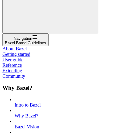
Navigation
Bazel Brand Guidelines
About Bazel
Getting started
User guide
Reference
Extending
Community
Why Bazel?
Intro to Bazel
Why Bazel?
Bazel Vision