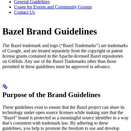
General Guidelines
Usage for Events and Community Groups
Contact Us
Bazel Brand Guidelines
The Bazel trademark and logo (“Bazel Trademarks”) are trademarks
of Google, and are treated separately from the copyright or patent
license grants contained in the Apache-licensed Bazel repositories
on GitHub. Any use of the Bazel Trademarks other than those
permitted in these guidelines must be approved in advance.
Purpose of the Brand Guidelines
These guidelines exist to ensure that the Bazel project can share its
technology under open source licenses while making sure that the
“Bazel” brand is protected as a meaningful source identifier in a way
that’s consistent with trademark law. By adhering to these
guidelines, you help to promote the freedom to use and develop