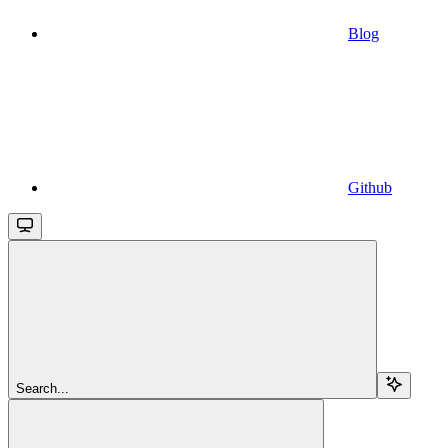
Blog
Github
Search...