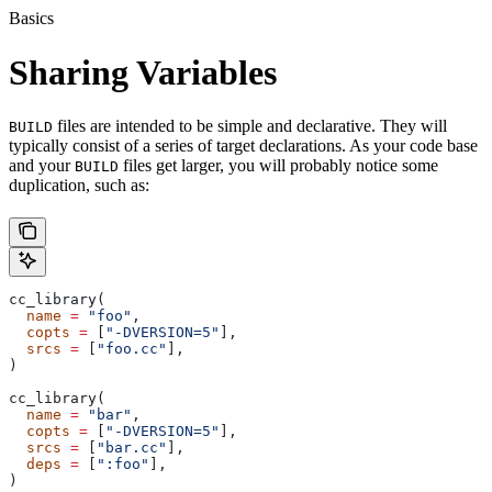
Basics
Sharing Variables
files are intended to be simple and declarative. They will
BUILD
typically consist of a series of target declarations. As your code base
and your
files get larger, you will probably notice some
BUILD
duplication, such as:
cc_library(
  name
 =
 "foo"
,
  copts
 =
 [
"-DVERSION=5"
],
  srcs
 =
 [
"foo.cc"
],
)
cc_library(
  name
 =
 "bar"
,
  copts
 =
 [
"-DVERSION=5"
],
  srcs
 =
 [
"bar.cc"
],
  deps
 =
 [
":foo"
],
)