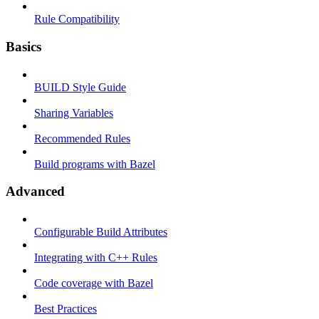
Rule Compatibility
Basics
BUILD Style Guide
Sharing Variables
Recommended Rules
Build programs with Bazel
Advanced
Configurable Build Attributes
Integrating with C++ Rules
Code coverage with Bazel
Best Practices