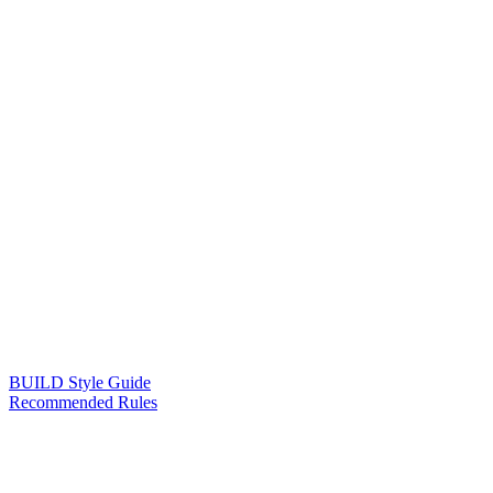
BUILD Style Guide
Recommended Rules