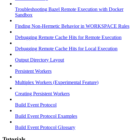
Troubleshooting Bazel Remote Execution with Docker
Sandbox
Finding Non-Hermetic Behavior in WORKSPACE Rules
Debugging Remote Cache Hits for Remote Execution
Debugging Remote Cache Hits for Local Execution
Output Directory Layout
Persistent Workers
Multiplex Workers (Experimental Feature)
Creating Persistent Workers
Build Event Protocol
Build Event Protocol Examples
Build Event Protocol Glossary
Tutorials