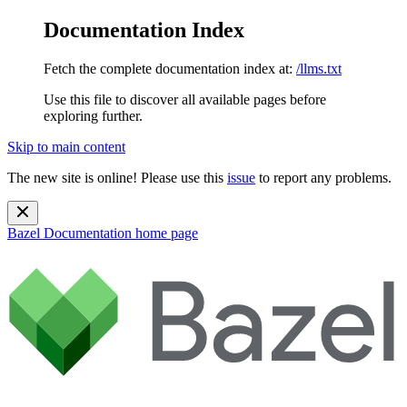
Documentation Index
Fetch the complete documentation index at:
/llms.txt
Use this file to discover all available pages before
exploring further.
Skip to main content
The new site is online! Please use this
issue
to report any problems.
Bazel Documentation
home page