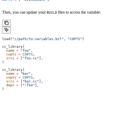
Then, you can update your
files to access the variable:
BUILD
load(
"//path/to:variables.bzl"
, 
"COPTS"
)
cc_library(
  name
 =
 "foo"
,
  copts
 =
 COPTS
,
  srcs
 =
 [
"foo.cc"
],
)
cc_library(
  name
 =
 "bar"
,
  copts
 =
 COPTS
,
  srcs
 =
 [
"bar.cc"
],
  deps
 =
 [
":foo"
],
)