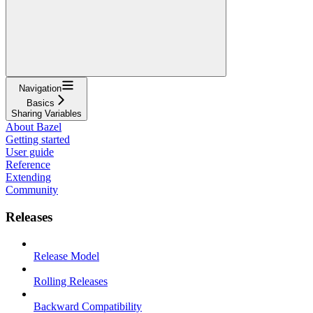
Navigation
Basics
Sharing Variables
About Bazel
Getting started
User guide
Reference
Extending
Community
Releases
Release Model
Rolling Releases
Backward Compatibility