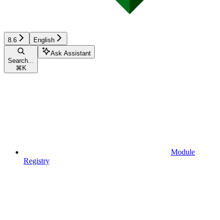
8.6
English
Ask Assistant
Search...
⌘
K
Module
Registry