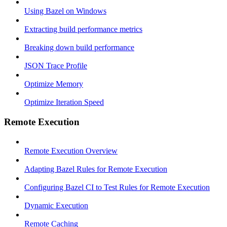
Using Bazel on Windows
Extracting build performance metrics
Breaking down build performance
JSON Trace Profile
Optimize Memory
Optimize Iteration Speed
Remote Execution
Remote Execution Overview
Adapting Bazel Rules for Remote Execution
Configuring Bazel CI to Test Rules for Remote Execution
Dynamic Execution
Remote Caching