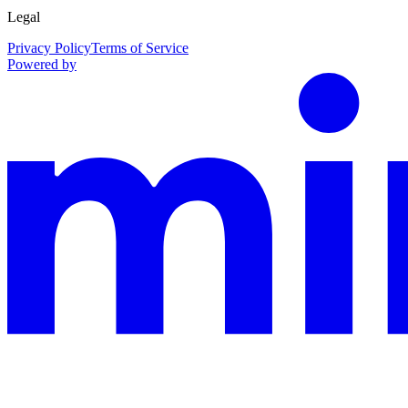
Legal
Privacy Policy
Terms of Service
Powered by