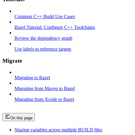
Common C++ Build Use Cases
Bazel Tutorial: Configure C++ Toolchains
Review the dependency graph
Use labels to reference targets
Migrate
Migrating to Bazel
Migrating from Maven to Bazel
Migrating from Xcode to Bazel
On this page
Sharing variables across multiple BUILD files