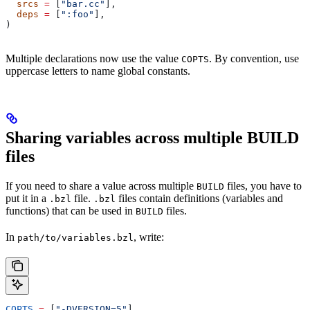
  srcs
 =
 [
"bar.cc"
],
  deps
 =
 [
":foo"
],
)
Multiple declarations now use the value
. By convention, use
COPTS
uppercase letters to name global constants.
Sharing variables across multiple BUILD
files
If you need to share a value across multiple
files, you have to
BUILD
put it in a
file.
files contain definitions (variables and
.bzl
.bzl
functions) that can be used in
files.
BUILD
In
, write:
path/to/variables.bzl
COPTS
 =
 [
"-DVERSION=5"
]