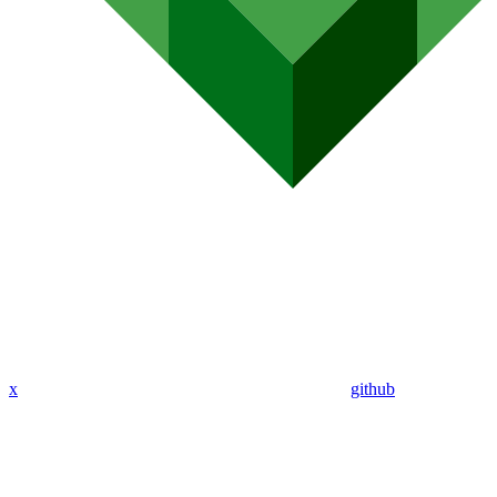
x
github