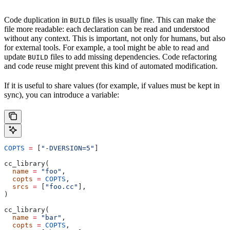
Code duplication in
files is usually fine. This can make the
BUILD
file more readable: each declaration can be read and understood
without any context. This is important, not only for humans, but also
for external tools. For example, a tool might be able to read and
update
files to add missing dependencies. Code refactoring
BUILD
and code reuse might prevent this kind of automated modification.
If it is useful to share values (for example, if values must be kept in
sync), you can introduce a variable:
COPTS
 =
 [
"-DVERSION=5"
]
cc_library(
  name
 =
 "foo"
,
  copts
 =
 COPTS
,
  srcs
 =
 [
"foo.cc"
],
)
cc_library(
  name
 =
 "bar"
,
  copts
 =
 COPTS
,