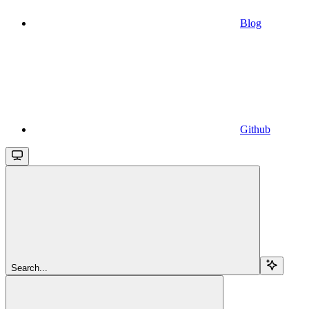
Blog
Github
Search...