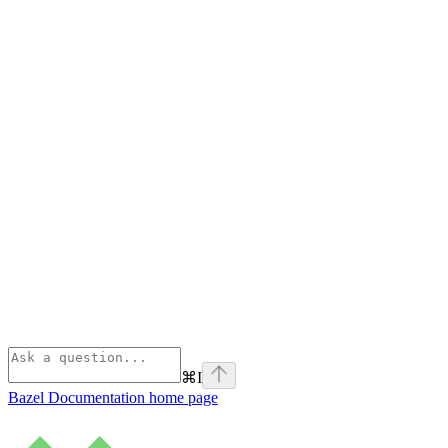
⌘
I
Bazel Documentation
home page