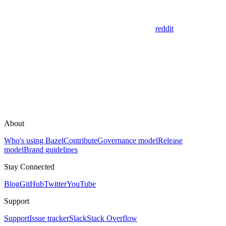
reddit
About
Who's using Bazel
Contribute
Governance model
Release
model
Brand guidelines
Stay Connected
Blog
GitHub
Twitter
YouTube
Support
Support
Issue tracker
Slack
Stack Overflow