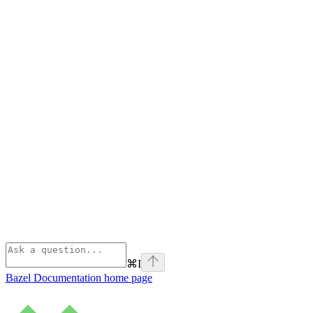
⌘
I
Bazel Documentation
home page