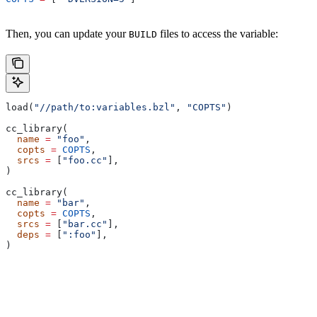
Then, you can update your
files to access the variable:
BUILD
load(
"//path/to:variables.bzl"
, 
"COPTS"
)
cc_library(
  name
 =
 "foo"
,
  copts
 =
 COPTS
,
  srcs
 =
 [
"foo.cc"
],
)
cc_library(
  name
 =
 "bar"
,
  copts
 =
 COPTS
,
  srcs
 =
 [
"bar.cc"
],
  deps
 =
 [
":foo"
],
)