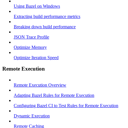
Using Bazel on Windows
Extracting build performance metrics
Breaking down build performance
JSON Trace Profile
Optimize Memory
Optimize Iteration Speed
Remote Execution
Remote Execution Overview
Adapting Bazel Rules for Remote Execution
Configuring Bazel CI to Test Rules for Remote Execution
Dynamic Execution
Remote Caching