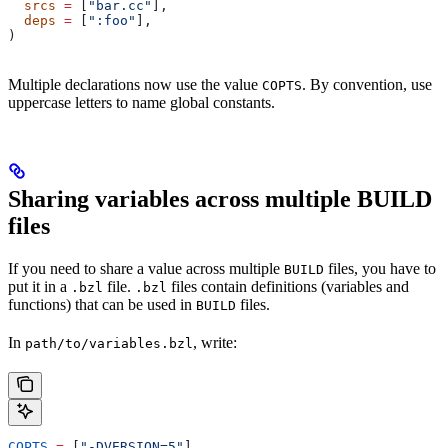
  srcs
 =
 [
"bar.cc"
],
  deps
 =
 [
":foo"
],
)
Multiple declarations now use the value
. By convention, use
COPTS
uppercase letters to name global constants.
Sharing variables across multiple BUILD
files
If you need to share a value across multiple
files, you have to
BUILD
put it in a
file.
files contain definitions (variables and
.bzl
.bzl
functions) that can be used in
files.
BUILD
In
, write:
path/to/variables.bzl
COPTS
 =
 [
"-DVERSION=5"
]