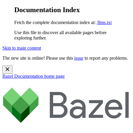
Documentation Index
Fetch the complete documentation index at:
/llms.txt
Use this file to discover all available pages before
exploring further.
Skip to main content
The new site is online! Please use this
issue
to report any problems.
Bazel Documentation
home page