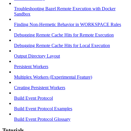
Troubleshooting Bazel Remote Execution with Docker
Sandbox
Finding Non-Hermetic Behavior in WORKSPACE Rules
Debugging Remote Cache Hits for Remote Execution
Debugging Remote Cache Hits for Local Execution
Output Directory Layout
Persistent Workers
Multiplex Workers (Experimental Feature)
Creating Persistent Workers
Build Event Protocol
Build Event Protocol Examples
Build Event Protocol Glossary
Tutorials