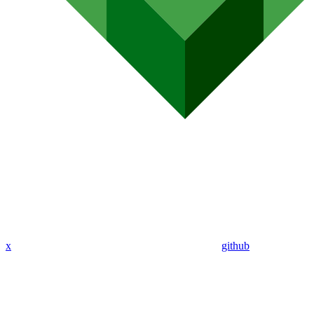
x
github