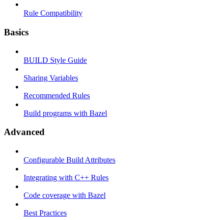
Rule Compatibility
Basics
BUILD Style Guide
Sharing Variables
Recommended Rules
Build programs with Bazel
Advanced
Configurable Build Attributes
Integrating with C++ Rules
Code coverage with Bazel
Best Practices