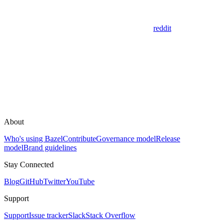
reddit
About
Who's using Bazel
Contribute
Governance model
Release
model
Brand guidelines
Stay Connected
Blog
GitHub
Twitter
YouTube
Support
Support
Issue tracker
Slack
Stack Overflow