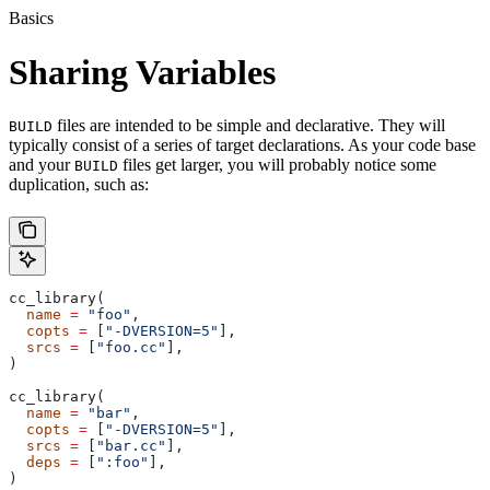
Basics
Sharing Variables
files are intended to be simple and declarative. They will
BUILD
typically consist of a series of target declarations. As your code base
and your
files get larger, you will probably notice some
BUILD
duplication, such as:
cc_library(
  name
 =
 "foo"
,
  copts
 =
 [
"-DVERSION=5"
],
  srcs
 =
 [
"foo.cc"
],
)
cc_library(
  name
 =
 "bar"
,
  copts
 =
 [
"-DVERSION=5"
],
  srcs
 =
 [
"bar.cc"
],
  deps
 =
 [
":foo"
],
)