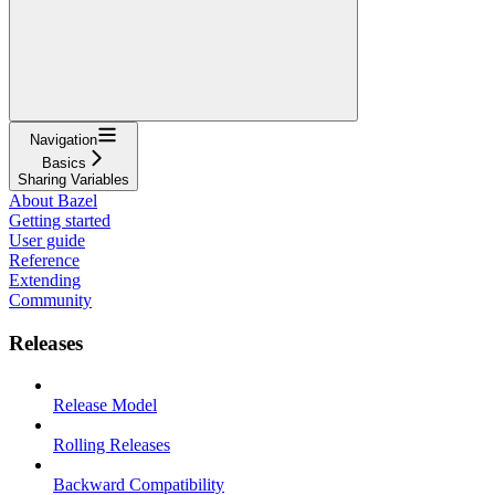
Navigation
Basics
Sharing Variables
About Bazel
Getting started
User guide
Reference
Extending
Community
Releases
Release Model
Rolling Releases
Backward Compatibility