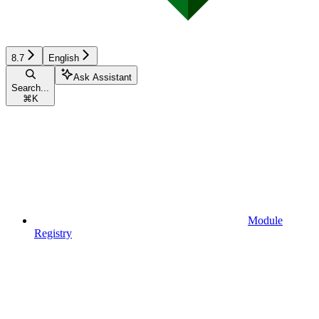
8.7
English
Ask Assistant
Search...
⌘
K
Module
Registry