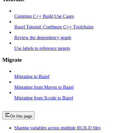
Common C++ Build Use Cases
Bazel Tutorial: Configure C++ Toolchains
Review the dependency graph
Use labels to reference targets
Migrate
Migrating to Bazel
Migrating from Maven to Bazel
Migrating from Xcode to Bazel
On this page
Sharing variables across multiple BUILD files