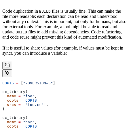
Code duplication in
files is usually fine. This can make the
BUILD
file more readable: each declaration can be read and understood
without any context. This is important, not only for humans, but also
for external tools. For example, a tool might be able to read and
update
files to add missing dependencies. Code refactoring
BUILD
and code reuse might prevent this kind of automated modification.
If it is useful to share values (for example, if values must be kept in
sync), you can introduce a variable:
COPTS
 =
 [
"-DVERSION=5"
]
cc_library(
  name
 =
 "foo"
,
  copts
 =
 COPTS
,
  srcs
 =
 [
"foo.cc"
],
)
cc_library(
  name
 =
 "bar"
,
  copts
 =
 COPTS
,