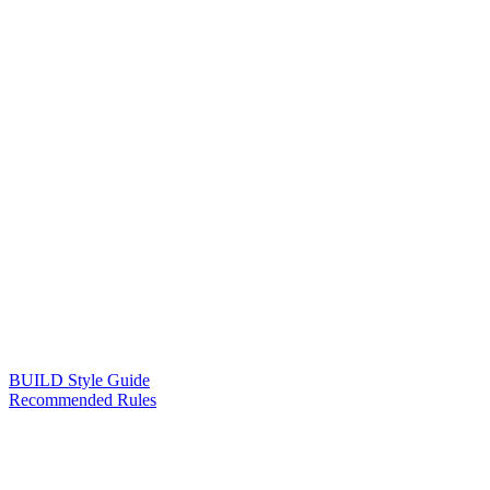
BUILD Style Guide
Recommended Rules