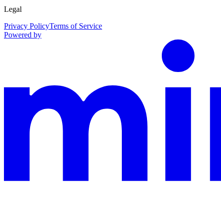
Legal
Privacy Policy
Terms of Service
Powered by