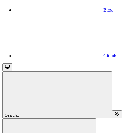
Blog
Github
Search...