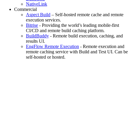
NativeLink
Commercial
Aspect Build
– Self-hosted remote cache and remote
execution services.
Bitrise
- Providing the world’s leading mobile-first
CI/CD and remote build caching platform.
BuildBuddy
- Remote build execution, caching, and
results UI.
EngFlow Remote Execution
- Remote execution and
remote caching service with Build and Test UI. Can be
self-hosted or hosted.