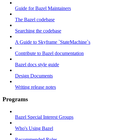
Guide for Bazel Maintainers
The Bazel codebase
Searching the codebase
A Guide to Skyframe `StateMachine`s
Contribute to Bazel documentation
Bazel docs style guide
Design Documents
Writing release notes
Programs
Bazel Special Interest Groups
Who's Using Bazel
Recommended Rules