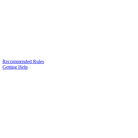
Recommended Rules
Getting Help