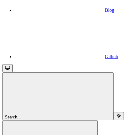
Blog
Github
Search...