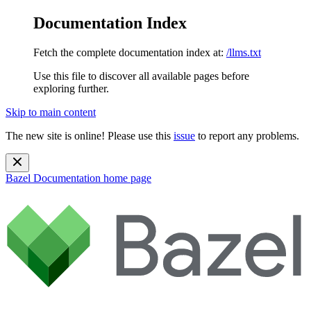
Documentation Index
Fetch the complete documentation index at:
/llms.txt
Use this file to discover all available pages before
exploring further.
Skip to main content
The new site is online! Please use this
issue
to report any problems.
Bazel Documentation
home page