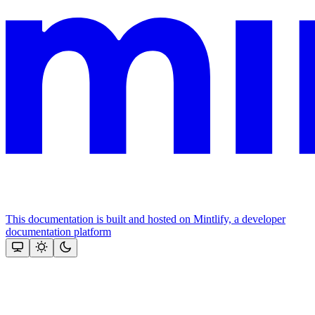
This documentation is built and hosted on Mintlify, a developer
documentation platform
Assistant