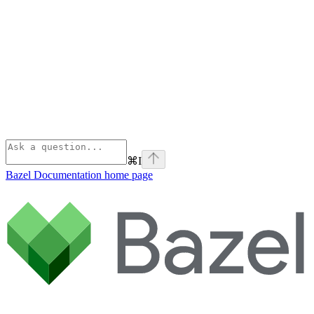
⌘
I
Bazel Documentation
home page