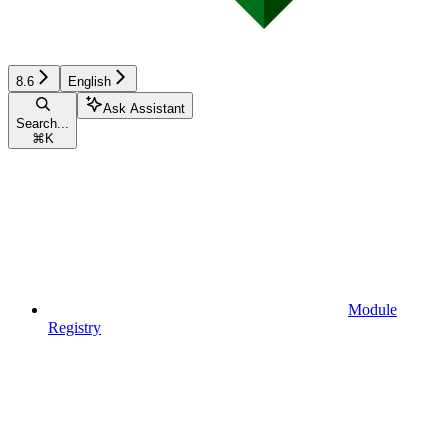
8.6
English
Ask Assistant
Search...
⌘
K
Module
Registry