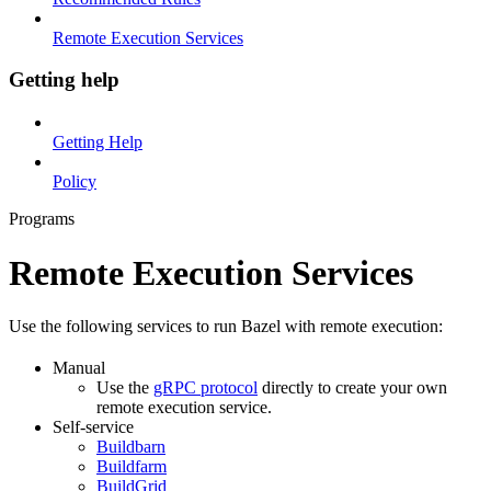
Remote Execution Services
Getting help
Getting Help
Policy
Programs
Remote Execution Services
Use the following services to run Bazel with remote execution:
Manual
Use the
gRPC protocol
directly to create your own
remote execution service.
Self-service
Buildbarn
Buildfarm
BuildGrid