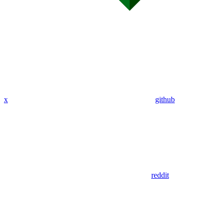
x
github
reddit