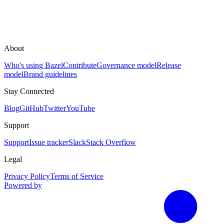
About
Who's using Bazel
Contribute
Governance model
Release
model
Brand guidelines
Stay Connected
Blog
GitHub
Twitter
YouTube
Support
Support
Issue tracker
Slack
Stack Overflow
Legal
Privacy Policy
Terms of Service
Powered by