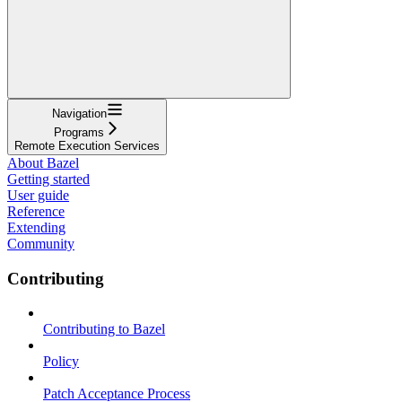
Navigation
Programs
Remote Execution Services
About Bazel
Getting started
User guide
Reference
Extending
Community
Contributing
Contributing to Bazel
Policy
Patch Acceptance Process