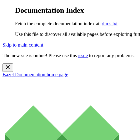
Documentation Index
Fetch the complete documentation index at:
/llms.txt
Use this file to discover all available pages before exploring fur
Skip to main content
The new site is online! Please use this
issue
to report any problems.
Bazel Documentation
home page