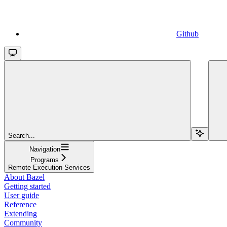
Github
Search...
Navigation
Programs
Remote Execution Services
About Bazel
Getting started
User guide
Reference
Extending
Community