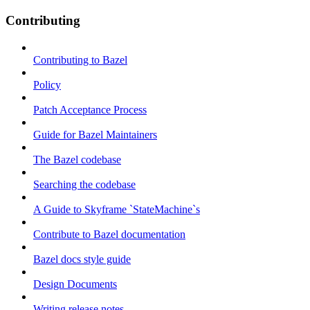
Contributing
Contributing to Bazel
Policy
Patch Acceptance Process
Guide for Bazel Maintainers
The Bazel codebase
Searching the codebase
A Guide to Skyframe `StateMachine`s
Contribute to Bazel documentation
Bazel docs style guide
Design Documents
Writing release notes