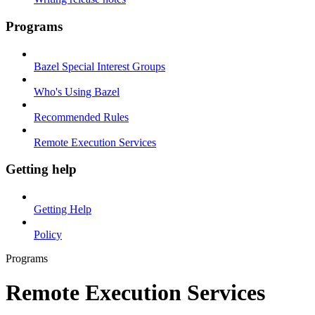
Programs
Bazel Special Interest Groups
Who's Using Bazel
Recommended Rules
Remote Execution Services
Getting help
Getting Help
Policy
Programs
Remote Execution Services