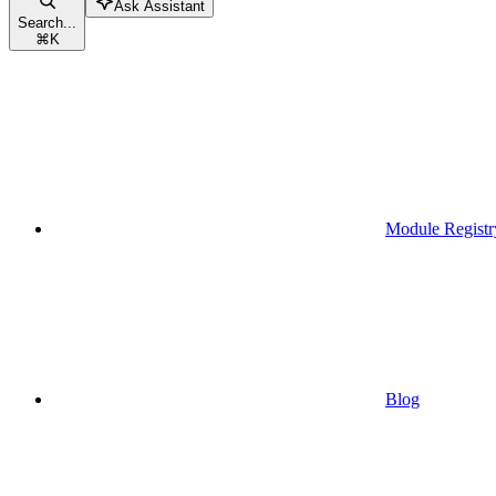
Ask Assistant
Search...
⌘
K
Module Registr
Blog