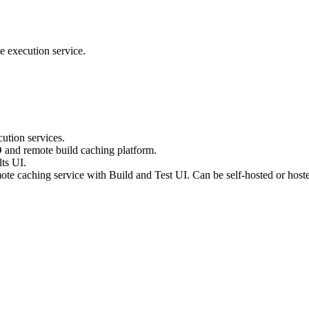
e execution service.
ution services.
D and remote build caching platform.
ts UI.
te caching service with Build and Test UI. Can be self-hosted or host