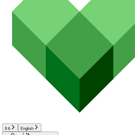
8.6
English