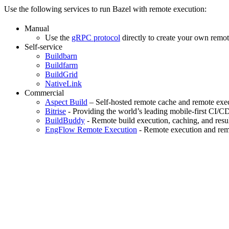
Use the following services to run Bazel with remote execution:
Manual
Use the
gRPC protocol
directly to create your own remot
Self-service
Buildbarn
Buildfarm
BuildGrid
NativeLink
Commercial
Aspect Build
– Self-hosted remote cache and remote exec
Bitrise
- Providing the world’s leading mobile-first CI/C
BuildBuddy
- Remote build execution, caching, and resul
EngFlow Remote Execution
- Remote execution and remo