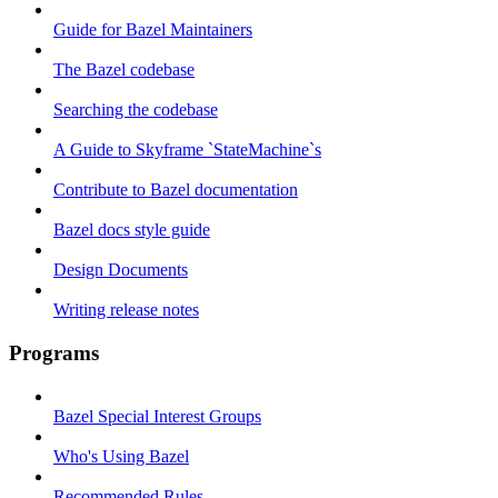
Guide for Bazel Maintainers
The Bazel codebase
Searching the codebase
A Guide to Skyframe `StateMachine`s
Contribute to Bazel documentation
Bazel docs style guide
Design Documents
Writing release notes
Programs
Bazel Special Interest Groups
Who's Using Bazel
Recommended Rules