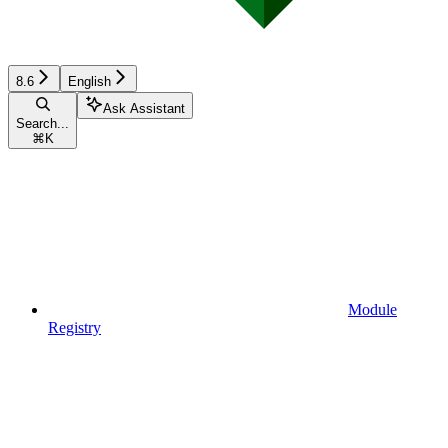
8.6
English
Ask Assistant
Search...
⌘
K
Module
Registry