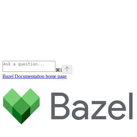
⌘
I
Bazel Documentation
home page