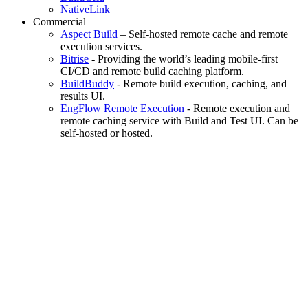
NativeLink
Commercial
Aspect Build
– Self-hosted remote cache and remote
execution services.
Bitrise
- Providing the world’s leading mobile-first
CI/CD and remote build caching platform.
BuildBuddy
- Remote build execution, caching, and
results UI.
EngFlow Remote Execution
- Remote execution and
remote caching service with Build and Test UI. Can be
self-hosted or hosted.