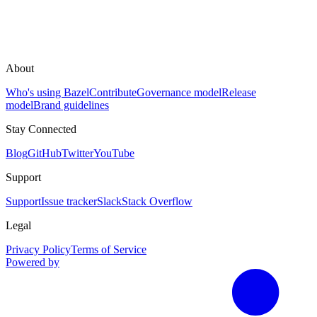
About
Who's using Bazel
Contribute
Governance model
Release
model
Brand guidelines
Stay Connected
Blog
GitHub
Twitter
YouTube
Support
Support
Issue tracker
Slack
Stack Overflow
Legal
Privacy Policy
Terms of Service
Powered by