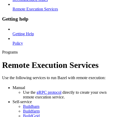
Remote Execution Services
Getting help
Getting Help
Policy
Programs
Remote Execution Services
Use the following services to run Bazel with remote execution:
Manual
Use the
gRPC protocol
directly to create your own
remote execution service.
Self-service
Buildbarn
Buildfarm
BuildGrid