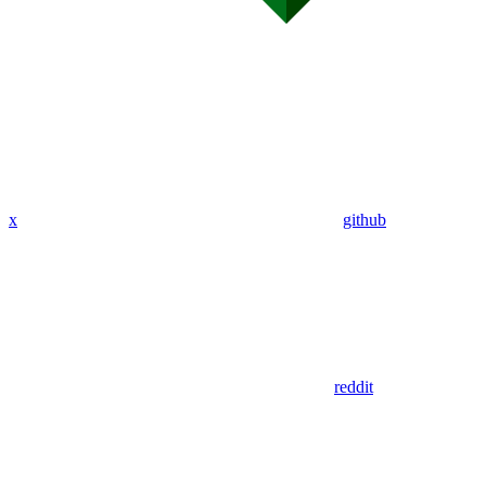
x
github
reddit