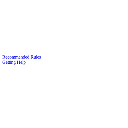
Recommended Rules
Getting Help