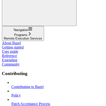
Navigation
Programs
Remote Execution Services
About Bazel
Getting started
User guide
Reference
Extending
Community
Contributing
Contributing to Bazel
Policy
Patch Acceptance Process