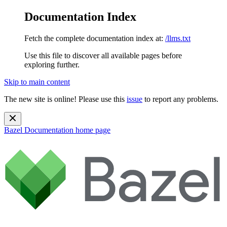
Documentation Index
Fetch the complete documentation index at:
/llms.txt
Use this file to discover all available pages before
exploring further.
Skip to main content
The new site is online! Please use this
issue
to report any problems.
Bazel Documentation
home page