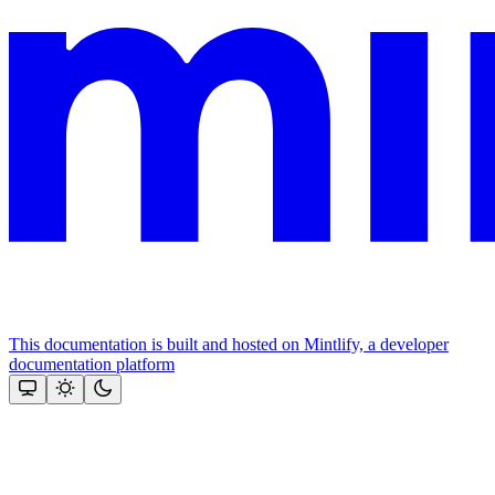
This documentation is built and hosted on Mintlify, a developer
documentation platform
Assistant