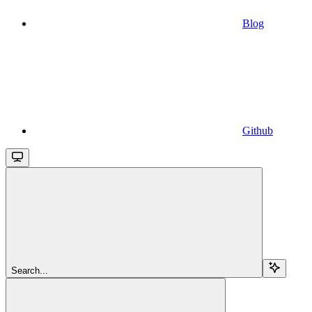
Blog
Github
Search...