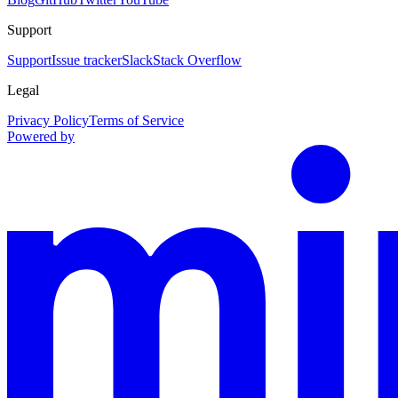
Support
Support
Issue tracker
Slack
Stack Overflow
Legal
Privacy Policy
Terms of Service
Powered by