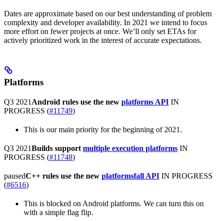
Dates are approximate based on our best understanding of problem
complexity and developer availability. In 2021 we intend to focus
more effort on fewer projects at once. We’ll only set ETAs for
actively prioritized work in the interest of accurate expectations.
Platforms
Q3 2021
Android rules use the new
platforms API
IN
PROGRESS
(
#11749
)
This is our main priority for the beginning of 2021.
Q3 2021
Builds support
multiple execution platforms
IN
PROGRESS
(
#11748
)
paused
C++ rules use the new
platformsfall API
IN PROGRESS
(
#6516
)
This is blocked on Android platforms. We can turn this on
with a simple flag flip.