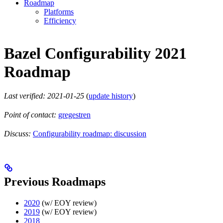
Roadmap
Platforms
Efficiency
Bazel Configurability 2021
Roadmap
Last verified: 2021-01-25
(
update history
)
Point of contact:
gregestren
Discuss:
Configurability roadmap: discussion
Previous Roadmaps
2020
(w/ EOY review)
2019
(w/ EOY review)
2018