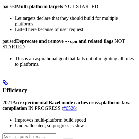
paused
Multi-platform targets
NOT STARTED
Let targets declare that they should build for multiple
platforms
Listed here because of user request
paused
Deprecate and remove
and related flags
NOT
--cpu
STARTED
This is an aspirational goal that falls out of migrating all rules
to platforms.
Efficiency
2021
An experimental Bazel mode caches cross-platform Java
compilation
IN PROGRESS
(
#6526
)
Improves multi-platform build speed
Underallocated, so progress is slow