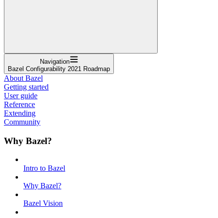
Navigation
Bazel Configurability 2021 Roadmap
About Bazel
Getting started
User guide
Reference
Extending
Community
Why Bazel?
Intro to Bazel
Why Bazel?
Bazel Vision