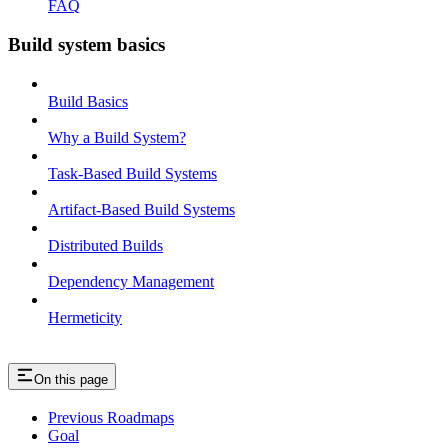
FAQ
Build system basics
Build Basics
Why a Build System?
Task-Based Build Systems
Artifact-Based Build Systems
Distributed Builds
Dependency Management
Hermeticity
On this page
Previous Roadmaps
Goal