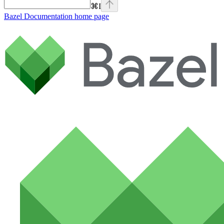
⌘
I
Bazel Documentation
home page