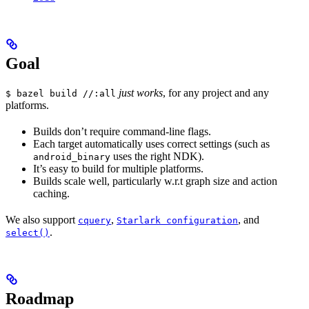
Goal
just works
, for any project and any
$ bazel build //:all
platforms.
Builds don’t require command-line flags.
Each target automatically uses correct settings (such as
uses the right NDK).
android_binary
It’s easy to build for multiple platforms.
Builds scale well, particularly w.r.t graph size and action
caching.
We also support
,
, and
cquery
Starlark configuration
.
select()
Roadmap