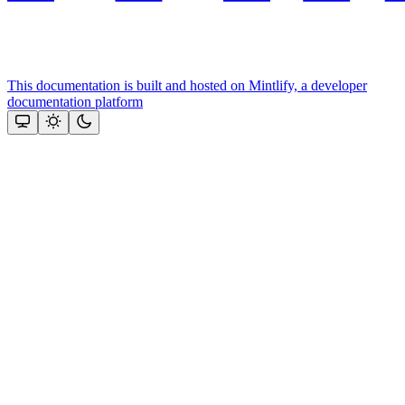
This documentation is built and hosted on Mintlify, a developer
documentation platform
Assistant
Responses
are
generated
using
AI
and
may
contain
mistakes.