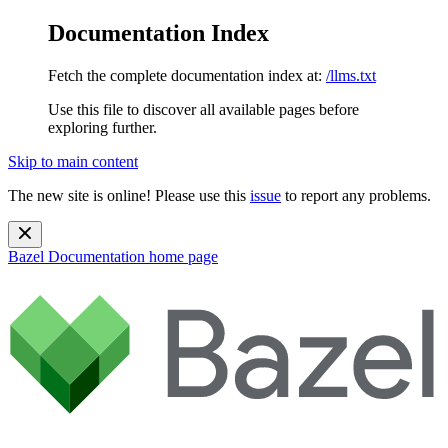
Documentation Index
Fetch the complete documentation index at:
/llms.txt
Use this file to discover all available pages before
exploring further.
Skip to main content
The new site is online! Please use this
issue
to report any problems.
Bazel Documentation
home page