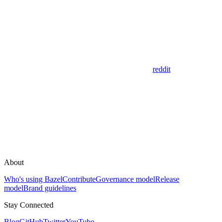
reddit
About
Who's using Bazel
Contribute
Governance model
Release
model
Brand guidelines
Stay Connected
Blog
GitHub
Twitter
YouTube