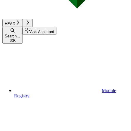
HEAD
Ask Assistant
Search...
⌘
K
Module
Registry