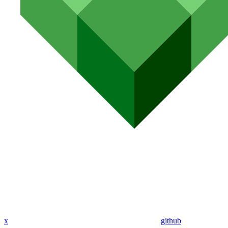
x
github