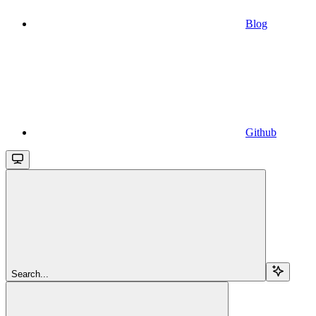
Blog
Github
Search...