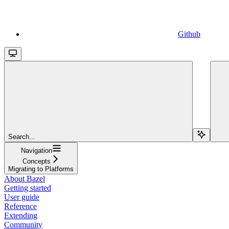
Github
Search...
Navigation
Concepts
Migrating to Platforms
About Bazel
Getting started
User guide
Reference
Extending
Community