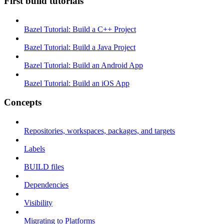
First build tutorials
Bazel Tutorial: Build a C++ Project
Bazel Tutorial: Build a Java Project
Bazel Tutorial: Build an Android App
Bazel Tutorial: Build an iOS App
Concepts
Repositories, workspaces, packages, and targets
Labels
BUILD files
Dependencies
Visibility
Migrating to Platforms