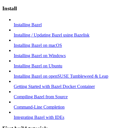
Install
Installing Bazel
Installing / Updating Bazel using Bazelisk
Installing Bazel on macOS
Installing Bazel on Windows
Installing Bazel on Ubuntu
Installing Bazel on openSUSE Tumbleweed & Leap
Getting Started with Bazel Docker Container
Compiling Bazel from Source
Command-Line Completion
Integrating Bazel with IDEs