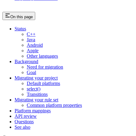
On this page
Status
C++
Java
Android
Apple
Other languages
Background
Need for migration
Goal
Migrating your project
Default platforms
select()
Transitions
Migrating your rule set
Common platform properties
Platform mappings
API review
Questions
See also