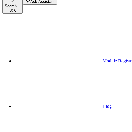
Ask Assistant
Search...
⌘
K
Module Registr
Blog