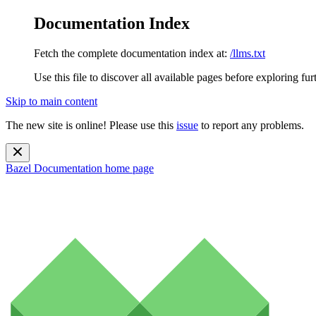
Documentation Index
Fetch the complete documentation index at:
/llms.txt
Use this file to discover all available pages before exploring fur
Skip to main content
The new site is online! Please use this
issue
to report any problems.
Bazel Documentation
home page