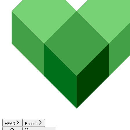
HEAD
English