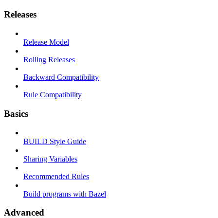
Releases
Release Model
Rolling Releases
Backward Compatibility
Rule Compatibility
Basics
BUILD Style Guide
Sharing Variables
Recommended Rules
Build programs with Bazel
Advanced