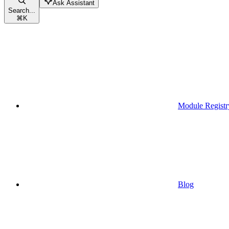
Ask Assistant
Search...
⌘
K
Module Registr
Blog