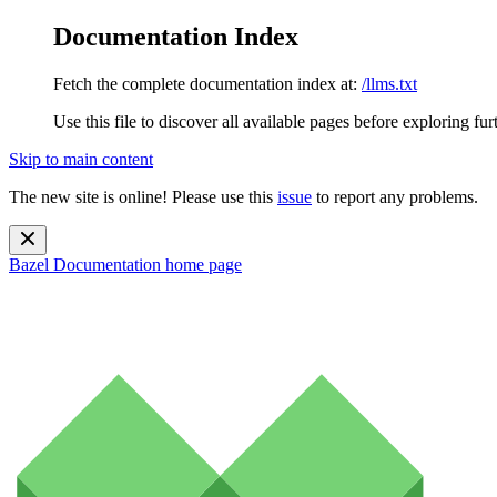
Documentation Index
Fetch the complete documentation index at:
/llms.txt
Use this file to discover all available pages before exploring fur
Skip to main content
The new site is online! Please use this
issue
to report any problems.
Bazel Documentation
home page