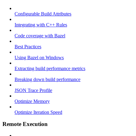
Configurable Build Attributes
Integrating with C++ Rules
Code coverage with Bazel
Best Practices
Using Bazel on Windows
Extracting build performance metrics
Breaking down build performance
JSON Trace Profile
Optimize Memory
Optimize Iteration Speed
Remote Execution