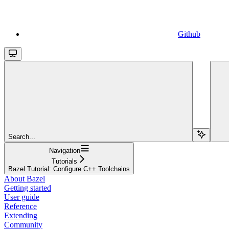
Github
Search...
Navigation
Tutorials
Bazel Tutorial: Configure C++ Toolchains
About Bazel
Getting started
User guide
Reference
Extending
Community