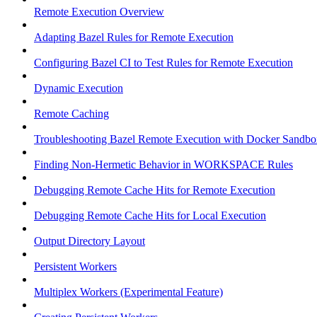
Remote Execution Overview
Adapting Bazel Rules for Remote Execution
Configuring Bazel CI to Test Rules for Remote Execution
Dynamic Execution
Remote Caching
Troubleshooting Bazel Remote Execution with Docker Sandbo
Finding Non-Hermetic Behavior in WORKSPACE Rules
Debugging Remote Cache Hits for Remote Execution
Debugging Remote Cache Hits for Local Execution
Output Directory Layout
Persistent Workers
Multiplex Workers (Experimental Feature)