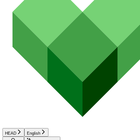
HEAD
English