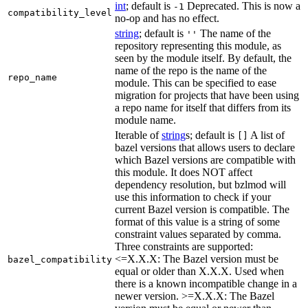
int
; default is
Deprecated. This is now a
-1
compatibility_level
no-op and has no effect.
string
; default is
The name of the
''
repository representing this module, as
seen by the module itself. By default, the
name of the repo is the name of the
repo_name
module. This can be specified to ease
migration for projects that have been using
a repo name for itself that differs from its
module name.
Iterable of
string
s; default is
A list of
[]
bazel versions that allows users to declare
which Bazel versions are compatible with
this module. It does NOT affect
dependency resolution, but bzlmod will
use this information to check if your
current Bazel version is compatible. The
format of this value is a string of some
constraint values separated by comma.
Three constraints are supported:
<=X.X.X: The Bazel version must be
bazel_compatibility
equal or older than X.X.X. Used when
there is a known incompatible change in a
newer version. >=X.X.X: The Bazel