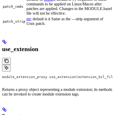
commands to be applied on Linux/Macos after
patch_cmds
patches are applied. Changes to the MODULE.bazel
file will not be effective.
int
; default is
Same as the —strip argument of
0
patch_strip
Unix patch.
use_extension
module_extension_proxy use_extension(extension_bzl_file
Returns a proxy object representing a module extension; its methods
can be invoked to create module extension tags.