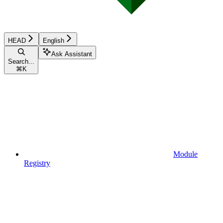
HEAD
English
Ask Assistant
Search...
⌘
K
Module
Registry