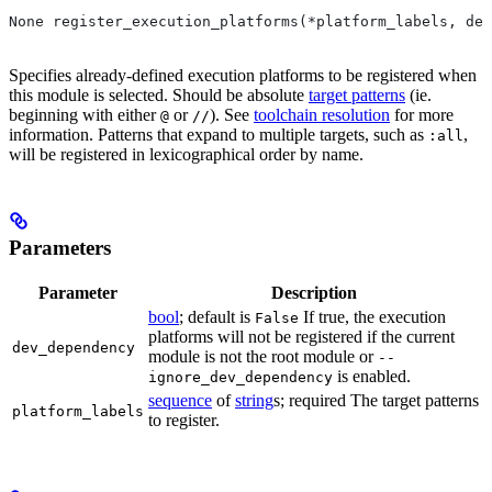
None register_execution_platforms(*platform_labels, dev
Specifies already-defined execution platforms to be registered when
this module is selected. Should be absolute
target patterns
(ie.
beginning with either
or
). See
toolchain resolution
for more
@
//
information. Patterns that expand to multiple targets, such as
,
:all
will be registered in lexicographical order by name.
Parameters
Parameter
Description
bool
; default is
If true, the execution
False
platforms will not be registered if the current
dev_dependency
module is not the root module or
--
is enabled.
ignore_dev_dependency
sequence
of
string
s; required The target patterns
platform_labels
to register.