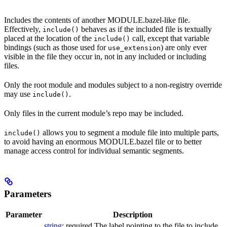
Includes the contents of another MODULE.bazel-like file.
Effectively,
behaves as if the included file is textually
include()
placed at the location of the
call, except that variable
include()
bindings (such as those used for
) are only ever
use_extension
visible in the file they occur in, not in any included or including
files.
Only the root module and modules subject to a non-registry override
may use
.
include()
Only files in the current module’s repo may be included.
allows you to segment a module file into multiple parts,
include()
to avoid having an enormous MODULE.bazel file or to better
manage access control for individual semantic segments.
Parameters
Parameter
Description
string
; required The label pointing to the file to include.