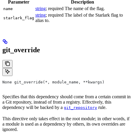
Parameter
Description
string
; required The name of the flag.
name
string
; required The label of the Starlark flag to
starlark_flag
alias to.
git_override
None git_override(*, module_name, **kwargs)
Specifies that this dependency should come from a certain commit in
a Git repository, instead of from a registry. Effectively, this
dependency will be backed by a
rule.
git_repository
This directive only takes effect in the root module; in other words, if
a module is used as a dependency by others, its own overrides are
ignored.