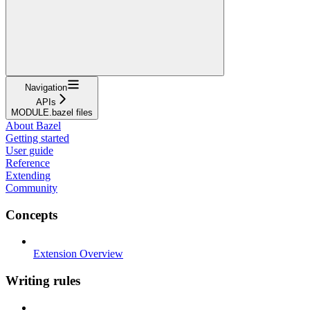
Navigation
APIs
MODULE.bazel files
About Bazel
Getting started
User guide
Reference
Extending
Community
Concepts
Extension Overview
Writing rules