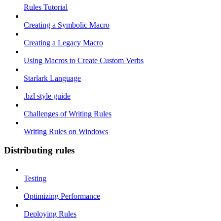
Rules Tutorial
Creating a Symbolic Macro
Creating a Legacy Macro
Using Macros to Create Custom Verbs
Starlark Language
.bzl style guide
Challenges of Writing Rules
Writing Rules on Windows
Distributing rules
Testing
Optimizing Performance
Deploying Rules