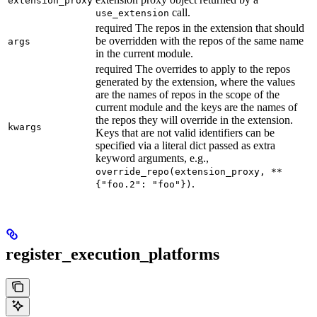
extension_proxy
call.
use_extension
required The repos in the extension that should
be overridden with the repos of the same name
args
in the current module.
required The overrides to apply to the repos
generated by the extension, where the values
are the names of repos in the scope of the
current module and the keys are the names of
the repos they will override in the extension.
kwargs
Keys that are not valid identifiers can be
specified via a literal dict passed as extra
keyword arguments, e.g.,
override_repo(extension_proxy, **
.
{"foo.2": "foo"})
register_execution_platforms