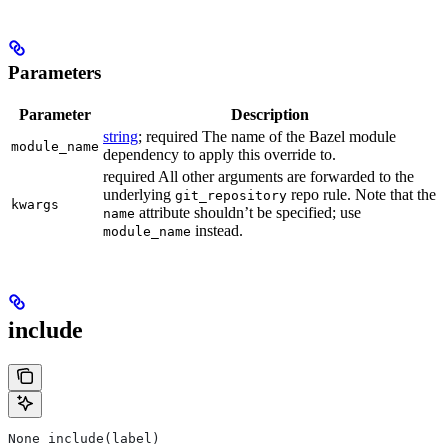
Parameters
Parameter
Description
string
; required The name of the Bazel module
module_name
dependency to apply this override to.
required All other arguments are forwarded to the
underlying
repo rule. Note that the
git_repository
kwargs
attribute shouldn’t be specified; use
name
instead.
module_name
include
None include(label)