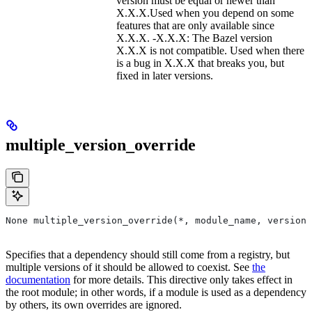
version must be equal or newer than
X.X.X.Used when you depend on some
features that are only available since
X.X.X. -X.X.X: The Bazel version
X.X.X is not compatible. Used when there
is a bug in X.X.X that breaks you, but
fixed in later versions.
multiple_version_override
None multiple_version_override(*, module_name, versions
Specifies that a dependency should still come from a registry, but
multiple versions of it should be allowed to coexist. See
the
documentation
for more details. This directive only takes effect in
the root module; in other words, if a module is used as a dependency
by others, its own overrides are ignored.