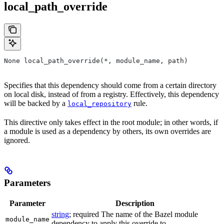
local_path_override
None local_path_override(*, module_name, path)
Specifies that this dependency should come from a certain directory
on local disk, instead of from a registry. Effectively, this dependency
will be backed by a
rule.
local_repository
This directive only takes effect in the root module; in other words, if
a module is used as a dependency by others, its own overrides are
ignored.
Parameters
Parameter
Description
string
; required The name of the Bazel module
module_name
dependency to apply this override to.