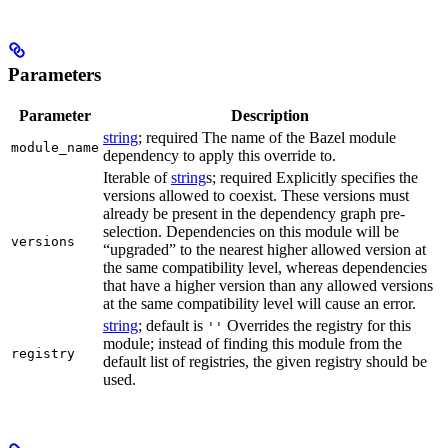
Parameters
Parameter
Description
string
; required The name of the Bazel module
module_name
dependency to apply this override to.
Iterable of
string
s; required Explicitly specifies the
versions allowed to coexist. These versions must
already be present in the dependency graph pre-
selection. Dependencies on this module will be
versions
“upgraded” to the nearest higher allowed version at
the same compatibility level, whereas dependencies
that have a higher version than any allowed versions
at the same compatibility level will cause an error.
string
; default is
Overrides the registry for this
''
module; instead of finding this module from the
registry
default list of registries, the given registry should be
used.