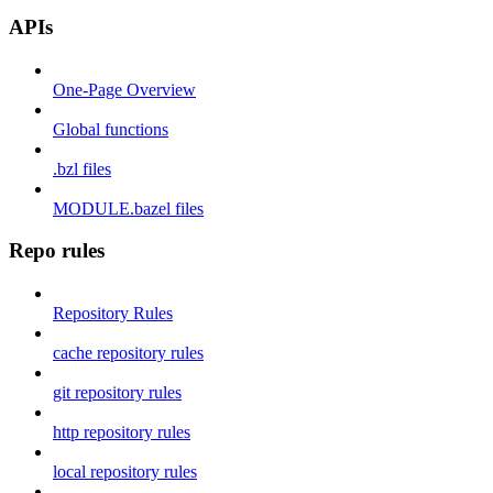
APIs
One-Page Overview
Global functions
.bzl files
MODULE.bazel files
Repo rules
Repository Rules
cache repository rules
git repository rules
http repository rules
local repository rules