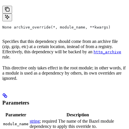
None archive_override(*, module_name, **kwargs)
Specifies that this dependency should come from an archive file
(zip, gzip, etc) at a certain location, instead of from a registry.
Effectively, this dependency will be backed by an
http_archive
rule.
This directive only takes effect in the root module; in other words, if
a module is used as a dependency by others, its own overrides are
ignored.
Parameters
Parameter
Description
string
; required The name of the Bazel module
module_name
dependency to apply this override to.