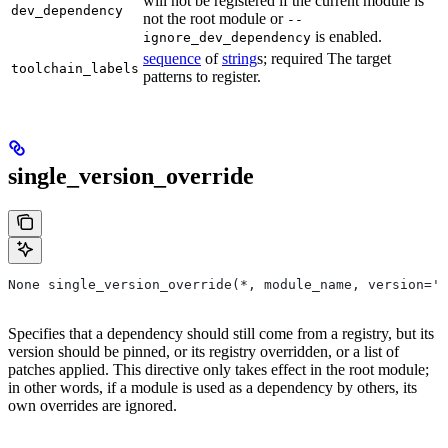
will not be registered if the current module is
dev_dependency
not the root module or
--
is enabled.
ignore_dev_dependency
sequence
of
string
s; required The target
toolchain_labels
patterns to register.
single_version_override
None single_version_override(*, module_name, version=''
Specifies that a dependency should still come from a registry, but its
version should be pinned, or its registry overridden, or a list of
patches applied. This directive only takes effect in the root module;
in other words, if a module is used as a dependency by others, its
own overrides are ignored.