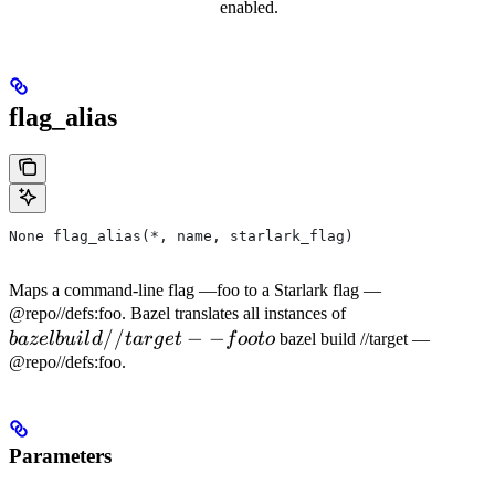
enabled.
flag_alias
None flag_alias(*, name, starlark_flag)
Maps a command-line flag —foo to a Starlark flag —
bazel
@repo//defs:foo. Bazel translates all instances of
//
−
−
build
ba
ze
l
b
u
i
l
d
t
a
r
g
e
t
f
oo
t
o
bazel build //target —
//target
@repo//defs:foo.
--foo to
Parameters