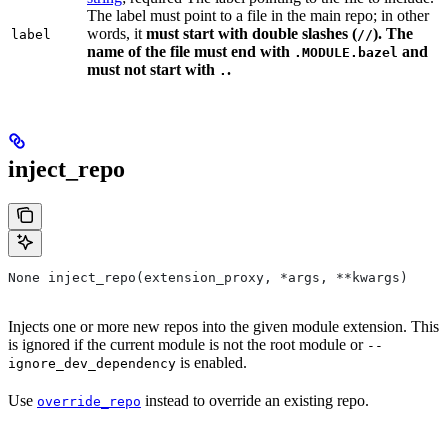
The label must point to a file in the main repo; in other
words, it
must
start with double slashes (
). The
label
//
name of the file must end with
and
.MODULE.bazel
must not start with
.
.
inject_repo
None inject_repo(extension_proxy, *args, **kwargs)
Injects one or more new repos into the given module extension. This
is ignored if the current module is not the root module or
--
is enabled.
ignore_dev_dependency
Use
instead to override an existing repo.
override_repo