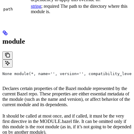
string
; required The path to the directory where this
path
module is.
module
None module(*, name='', version='', compatibility_level
Declares certain properties of the Bazel module represented by the
current Bazel repo. These properties are either essential metadata of
the module (such as the name and version), or affect behavior of the
current module and its dependents.
It should be called at most once, and if called, it must be the very
first directive in the MODULE.bazel file. It can be omitted only if
this module is the root module (as in, if it’s not going to be depended
on by another module).