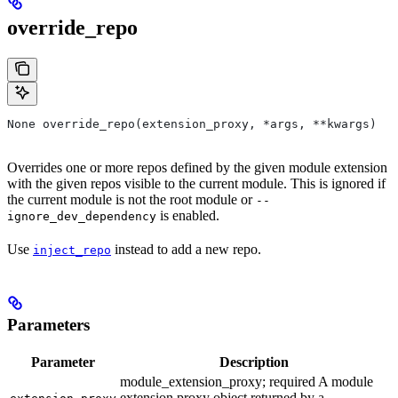
override_repo
None override_repo(extension_proxy, *args, **kwargs)
Overrides one or more repos defined by the given module extension
with the given repos visible to the current module. This is ignored if
the current module is not the root module or
--
is enabled.
ignore_dev_dependency
Use
instead to add a new repo.
inject_repo
Parameters
Parameter
Description
module_extension_proxy; required A module
extension proxy object returned by a