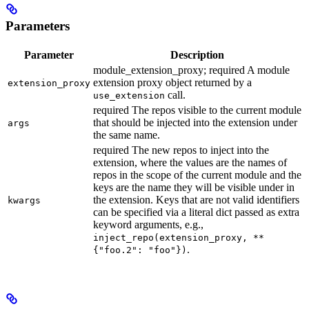
Parameters
Parameter
Description
module_extension_proxy; required A module
extension proxy object returned by a
extension_proxy
call.
use_extension
required The repos visible to the current module
that should be injected into the extension under
args
the same name.
required The new repos to inject into the
extension, where the values are the names of
repos in the scope of the current module and the
keys are the name they will be visible under in
the extension. Keys that are not valid identifiers
kwargs
can be specified via a literal dict passed as extra
keyword arguments, e.g.,
inject_repo(extension_proxy, **
.
{"foo.2": "foo"})