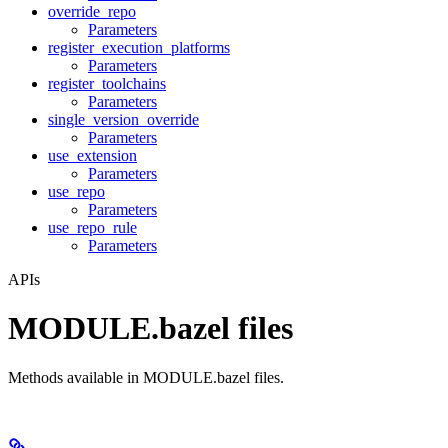
override_repo
Parameters
register_execution_platforms
Parameters
register_toolchains
Parameters
single_version_override
Parameters
use_extension
Parameters
use_repo
Parameters
use_repo_rule
Parameters
APIs
MODULE.bazel files
Methods available in MODULE.bazel files.