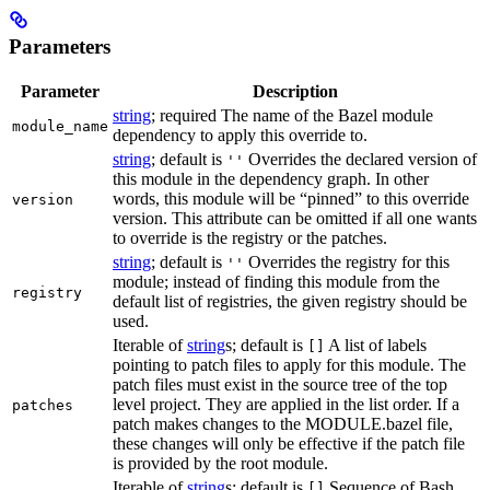
Parameters
Parameter
Description
string
; required The name of the Bazel module
module_name
dependency to apply this override to.
string
; default is
Overrides the declared version of
''
this module in the dependency graph. In other
words, this module will be “pinned” to this override
version
version. This attribute can be omitted if all one wants
to override is the registry or the patches.
string
; default is
Overrides the registry for this
''
module; instead of finding this module from the
registry
default list of registries, the given registry should be
used.
Iterable of
string
s; default is
A list of labels
[]
pointing to patch files to apply for this module. The
patch files must exist in the source tree of the top
level project. They are applied in the list order. If a
patches
patch makes changes to the MODULE.bazel file,
these changes will only be effective if the patch file
is provided by the root module.
Iterable of
string
s; default is
Sequence of Bash
[]