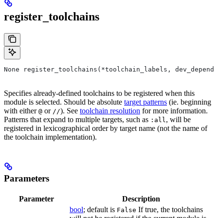
register_toolchains
None register_toolchains(*toolchain_labels, dev_depende
Specifies already-defined toolchains to be registered when this
module is selected. Should be absolute
target patterns
(ie. beginning
with either
or
). See
toolchain resolution
for more information.
@
//
Patterns that expand to multiple targets, such as
, will be
:all
registered in lexicographical order by target name (not the name of
the toolchain implementation).
Parameters
Parameter
Description
bool
; default is
If true, the toolchains
False