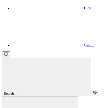
Blog
Github
Search...