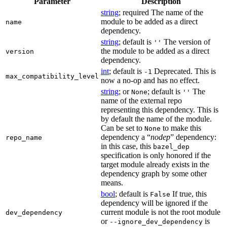
Parameter
Description
string
; required The name of the
module to be added as a direct
name
dependency.
string
; default is
The version of
''
the module to be added as a direct
version
dependency.
int
; default is
Deprecated. This is
-1
max_compatibility_level
now a no-op and has no effect.
string
; or
; default is
The
None
''
name of the external repo
representing this dependency. This is
by default the name of the module.
Can be set to
to make this
None
dependency a “
nodep
” dependency:
repo_name
in this case, this
bazel_dep
specification is only honored if the
target module already exists in the
dependency graph by some other
means.
bool
; default is
If true, this
False
dependency will be ignored if the
current module is not the root module
dev_dependency
or
is
--ignore_dev_dependency