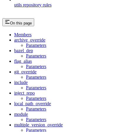
utils repository rules
On this page
Members
archive_override
Parameters
bazel_dep
Parameters
flag_alias
Parameters
git_override
Parameters
include
Parameters
inject_repo
Parameters
local_path_override
Parameters
module
Parameters
multiple_version_override
Parameters