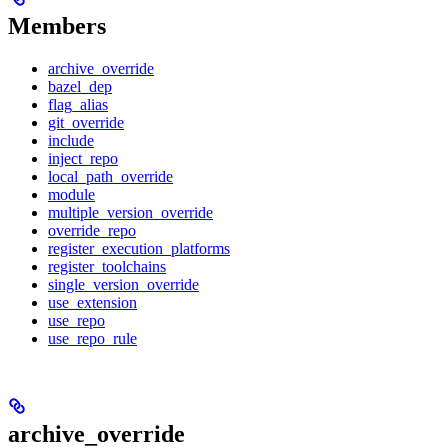
Members
archive_override
bazel_dep
flag_alias
git_override
include
inject_repo
local_path_override
module
multiple_version_override
override_repo
register_execution_platforms
register_toolchains
single_version_override
use_extension
use_repo
use_repo_rule
archive_override