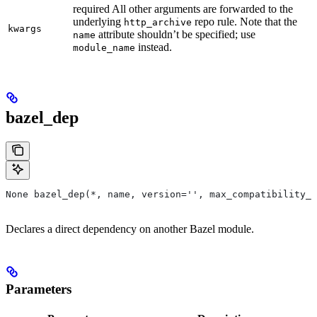
required All other arguments are forwarded to the
underlying
repo rule. Note that the
http_archive
kwargs
attribute shouldn’t be specified; use
name
instead.
module_name
bazel_dep
None bazel_dep(*, name, version='', max_compatibility_l
Declares a direct dependency on another Bazel module.
Parameters