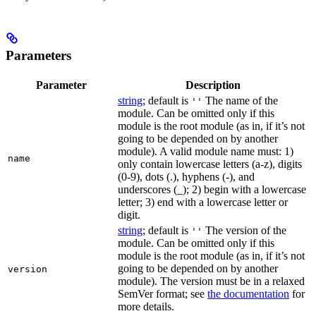
Parameters
Parameter
Description
string
; default is
The name of the
''
module. Can be omitted only if this
module is the root module (as in, if it’s not
going to be depended on by another
module). A valid module name must: 1)
name
only contain lowercase letters (a-z), digits
(0-9), dots (.), hyphens (-), and
underscores (_); 2) begin with a lowercase
letter; 3) end with a lowercase letter or
digit.
string
; default is
The version of the
''
module. Can be omitted only if this
module is the root module (as in, if it’s not
going to be depended on by another
version
module). The version must be in a relaxed
SemVer format; see
the documentation
for
more details.