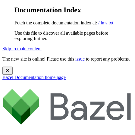
Documentation Index
Fetch the complete documentation index at:
/llms.txt
Use this file to discover all available pages before
exploring further.
Skip to main content
The new site is online! Please use this
issue
to report any problems.
Bazel Documentation
home page