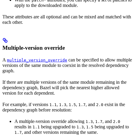
patch*
apply to the downloaded module.
These attributes are all optional and can be mixed and matched with
each other.
Multiple-version override
A
can be specified to allow multiple
multiple_version_override
versions of the same module to coexist in the resolved dependency
graph.
If there are multiple versions of the same module remaining in the
dependency graph, Bazel will pick the nearest higher allowed
version for each dependent.
For example, if versions
,
,
,
, and
exist in the
1.1
1.3
1.5
1.7
2.0
dependency graph before resolution:
A multiple-version override allowing
,
, and
1.3
1.7
2.0
results in
being upgraded to
,
being upgraded to
1.1
1.3
1.5
, and other versions remaining the same.
1.7