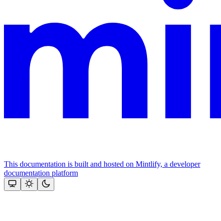
This documentation is built and hosted on Mintlify, a developer
documentation platform
Assistant