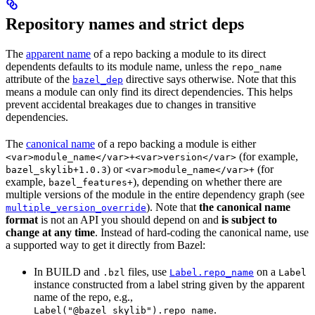
Repository names and strict deps
The
apparent name
of a repo backing a module to its direct
dependents defaults to its module name, unless the
repo_name
attribute of the
directive says otherwise. Note that this
bazel_dep
means a module can only find its direct dependencies. This helps
prevent accidental breakages due to changes in transitive
dependencies.
The
canonical name
of a repo backing a module is either
(for example,
<var>module_name</var>+<var>version</var>
) or
(for
bazel_skylib+1.0.3
<var>module_name</var>+
example,
), depending on whether there are
bazel_features+
multiple versions of the module in the entire dependency graph (see
). Note that
the canonical name
multiple_version_override
format
is not an API you should depend on and
is subject to
change at any time
. Instead of hard-coding the canonical name, use
a supported way to get it directly from Bazel:
In BUILD and
files, use
on a
.bzl
Label.repo_name
Label
instance constructed from a label string given by the apparent
name of the repo, e.g.,
.
Label("@bazel_skylib").repo_name