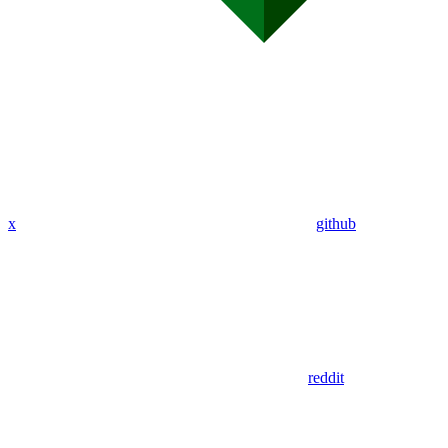
x
github
reddit