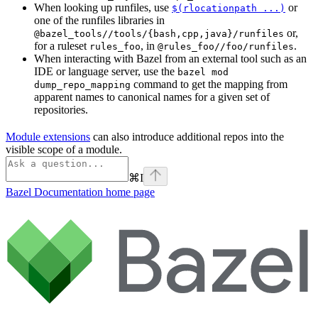
When looking up runfiles, use
or
$(rlocationpath ...)
one of the runfiles libraries in
or,
@bazel_tools//tools/{bash,cpp,java}/runfiles
for a ruleset
, in
.
rules_foo
@rules_foo//foo/runfiles
When interacting with Bazel from an external tool such as an
IDE or language server, use the
bazel mod
command to get the mapping from
dump_repo_mapping
apparent names to canonical names for a given set of
repositories.
Module extensions
can also introduce additional repos into the
visible scope of a module.
⌘
I
Bazel Documentation
home page