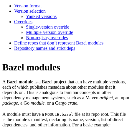
Version format
Version selection
Yanked versions
Overrides
Single-version override
Multiple-version override
Non-registry overrides
Define repos that don’t represent Bazel modules
Repository names and strict deps
Bazel modules
A Bazel
module
is a Bazel project that can have multiple versions,
each of which publishes metadata about other modules that it
depends on. This is analogous to familiar concepts in other
dependency management systems, such as a Maven
artifact
, an npm
package
, a Go
module
, or a Cargo
crate
.
A module must have a
file at its repo root. This file
MODULE.bazel
is the module’s manifest, declaring its name, version, list of direct
dependencies, and other information. For a basic example: