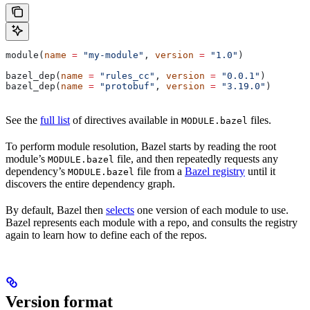
module(
name
 =
 "my-module"
, 
version
 =
 "1.0"
)
bazel_dep(
name
 =
 "rules_cc"
, 
version
 =
 "0.0.1"
)
bazel_dep(
name
 =
 "protobuf"
, 
version
 =
 "3.19.0"
)
See the
full list
of directives available in
files.
MODULE.bazel
To perform module resolution, Bazel starts by reading the root
module’s
file, and then repeatedly requests any
MODULE.bazel
dependency’s
file from a
Bazel registry
until it
MODULE.bazel
discovers the entire dependency graph.
By default, Bazel then
selects
one version of each module to use.
Bazel represents each module with a repo, and consults the registry
again to learn how to define each of the repos.
Version format