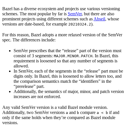
Bazel has a diverse ecosystem and projects use various versioning
schemes. The most popular by far is
SemVer
, but there are also
prominent projects using different schemes such as
Abseil
, whose
versions are date-based, for example
).
20210324.2
For this reason, Bazel adopts a more relaxed version of the SemVer
spec. The differences include:
SemVer prescribes that the “release” part of the version must
consist of 3 segments:
. In Bazel, this
MAJOR.MINOR.PATCH
requirement is loosened so that any number of segments is
allowed.
In SemVer, each of the segments in the “release” part must be
digits only. In Bazel, this is loosened to allow letters too, and
the comparison semantics match the “identifiers” in the
“prerelease” part.
Additionally, the semantics of major, minor, and patch version
increases are not enforced.
Any valid SemVer version is a valid Bazel module version.
Additionally, two SemVer versions
and
compare
if and
a
b
a < b
only if the same holds when they’re compared as Bazel module
versions.