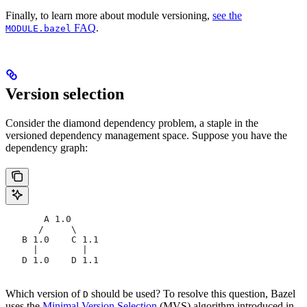
Finally, to learn more about module versioning,
see the
FAQ
.
MODULE.bazel
Version selection
Consider the diamond dependency problem, a staple in the
versioned dependency management space. Suppose you have the
dependency graph:
       A 1.0
      /     \
   B 1.0    C 1.1
     |        |
   D 1.0    D 1.1
Which version of
should be used? To resolve this question, Bazel
D
uses the
Minimal Version Selection
(MVS) algorithm introduced in