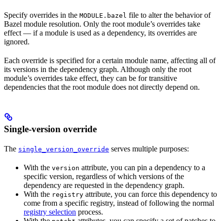
Specify overrides in the
file to alter the behavior of
MODULE.bazel
Bazel module resolution. Only the root module’s overrides take
effect — if a module is used as a dependency, its overrides are
ignored.
Each override is specified for a certain module name, affecting all of
its versions in the dependency graph. Although only the root
module’s overrides take effect, they can be for transitive
dependencies that the root module does not directly depend on.
Single-version override
The
serves multiple purposes:
single_version_override
With the
attribute, you can pin a dependency to a
version
specific version, regardless of which versions of the
dependency are requested in the dependency graph.
With the
attribute, you can force this dependency to
registry
come from a specific registry, instead of following the normal
registry selection
process.
With the
attributes, you can specify a set of patches to