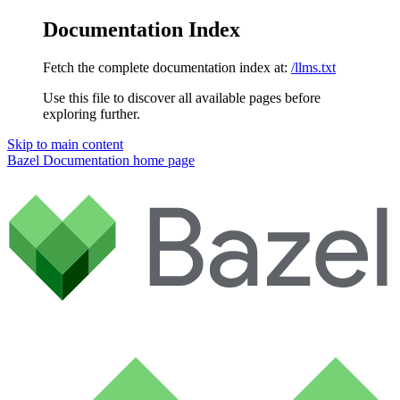
Documentation Index
Fetch the complete documentation index at:
/llms.txt
Use this file to discover all available pages before
exploring further.
Skip to main content
Bazel Documentation
home page