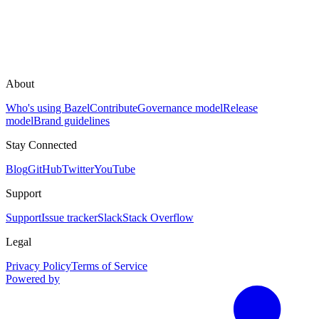
About
Who's using Bazel
Contribute
Governance model
Release
model
Brand guidelines
Stay Connected
Blog
GitHub
Twitter
YouTube
Support
Support
Issue tracker
Slack
Stack Overflow
Legal
Privacy Policy
Terms of Service
Powered by