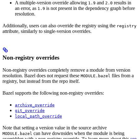
A multiple-version override allowing
and
results in
1.9
2.0
an error, as
is not present in the dependency graph before
1.9
resolution.
Additionally, users can also override the registry using the
registry
attribute, similarly to single-version overrides.
Non-registry overrides
Non-registry overrides completely remove a module from version
resolution. Bazel does not request these
files from a
MODULE.bazel
registry, but instead from the repo itself.
Bazel supports the following non-registry overrides:
archive_override
git_override
local_path_override
Note that setting a version value in the source archive
can have downsides when the module is being
MODULE.bazel
overridden with a non-registry override. To learn more about this
see