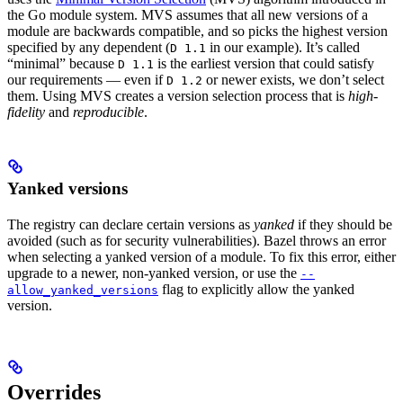
the Go module system. MVS assumes that all new versions of a
module are backwards compatible, and so picks the highest version
specified by any dependent (
in our example). It’s called
D 1.1
“minimal” because
is the earliest version that could satisfy
D 1.1
our requirements — even if
or newer exists, we don’t select
D 1.2
them. Using MVS creates a version selection process that is
high-
fidelity
and
reproducible
.
Yanked versions
The registry can declare certain versions as
yanked
if they should be
avoided (such as for security vulnerabilities). Bazel throws an error
when selecting a yanked version of a module. To fix this error, either
upgrade to a newer, non-yanked version, or use the
--
flag to explicitly allow the yanked
allow_yanked_versions
version.
Overrides