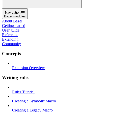
Navigation
Bazel modules
About Bazel
Getting started
User guide
Reference
Extending
Community
Concepts
Extension Overview
Writing rules
Rules Tutorial
Creating a Symbolic Macro
Creating a Legacy Macro