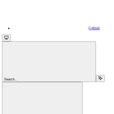
Github
Search...