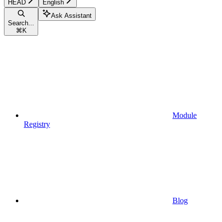
HEAD
English
Ask Assistant
Search...
⌘
K
Module
Registry
Blog