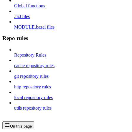
Global functions
.bzl files
MODULE.bazel files
Repo rules
Repository Rules
cache repository rules
git repository rules
http repository rules
local repository rules
utils repository rules
On this page