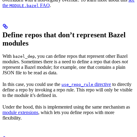
the
FAQ
.
MODULE.bazel
Define repos that don’t represent Bazel
modules
With
, you can define repos that represent other Bazel
bazel_dep
modules. Sometimes there is a need to define a repo that does
not
represent a Bazel module; for example, one that contains a plain
JSON file to be read as data.
In this case, you could use the
directive
to directly
use_repo_rule
define a repo by invoking a repo rule. This repo will only be visible
to the module it’s defined in.
Under the hood, this is implemented using the same mechanism as
module extensions
, which lets you define repos with more
flexibility.