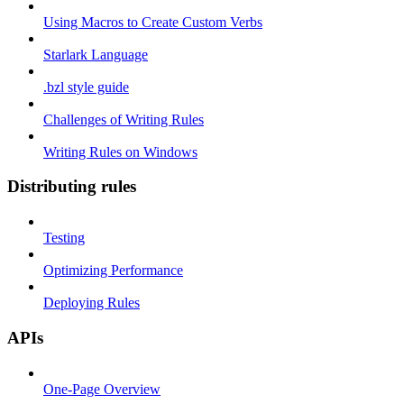
Using Macros to Create Custom Verbs
Starlark Language
.bzl style guide
Challenges of Writing Rules
Writing Rules on Windows
Distributing rules
Testing
Optimizing Performance
Deploying Rules
APIs
One-Page Overview