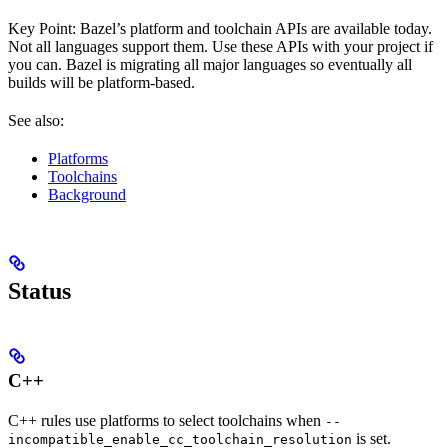
Key Point: Bazel’s platform and toolchain APIs are available today.
Not all languages support them. Use these APIs with your project if
you can. Bazel is migrating all major languages so eventually all
builds will be platform-based.
See also:
Platforms
Toolchains
Background
Status
C++
C++ rules use platforms to select toolchains when
--
is set.
incompatible_enable_cc_toolchain_resolution