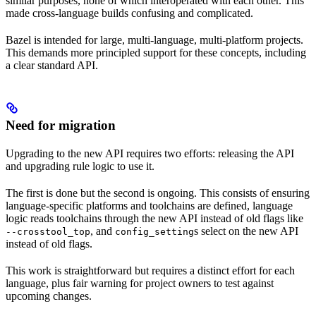
similar purposes, none of which interoperated with each other. This
made cross-language builds confusing and complicated.
Bazel is intended for large, multi-language, multi-platform projects.
This demands more principled support for these concepts, including
a clear standard API.
Need for migration
Upgrading to the new API requires two efforts: releasing the API
and upgrading rule logic to use it.
The first is done but the second is ongoing. This consists of ensuring
language-specific platforms and toolchains are defined, language
logic reads toolchains through the new API instead of old flags like
, and
s select on the new API
--crosstool_top
config_setting
instead of old flags.
This work is straightforward but requires a distinct effort for each
language, plus fair warning for project owners to test against
upcoming changes.