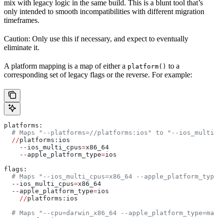
mix with legacy logic in the same build. This is a blunt tool that’s
only intended to smooth incompatibilities with different migration
timeframes.
Caution: Only use this if necessary, and expect to eventually
eliminate it.
A platform mapping is a map of either a
to a
platform()
corresponding set of legacy flags or the reverse. For example:
platforms:
  # Maps "--platforms=//platforms:ios" to "--ios_multi_
  //
platforms:ios
    --
ios_multi_cpus
=
x86_64
    --
apple_platform_type
=
ios
flags:
  # Maps "--ios_multi_cpus=x86_64 --apple_platform_type
  --
ios_multi_cpus
=
x86_64
  --
apple_platform_type
=
ios
    //
platforms:ios
  # Maps "--cpu=darwin_x86_64 --apple_platform_type=mac