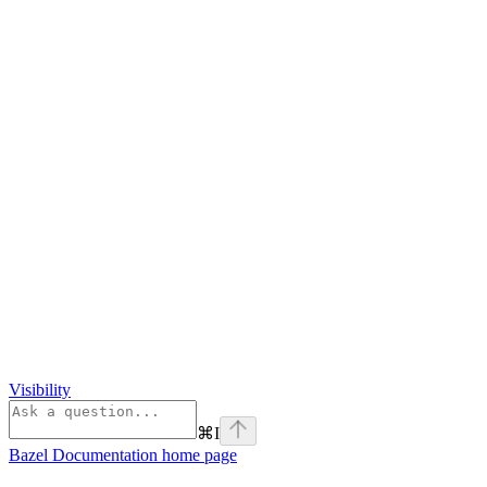
Visibility
⌘
I
Bazel Documentation
home page