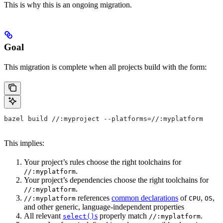
This is why this is an ongoing migration.
Goal
This migration is complete when all projects build with the form:
bazel build //:myproject --platforms=//:myplatform
This implies:
Your project’s rules choose the right toolchains for
.
//:myplatform
Your project’s dependencies choose the right toolchains for
.
//:myplatform
references
common declarations
of
,
,
//:myplatform
CPU
OS
and other generic, language-independent properties
All relevant
s
properly match
.
select()
//:myplatform