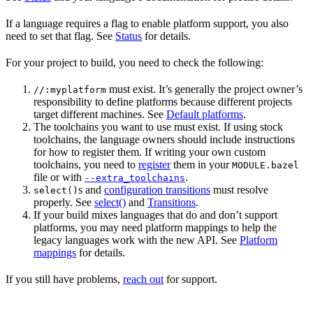
If a language requires a flag to enable platform support, you also
need to set that flag. See
Status
for details.
For your project to build, you need to check the following:
must exist. It’s generally the project owner’s
//:myplatform
responsibility to define platforms because different projects
target different machines. See
Default platforms
.
The toolchains you want to use must exist. If using stock
toolchains, the language owners should include instructions
for how to register them. If writing your own custom
toolchains, you need to
register
them in your
MODULE.bazel
file or with
.
--extra_toolchains
s and
configuration transitions
must resolve
select()
properly. See
select()
and
Transitions
.
If your build mixes languages that do and don’t support
platforms, you may need platform mappings to help the
legacy languages work with the new API. See
Platform
mappings
for details.
If you still have problems,
reach out
for support.