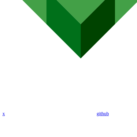
x
github