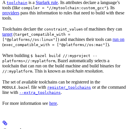
A
is a
Starlark rule
. Its attributes declare a language’s
toolchain
tools (like
). Its
compiler = "//mytoolchain:custom_gcc"
providers
pass this information to rules that need to build with these
tools.
Toolchains declare the
s of machines they can
constraint_value
target
(
target_compatible_with =
) and machines their tools can
run on
["@platforms//os:linux"]
(
).
exec_compatible_with = ["@platforms//os:mac"]
When building
$ bazel build //:myproject --
, Bazel automatically selects a
platforms=//:myplatform
toolchain that can run on the build machine and build binaries for
. This is known as
toolchain resolution
.
//:myplatform
The set of available toolchains can be registered in the
file with
or at the command
MODULE.bazel
register_toolchains
line with
.
--extra_toolchains
For more information see
here
.