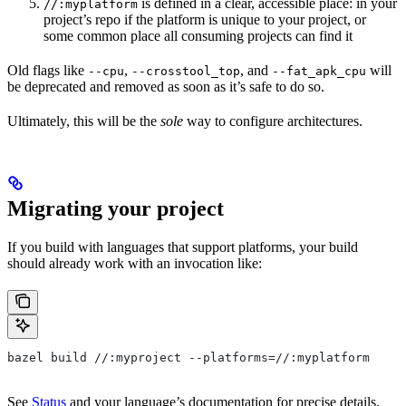
is defined in a clear, accessible place: in your
//:myplatform
project’s repo if the platform is unique to your project, or
some common place all consuming projects can find it
Old flags like
,
, and
will
--cpu
--crosstool_top
--fat_apk_cpu
be deprecated and removed as soon as it’s safe to do so.
Ultimately, this will be the
sole
way to configure architectures.
Migrating your project
If you build with languages that support platforms, your build
should already work with an invocation like:
bazel build //:myproject --platforms=//:myplatform
See
Status
and your language’s documentation for precise details.