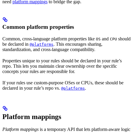
need
platform mappings
to bridge the gap.
Common platform properties
Common, cross-language platform properties like
and
should
OS
CPU
be declared in
. This encourages sharing,
@platforms
standardization, and cross-language compatibility.
Properties unique to your rules should be declared in your rule’s
repo. This lets you maintain clear ownership over the specific
concepts your rules are responsible for.
If your rules use custom-purpose OSes or CPUs, these should be
declared in your rule’s repo vs.
.
@platforms
Platform mappings
Platform mappings
is a temporary API that lets platform-aware logic