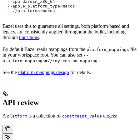
  --
cpu
=
darwin_x86_64
  --
apple_platform_type
=
macos
    //
platforms:macos
Bazel uses this to guarantee all settings, both platform-based and
legacy, are consistently applied throughout the build, including
through
transitions
.
By default Bazel reads mappings from the
file
platform_mappings
in your workspace root. You can also set
--
.
platform_mappings=//:my_custom_mapping
See the
platform mappings design
for details.
API review
A
is a collection of
targets
:
platform
constraint_value