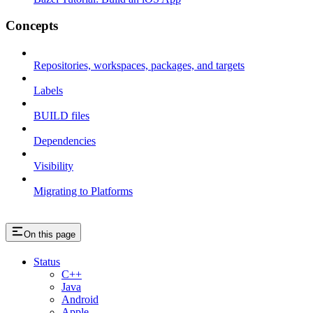
Concepts
Repositories, workspaces, packages, and targets
Labels
BUILD files
Dependencies
Visibility
Migrating to Platforms
On this page
Status
C++
Java
Android
Apple