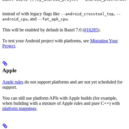
instead of with legacy flags like
,
--android_crosstool_top
--
, and
.
android_cpu
--fat_apk_cpu
This will be enabled by default in Bazel 7.0 (
#16285
).
To test your Android project with platforms, see
Migrating Your
Project
.
Apple
Apple rules
do not support platforms and are not yet scheduled for
support.
You can still use platform APIs with Apple builds (for example,
when building with a mixture of Apple rules and pure C++) with
platform mappings
.