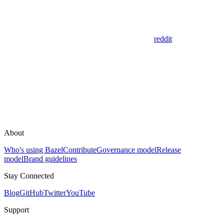
reddit
About
Who's using Bazel
Contribute
Governance model
Release
model
Brand guidelines
Stay Connected
Blog
GitHub
Twitter
YouTube
Support