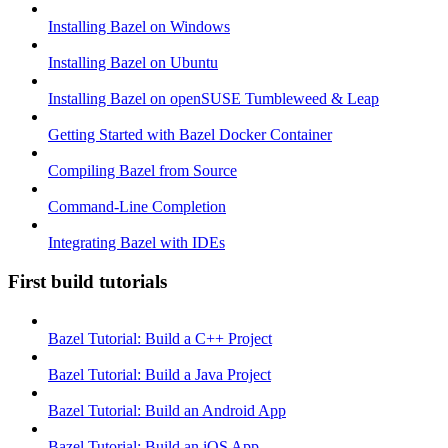
Installing Bazel on Windows
Installing Bazel on Ubuntu
Installing Bazel on openSUSE Tumbleweed & Leap
Getting Started with Bazel Docker Container
Compiling Bazel from Source
Command-Line Completion
Integrating Bazel with IDEs
First build tutorials
Bazel Tutorial: Build a C++ Project
Bazel Tutorial: Build a Java Project
Bazel Tutorial: Build an Android App
Bazel Tutorial: Build an iOS App