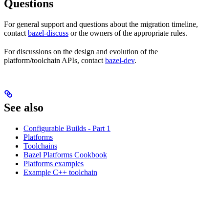
Questions
For general support and questions about the migration timeline,
contact
bazel-discuss
or the owners of the appropriate rules.
For discussions on the design and evolution of the
platform/toolchain APIs, contact
bazel-dev
.
See also
Configurable Builds - Part 1
Platforms
Toolchains
Bazel Platforms Cookbook
Platforms examples
Example C++ toolchain