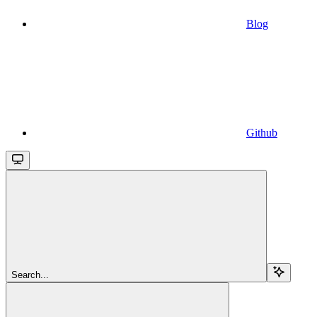
Blog
Github
Search...