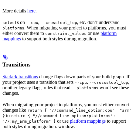
More details
here
.
s on
,
, etc. don’t understand
select
--cpu
--crosstool_top
--
. When migrating your project to platforms, you must
platforms
either convert them to
or use
platform
constraint_values
mappings
to support both styles during migration.
Transitions
Starlark transitions
change flags down parts of your build graph. If
your project uses a transition that sets
,
,
--cpu
--crossstool_top
or other legacy flags, rules that read
won’t see these
--platforms
changes.
When migrating your project to platforms, you must either convert
changes like
return { "//command_line_option:cpu": "arm"
to
}
return { "//command_line_option:platforms":
or use
platform mappings
to support
"//:my_arm_platform" }
both styles during migration. window.