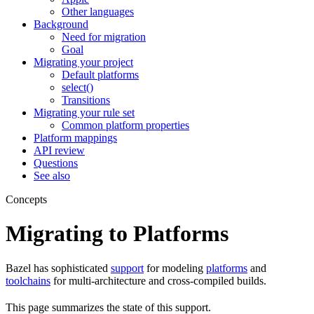
Other languages
Background
Need for migration
Goal
Migrating your project
Default platforms
select()
Transitions
Migrating your rule set
Common platform properties
Platform mappings
API review
Questions
See also
Concepts
Migrating to Platforms
Bazel has sophisticated
support
for modeling
platforms
and
toolchains
for multi-architecture and cross-compiled builds.
This page summarizes the state of this support.