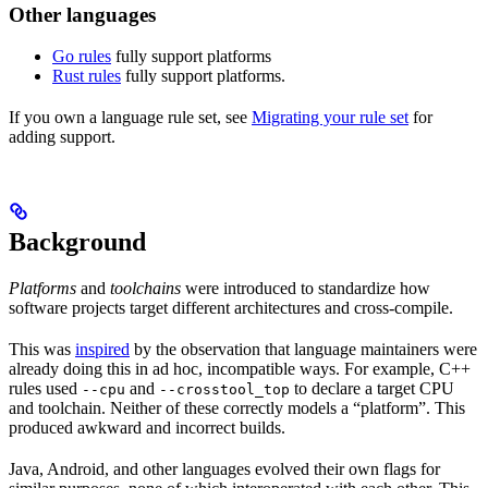
Other languages
Go rules
fully support platforms
Rust rules
fully support platforms.
If you own a language rule set, see
Migrating your rule set
for
adding support.
Background
Platforms
and
toolchains
were introduced to standardize how
software projects target different architectures and cross-compile.
This was
inspired
by the observation that language maintainers were
already doing this in ad hoc, incompatible ways. For example, C++
rules used
and
to declare a target CPU
--cpu
--crosstool_top
and toolchain. Neither of these correctly models a “platform”. This
produced awkward and incorrect builds.
Java, Android, and other languages evolved their own flags for