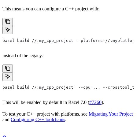
This means you can configure a C++ project with:
bazel build //:my_cpp_project --platforms=//:myplatform
instead of the legacy:
bazel build //:my_cpp_project` --cpu=... --crosstool_to
This will be enabled by default in Bazel 7.0 (
#7260
).
To test your C++ project with platforms, see
Migrating Your Project
and
Configuring C++ toolchains
.