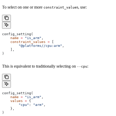
To select on one or more
s, use:
constraint_value
config_setting(
    name
 =
 "is_arm"
,
    constraint_values
 =
 [
        "@platforms//cpu:arm"
,
    ],
)
This is equivalent to traditionally selecting on
:
--cpu
config_setting(
    name
 =
 "is_arm"
,
    values
 =
 {
        "cpu"
: 
"arm"
,
    },
)