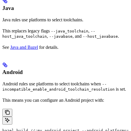
Java
Java rules use platforms to select toolchains.
This replaces legacy flags
,
--java_toolchain
--
,
, and
.
host_java_toolchain
--javabase
--host_javabase
See
Java and Bazel
for details.
Android
Android rules use platforms to select toolchains when
--
is set.
incompatible_enable_android_toolchain_resolution
This means you can configure an Android project with:
bazel build //:my_android_project --android_platforms=/