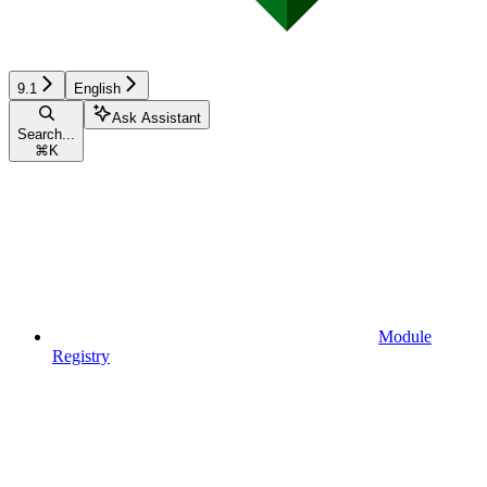
9.1
English
Ask Assistant
Search...
⌘
K
Module
Registry