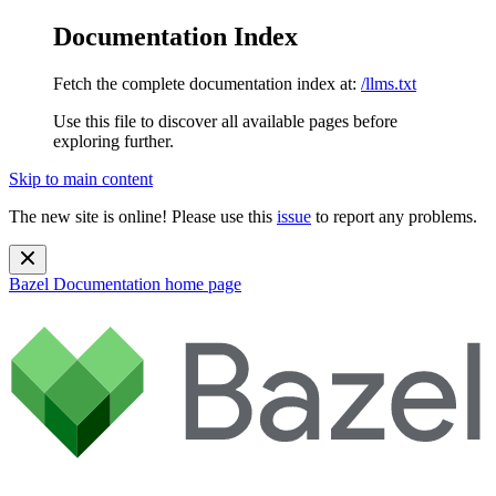
Documentation Index
Fetch the complete documentation index at:
/llms.txt
Use this file to discover all available pages before
exploring further.
Skip to main content
The new site is online! Please use this
issue
to report any problems.
Bazel Documentation
home page