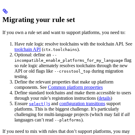
Migrating your rule set
If you own a rule set and want to support platforms, you need to:
Have rule logic resolve toolchains with the toolchain API. See
toolchain API
(
).
ctx.toolchains
Optional: define an
--
flag
incompatible_enable_platforms_for_my_language
so rule logic alternately resolves toolchains through the new
API or old flags like
during migration
--crosstool_top
testing.
Define the relevant properties that make up platform
components. See
Common platform properties
Define standard toolchains and make them accessible to users
through your rule’s registration instructions (
details
)
Ensure
s
and
configuration transitions
support
select()
platforms. This is the biggest challenge. It’s particularly
challenging for multi-language projects (which may fail if
all
languages can’t read
).
--platforms
If you need to mix with rules that don’t support platforms, you may