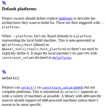
Default platforms
Project owners should define explicit
platforms
to describe the
architectures they want to build for. These are then triggered with
--
.
platforms
When
isn’t set, Bazel defaults to a
--platforms
platform
representing the local build machine. This is auto-generated at
(aliased as
@platforms//host
) so there’s no need to
@bazel_tools//tools:host_platform
explicitly define it. It maps the local machine’s
and
with
OS
CPU
s declared in
.
constraint_value
@platforms
select()
Projects can
on
targets
but not
select()
constraint_value
complete platforms. This is intentional so
supports as
select()
wide a variety of machines as possible. A library with
-specific
ARM
sources should support
all
-powered machines unless there’s
ARM
reason to be more specific.