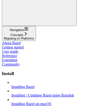
Navigation
Concepts
Migrating to Platforms
About Bazel
Getting started
User guide
Reference
Extending
Community
Install
Installing Bazel
Installing / Updating Bazel using Bazelisk
Installing Bazel on macOS