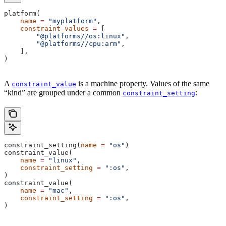
platform(
    name
 =
 "myplatform"
,
    constraint_values
 =
 [
        "@platforms//os:linux"
,
        "@platforms//cpu:arm"
,
    ],
)
A
is a machine property. Values of the same
constraint_value
“kind” are grouped under a common
:
constraint_setting
constraint_setting(
name
 =
 "os"
)
constraint_value(
    name
 =
 "linux"
,
    constraint_setting
 =
 ":os"
,
)
constraint_value(
    name
 =
 "mac"
,
    constraint_setting
 =
 ":os"
,
)