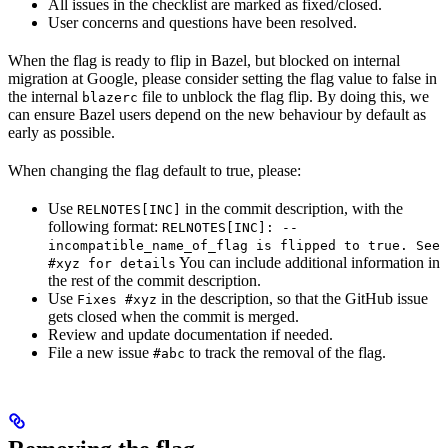
All issues in the checklist are marked as fixed/closed.
User concerns and questions have been resolved.
When the flag is ready to flip in Bazel, but blocked on internal
migration at Google, please consider setting the flag value to false in
the internal
file to unblock the flag flip. By doing this, we
blazerc
can ensure Bazel users depend on the new behaviour by default as
early as possible.
When changing the flag default to true, please:
Use
in the commit description, with the
RELNOTES[INC]
following format:
RELNOTES[INC]: --
incompatible_name_of_flag is flipped to true. See
You can include additional information in
#xyz for details
the rest of the commit description.
Use
in the description, so that the GitHub issue
Fixes #xyz
gets closed when the commit is merged.
Review and update documentation if needed.
File a new issue
to track the removal of the flag.
#abc