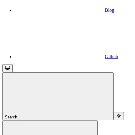
Blog
Github
Search...