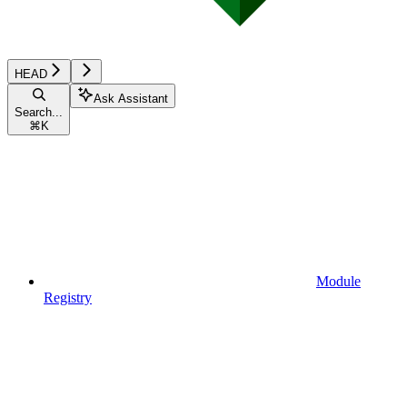
HEAD
Ask Assistant
Search...
⌘
K
Module
Registry