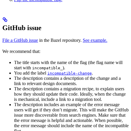
GitHub issue
File a GitHub issue
in the Bazel repository.
See example.
We recommend that:
The title starts with the name of the flag (the flag name will
start with
).
incompatible_
You add the label
.
incompatible-change
The description contains a description of the change and a
link to relevant design documents.
The description contains a migration recipe, to explain users
how they should update their code. Ideally, when the change
is mechanical, include a link to a migration tool.
The description includes an example of the error message
users will get if they don’t migrate. This will make the GitHub
issue more discoverable from search engines. Make sure that
the error message is helpful and actionable. When possible,
the error message should include the name of the incompatible
flag.