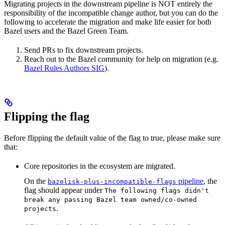
Migrating projects in the downstream pipeline is NOT entirely the
responsibility of the incompatible change author, but you can do the
following to accelerate the migration and make life easier for both
Bazel users and the Bazel Green Team.
Send PRs to fix downstream projects.
Reach out to the Bazel community for help on migration (e.g.
Bazel Rules Authors SIG
).
Flipping the flag
Before flipping the default value of the flag to true, please make sure
that:
Core repositories in the ecosystem are migrated.
On the
pipeline
, the
bazelisk-plus-incompatible-flags
flag should appear under
The following flags didn't
break any passing Bazel team owned/co-owned
.
projects