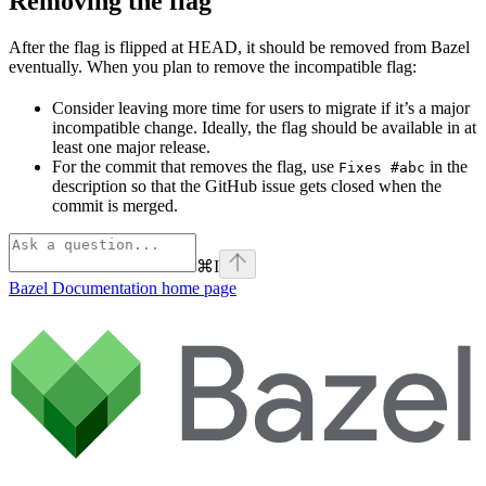
Removing the flag
After the flag is flipped at HEAD, it should be removed from Bazel
eventually. When you plan to remove the incompatible flag:
Consider leaving more time for users to migrate if it’s a major
incompatible change. Ideally, the flag should be available in at
least one major release.
For the commit that removes the flag, use
in the
Fixes #abc
description so that the GitHub issue gets closed when the
commit is merged.
⌘
I
Bazel Documentation
home page