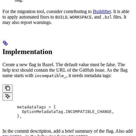
For the migration tool, consider contributing to
Buildifier
. It is able
to apply automated fixes to
,
, and
files. It
BUILD
WORKSPACE
.bzl
may also report warnings.
Implementation
Create a new flag in Bazel. The default value must be false. The
help text should contain the URL of the GitHub issue. As the flag
name starts with
, it needs metadata tags:
incompatible_
      metadataTags 
=
 {
        OptionMetadataTag
.
INCOMPATIBLE_CHANGE
,
      },
In the commit description, add a brief summary of the flag. Also add