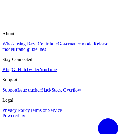
About
Who's using Bazel
Contribute
Governance model
Release
model
Brand guidelines
Stay Connected
Blog
GitHub
Twitter
YouTube
Support
Support
Issue tracker
Slack
Stack Overflow
Legal
Privacy Policy
Terms of Service
Powered by