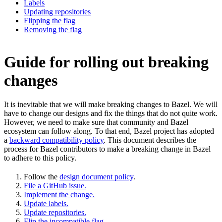
Labels
Updating repositories
Flipping the flag
Removing the flag
Guide for rolling out breaking
changes
It is inevitable that we will make breaking changes to Bazel. We will
have to change our designs and fix the things that do not quite work.
However, we need to make sure that community and Bazel
ecosystem can follow along. To that end, Bazel project has adopted
a
backward compatibility policy
. This document describes the
process for Bazel contributors to make a breaking change in Bazel
to adhere to this policy.
Follow the
design document policy
.
File a GitHub issue.
Implement the change.
Update labels.
Update repositories.
Flip the incompatible flag.