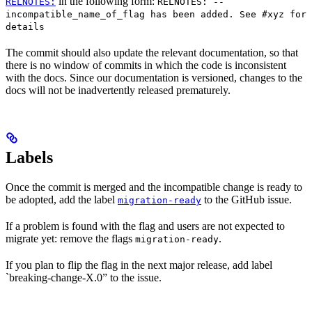
in the following form:
RELNOTES:
RELNOTES: --
incompatible_name_of_flag has been added. See #xyz for
details
The commit should also update the relevant documentation, so that
there is no window of commits in which the code is inconsistent
with the docs. Since our documentation is versioned, changes to the
docs will not be inadvertently released prematurely.
Labels
Once the commit is merged and the incompatible change is ready to
be adopted, add the label
to the GitHub issue.
migration-ready
If a problem is found with the flag and users are not expected to
migrate yet: remove the flags
.
migration-ready
If you plan to flip the flag in the next major release, add label
`breaking-change-X.0” to the issue.