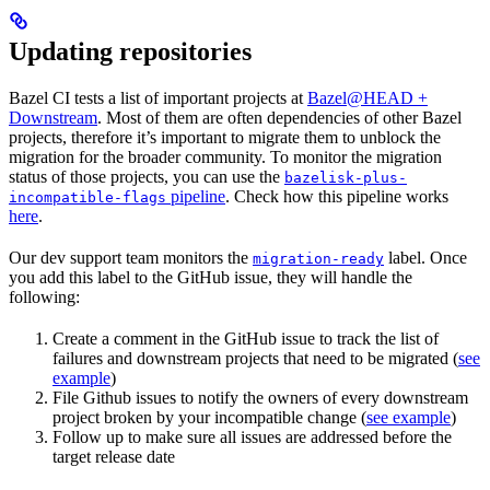
Updating repositories
Bazel CI tests a list of important projects at
Bazel@HEAD +
Downstream
. Most of them are often dependencies of other Bazel
projects, therefore it’s important to migrate them to unblock the
migration for the broader community. To monitor the migration
status of those projects, you can use the
bazelisk-plus-
pipeline
. Check how this pipeline works
incompatible-flags
here
.
Our dev support team monitors the
label. Once
migration-ready
you add this label to the GitHub issue, they will handle the
following:
Create a comment in the GitHub issue to track the list of
failures and downstream projects that need to be migrated (
see
example
)
File Github issues to notify the owners of every downstream
project broken by your incompatible change (
see example
)
Follow up to make sure all issues are addressed before the
target release date