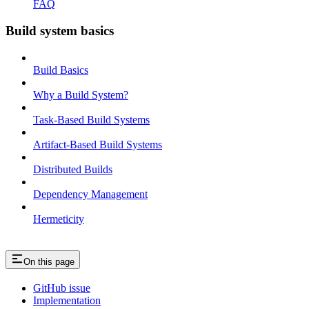
FAQ
Build system basics
Build Basics
Why a Build System?
Task-Based Build Systems
Artifact-Based Build Systems
Distributed Builds
Dependency Management
Hermeticity
On this page
GitHub issue
Implementation