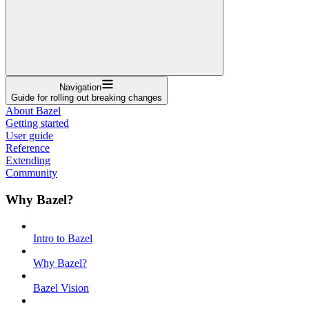
Navigation
Guide for rolling out breaking changes
About Bazel
Getting started
User guide
Reference
Extending
Community
Why Bazel?
Intro to Bazel
Why Bazel?
Bazel Vision