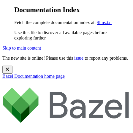
Documentation Index
Fetch the complete documentation index at:
/llms.txt
Use this file to discover all available pages before
exploring further.
Skip to main content
The new site is online! Please use this
issue
to report any problems.
Bazel Documentation
home page