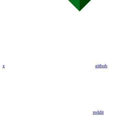
x
github
reddit