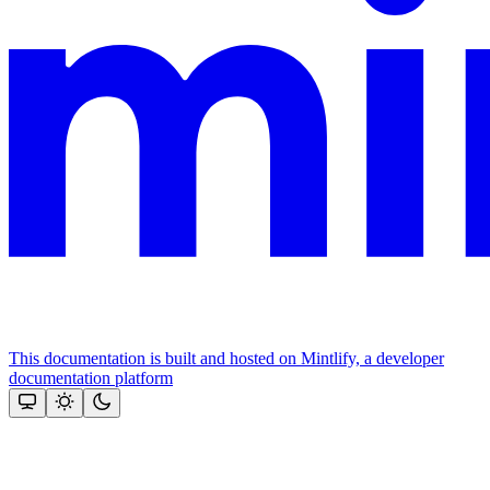
This documentation is built and hosted on Mintlify, a developer
documentation platform
Assistant